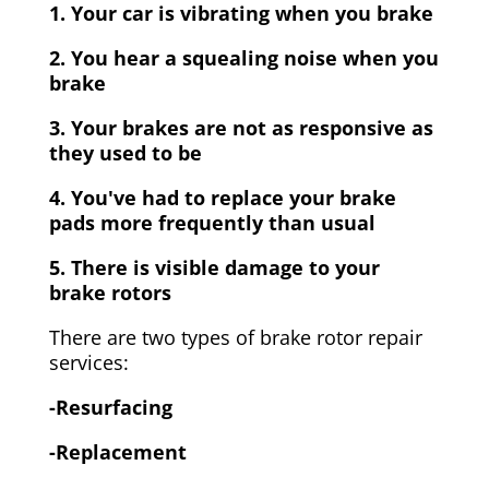
1. Your car is vibrating when you brake
2. You hear a squealing noise when you
brake
3. Your brakes are not as responsive as
they used to be
4. You've had to replace your brake
pads more frequently than usual
5. There is visible damage to your
brake rotors
There are two types of brake rotor repair
services:
-Resurfacing
-Replacement