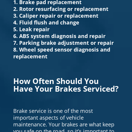
1. Brake pad replacement
2. Rotor resurfacing or replacement
3. Caliper repair or replacement
4. Fluid flush and change
5. Leak repair
6. ABS system diagnosis and repair
7. Parking brake adjustment or repair
8. Wheel speed sensor diagnosis and
replacement
How Often Should You
Have Your Brakes Serviced?
Brake service is one of the most
important aspects of vehicle
maintenance. Your brakes are what keep
you safe on the road, so it’s important to