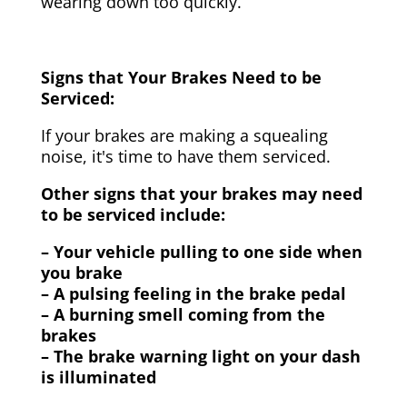
wearing down too quickly.
Signs that Your Brakes Need to be
Serviced:
If your brakes are making a squealing
noise, it's time to have them serviced.
Other signs that your brakes may need
to be serviced include:
– Your vehicle pulling to one side when
you brake
– A pulsing feeling in the brake pedal
– A burning smell coming from the
brakes
– The brake warning light on your dash
is illuminated