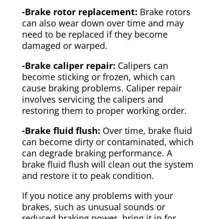
-Brake rotor replacement:
Brake rotors
can also wear down over time and may
need to be replaced if they become
damaged or warped.
-Brake caliper repair:
Calipers can
become sticking or frozen, which can
cause braking problems. Caliper repair
involves servicing the calipers and
restoring them to proper working order.
-Brake fluid flush:
Over time, brake fluid
can become dirty or contaminated, which
can degrade braking performance. A
brake fluid flush will clean out the system
and restore it to peak condition.
If you notice any problems with your
brakes, such as unusual sounds or
reduced braking power, bring it in for