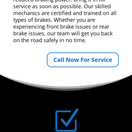
service as soon as possible. Our skilled
mechanics are certified and trained on all
types of brakes. Whether you are
experiencing front brake issues or rear
brake issues, our team will get you back
on the road safely in no time.
Call Now For Service
Z