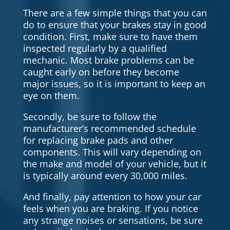
There are a few simple things that you can
do to ensure that your brakes stay in good
condition. First, make sure to have them
inspected regularly by a qualified
mechanic. Most brake problems can be
caught early on before they become
major issues, so it is important to keep an
eye on them.
Secondly, be sure to follow the
manufacturer’s recommended schedule
for replacing brake pads and other
components. This will vary depending on
the make and model of your vehicle, but it
is typically around every 30,000 miles.
And finally, pay attention to how your car
feels when you are braking. If you notice
any strange noises or sensations, be sure