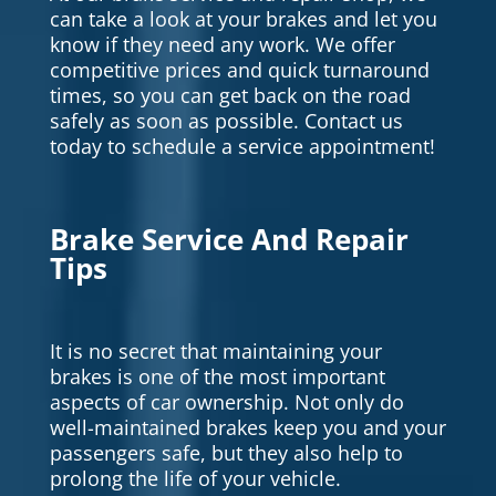
can take a look at your brakes and let you
know if they need any work. We offer
competitive prices and quick turnaround
times, so you can get back on the road
safely as soon as possible. Contact us
today to schedule a service appointment!
Brake Service And Repair
Tips
It is no secret that maintaining your
brakes is one of the most important
aspects of car ownership. Not only do
well-maintained brakes keep you and your
passengers safe, but they also help to
prolong the life of your vehicle.