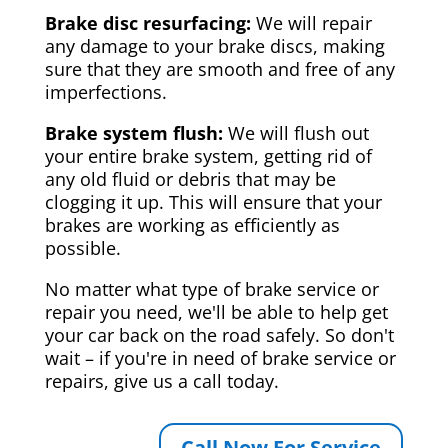
Brake disc resurfacing:
We will repair
any damage to your brake discs, making
sure that they are smooth and free of any
imperfections.
Brake system flush:
We will flush out
your entire brake system, getting rid of
any old fluid or debris that may be
clogging it up. This will ensure that your
brakes are working as efficiently as
possible.
No matter what type of brake service or
repair you need, we'll be able to help get
your car back on the road safely. So don't
wait – if you're in need of brake service or
repairs, give us a call today.
Call Now For Service