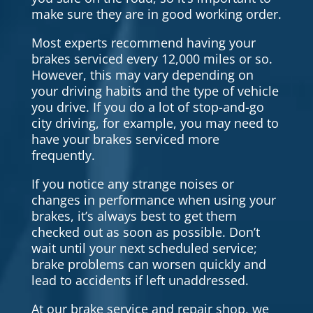
make sure they are in good working order.
Most experts recommend having your
brakes serviced every 12,000 miles or so.
However, this may vary depending on
your driving habits and the type of vehicle
you drive. If you do a lot of stop-and-go
city driving, for example, you may need to
have your brakes serviced more
frequently.
If you notice any strange noises or
changes in performance when using your
brakes, it’s always best to get them
checked out as soon as possible. Don’t
wait until your next scheduled service;
brake problems can worsen quickly and
lead to accidents if left unaddressed.
At our brake service and repair shop, we