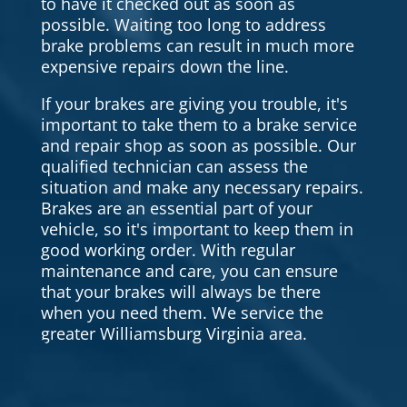
to have it checked out as soon as
possible. Waiting too long to address
brake problems can result in much more
expensive repairs down the line.
If your brakes are giving you trouble, it's
important to take them to a brake service
and repair shop as soon as possible. Our
qualified technician can assess the
situation and make any necessary repairs.
Brakes are an essential part of your
vehicle, so it's important to keep them in
good working order. With regular
maintenance and care, you can ensure
that your brakes will always be there
when you need them. We service the
greater Williamsburg Virginia area.