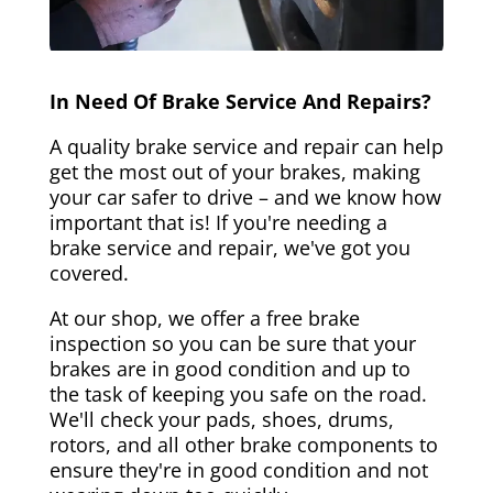
In Need Of Brake Service And Repairs?
A quality brake service and repair can help
get the most out of your brakes, making
your car safer to drive – and we know how
important that is! If you're needing a
brake service and repair, we've got you
covered.
At our shop, we offer a free brake
inspection so you can be sure that your
brakes are in good condition and up to
the task of keeping you safe on the road.
We'll check your pads, shoes, drums,
rotors, and all other brake components to
ensure they're in good condition and not