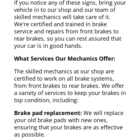
If you notice any of these signs, bring your
vehicle in to our shop and our team of
skilled mechanics will take care of it.
We're certified and trained in brake
service and repairs from front brakes to
rear brakes, so you can rest assured that
your car is in good hands.
What Services Our Mechanics Offer:
The skilled mechanics at our shop are
certified to work on all brake systems,
from front brakes to rear brakes. We offer
a variety of services to keep your brakes in
top condition, including:
Brake pad replacement:
We will replace
your old brake pads with new ones,
ensuring that your brakes are as effective
as possible.