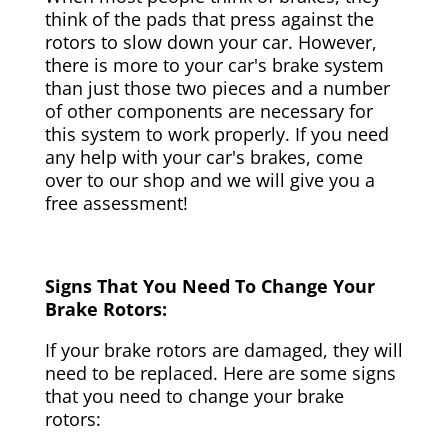
think of the pads that press against the
rotors to slow down your car. However,
there is more to your car's brake system
than just those two pieces and a number
of other components are necessary for
this system to work properly. If you need
any help with your car's brakes, come
over to our shop and we will give you a
free assessment!
Signs That You Need To Change Your
Brake Rotors:
If your brake rotors are damaged, they will
need to be replaced. Here are some signs
that you need to change your brake
rotors: