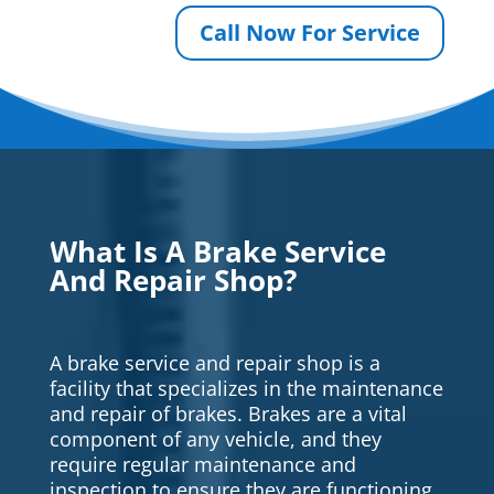
Call Now For Service
What Is A Brake Service
And Repair Shop?
A brake service and repair shop is a
facility that specializes in the maintenance
and repair of brakes. Brakes are a vital
component of any vehicle, and they
require regular maintenance and
inspection to ensure they are functioning