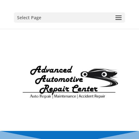
Select Page