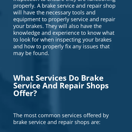
properly. A brake service and repair shop
will have the necessary tools and
equipment to properly service and repair
your brakes. They will also have the
knowledge and experience to know what
to look for when inspecting your brakes
and how to properly fix any issues that
may be found.
What Services Do Brake
Service And Repair Shops
Offer?
The most common services offered by
brake service and repair shops are: