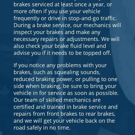
brakes serviced at least once a year, or
more often if you use your vehicle
frequently or drive in stop-and-go traffic.
During a brake service, our mechanics will
inspect your brakes and make any
necessary repairs or adjustments. We will
also check your brake fluid level and
advise you if it needs to be topped off.
If you notice any problems with your
brakes, such as squealing sounds,
reduced braking power, or pulling to one
side when braking, be sure to bring your
vehicle in for service as soon as possible.
Our team of skilled mechanics are
certified and trained in brake service and
repairs from front brakes to rear brakes,
and we will get your vehicle back on the
road safely in no time.