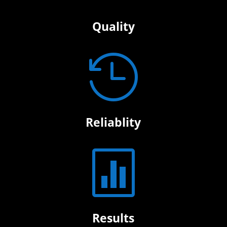
Quality

Reliablity

Results