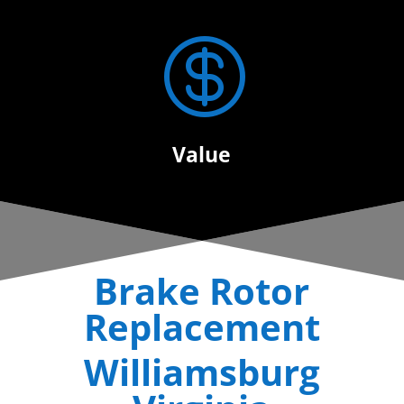

Value
Brake Rotor
Replacement
Williamsburg