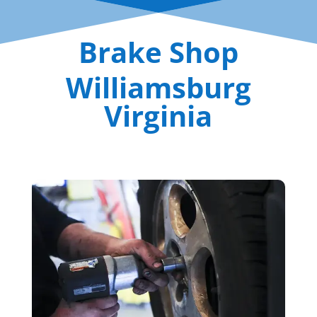
Brake Shop
Williamsburg
Virginia