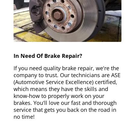
In Need Of Brake Repair?
If you need quality brake repair, we're the
company to trust. Our technicians are ASE
(Automotive Service Excellence) certified,
which means they have the skills and
know-how to properly work on your
brakes. You'll love our fast and thorough
service that gets you back on the road in
no time!