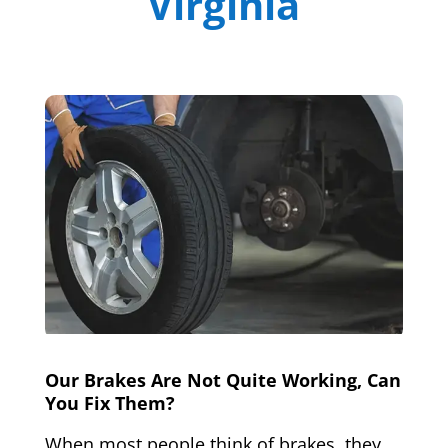
Virginia
Our Brakes Are Not Quite Working, Can
You Fix Them?
When most people think of brakes, they