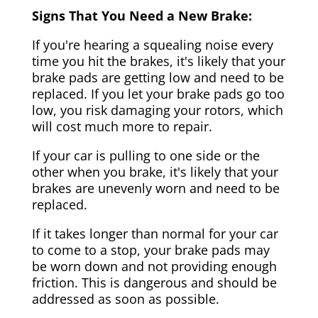
Signs That You Need a New Brake:
If you're hearing a squealing noise every
time you hit the brakes, it's likely that your
brake pads are getting low and need to be
replaced. If you let your brake pads go too
low, you risk damaging your rotors, which
will cost much more to repair.
If your car is pulling to one side or the
other when you brake, it's likely that your
brakes are unevenly worn and need to be
replaced.
If it takes longer than normal for your car
to come to a stop, your brake pads may
be worn down and not providing enough
friction. This is dangerous and should be
addressed as soon as possible.