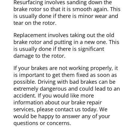
Resurfacing involves sanding down the
brake rotor so that it is smooth again. This
is usually done if there is minor wear and
tear on the rotor.
Replacement involves taking out the old
brake rotor and putting in a new one. This
is usually done if there is significant
damage to the rotor.
If your brakes are not working properly, it
is important to get them fixed as soon as
possible. Driving with bad brakes can be
extremely dangerous and could lead to an
accident. If you would like more
information about our brake repair
services, please contact us today. We
would be happy to answer any of your
questions or concerns.