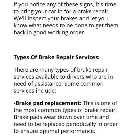
If you notice any of these signs, it's time
to bring your car in for a brake repair.
We'll inspect your brakes and let you
know what needs to be done to get them
back in good working order.
Types Of Brake Repair Services:
There are many types of brake repair
services available to drivers who are in
need of assistance. Some common
services include:
-Brake pad replacement:
This is one of
the most common types of brake repair.
Brake pads wear down over time and
need to be replaced periodically in order
to ensure optimal performance.