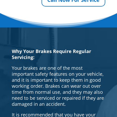
Why Your Brakes Require Regular
Servicing:
Your brakes are one of the most
important safety features on your vehicle,
and it is important to keep them in good
working order. Brakes can wear out over
time from normal use, and they may also
need to be serviced or repaired if they are
damaged in an accident.
It is recommended that you have your