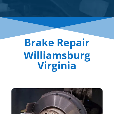
Brake Repair
Williamsburg
Virginia