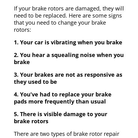
If your brake rotors are damaged, they will
need to be replaced. Here are some signs
that you need to change your brake
rotors:
1. Your car is vibrating when you brake
2. You hear a squealing noise when you
brake
3. Your brakes are not as responsive as
they used to be
4. You’ve had to replace your brake
pads more frequently than usual
5. There is visible damage to your
brake rotors
There are two types of brake rotor repair