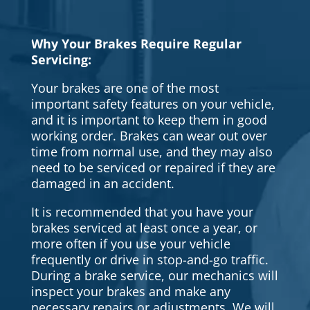
Why Your Brakes Require Regular
Servicing:
Your brakes are one of the most
important safety features on your vehicle,
and it is important to keep them in good
working order. Brakes can wear out over
time from normal use, and they may also
need to be serviced or repaired if they are
damaged in an accident.
It is recommended that you have your
brakes serviced at least once a year, or
more often if you use your vehicle
frequently or drive in stop-and-go traffic.
During a brake service, our mechanics will
inspect your brakes and make any
necessary repairs or adjustments. We will