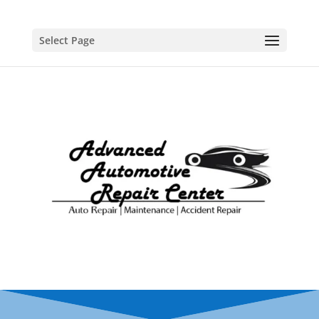
Select Page