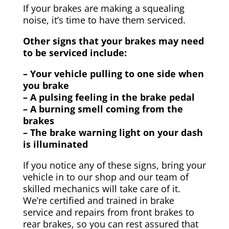
If your brakes are making a squealing
noise, it’s time to have them serviced.
Other signs that your brakes may need
to be serviced include:
– Your vehicle pulling to one side when
you brake
– A pulsing feeling in the brake pedal
– A burning smell coming from the
brakes
– The brake warning light on your dash
is illuminated
If you notice any of these signs, bring your
vehicle in to our shop and our team of
skilled mechanics will take care of it.
We’re certified and trained in brake
service and repairs from front brakes to
rear brakes, so you can rest assured that