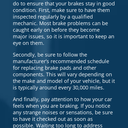
do to ensure that your brakes stay in good
condition. First, make sure to have them
inspected regularly by a qualified
mechanic. Most brake problems can be
caught early on before they become
major issues, so it is important to keep an
eye on them.
Secondly, be sure to follow the
manufacturer’s recommended schedule
for replacing brake pads and other
components. This will vary depending on
the make and model of your vehicle, but it
is typically around every 30,000 miles.
And finally, pay attention to how your car
feels when you are braking. If you notice
any strange noises or sensations, be sure
to have it checked out as soon as
possible. Waiting too long to address