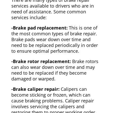
There are many types of brake repair
services available to drivers who are in
need of assistance. Some common
services include:
-Brake pad replacement:
This is one of
the most common types of brake repair.
Brake pads wear down over time and
need to be replaced periodically in order
to ensure optimal performance.
-Brake rotor replacement:
Brake rotors
can also wear down over time and may
need to be replaced if they become
damaged or warped.
-Brake caliper repair:
Calipers can
become sticking or frozen, which can
cause braking problems. Caliper repair
involves servicing the calipers and
restoring them to proper working order.