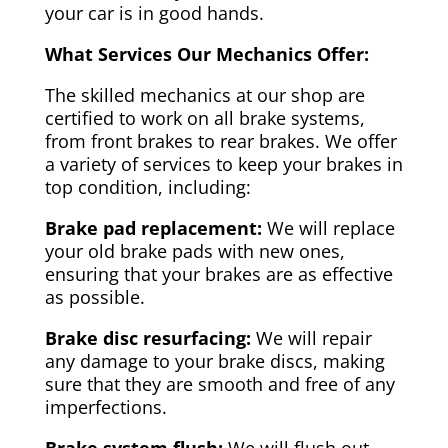
your car is in good hands.
What Services Our Mechanics Offer:
The skilled mechanics at our shop are
certified to work on all brake systems,
from front brakes to rear brakes. We offer
a variety of services to keep your brakes in
top condition, including:
Brake pad replacement:
We will replace
your old brake pads with new ones,
ensuring that your brakes are as effective
as possible.
Brake disc resurfacing:
We will repair
any damage to your brake discs, making
sure that they are smooth and free of any
imperfections.
Brake system flush:
We will flush out