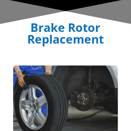
Brake Rotor
Replacement