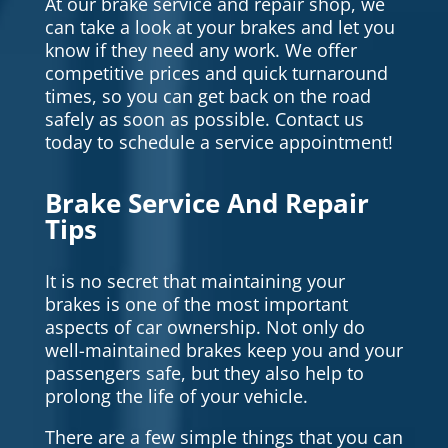
At our brake service and repair shop, we
can take a look at your brakes and let you
know if they need any work. We offer
competitive prices and quick turnaround
times, so you can get back on the road
safely as soon as possible. Contact us
today to schedule a service appointment!
Brake Service And Repair
Tips
It is no secret that maintaining your
brakes is one of the most important
aspects of car ownership. Not only do
well-maintained brakes keep you and your
passengers safe, but they also help to
prolong the life of your vehicle.
There are a few simple things that you can