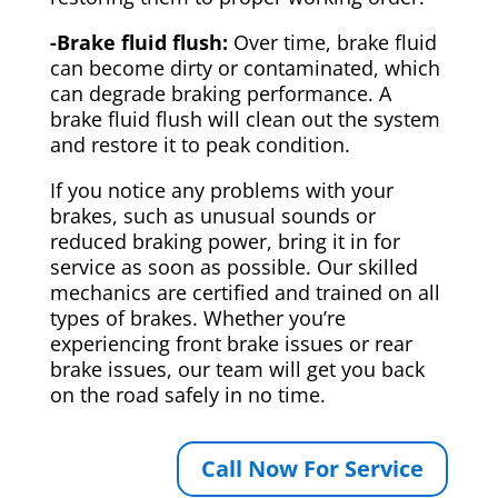
-Brake fluid flush:
Over time, brake fluid
can become dirty or contaminated, which
can degrade braking performance. A
brake fluid flush will clean out the system
and restore it to peak condition.
If you notice any problems with your
brakes, such as unusual sounds or
reduced braking power, bring it in for
service as soon as possible. Our skilled
mechanics are certified and trained on all
types of brakes. Whether you’re
experiencing front brake issues or rear
brake issues, our team will get you back
on the road safely in no time.
Call Now For Service