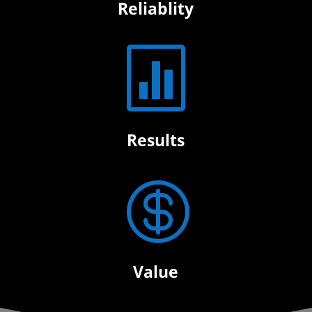
Reliablity

Results

Value