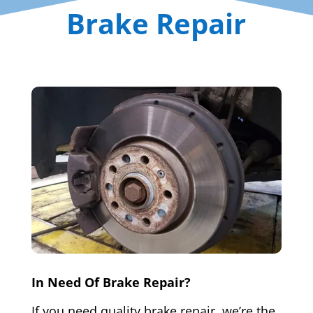
Brake Repair
In Need Of Brake Repair?
If you need quality brake repair, we’re the