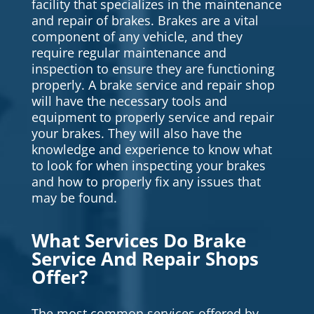
facility that specializes in the maintenance
and repair of brakes. Brakes are a vital
component of any vehicle, and they
require regular maintenance and
inspection to ensure they are functioning
properly. A brake service and repair shop
will have the necessary tools and
equipment to properly service and repair
your brakes. They will also have the
knowledge and experience to know what
to look for when inspecting your brakes
and how to properly fix any issues that
may be found.
What Services Do Brake
Service And Repair Shops
Offer?
The most common services offered by