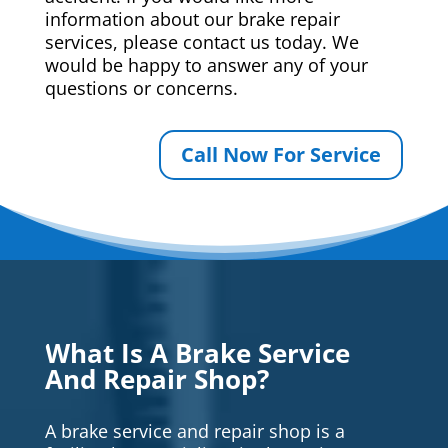
information about our brake repair
services, please contact us today. We
would be happy to answer any of your
questions or concerns.
Call Now For Service
What Is A Brake Service
And Repair Shop?
A brake service and repair shop is a