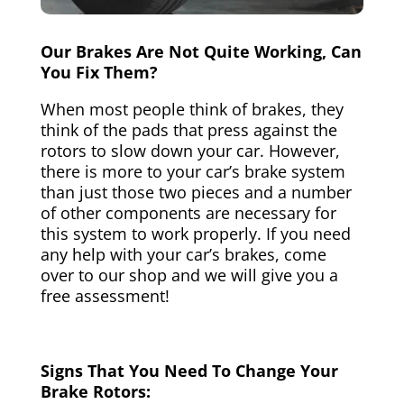
Our Brakes Are Not Quite Working, Can
You Fix Them?
When most people think of brakes, they
think of the pads that press against the
rotors to slow down your car. However,
there is more to your car’s brake system
than just those two pieces and a number
of other components are necessary for
this system to work properly. If you need
any help with your car’s brakes, come
over to our shop and we will give you a
free assessment!
Signs That You Need To Change Your
Brake Rotors: