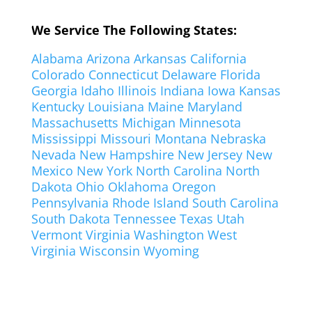
We Service The Following States:
Alabama
Arizona
Arkansas
California
Colorado
Connecticut
Delaware
Florida
Georgia
Idaho
Illinois
Indiana
Iowa
Kansas
Kentucky
Louisiana
Maine
Maryland
Massachusetts
Michigan
Minnesota
Mississippi
Missouri
Montana
Nebraska
Nevada
New Hampshire
New Jersey
New
Mexico
New York
North Carolina
North
Dakota
Ohio
Oklahoma
Oregon
Pennsylvania
Rhode Island
South Carolina
South Dakota
Tennessee
Texas
Utah
Vermont
Virginia
Washington
West
Virginia
Wisconsin
Wyoming