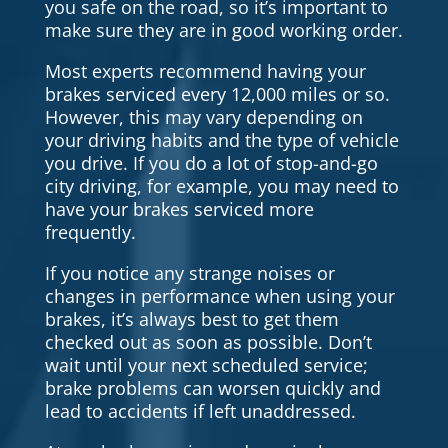
you safe on the road, so it’s important to
make sure they are in good working order.
Most experts recommend having your
brakes serviced every 12,000 miles or so.
However, this may vary depending on
your driving habits and the type of vehicle
you drive. If you do a lot of stop-and-go
city driving, for example, you may need to
have your brakes serviced more
frequently.
If you notice any strange noises or
changes in performance when using your
brakes, it’s always best to get them
checked out as soon as possible. Don’t
wait until your next scheduled service;
brake problems can worsen quickly and
lead to accidents if left unaddressed.