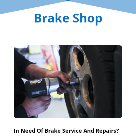
Brake Shop
In Need Of Brake Service And Repairs?