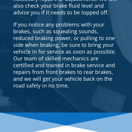
also check your brake fluid level and
advise you if it needs to be topped off.
If you notice any problems with your
brakes, such as squealing sounds,
reduced braking power, or pulling to one
side when braking, be sure to bring your
vehicle in for service as soon as possible.
Our team of skilled mechanics are
certified and trained in brake service and
repairs from front brakes to rear brakes,
and we will get your vehicle back on the
road safely in no time.