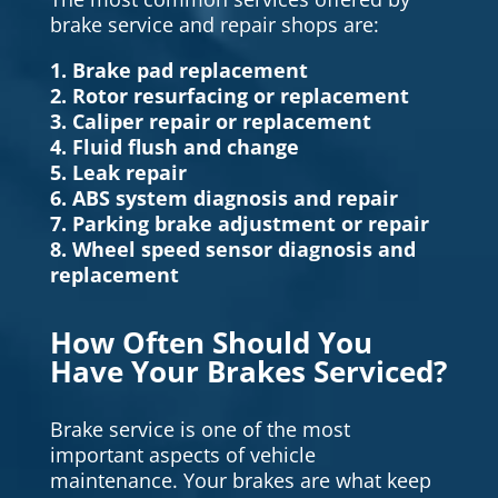
brake service and repair shops are:
1. Brake pad replacement
2. Rotor resurfacing or replacement
3. Caliper repair or replacement
4. Fluid flush and change
5. Leak repair
6. ABS system diagnosis and repair
7. Parking brake adjustment or repair
8. Wheel speed sensor diagnosis and
replacement
How Often Should You
Have Your Brakes Serviced?
Brake service is one of the most
important aspects of vehicle
maintenance. Your brakes are what keep