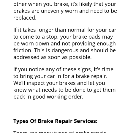
other when you brake, it’s likely that your
brakes are unevenly worn and need to be
replaced.
If it takes longer than normal for your car
to come to a stop, your brake pads may
be worn down and not providing enough
friction. This is dangerous and should be
addressed as soon as possible.
If you notice any of these signs, it’s time
to bring your car in for a brake repair.
We’ll inspect your brakes and let you
know what needs to be done to get them
back in good working order.
Types Of Brake Repair Services: