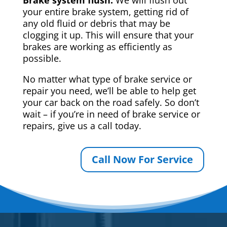
your entire brake system, getting rid of
any old fluid or debris that may be
clogging it up. This will ensure that your
brakes are working as efficiently as
possible.
No matter what type of brake service or
repair you need, we’ll be able to help get
your car back on the road safely. So don’t
wait – if you’re in need of brake service or
repairs, give us a call today.
Call Now For Service