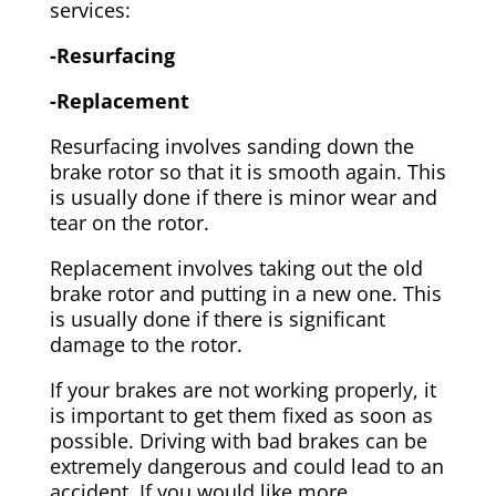
services:
-Resurfacing
-Replacement
Resurfacing involves sanding down the
brake rotor so that it is smooth again. This
is usually done if there is minor wear and
tear on the rotor.
Replacement involves taking out the old
brake rotor and putting in a new one. This
is usually done if there is significant
damage to the rotor.
If your brakes are not working properly, it
is important to get them fixed as soon as
possible. Driving with bad brakes can be
extremely dangerous and could lead to an
accident. If you would like more