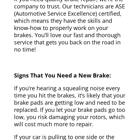
company to trust. Our technicians are ASE
(Automotive Service Excellence) certified,
which means they have the skills and
know-how to properly work on your
brakes. You’ll love our fast and thorough
service that gets you back on the road in
no time!
Signs That You Need a New Brake:
If you’re hearing a squealing noise every
time you hit the brakes, it’s likely that your
brake pads are getting low and need to be
replaced. If you let your brake pads go too
low, you risk damaging your rotors, which
will cost much more to repair.
If your car is pulling to one side or the