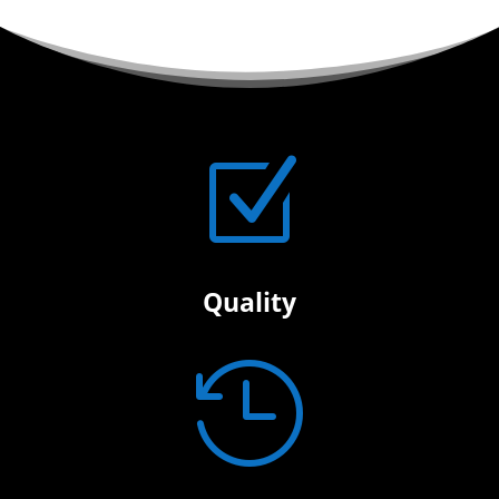
Z
Quality
