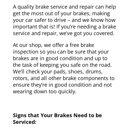
A quality brake service and repair can help
get the most out of your brakes, making
your car safer to drive – and we know how
important that is! If you’re needing a brake
service and repair, we’ve got you covered.
At our shop, we offer a free brake
inspection so you can be sure that your
brakes are in good condition and up to
the task of keeping you safe on the road.
We’ll check your pads, shoes, drums,
rotors, and all other brake components to
ensure they’re in good condition and not
wearing down too quickly.
Signs that Your Brakes Need to be
Serviced: