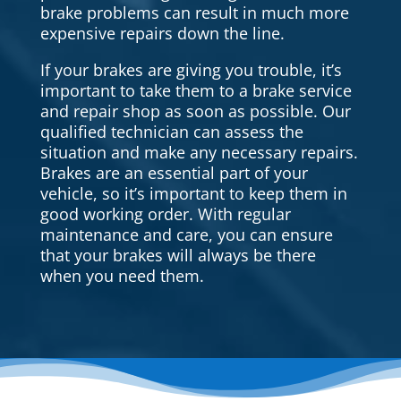
brake problems can result in much more
expensive repairs down the line.
If your brakes are giving you trouble, it’s
important to take them to a brake service
and repair shop as soon as possible. Our
qualified technician can assess the
situation and make any necessary repairs.
Brakes are an essential part of your
vehicle, so it’s important to keep them in
good working order. With regular
maintenance and care, you can ensure
that your brakes will always be there
when you need them.