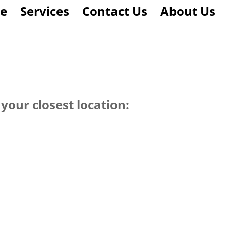
e
Services
Contact Us
About Us
your closest location: