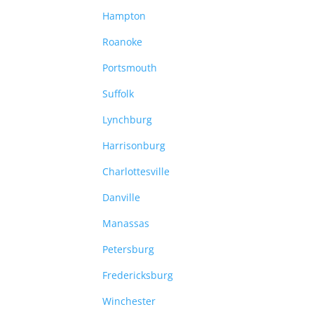
Hampton
Roanoke
Portsmouth
Suffolk
Lynchburg
Harrisonburg
Charlottesville
Danville
Manassas
Petersburg
Fredericksburg
Winchester