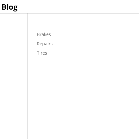
Blog
Brakes
Repairs
Tires