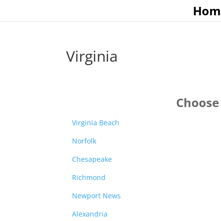
Hom
Virginia
Choose 
Virginia Beach
Norfolk
Chesapeake
Richmond
Newport News
Alexandria