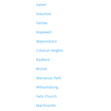
Salem
Staunton
Fairfax
Hopewell
Waynesboro
Colonial Heights
Radford
Bristol
Manassas Park
Williamsburg
Falls Church
Martinsville