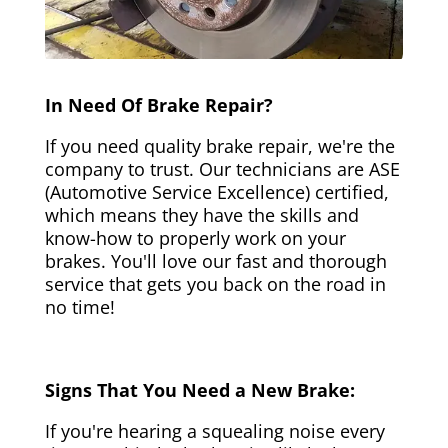
In Need Of Brake Repair?
If you need quality brake repair, we're the
company to trust. Our technicians are ASE
(Automotive Service Excellence) certified,
which means they have the skills and
know-how to properly work on your
brakes. You'll love our fast and thorough
service that gets you back on the road in
no time!
Signs That You Need a New Brake:
If you're hearing a squealing noise every