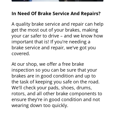
In Need Of Brake Service And Repairs?
A quality brake service and repair can help
get the most out of your brakes, making
your car safer to drive – and we know how
important that is! If you're needing a
brake service and repair, we've got you
covered.
At our shop, we offer a free brake
inspection so you can be sure that your
brakes are in good condition and up to
the task of keeping you safe on the road.
We'll check your pads, shoes, drums,
rotors, and all other brake components to
ensure they're in good condition and not
wearing down too quickly.