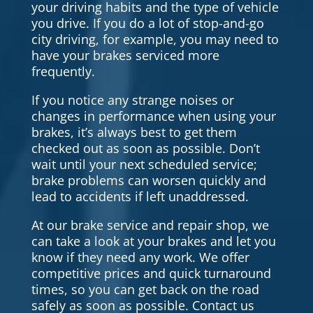
your driving habits and the type of vehicle
you drive. If you do a lot of stop-and-go
city driving, for example, you may need to
have your brakes serviced more
frequently.
If you notice any strange noises or
changes in performance when using your
brakes, it’s always best to get them
checked out as soon as possible. Don’t
wait until your next scheduled service;
brake problems can worsen quickly and
lead to accidents if left unaddressed.
At our brake service and repair shop, we
can take a look at your brakes and let you
know if they need any work. We offer
competitive prices and quick turnaround
times, so you can get back on the road
safely as soon as possible. Contact us