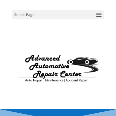
Select Page