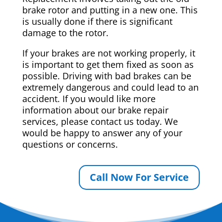
brake rotor and putting in a new one. This
is usually done if there is significant
damage to the rotor.
If your brakes are not working properly, it
is important to get them fixed as soon as
possible. Driving with bad brakes can be
extremely dangerous and could lead to an
accident. If you would like more
information about our brake repair
services, please contact us today. We
would be happy to answer any of your
questions or concerns.
Call Now For Service