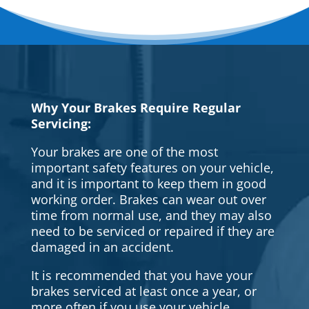
Why Your Brakes Require Regular
Servicing:
Your brakes are one of the most
important safety features on your vehicle,
and it is important to keep them in good
working order. Brakes can wear out over
time from normal use, and they may also
need to be serviced or repaired if they are
damaged in an accident.
It is recommended that you have your
brakes serviced at least once a year, or
more often if you use your vehicle