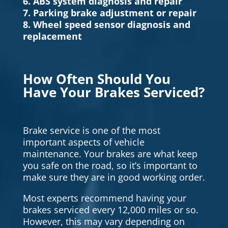
6. ABS system diagnosis and repair
7. Parking brake adjustment or repair
8. Wheel speed sensor diagnosis and
replacement
How Often Should You
Have Your Brakes Serviced?
Brake service is one of the most
important aspects of vehicle
maintenance. Your brakes are what keep
you safe on the road, so it’s important to
make sure they are in good working order.
Most experts recommend having your
brakes serviced every 12,000 miles or so.
However, this may vary depending on