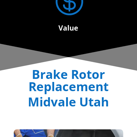

Value
Brake Rotor
Replacement
Midvale Utah