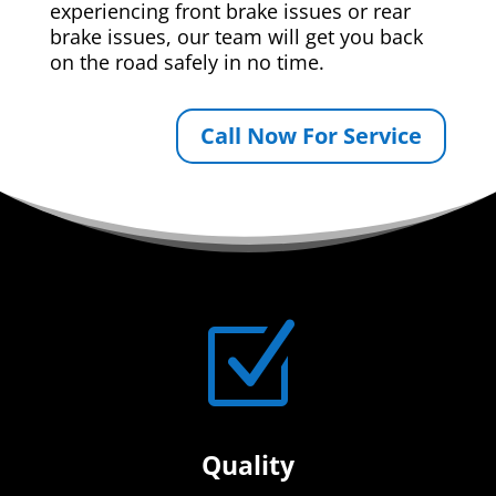
experiencing front brake issues or rear
brake issues, our team will get you back
on the road safely in no time.
Call Now For Service
Z
Quality