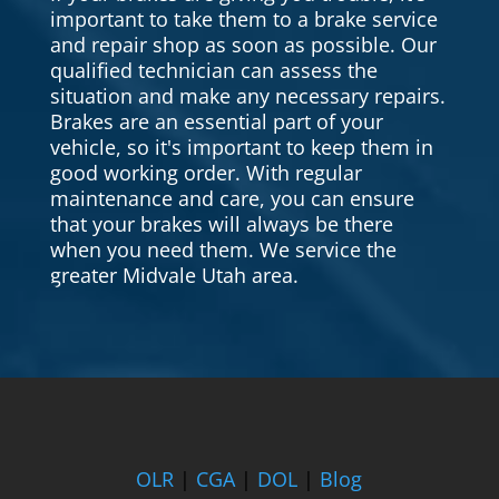
important to take them to a brake service
and repair shop as soon as possible. Our
qualified technician can assess the
situation and make any necessary repairs.
Brakes are an essential part of your
vehicle, so it's important to keep them in
good working order. With regular
maintenance and care, you can ensure
that your brakes will always be there
when you need them. We service the
greater Midvale Utah area.
OLR
|
CGA
|
DOL
|
Blog