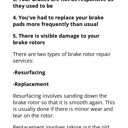
they used to be
4. You've had to replace your brake
pads more frequently than usual
5. There is visible damage to your
brake rotors
There are two types of brake rotor repair
services:
-Resurfacing
-Replacement
Resurfacing involves sanding down the
brake rotor so that it is smooth again. This
is usually done if there is minor wear and
tear on the rotor.
Replacement involves taking out the old