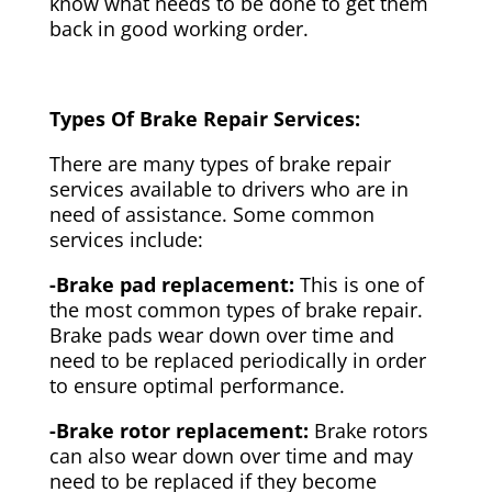
know what needs to be done to get them
back in good working order.
Types Of Brake Repair Services:
There are many types of brake repair
services available to drivers who are in
need of assistance. Some common
services include:
-Brake pad replacement:
This is one of
the most common types of brake repair.
Brake pads wear down over time and
need to be replaced periodically in order
to ensure optimal performance.
-Brake rotor replacement:
Brake rotors
can also wear down over time and may
need to be replaced if they become