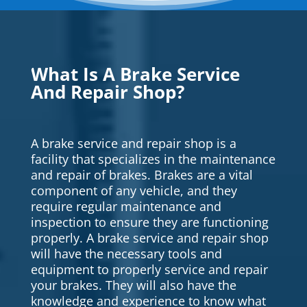
What Is A Brake Service
And Repair Shop?
A brake service and repair shop is a
facility that specializes in the maintenance
and repair of brakes. Brakes are a vital
component of any vehicle, and they
require regular maintenance and
inspection to ensure they are functioning
properly. A brake service and repair shop
will have the necessary tools and
equipment to properly service and repair
your brakes. They will also have the
knowledge and experience to know what