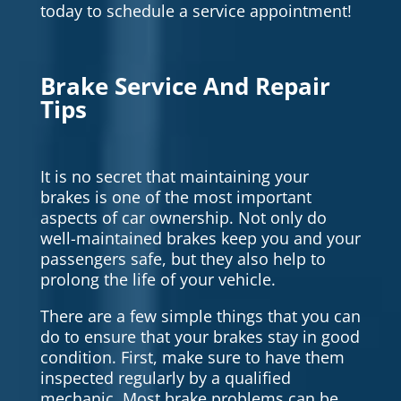
today to schedule a service appointment!
Brake Service And Repair
Tips
It is no secret that maintaining your
brakes is one of the most important
aspects of car ownership. Not only do
well-maintained brakes keep you and your
passengers safe, but they also help to
prolong the life of your vehicle.
There are a few simple things that you can
do to ensure that your brakes stay in good
condition. First, make sure to have them
inspected regularly by a qualified
mechanic. Most brake problems can be