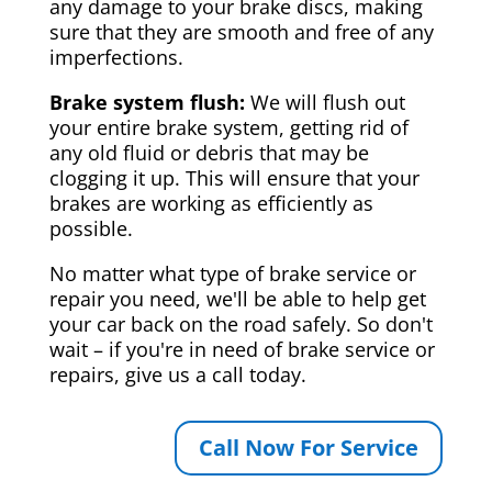
any damage to your brake discs, making
sure that they are smooth and free of any
imperfections.
Brake system flush:
We will flush out
your entire brake system, getting rid of
any old fluid or debris that may be
clogging it up. This will ensure that your
brakes are working as efficiently as
possible.
No matter what type of brake service or
repair you need, we'll be able to help get
your car back on the road safely. So don't
wait – if you're in need of brake service or
repairs, give us a call today.
Call Now For Service