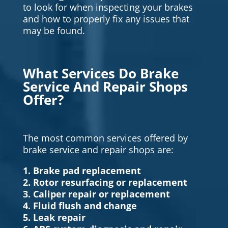
to look for when inspecting your brakes
and how to properly fix any issues that
may be found.
What Services Do Brake
Service And Repair Shops
Offer?
The most common services offered by
brake service and repair shops are:
1. Brake pad replacement
2. Rotor resurfacing or replacement
3. Caliper repair or replacement
4. Fluid flush and change
5. Leak repair