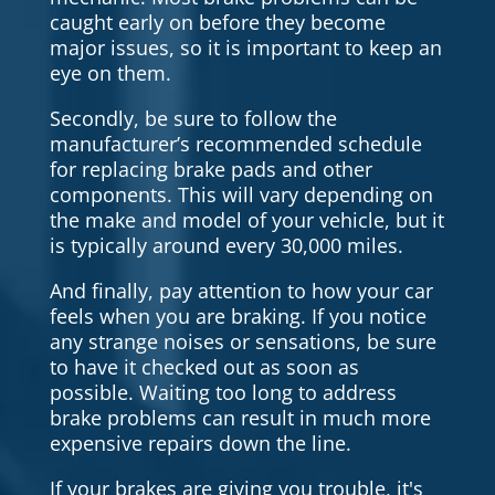
caught early on before they become
major issues, so it is important to keep an
eye on them.
Secondly, be sure to follow the
manufacturer’s recommended schedule
for replacing brake pads and other
components. This will vary depending on
the make and model of your vehicle, but it
is typically around every 30,000 miles.
And finally, pay attention to how your car
feels when you are braking. If you notice
any strange noises or sensations, be sure
to have it checked out as soon as
possible. Waiting too long to address
brake problems can result in much more
expensive repairs down the line.
If your brakes are giving you trouble, it's