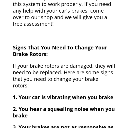
this system to work properly. If you need
any help with your car's brakes, come
over to our shop and we will give you a
free assessment!
Signs That You Need To Change Your
Brake Rotors:
If your brake rotors are damaged, they will
need to be replaced. Here are some signs
that you need to change your brake
rotors:
1. Your car is vibrating when you brake
2. You hear a squealing noise when you
brake
3. Your brakes are not as responsive as