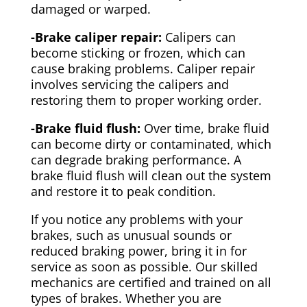
damaged or warped.
-Brake caliper repair:
Calipers can
become sticking or frozen, which can
cause braking problems. Caliper repair
involves servicing the calipers and
restoring them to proper working order.
-Brake fluid flush:
Over time, brake fluid
can become dirty or contaminated, which
can degrade braking performance. A
brake fluid flush will clean out the system
and restore it to peak condition.
If you notice any problems with your
brakes, such as unusual sounds or
reduced braking power, bring it in for
service as soon as possible. Our skilled
mechanics are certified and trained on all
types of brakes. Whether you are