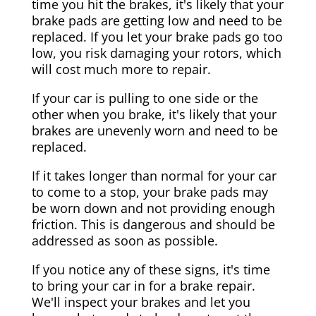
time you hit the brakes, it's likely that your
brake pads are getting low and need to be
replaced. If you let your brake pads go too
low, you risk damaging your rotors, which
will cost much more to repair.
If your car is pulling to one side or the
other when you brake, it's likely that your
brakes are unevenly worn and need to be
replaced.
If it takes longer than normal for your car
to come to a stop, your brake pads may
be worn down and not providing enough
friction. This is dangerous and should be
addressed as soon as possible.
If you notice any of these signs, it's time
to bring your car in for a brake repair.
We'll inspect your brakes and let you