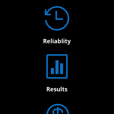

Reliablity

Results