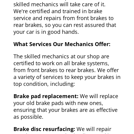
skilled mechanics will take care of it.
We're certified and trained in brake
service and repairs from front brakes to
rear brakes, so you can rest assured that
your car is in good hands.
What Services Our Mechanics Offer:
The skilled mechanics at our shop are
certified to work on all brake systems,
from front brakes to rear brakes. We offer
a variety of services to keep your brakes in
top condition, including:
Brake pad replacement:
We will replace
your old brake pads with new ones,
ensuring that your brakes are as effective
as possible.
Brake disc resurfacing:
We will repair