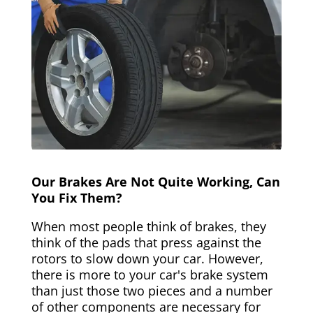
Our Brakes Are Not Quite Working, Can
You Fix Them?
When most people think of brakes, they
think of the pads that press against the
rotors to slow down your car. However,
there is more to your car's brake system
than just those two pieces and a number
of other components are necessary for