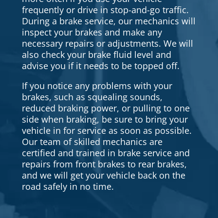
frequently or drive in stop-and-go traffic.
During a brake service, our mechanics will
inspect your brakes and make any
necessary repairs or adjustments. We will
also check your brake fluid level and
advise you if it needs to be topped off.
If you notice any problems with your
brakes, such as squealing sounds,
reduced braking power, or pulling to one
side when braking, be sure to bring your
vehicle in for service as soon as possible.
Our team of skilled mechanics are
certified and trained in brake service and
repairs from front brakes to rear brakes,
and we will get your vehicle back on the
road safely in no time.