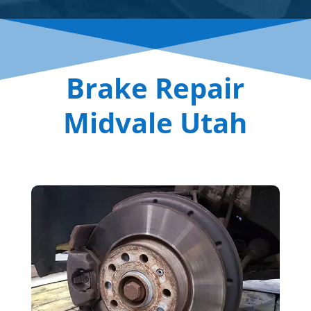
Brake Repair
Midvale Utah