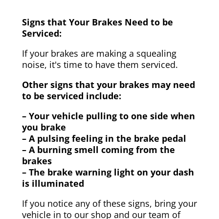
Signs that Your Brakes Need to be
Serviced:
If your brakes are making a squealing
noise, it's time to have them serviced.
Other signs that your brakes may need
to be serviced include:
– Your vehicle pulling to one side when
you brake
– A pulsing feeling in the brake pedal
– A burning smell coming from the
brakes
– The brake warning light on your dash
is illuminated
If you notice any of these signs, bring your
vehicle in to our shop and our team of