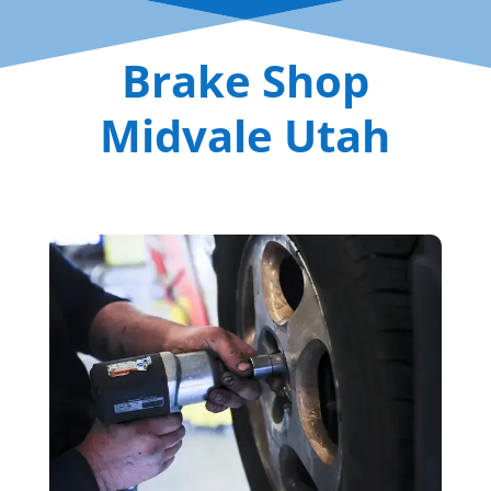
Brake Shop
Midvale Utah