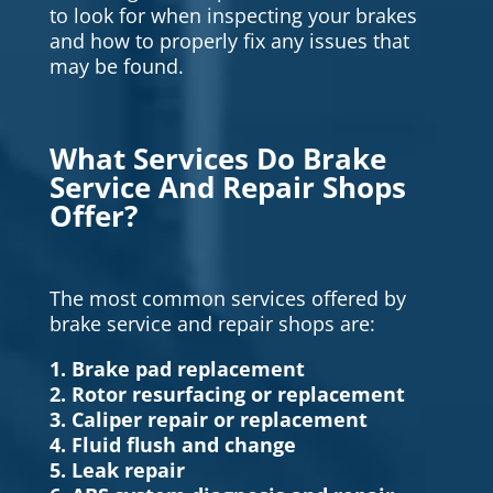
to look for when inspecting your brakes
and how to properly fix any issues that
may be found.
What Services Do Brake
Service And Repair Shops
Offer?
The most common services offered by
brake service and repair shops are:
1. Brake pad replacement
2. Rotor resurfacing or replacement
3. Caliper repair or replacement
4. Fluid flush and change
5. Leak repair