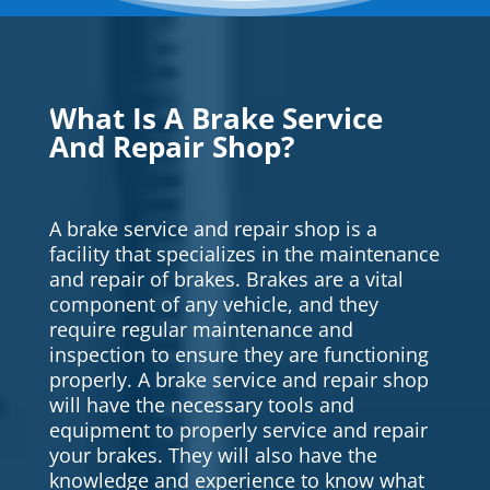
What Is A Brake Service
And Repair Shop?
A brake service and repair shop is a
facility that specializes in the maintenance
and repair of brakes. Brakes are a vital
component of any vehicle, and they
require regular maintenance and
inspection to ensure they are functioning
properly. A brake service and repair shop
will have the necessary tools and
equipment to properly service and repair
your brakes. They will also have the
knowledge and experience to know what