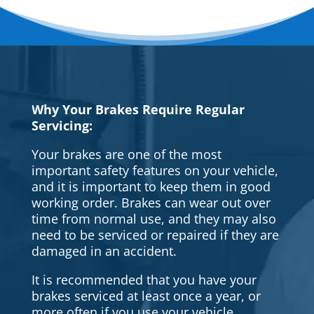
Why Your Brakes Require Regular
Servicing:
Your brakes are one of the most
important safety features on your vehicle,
and it is important to keep them in good
working order. Brakes can wear out over
time from normal use, and they may also
need to be serviced or repaired if they are
damaged in an accident.
It is recommended that you have your
brakes serviced at least once a year, or
more often if you use your vehicle