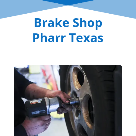
Brake Shop
Pharr Texas