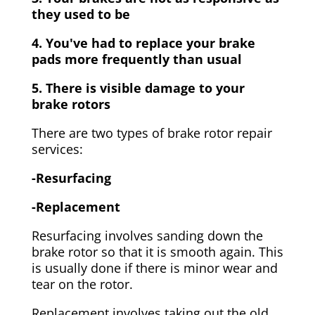
they used to be
4. You've had to replace your brake
pads more frequently than usual
5. There is visible damage to your
brake rotors
There are two types of brake rotor repair
services:
-Resurfacing
-Replacement
Resurfacing involves sanding down the
brake rotor so that it is smooth again. This
is usually done if there is minor wear and
tear on the rotor.
Replacement involves taking out the old