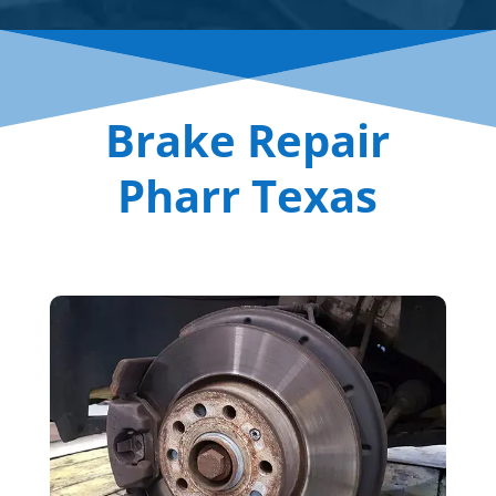
Brake Repair
Pharr Texas