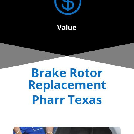

Value
Brake Rotor
Replacement
Pharr Texas