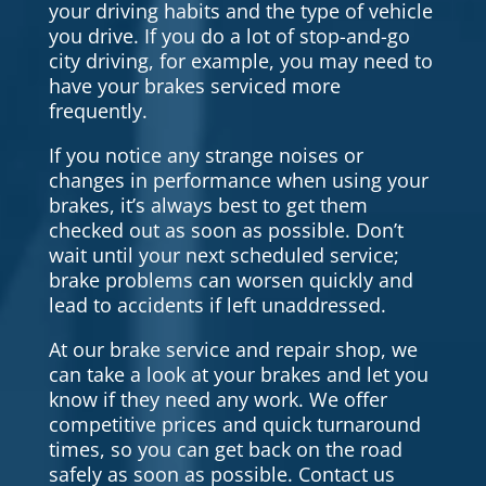
your driving habits and the type of vehicle
you drive. If you do a lot of stop-and-go
city driving, for example, you may need to
have your brakes serviced more
frequently.
If you notice any strange noises or
changes in performance when using your
brakes, it’s always best to get them
checked out as soon as possible. Don’t
wait until your next scheduled service;
brake problems can worsen quickly and
lead to accidents if left unaddressed.
At our brake service and repair shop, we
can take a look at your brakes and let you
know if they need any work. We offer
competitive prices and quick turnaround
times, so you can get back on the road
safely as soon as possible. Contact us