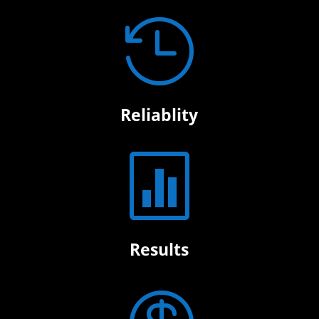

Reliablity

Results