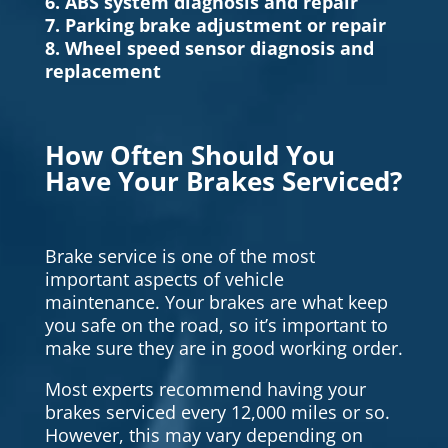
6. ABS system diagnosis and repair
7. Parking brake adjustment or repair
8. Wheel speed sensor diagnosis and
replacement
How Often Should You
Have Your Brakes Serviced?
Brake service is one of the most
important aspects of vehicle
maintenance. Your brakes are what keep
you safe on the road, so it’s important to
make sure they are in good working order.
Most experts recommend having your
brakes serviced every 12,000 miles or so.
However, this may vary depending on