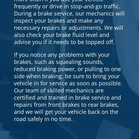
frequently or drive in stop-and-go traffic.
During a brake service, our mechanics will
inspect your brakes and make any
necessary repairs or adjustments. We will
also check your brake fluid level and
advise you if it needs to be topped off.
If you notice any problems with your
brakes, such as squealing sounds,
reduced braking power, or pulling to one
side when braking, be sure to bring your
vehicle in for service as soon as possible.
Our team of skilled mechanics are
certified and trained in brake service and
repairs from front brakes to rear brakes,
and we will get your vehicle back on the
road safely in no time.