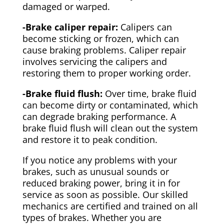
damaged or warped.
-Brake caliper repair:
Calipers can
become sticking or frozen, which can
cause braking problems. Caliper repair
involves servicing the calipers and
restoring them to proper working order.
-Brake fluid flush:
Over time, brake fluid
can become dirty or contaminated, which
can degrade braking performance. A
brake fluid flush will clean out the system
and restore it to peak condition.
If you notice any problems with your
brakes, such as unusual sounds or
reduced braking power, bring it in for
service as soon as possible. Our skilled
mechanics are certified and trained on all
types of brakes. Whether you are