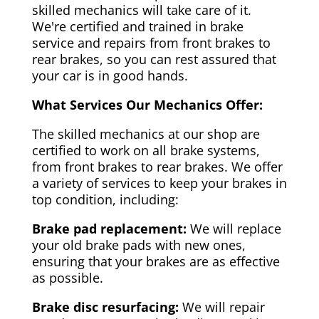
skilled mechanics will take care of it.
We're certified and trained in brake
service and repairs from front brakes to
rear brakes, so you can rest assured that
your car is in good hands.
What Services Our Mechanics Offer:
The skilled mechanics at our shop are
certified to work on all brake systems,
from front brakes to rear brakes. We offer
a variety of services to keep your brakes in
top condition, including:
Brake pad replacement:
We will replace
your old brake pads with new ones,
ensuring that your brakes are as effective
as possible.
Brake disc resurfacing:
We will repair