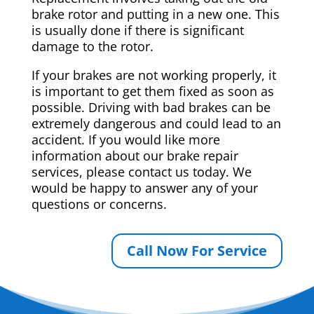
brake rotor and putting in a new one. This
is usually done if there is significant
damage to the rotor.
If your brakes are not working properly, it
is important to get them fixed as soon as
possible. Driving with bad brakes can be
extremely dangerous and could lead to an
accident. If you would like more
information about our brake repair
services, please contact us today. We
would be happy to answer any of your
questions or concerns.
Call Now For Service