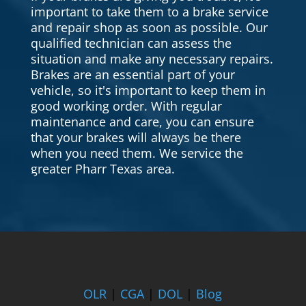
important to take them to a brake service
and repair shop as soon as possible. Our
qualified technician can assess the
situation and make any necessary repairs.
Brakes are an essential part of your
vehicle, so it's important to keep them in
good working order. With regular
maintenance and care, you can ensure
that your brakes will always be there
when you need them. We service the
greater Pharr Texas area.
OLR
|
CGA
|
DOL
|
Blog