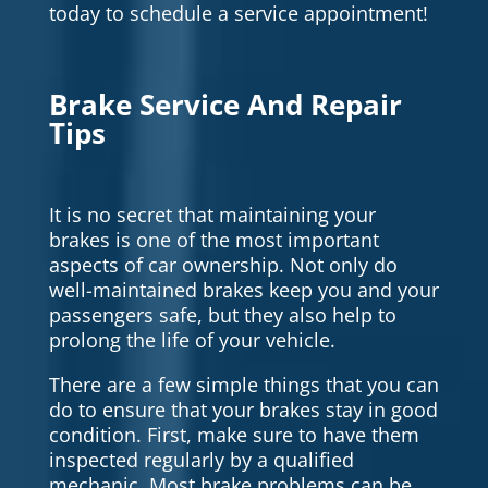
today to schedule a service appointment!
Brake Service And Repair
Tips
It is no secret that maintaining your
brakes is one of the most important
aspects of car ownership. Not only do
well-maintained brakes keep you and your
passengers safe, but they also help to
prolong the life of your vehicle.
There are a few simple things that you can
do to ensure that your brakes stay in good
condition. First, make sure to have them
inspected regularly by a qualified
mechanic. Most brake problems can be