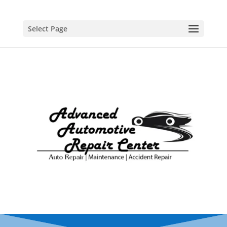
Select Page