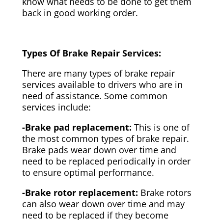
know what needs to be done to get them
back in good working order.
Types Of Brake Repair Services:
There are many types of brake repair
services available to drivers who are in
need of assistance. Some common
services include:
-Brake pad replacement:
This is one of
the most common types of brake repair.
Brake pads wear down over time and
need to be replaced periodically in order
to ensure optimal performance.
-Brake rotor replacement:
Brake rotors
can also wear down over time and may
need to be replaced if they become