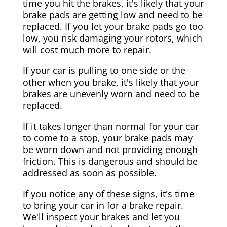
time you hit the brakes, it's likely that your
brake pads are getting low and need to be
replaced. If you let your brake pads go too
low, you risk damaging your rotors, which
will cost much more to repair.
If your car is pulling to one side or the
other when you brake, it's likely that your
brakes are unevenly worn and need to be
replaced.
If it takes longer than normal for your car
to come to a stop, your brake pads may
be worn down and not providing enough
friction. This is dangerous and should be
addressed as soon as possible.
If you notice any of these signs, it's time
to bring your car in for a brake repair.
We'll inspect your brakes and let you