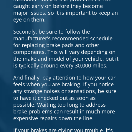
caught early on before they become
major issues, so it is important to keep an
eye on them.
Secondly, be sure to follow the
manufacturer’s recommended schedule
for replacing brake pads and other
components. This will vary depending on
the make and model of your vehicle, but it
is typically around every 30,000 miles.
And finally, pay attention to how your car
feels when you are braking. If you notice
any strange noises or sensations, be sure
to have it checked out as soon as
possible. Waiting too long to address
brake problems can result in much more
expensive repairs down the line.
If your brakes are giving you trouble, it's