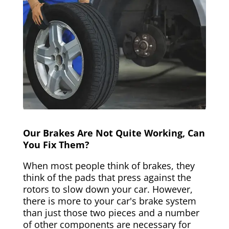
Our Brakes Are Not Quite Working, Can
You Fix Them?
When most people think of brakes, they
think of the pads that press against the
rotors to slow down your car. However,
there is more to your car's brake system
than just those two pieces and a number
of other components are necessary for