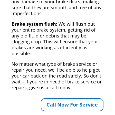
any damage to your brake discs, making
sure that they are smooth and free of any
imperfections.
Brake system flush:
We will flush out
your entire brake system, getting rid of
any old fluid or debris that may be
clogging it up. This will ensure that your
brakes are working as efficiently as
possible.
No matter what type of brake service or
repair you need, we'll be able to help get
your car back on the road safely. So don't
wait – if you're in need of brake service or
repairs, give us a call today.
Call Now For Service