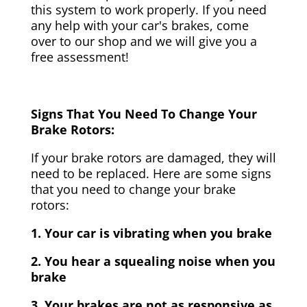
this system to work properly. If you need
any help with your car's brakes, come
over to our shop and we will give you a
free assessment!
Signs That You Need To Change Your
Brake Rotors:
If your brake rotors are damaged, they will
need to be replaced. Here are some signs
that you need to change your brake
rotors:
1. Your car is vibrating when you brake
2. You hear a squealing noise when you
brake
3. Your brakes are not as responsive as