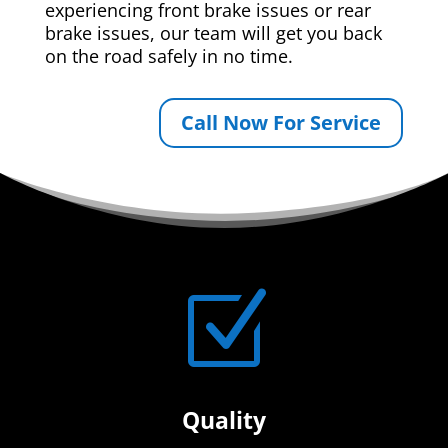
experiencing front brake issues or rear
brake issues, our team will get you back
on the road safely in no time.
Call Now For Service
Z
Quality