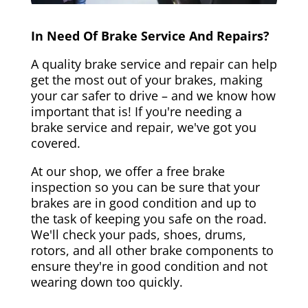
In Need Of Brake Service And Repairs?
A quality brake service and repair can help
get the most out of your brakes, making
your car safer to drive – and we know how
important that is! If you're needing a
brake service and repair, we've got you
covered.
At our shop, we offer a free brake
inspection so you can be sure that your
brakes are in good condition and up to
the task of keeping you safe on the road.
We'll check your pads, shoes, drums,
rotors, and all other brake components to
ensure they're in good condition and not
wearing down too quickly.