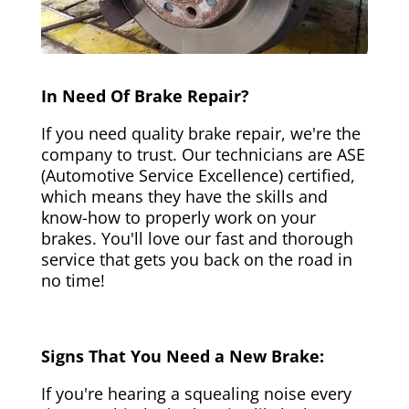
In Need Of Brake Repair?
If you need quality brake repair, we're the
company to trust. Our technicians are ASE
(Automotive Service Excellence) certified,
which means they have the skills and
know-how to properly work on your
brakes. You'll love our fast and thorough
service that gets you back on the road in
no time!
Signs That You Need a New Brake:
If you're hearing a squealing noise every