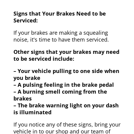
Signs that Your Brakes Need to be
Serviced:
If your brakes are making a squealing
noise, it's time to have them serviced.
Other signs that your brakes may need
to be serviced include:
– Your vehicle pulling to one side when
you brake
– A pulsing feeling in the brake pedal
– A burning smell coming from the
brakes
– The brake warning light on your dash
is illuminated
If you notice any of these signs, bring your
vehicle in to our shop and our team of