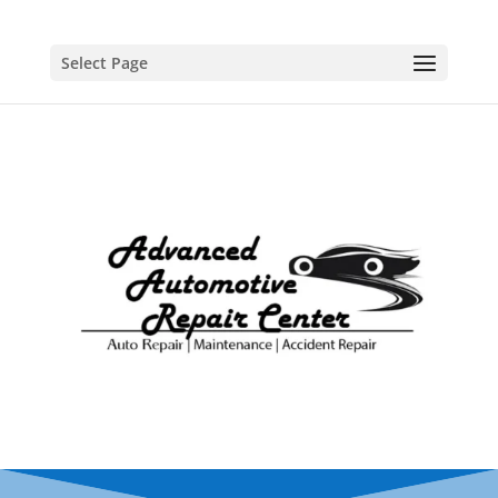
Select Page