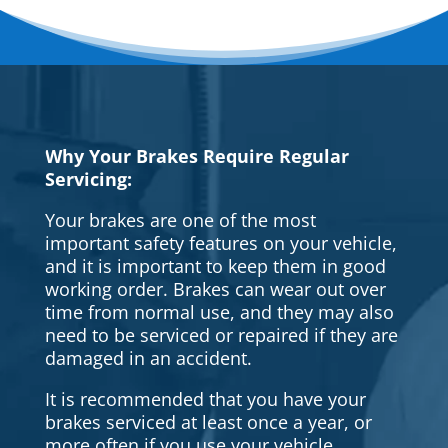
Why Your Brakes Require Regular
Servicing:
Your brakes are one of the most
important safety features on your vehicle,
and it is important to keep them in good
working order. Brakes can wear out over
time from normal use, and they may also
need to be serviced or repaired if they are
damaged in an accident.
It is recommended that you have your
brakes serviced at least once a year, or
more often if you use your vehicle