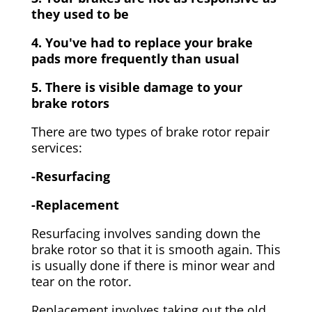
they used to be
4. You've had to replace your brake
pads more frequently than usual
5. There is visible damage to your
brake rotors
There are two types of brake rotor repair
services:
-Resurfacing
-Replacement
Resurfacing involves sanding down the
brake rotor so that it is smooth again. This
is usually done if there is minor wear and
tear on the rotor.
Replacement involves taking out the old