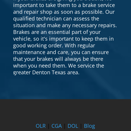
important to take them to a brake service
and repair shop as soon as possible. Our
qualified technician can assess the
situation and make any necessary repairs.
Brakes are an essential part of your
vehicle, so it's important to keep them in
good working order. With regular
maintenance and care, you can ensure
that your brakes will always be there
when you need them. We service the
greater Denton Texas area.
OLR
|
CGA
|
DOL
|
Blog