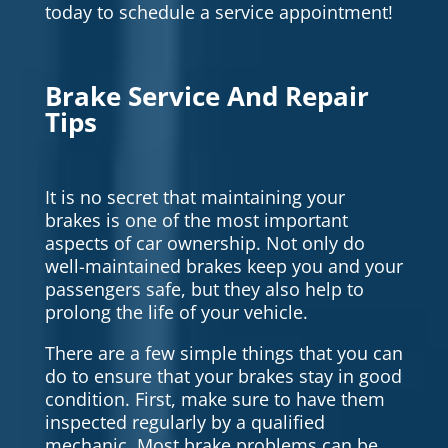
today to schedule a service appointment!
Brake Service And Repair
Tips
It is no secret that maintaining your
brakes is one of the most important
aspects of car ownership. Not only do
well-maintained brakes keep you and your
passengers safe, but they also help to
prolong the life of your vehicle.
There are a few simple things that you can
do to ensure that your brakes stay in good
condition. First, make sure to have them
inspected regularly by a qualified
mechanic. Most brake problems can be