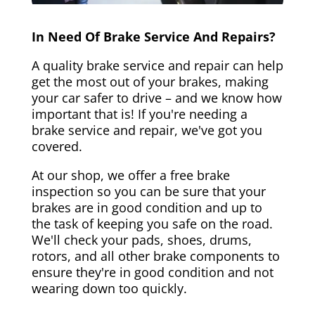
In Need Of Brake Service And Repairs?
A quality brake service and repair can help
get the most out of your brakes, making
your car safer to drive – and we know how
important that is! If you're needing a
brake service and repair, we've got you
covered.
At our shop, we offer a free brake
inspection so you can be sure that your
brakes are in good condition and up to
the task of keeping you safe on the road.
We'll check your pads, shoes, drums,
rotors, and all other brake components to
ensure they're in good condition and not
wearing down too quickly.