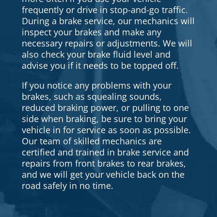
frequently or drive in stop-and-go traffic.
During a brake service, our mechanics will
inspect your brakes and make any
necessary repairs or adjustments. We will
also check your brake fluid level and
advise you if it needs to be topped off.
If you notice any problems with your
brakes, such as squealing sounds,
reduced braking power, or pulling to one
side when braking, be sure to bring your
vehicle in for service as soon as possible.
Our team of skilled mechanics are
certified and trained in brake service and
repairs from front brakes to rear brakes,
and we will get your vehicle back on the
road safely in no time.