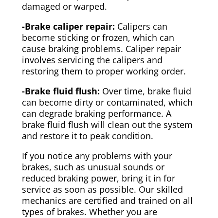
damaged or warped.
-Brake caliper repair:
Calipers can
become sticking or frozen, which can
cause braking problems. Caliper repair
involves servicing the calipers and
restoring them to proper working order.
-Brake fluid flush:
Over time, brake fluid
can become dirty or contaminated, which
can degrade braking performance. A
brake fluid flush will clean out the system
and restore it to peak condition.
If you notice any problems with your
brakes, such as unusual sounds or
reduced braking power, bring it in for
service as soon as possible. Our skilled
mechanics are certified and trained on all
types of brakes. Whether you are