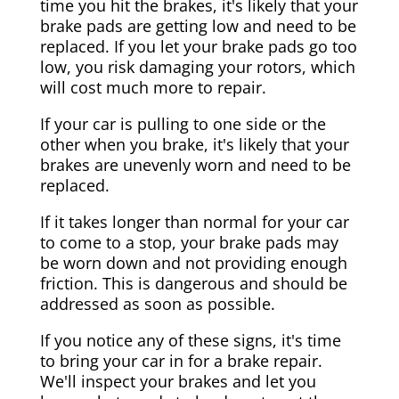
time you hit the brakes, it's likely that your
brake pads are getting low and need to be
replaced. If you let your brake pads go too
low, you risk damaging your rotors, which
will cost much more to repair.
If your car is pulling to one side or the
other when you brake, it's likely that your
brakes are unevenly worn and need to be
replaced.
If it takes longer than normal for your car
to come to a stop, your brake pads may
be worn down and not providing enough
friction. This is dangerous and should be
addressed as soon as possible.
If you notice any of these signs, it's time
to bring your car in for a brake repair.
We'll inspect your brakes and let you