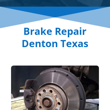
Brake Repair
Denton Texas