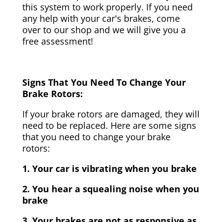
this system to work properly. If you need
any help with your car's brakes, come
over to our shop and we will give you a
free assessment!
Signs That You Need To Change Your
Brake Rotors:
If your brake rotors are damaged, they will
need to be replaced. Here are some signs
that you need to change your brake
rotors:
1. Your car is vibrating when you brake
2. You hear a squealing noise when you
brake
3. Your brakes are not as responsive as