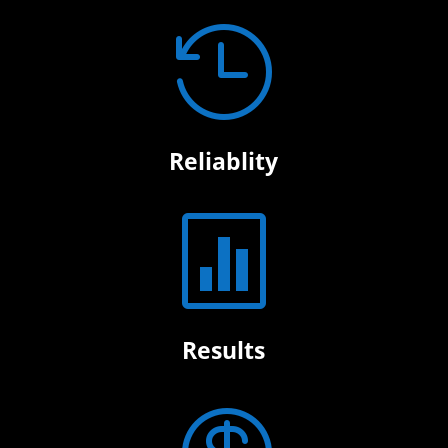

Reliablity

Results