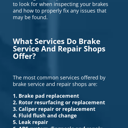
to look for when inspecting your brakes
and how to properly fix any issues that
may be found.
What Services Do Brake
Service And Repair Shops
Offer?
The most common services offered by
brake service and repair shops are:
1. Brake pad replacement
2. Rotor resurfacing or replacement
3. Caliper repair or replacement
4. Fluid flush and change
5. Leak repair