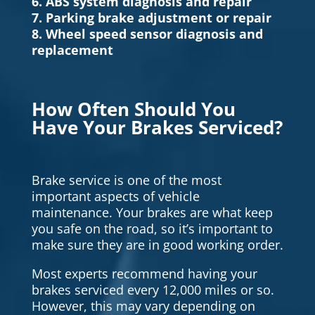
6. ABS system diagnosis and repair
7. Parking brake adjustment or repair
8. Wheel speed sensor diagnosis and
replacement
How Often Should You
Have Your Brakes Serviced?
Brake service is one of the most
important aspects of vehicle
maintenance. Your brakes are what keep
you safe on the road, so it’s important to
make sure they are in good working order.
Most experts recommend having your
brakes serviced every 12,000 miles or so.
However, this may vary depending on