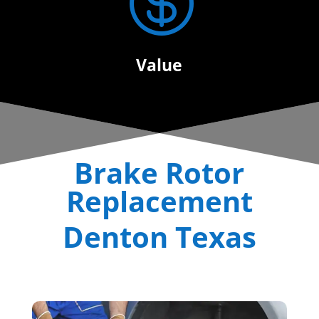

Value
Brake Rotor
Replacement
Denton Texas