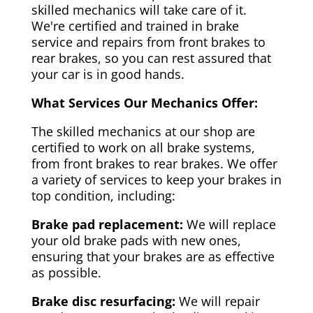
skilled mechanics will take care of it.
We're certified and trained in brake
service and repairs from front brakes to
rear brakes, so you can rest assured that
your car is in good hands.
What Services Our Mechanics Offer:
The skilled mechanics at our shop are
certified to work on all brake systems,
from front brakes to rear brakes. We offer
a variety of services to keep your brakes in
top condition, including:
Brake pad replacement:
We will replace
your old brake pads with new ones,
ensuring that your brakes are as effective
as possible.
Brake disc resurfacing:
We will repair