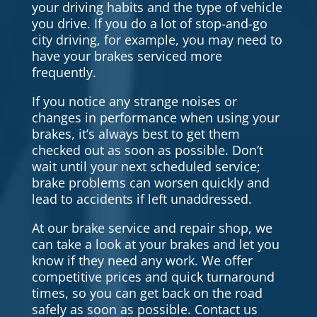
your driving habits and the type of vehicle
you drive. If you do a lot of stop-and-go
city driving, for example, you may need to
have your brakes serviced more
frequently.
If you notice any strange noises or
changes in performance when using your
brakes, it’s always best to get them
checked out as soon as possible. Don’t
wait until your next scheduled service;
brake problems can worsen quickly and
lead to accidents if left unaddressed.
At our brake service and repair shop, we
can take a look at your brakes and let you
know if they need any work. We offer
competitive prices and quick turnaround
times, so you can get back on the road
safely as soon as possible. Contact us