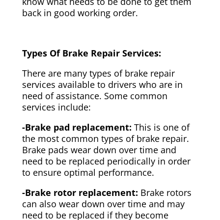
know what needs to be done to get them
back in good working order.
Types Of Brake Repair Services:
There are many types of brake repair
services available to drivers who are in
need of assistance. Some common
services include:
-Brake pad replacement:
This is one of
the most common types of brake repair.
Brake pads wear down over time and
need to be replaced periodically in order
to ensure optimal performance.
-Brake rotor replacement:
Brake rotors
can also wear down over time and may
need to be replaced if they become