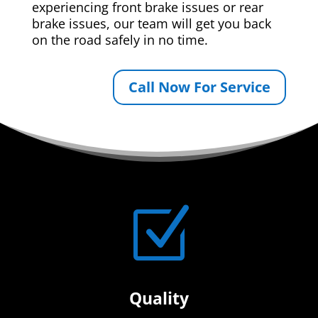
experiencing front brake issues or rear
brake issues, our team will get you back
on the road safely in no time.
Call Now For Service
Z
Quality