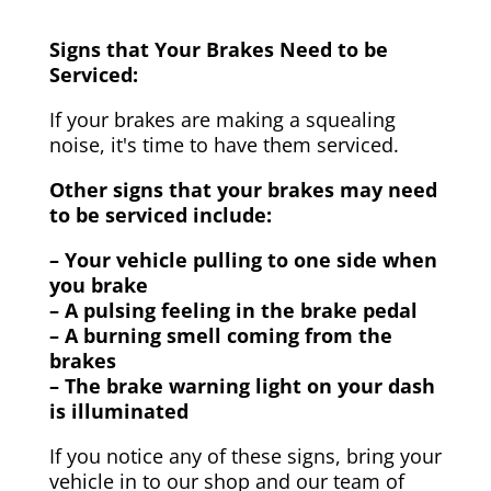
Signs that Your Brakes Need to be
Serviced:
If your brakes are making a squealing
noise, it's time to have them serviced.
Other signs that your brakes may need
to be serviced include:
– Your vehicle pulling to one side when
you brake
– A pulsing feeling in the brake pedal
– A burning smell coming from the
brakes
– The brake warning light on your dash
is illuminated
If you notice any of these signs, bring your
vehicle in to our shop and our team of