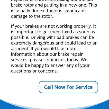
brake rotor and putting in a new one. This
is usually done if there is significant
damage to the rotor.
If your brakes are not working properly, it
is important to get them fixed as soon as
possible. Driving with bad brakes can be
extremely dangerous and could lead to an
accident. If you would like more
information about our brake repair
services, please contact us today. We
would be happy to answer any of your
questions or concerns.
Call Now For Service