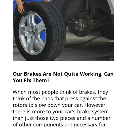
Our Brakes Are Not Quite Working, Can
You Fix Them?
When most people think of brakes, they
think of the pads that press against the
rotors to slow down your car. However,
there is more to your car's brake system
than just those two pieces and a number
of other components are necessary for