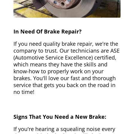
In Need Of Brake Repair?
If you need quality brake repair, we're the
company to trust. Our technicians are ASE
(Automotive Service Excellence) certified,
which means they have the skills and
know-how to properly work on your
brakes. You'll love our fast and thorough
service that gets you back on the road in
no time!
Signs That You Need a New Brake:
If you're hearing a squealing noise every