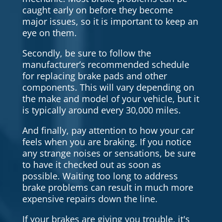
caught early on before they become
major issues, so it is important to keep an
eye on them.
Secondly, be sure to follow the
manufacturer’s recommended schedule
for replacing brake pads and other
components. This will vary depending on
the make and model of your vehicle, but it
is typically around every 30,000 miles.
And finally, pay attention to how your car
feels when you are braking. If you notice
any strange noises or sensations, be sure
to have it checked out as soon as
possible. Waiting too long to address
brake problems can result in much more
expensive repairs down the line.
If your brakes are giving you trouble, it's