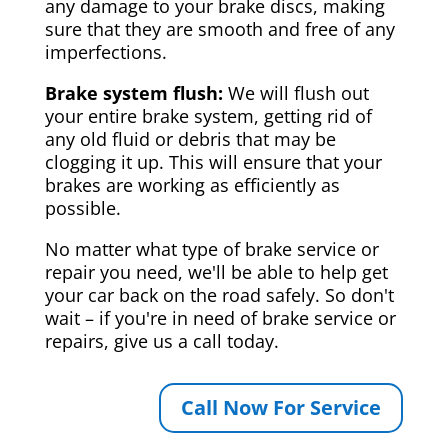
any damage to your brake discs, making
sure that they are smooth and free of any
imperfections.
Brake system flush:
We will flush out
your entire brake system, getting rid of
any old fluid or debris that may be
clogging it up. This will ensure that your
brakes are working as efficiently as
possible.
No matter what type of brake service or
repair you need, we'll be able to help get
your car back on the road safely. So don't
wait – if you're in need of brake service or
repairs, give us a call today.
Call Now For Service