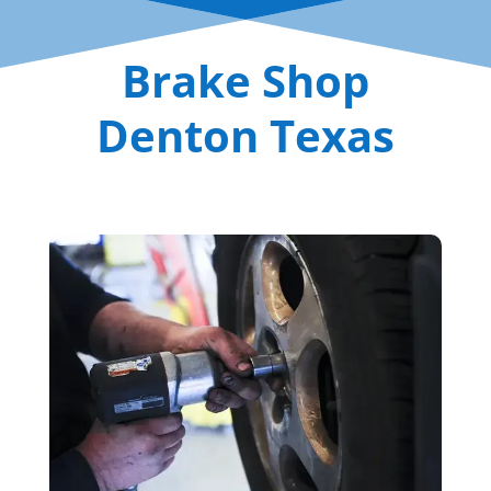
Brake Shop
Denton Texas