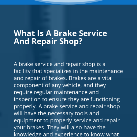
What Is A Brake Service
And Repair Shop?
A brake service and repair shop is a
facility that specializes in the maintenance
and repair of brakes. Brakes are a vital
component of any vehicle, and they
require regular maintenance and
inspection to ensure they are functioning
properly. A brake service and repair shop
will have the necessary tools and
equipment to properly service and repair
your brakes. They will also have the
knowledge and experience to know what