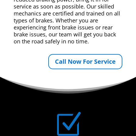
service as soon as possible. Our skilled
mechanics are certified and trained on all
types of brakes. Whether you are
experiencing front brake issues or rear
brake issues, our team will get you back
on the road safely in no time.
Call Now For Service
Z