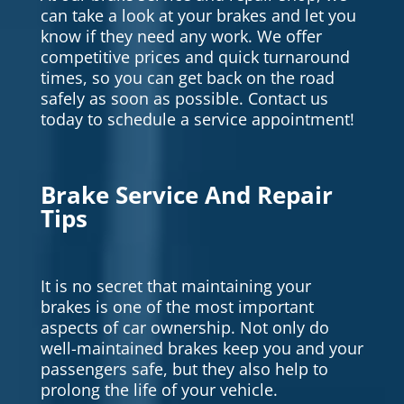
can take a look at your brakes and let you
know if they need any work. We offer
competitive prices and quick turnaround
times, so you can get back on the road
safely as soon as possible. Contact us
today to schedule a service appointment!
Brake Service And Repair
Tips
It is no secret that maintaining your
brakes is one of the most important
aspects of car ownership. Not only do
well-maintained brakes keep you and your
passengers safe, but they also help to
prolong the life of your vehicle.