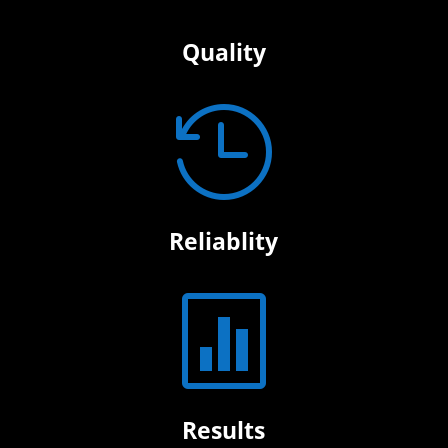
Quality

Reliablity

Results