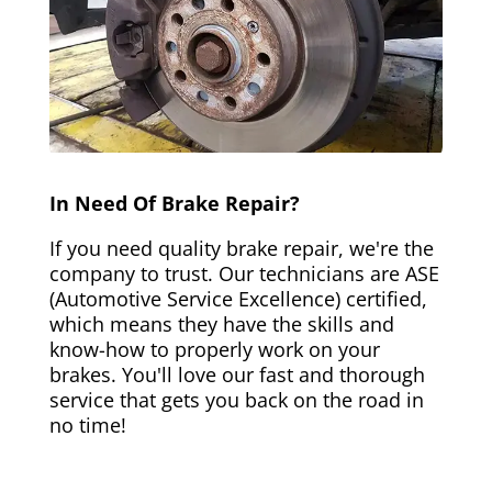
In Need Of Brake Repair?
If you need quality brake repair, we're the
company to trust. Our technicians are ASE
(Automotive Service Excellence) certified,
which means they have the skills and
know-how to properly work on your
brakes. You'll love our fast and thorough
service that gets you back on the road in
no time!