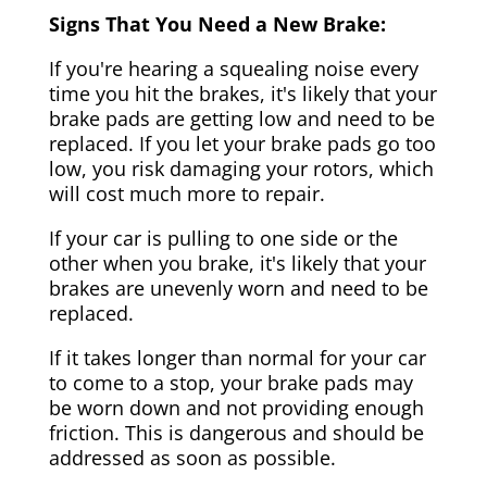
Signs That You Need a New Brake:
If you're hearing a squealing noise every
time you hit the brakes, it's likely that your
brake pads are getting low and need to be
replaced. If you let your brake pads go too
low, you risk damaging your rotors, which
will cost much more to repair.
If your car is pulling to one side or the
other when you brake, it's likely that your
brakes are unevenly worn and need to be
replaced.
If it takes longer than normal for your car
to come to a stop, your brake pads may
be worn down and not providing enough
friction. This is dangerous and should be
addressed as soon as possible.