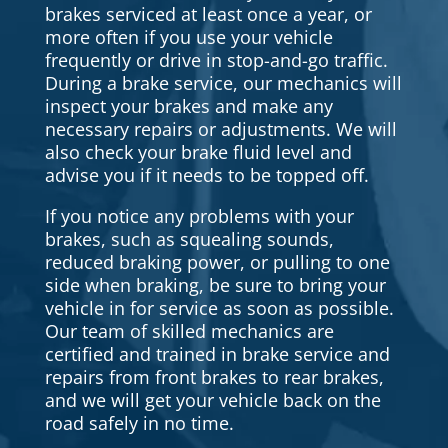
brakes serviced at least once a year, or
more often if you use your vehicle
frequently or drive in stop-and-go traffic.
During a brake service, our mechanics will
inspect your brakes and make any
necessary repairs or adjustments. We will
also check your brake fluid level and
advise you if it needs to be topped off.
If you notice any problems with your
brakes, such as squealing sounds,
reduced braking power, or pulling to one
side when braking, be sure to bring your
vehicle in for service as soon as possible.
Our team of skilled mechanics are
certified and trained in brake service and
repairs from front brakes to rear brakes,
and we will get your vehicle back on the
road safely in no time.