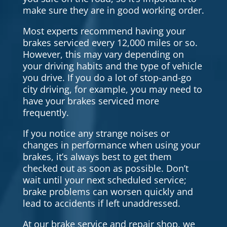
make sure they are in good working order.
Most experts recommend having your
brakes serviced every 12,000 miles or so.
However, this may vary depending on
your driving habits and the type of vehicle
you drive. If you do a lot of stop-and-go
city driving, for example, you may need to
have your brakes serviced more
frequently.
If you notice any strange noises or
changes in performance when using your
brakes, it’s always best to get them
checked out as soon as possible. Don’t
wait until your next scheduled service;
brake problems can worsen quickly and
lead to accidents if left unaddressed.
At our brake service and repair shop, we