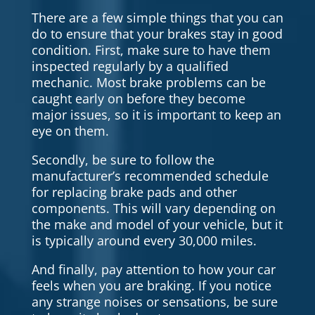
There are a few simple things that you can
do to ensure that your brakes stay in good
condition. First, make sure to have them
inspected regularly by a qualified
mechanic. Most brake problems can be
caught early on before they become
major issues, so it is important to keep an
eye on them.
Secondly, be sure to follow the
manufacturer’s recommended schedule
for replacing brake pads and other
components. This will vary depending on
the make and model of your vehicle, but it
is typically around every 30,000 miles.
And finally, pay attention to how your car
feels when you are braking. If you notice
any strange noises or sensations, be sure