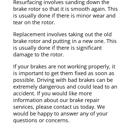
Resurfacing involves sanding down the
brake rotor so that it is smooth again. This
is usually done if there is minor wear and
tear on the rotor.
Replacement involves taking out the old
brake rotor and putting in a new one. This
is usually done if there is significant
damage to the rotor.
If your brakes are not working properly, it
is important to get them fixed as soon as
possible. Driving with bad brakes can be
extremely dangerous and could lead to an
accident. If you would like more
information about our brake repair
services, please contact us today. We
would be happy to answer any of your
questions or concerns.