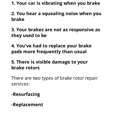
1. Your car is vibrating when you brake
2. You hear a squealing noise when you
brake
3. Your brakes are not as responsive as
they used to be
4. You've had to replace your brake
pads more frequently than usual
5. There is visible damage to your
brake rotors
There are two types of brake rotor repair
services:
-Resurfacing
-Replacement