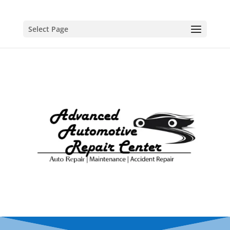
Select Page