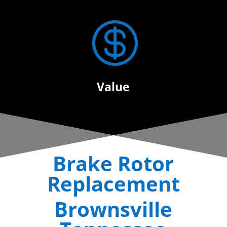

Value
Brake Rotor
Replacement
Brownsville