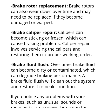
-Brake rotor replacement:
Brake rotors
can also wear down over time and may
need to be replaced if they become
damaged or warped.
-Brake caliper repair:
Calipers can
become sticking or frozen, which can
cause braking problems. Caliper repair
involves servicing the calipers and
restoring them to proper working order.
-Brake fluid flush:
Over time, brake fluid
can become dirty or contaminated, which
can degrade braking performance. A
brake fluid flush will clean out the system
and restore it to peak condition.
If you notice any problems with your
brakes, such as unusual sounds or
reduced braking power, bring it in for