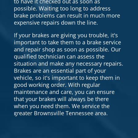
to have it checked out as soon as
possible. Waiting too long to address
brake problems can result in much more
expensive repairs down the line.
If your brakes are giving you trouble, it's
important to take them to a brake service
and repair shop as soon as possible. Our
qualified technician can assess the
situation and make any necessary repairs.
Brakes are an essential part of your
vehicle, so it's important to keep them in
good working order. With regular
maintenance and care, you can ensure
that your brakes will always be there
when you need them. We service the
greater Brownsville Tennessee area.