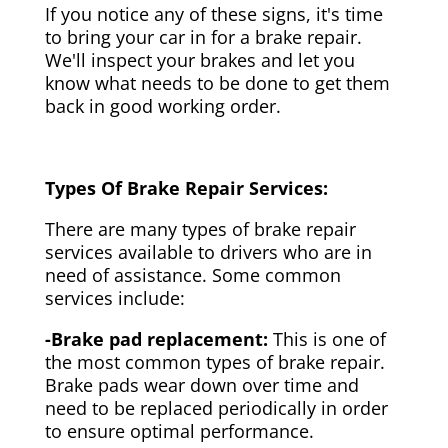
If you notice any of these signs, it's time
to bring your car in for a brake repair.
We'll inspect your brakes and let you
know what needs to be done to get them
back in good working order.
Types Of Brake Repair Services:
There are many types of brake repair
services available to drivers who are in
need of assistance. Some common
services include:
-Brake pad replacement:
This is one of
the most common types of brake repair.
Brake pads wear down over time and
need to be replaced periodically in order
to ensure optimal performance.