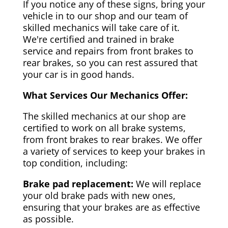
If you notice any of these signs, bring your
vehicle in to our shop and our team of
skilled mechanics will take care of it.
We're certified and trained in brake
service and repairs from front brakes to
rear brakes, so you can rest assured that
your car is in good hands.
What Services Our Mechanics Offer:
The skilled mechanics at our shop are
certified to work on all brake systems,
from front brakes to rear brakes. We offer
a variety of services to keep your brakes in
top condition, including:
Brake pad replacement:
We will replace
your old brake pads with new ones,
ensuring that your brakes are as effective
as possible.