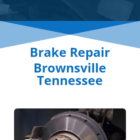
Brake Repair
Brownsville
Tennessee