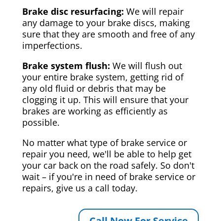
Brake disc resurfacing:
We will repair
any damage to your brake discs, making
sure that they are smooth and free of any
imperfections.
Brake system flush:
We will flush out
your entire brake system, getting rid of
any old fluid or debris that may be
clogging it up. This will ensure that your
brakes are working as efficiently as
possible.
No matter what type of brake service or
repair you need, we'll be able to help get
your car back on the road safely. So don't
wait – if you're in need of brake service or
repairs, give us a call today.
Call Now For Service