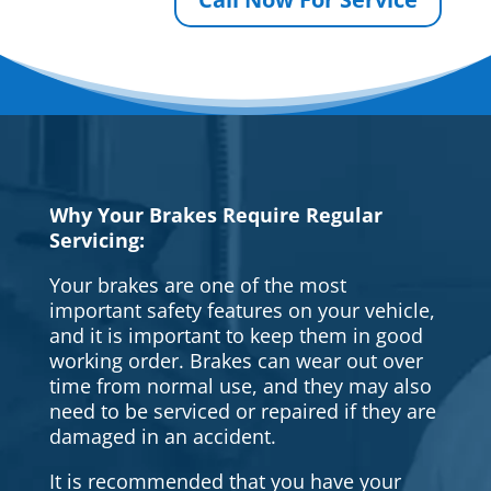
Why Your Brakes Require Regular
Servicing:
Your brakes are one of the most
important safety features on your vehicle,
and it is important to keep them in good
working order. Brakes can wear out over
time from normal use, and they may also
need to be serviced or repaired if they are
damaged in an accident.
It is recommended that you have your