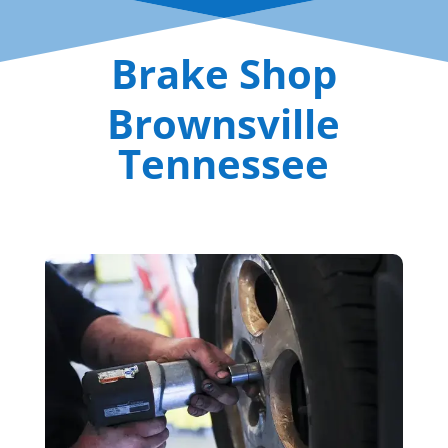
Brake Shop
Brownsville
Tennessee