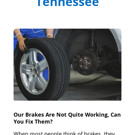
Tennessee
Our Brakes Are Not Quite Working, Can
You Fix Them?
When most people think of brakes, they