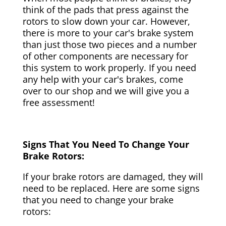
think of the pads that press against the
rotors to slow down your car. However,
there is more to your car's brake system
than just those two pieces and a number
of other components are necessary for
this system to work properly. If you need
any help with your car's brakes, come
over to our shop and we will give you a
free assessment!
Signs That You Need To Change Your
Brake Rotors:
If your brake rotors are damaged, they will
need to be replaced. Here are some signs
that you need to change your brake
rotors: