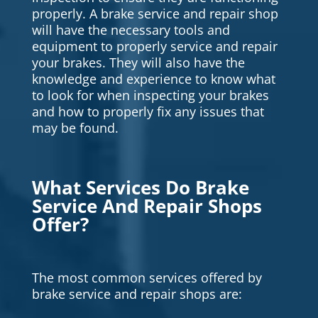
properly. A brake service and repair shop
will have the necessary tools and
equipment to properly service and repair
your brakes. They will also have the
knowledge and experience to know what
to look for when inspecting your brakes
and how to properly fix any issues that
may be found.
What Services Do Brake
Service And Repair Shops
Offer?
The most common services offered by
brake service and repair shops are: