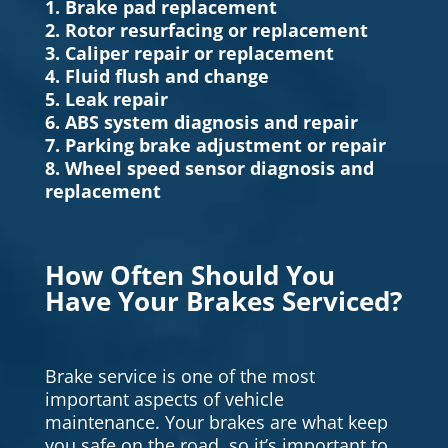
1. Brake pad replacement
2. Rotor resurfacing or replacement
3. Caliper repair or replacement
4. Fluid flush and change
5. Leak repair
6. ABS system diagnosis and repair
7. Parking brake adjustment or repair
8. Wheel speed sensor diagnosis and
replacement
How Often Should You
Have Your Brakes Serviced?
Brake service is one of the most
important aspects of vehicle
maintenance. Your brakes are what keep
you safe on the road, so it’s important to