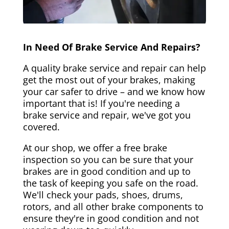
In Need Of Brake Service And Repairs?
A quality brake service and repair can help
get the most out of your brakes, making
your car safer to drive – and we know how
important that is! If you're needing a
brake service and repair, we've got you
covered.
At our shop, we offer a free brake
inspection so you can be sure that your
brakes are in good condition and up to
the task of keeping you safe on the road.
We'll check your pads, shoes, drums,
rotors, and all other brake components to
ensure they're in good condition and not