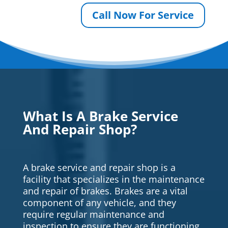
Call Now For Service
What Is A Brake Service
And Repair Shop?
A brake service and repair shop is a
facility that specializes in the maintenance
and repair of brakes. Brakes are a vital
component of any vehicle, and they
require regular maintenance and
inspection to ensure they are functioning