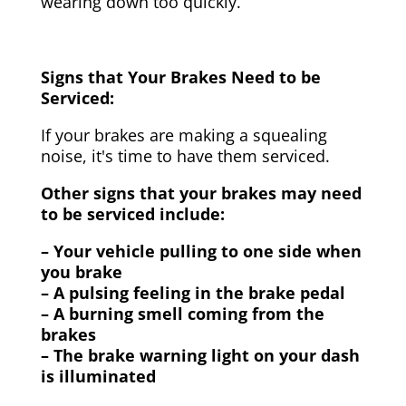
wearing down too quickly.
Signs that Your Brakes Need to be
Serviced:
If your brakes are making a squealing
noise, it's time to have them serviced.
Other signs that your brakes may need
to be serviced include:
– Your vehicle pulling to one side when
you brake
– A pulsing feeling in the brake pedal
– A burning smell coming from the
brakes
– The brake warning light on your dash
is illuminated