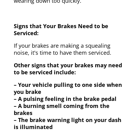
wearing down too quickly.
Signs that Your Brakes Need to be
Serviced:
If your brakes are making a squealing
noise, it's time to have them serviced.
Other signs that your brakes may need
to be serviced include:
– Your vehicle pulling to one side when
you brake
– A pulsing feeling in the brake pedal
– A burning smell coming from the
brakes
– The brake warning light on your dash
is illuminated