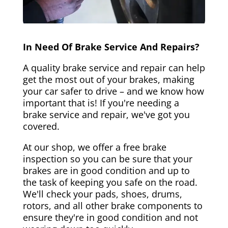
In Need Of Brake Service And Repairs?
A quality brake service and repair can help
get the most out of your brakes, making
your car safer to drive – and we know how
important that is! If you're needing a
brake service and repair, we've got you
covered.
At our shop, we offer a free brake
inspection so you can be sure that your
brakes are in good condition and up to
the task of keeping you safe on the road.
We'll check your pads, shoes, drums,
rotors, and all other brake components to
ensure they're in good condition and not