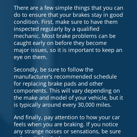
There are a few simple things that you can
do to ensure that your brakes stay in good
condition. First, make sure to have them
inspected regularly by a qualified
mechanic. Most brake problems can be
caught early on before they become
major issues, so it is important to keep an
eye on them.
Secondly, be sure to follow the
manufacturer’s recommended schedule
for replacing brake pads and other
components. This will vary depending on
the make and model of your vehicle, but it
is typically around every 30,000 miles.
And finally, pay attention to how your car
feels when you are braking. If you notice
any strange noises or sensations, be sure