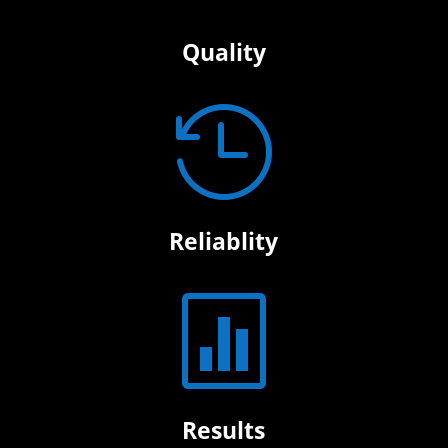
Quality

Reliablity

Results