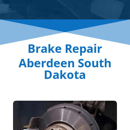
Brake Repair
Aberdeen South
Dakota