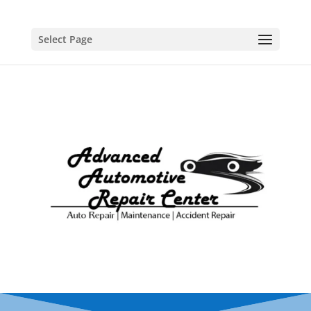
Select Page