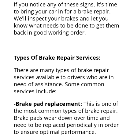
If you notice any of these signs, it's time
to bring your car in for a brake repair.
We'll inspect your brakes and let you
know what needs to be done to get them
back in good working order.
Types Of Brake Repair Services:
There are many types of brake repair
services available to drivers who are in
need of assistance. Some common
services include:
-Brake pad replacement:
This is one of
the most common types of brake repair.
Brake pads wear down over time and
need to be replaced periodically in order
to ensure optimal performance.