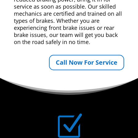
service as soon as possible. Our skilled
mechanics are certified and trained on all
types of brakes. Whether you are
experiencing front brake issues or rear
brake issues, our team will get you back
on the road safely in no time.
Call Now For Service
Z