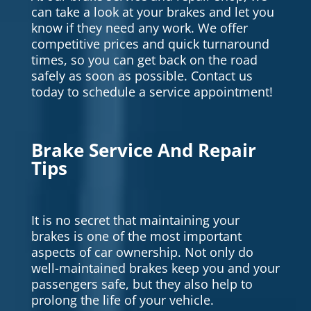
can take a look at your brakes and let you
know if they need any work. We offer
competitive prices and quick turnaround
times, so you can get back on the road
safely as soon as possible. Contact us
today to schedule a service appointment!
Brake Service And Repair
Tips
It is no secret that maintaining your
brakes is one of the most important
aspects of car ownership. Not only do
well-maintained brakes keep you and your
passengers safe, but they also help to
prolong the life of your vehicle.