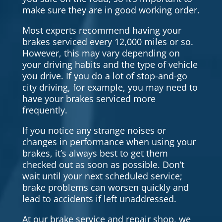
make sure they are in good working order.
Most experts recommend having your
brakes serviced every 12,000 miles or so.
However, this may vary depending on
your driving habits and the type of vehicle
you drive. If you do a lot of stop-and-go
city driving, for example, you may need to
have your brakes serviced more
frequently.
If you notice any strange noises or
changes in performance when using your
brakes, it’s always best to get them
checked out as soon as possible. Don’t
wait until your next scheduled service;
brake problems can worsen quickly and
lead to accidents if left unaddressed.
At our brake service and repair shop, we