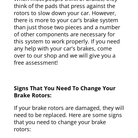
think of the pads that press against the
rotors to slow down your car. However,
there is more to your car's brake system
than just those two pieces and a number
of other components are necessary for
this system to work properly. If you need
any help with your car's brakes, come
over to our shop and we will give you a
free assessment!
Signs That You Need To Change Your
Brake Rotors:
If your brake rotors are damaged, they will
need to be replaced. Here are some signs
that you need to change your brake
rotors: