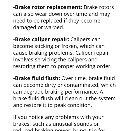
-Brake rotor replacement:
Brake rotors
can also wear down over time and may
need to be replaced if they become
damaged or warped.
-Brake caliper repair:
Calipers can
become sticking or frozen, which can
cause braking problems. Caliper repair
involves servicing the calipers and
restoring them to proper working order.
-Brake fluid flush:
Over time, brake fluid
can become dirty or contaminated, which
can degrade braking performance. A
brake fluid flush will clean out the system
and restore it to peak condition.
If you notice any problems with your
brakes, such as unusual sounds or
reduced braking power, bring it in for