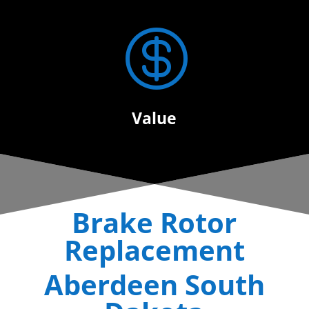

Value
Brake Rotor
Replacement
Aberdeen South