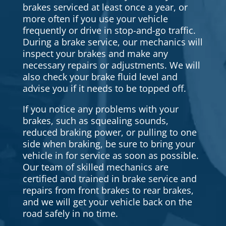
brakes serviced at least once a year, or
more often if you use your vehicle
frequently or drive in stop-and-go traffic.
During a brake service, our mechanics will
inspect your brakes and make any
necessary repairs or adjustments. We will
also check your brake fluid level and
advise you if it needs to be topped off.
If you notice any problems with your
brakes, such as squealing sounds,
reduced braking power, or pulling to one
side when braking, be sure to bring your
vehicle in for service as soon as possible.
Our team of skilled mechanics are
certified and trained in brake service and
repairs from front brakes to rear brakes,
and we will get your vehicle back on the
road safely in no time.