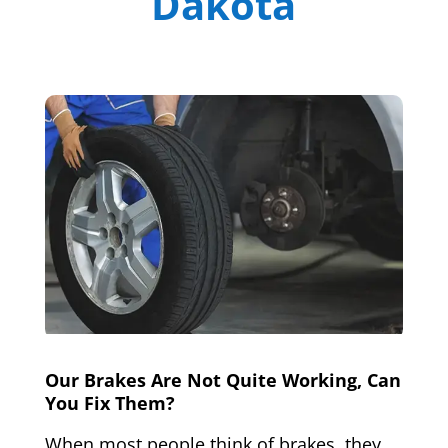
Dakota
Our Brakes Are Not Quite Working, Can
You Fix Them?
When most people think of brakes, they