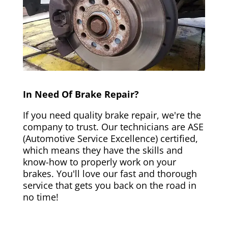
In Need Of Brake Repair?
If you need quality brake repair, we're the
company to trust. Our technicians are ASE
(Automotive Service Excellence) certified,
which means they have the skills and
know-how to properly work on your
brakes. You'll love our fast and thorough
service that gets you back on the road in
no time!