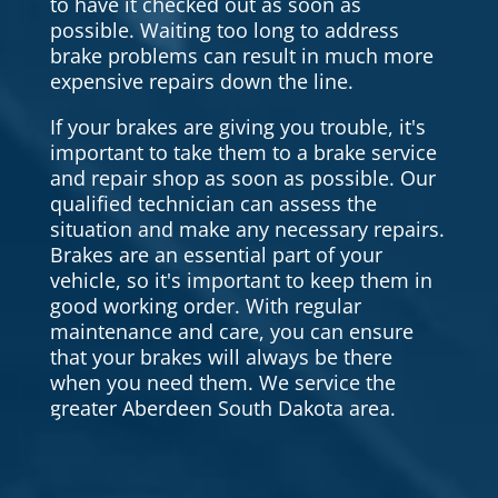
to have it checked out as soon as
possible. Waiting too long to address
brake problems can result in much more
expensive repairs down the line.
If your brakes are giving you trouble, it's
important to take them to a brake service
and repair shop as soon as possible. Our
qualified technician can assess the
situation and make any necessary repairs.
Brakes are an essential part of your
vehicle, so it's important to keep them in
good working order. With regular
maintenance and care, you can ensure
that your brakes will always be there
when you need them. We service the
greater Aberdeen South Dakota area.