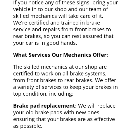
If you notice any of these signs, bring your
vehicle in to our shop and our team of
skilled mechanics will take care of it.
We're certified and trained in brake
service and repairs from front brakes to
rear brakes, so you can rest assured that
your car is in good hands.
What Services Our Mechanics Offer:
The skilled mechanics at our shop are
certified to work on all brake systems,
from front brakes to rear brakes. We offer
a variety of services to keep your brakes in
top condition, including:
Brake pad replacement:
We will replace
your old brake pads with new ones,
ensuring that your brakes are as effective
as possible.