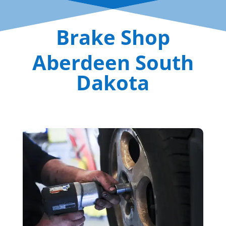
Brake Shop
Aberdeen South
Dakota