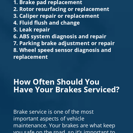
1. Brake pad replacement
2. Rotor resurfacing or replacement
3. Caliper repair or replacement
4. Fluid flush and change
5. Leak repair
6. ABS system diagnosis and repair
7. Parking brake adjustment or repair
8. Wheel speed sensor diagnosis and
replacement
How Often Should You
Have Your Brakes Serviced?
Brake service is one of the most
important aspects of vehicle
maintenance. Your brakes are what keep
you safe on the road, so it’s important to