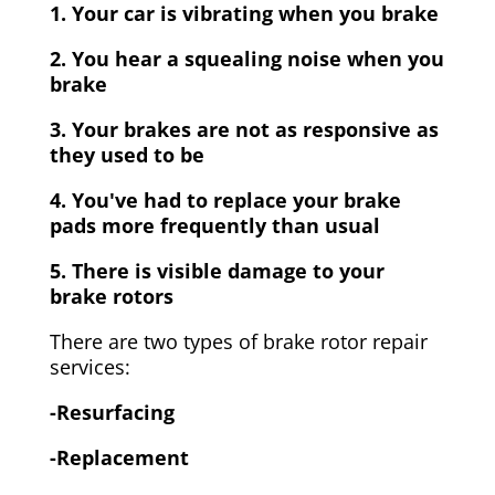
1. Your car is vibrating when you brake
2. You hear a squealing noise when you
brake
3. Your brakes are not as responsive as
they used to be
4. You've had to replace your brake
pads more frequently than usual
5. There is visible damage to your
brake rotors
There are two types of brake rotor repair
services:
-Resurfacing
-Replacement