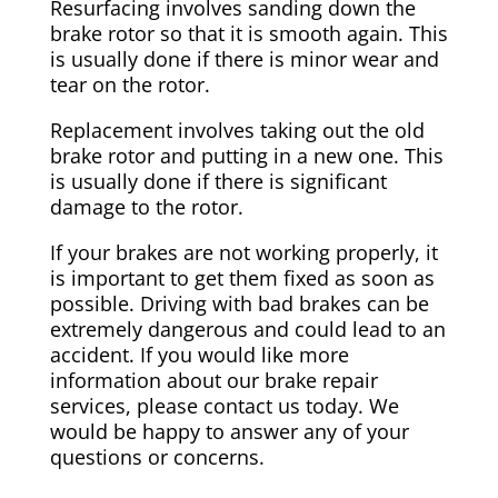
Resurfacing involves sanding down the
brake rotor so that it is smooth again. This
is usually done if there is minor wear and
tear on the rotor.
Replacement involves taking out the old
brake rotor and putting in a new one. This
is usually done if there is significant
damage to the rotor.
If your brakes are not working properly, it
is important to get them fixed as soon as
possible. Driving with bad brakes can be
extremely dangerous and could lead to an
accident. If you would like more
information about our brake repair
services, please contact us today. We
would be happy to answer any of your
questions or concerns.