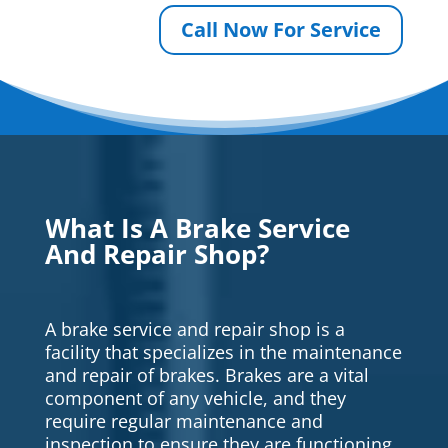
Call Now For Service
What Is A Brake Service
And Repair Shop?
A brake service and repair shop is a
facility that specializes in the maintenance
and repair of brakes. Brakes are a vital
component of any vehicle, and they
require regular maintenance and
inspection to ensure they are functioning