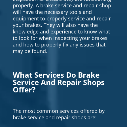
properly. A brake service and repair shop
will have the necessary tools and
equipment to properly service and repair
your brakes. They will also have the
knowledge and experience to know what
to look for when inspecting your brakes
and how to properly fix any issues that
may be found.
What Services Do Brake
Service And Repair Shops
Offer?
The most common services offered by
brake service and repair shops are: