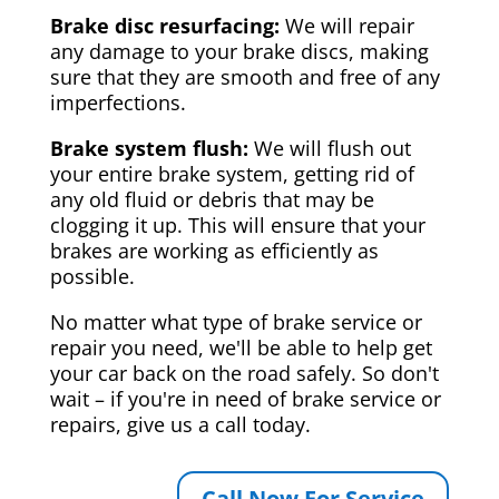
Brake disc resurfacing:
We will repair
any damage to your brake discs, making
sure that they are smooth and free of any
imperfections.
Brake system flush:
We will flush out
your entire brake system, getting rid of
any old fluid or debris that may be
clogging it up. This will ensure that your
brakes are working as efficiently as
possible.
No matter what type of brake service or
repair you need, we'll be able to help get
your car back on the road safely. So don't
wait – if you're in need of brake service or
repairs, give us a call today.
Call Now For Service