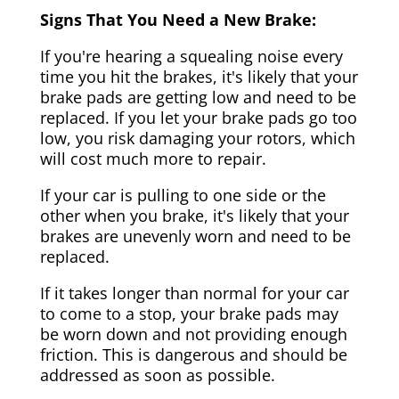
Signs That You Need a New Brake:
If you're hearing a squealing noise every
time you hit the brakes, it's likely that your
brake pads are getting low and need to be
replaced. If you let your brake pads go too
low, you risk damaging your rotors, which
will cost much more to repair.
If your car is pulling to one side or the
other when you brake, it's likely that your
brakes are unevenly worn and need to be
replaced.
If it takes longer than normal for your car
to come to a stop, your brake pads may
be worn down and not providing enough
friction. This is dangerous and should be
addressed as soon as possible.