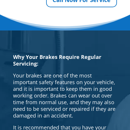
Why Your Brakes Require Regular
Servicing:
Your brakes are one of the most
important safety features on your vehicle,
and it is important to keep them in good
working order. Brakes can wear out over
time from normal use, and they may also
need to be serviced or repaired if they are
damaged in an accident.
It is recommended that you have your