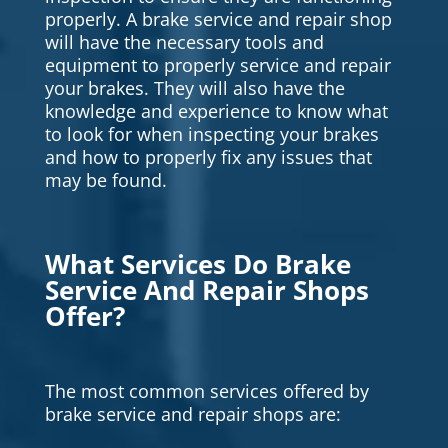
properly. A brake service and repair shop
will have the necessary tools and
equipment to properly service and repair
your brakes. They will also have the
knowledge and experience to know what
to look for when inspecting your brakes
and how to properly fix any issues that
may be found.
What Services Do Brake
Service And Repair Shops
Offer?
The most common services offered by
brake service and repair shops are: