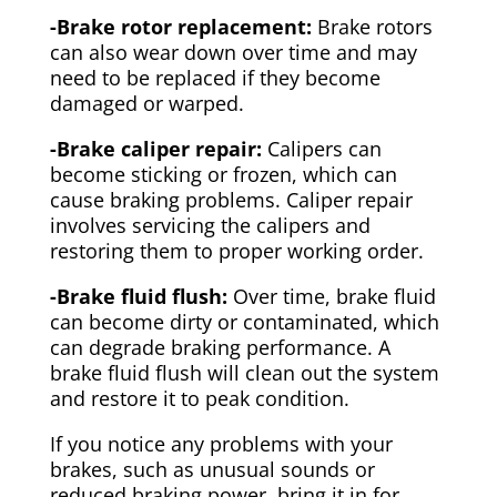
-Brake rotor replacement:
Brake rotors
can also wear down over time and may
need to be replaced if they become
damaged or warped.
-Brake caliper repair:
Calipers can
become sticking or frozen, which can
cause braking problems. Caliper repair
involves servicing the calipers and
restoring them to proper working order.
-Brake fluid flush:
Over time, brake fluid
can become dirty or contaminated, which
can degrade braking performance. A
brake fluid flush will clean out the system
and restore it to peak condition.
If you notice any problems with your
brakes, such as unusual sounds or
reduced braking power, bring it in for