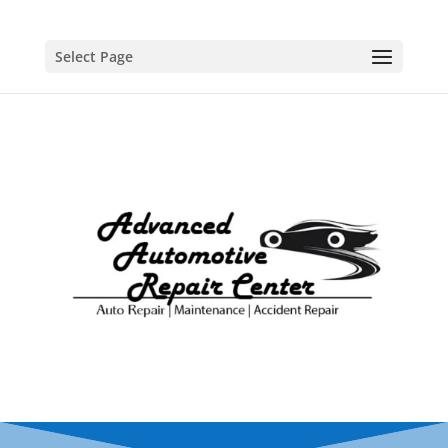
Select Page