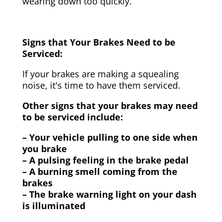
wearing down too quickly.
Signs that Your Brakes Need to be
Serviced:
If your brakes are making a squealing
noise, it's time to have them serviced.
Other signs that your brakes may need
to be serviced include:
– Your vehicle pulling to one side when
you brake
– A pulsing feeling in the brake pedal
– A burning smell coming from the
brakes
– The brake warning light on your dash
is illuminated