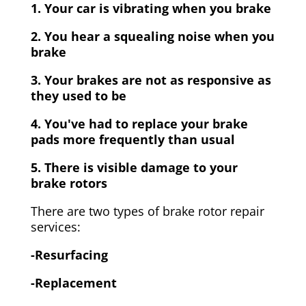
1. Your car is vibrating when you brake
2. You hear a squealing noise when you
brake
3. Your brakes are not as responsive as
they used to be
4. You've had to replace your brake
pads more frequently than usual
5. There is visible damage to your
brake rotors
There are two types of brake rotor repair
services:
-Resurfacing
-Replacement