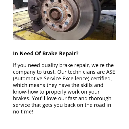
In Need Of Brake Repair?
If you need quality brake repair, we're the
company to trust. Our technicians are ASE
(Automotive Service Excellence) certified,
which means they have the skills and
know-how to properly work on your
brakes. You'll love our fast and thorough
service that gets you back on the road in
no time!