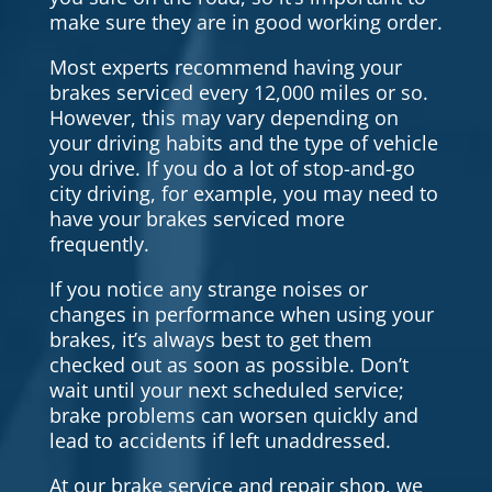
make sure they are in good working order.
Most experts recommend having your
brakes serviced every 12,000 miles or so.
However, this may vary depending on
your driving habits and the type of vehicle
you drive. If you do a lot of stop-and-go
city driving, for example, you may need to
have your brakes serviced more
frequently.
If you notice any strange noises or
changes in performance when using your
brakes, it’s always best to get them
checked out as soon as possible. Don’t
wait until your next scheduled service;
brake problems can worsen quickly and
lead to accidents if left unaddressed.
At our brake service and repair shop, we