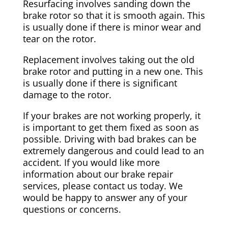
Resurfacing involves sanding down the
brake rotor so that it is smooth again. This
is usually done if there is minor wear and
tear on the rotor.
Replacement involves taking out the old
brake rotor and putting in a new one. This
is usually done if there is significant
damage to the rotor.
If your brakes are not working properly, it
is important to get them fixed as soon as
possible. Driving with bad brakes can be
extremely dangerous and could lead to an
accident. If you would like more
information about our brake repair
services, please contact us today. We
would be happy to answer any of your
questions or concerns.