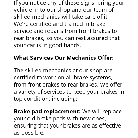
If you notice any of these signs, bring your
vehicle in to our shop and our team of
skilled mechanics will take care of it.
We're certified and trained in brake
service and repairs from front brakes to
rear brakes, so you can rest assured that
your car is in good hands.
What Services Our Mechanics Offer:
The skilled mechanics at our shop are
certified to work on all brake systems,
from front brakes to rear brakes. We offer
a variety of services to keep your brakes in
top condition, including:
Brake pad replacement:
We will replace
your old brake pads with new ones,
ensuring that your brakes are as effective
as possible.