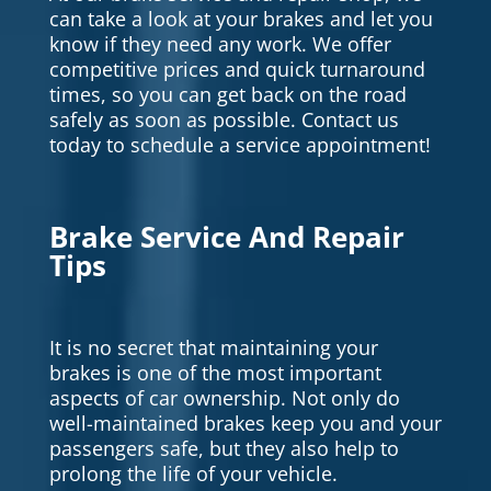
can take a look at your brakes and let you
know if they need any work. We offer
competitive prices and quick turnaround
times, so you can get back on the road
safely as soon as possible. Contact us
today to schedule a service appointment!
Brake Service And Repair
Tips
It is no secret that maintaining your
brakes is one of the most important
aspects of car ownership. Not only do
well-maintained brakes keep you and your
passengers safe, but they also help to
prolong the life of your vehicle.