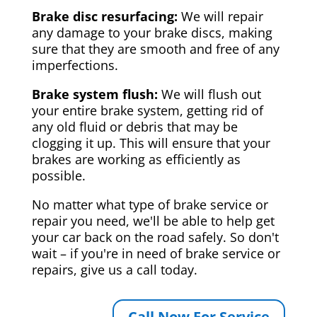
Brake disc resurfacing:
We will repair
any damage to your brake discs, making
sure that they are smooth and free of any
imperfections.
Brake system flush:
We will flush out
your entire brake system, getting rid of
any old fluid or debris that may be
clogging it up. This will ensure that your
brakes are working as efficiently as
possible.
No matter what type of brake service or
repair you need, we'll be able to help get
your car back on the road safely. So don't
wait – if you're in need of brake service or
repairs, give us a call today.
Call Now For Service