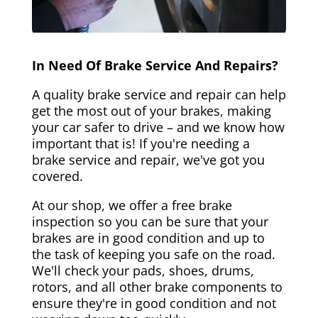
In Need Of Brake Service And Repairs?
A quality brake service and repair can help
get the most out of your brakes, making
your car safer to drive – and we know how
important that is! If you're needing a
brake service and repair, we've got you
covered.
At our shop, we offer a free brake
inspection so you can be sure that your
brakes are in good condition and up to
the task of keeping you safe on the road.
We'll check your pads, shoes, drums,
rotors, and all other brake components to
ensure they're in good condition and not