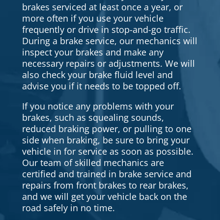
brakes serviced at least once a year, or
more often if you use your vehicle
frequently or drive in stop-and-go traffic.
During a brake service, our mechanics will
inspect your brakes and make any
necessary repairs or adjustments. We will
also check your brake fluid level and
advise you if it needs to be topped off.
If you notice any problems with your
brakes, such as squealing sounds,
reduced braking power, or pulling to one
side when braking, be sure to bring your
vehicle in for service as soon as possible.
Our team of skilled mechanics are
certified and trained in brake service and
repairs from front brakes to rear brakes,
and we will get your vehicle back on the
road safely in no time.