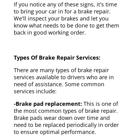
If you notice any of these signs, it's time
to bring your car in for a brake repair.
We'll inspect your brakes and let you
know what needs to be done to get them
back in good working order.
Types Of Brake Repair Services:
There are many types of brake repair
services available to drivers who are in
need of assistance. Some common
services include:
-Brake pad replacement:
This is one of
the most common types of brake repair.
Brake pads wear down over time and
need to be replaced periodically in order
to ensure optimal performance.