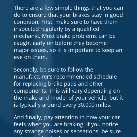
There are a few simple things that you can
do to ensure that your brakes stay in good
condition. First, make sure to have them
inspected regularly by a qualified
mechanic. Most brake problems can be
caught early on before they become
major issues, so it is important to keep an
eye on them.
Secondly, be sure to follow the
manufacturer’s recommended schedule
for replacing brake pads and other
components. This will vary depending on
the make and model of your vehicle, but it
is typically around every 30,000 miles.
And finally, pay attention to how your car
feels when you are braking. If you notice
any strange noises or sensations, be sure