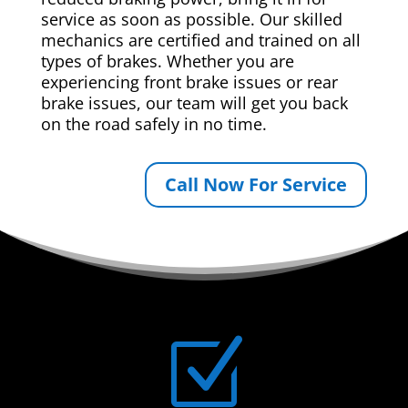
service as soon as possible. Our skilled
mechanics are certified and trained on all
types of brakes. Whether you are
experiencing front brake issues or rear
brake issues, our team will get you back
on the road safely in no time.
Call Now For Service
Z