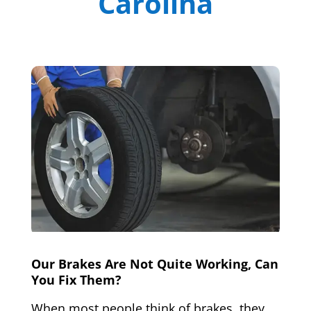
Carolina
Our Brakes Are Not Quite Working, Can
You Fix Them?
When most people think of brakes, they