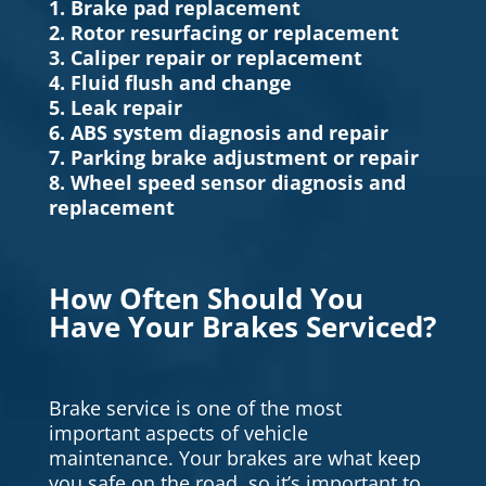
1. Brake pad replacement
2. Rotor resurfacing or replacement
3. Caliper repair or replacement
4. Fluid flush and change
5. Leak repair
6. ABS system diagnosis and repair
7. Parking brake adjustment or repair
8. Wheel speed sensor diagnosis and
replacement
How Often Should You
Have Your Brakes Serviced?
Brake service is one of the most
important aspects of vehicle
maintenance. Your brakes are what keep
you safe on the road, so it’s important to