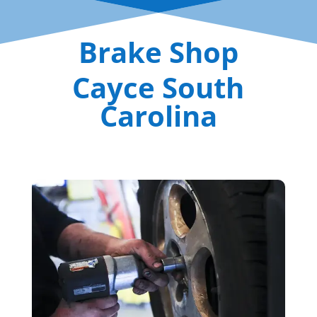
Brake Shop
Cayce South
Carolina