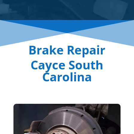
Brake Repair
Cayce South
Carolina