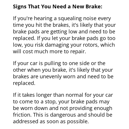
Signs That You Need a New Brake:
If you're hearing a squealing noise every
time you hit the brakes, it's likely that your
brake pads are getting low and need to be
replaced. If you let your brake pads go too
low, you risk damaging your rotors, which
will cost much more to repair.
If your car is pulling to one side or the
other when you brake, it's likely that your
brakes are unevenly worn and need to be
replaced.
If it takes longer than normal for your car
to come to a stop, your brake pads may
be worn down and not providing enough
friction. This is dangerous and should be
addressed as soon as possible.