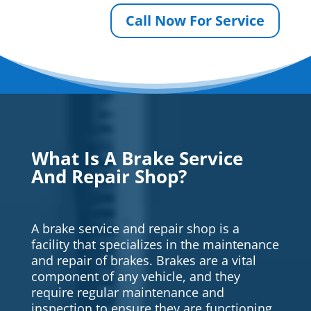
Call Now For Service
What Is A Brake Service
And Repair Shop?
A brake service and repair shop is a
facility that specializes in the maintenance
and repair of brakes. Brakes are a vital
component of any vehicle, and they
require regular maintenance and
inspection to ensure they are functioning