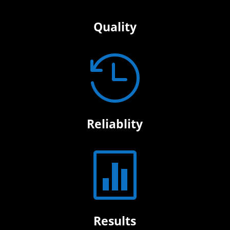
Quality

Reliablity

Results