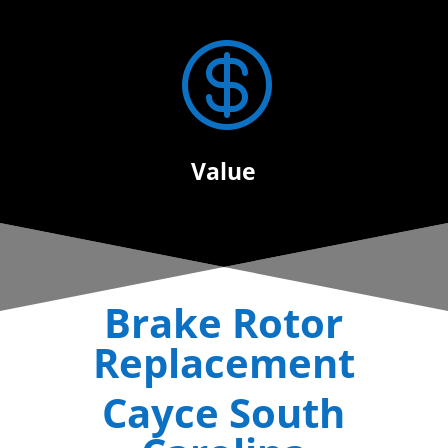

Value
Brake Rotor
Replacement
Cayce South