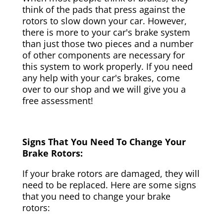
think of the pads that press against the
rotors to slow down your car. However,
there is more to your car's brake system
than just those two pieces and a number
of other components are necessary for
this system to work properly. If you need
any help with your car's brakes, come
over to our shop and we will give you a
free assessment!
Signs That You Need To Change Your
Brake Rotors:
If your brake rotors are damaged, they will
need to be replaced. Here are some signs
that you need to change your brake
rotors: