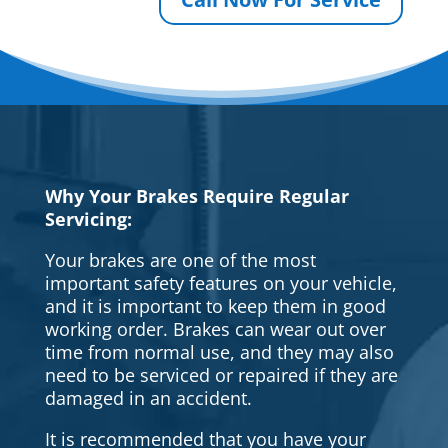
Why Your Brakes Require Regular
Servicing:
Your brakes are one of the most
important safety features on your vehicle,
and it is important to keep them in good
working order. Brakes can wear out over
time from normal use, and they may also
need to be serviced or repaired if they are
damaged in an accident.
It is recommended that you have your