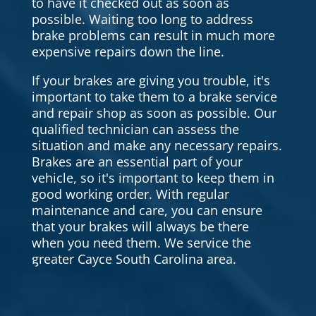
to have it checked out as soon as
possible. Waiting too long to address
brake problems can result in much more
expensive repairs down the line.
If your brakes are giving you trouble, it's
important to take them to a brake service
and repair shop as soon as possible. Our
qualified technician can assess the
situation and make any necessary repairs.
Brakes are an essential part of your
vehicle, so it's important to keep them in
good working order. With regular
maintenance and care, you can ensure
that your brakes will always be there
when you need them. We service the
greater Cayce South Carolina area.