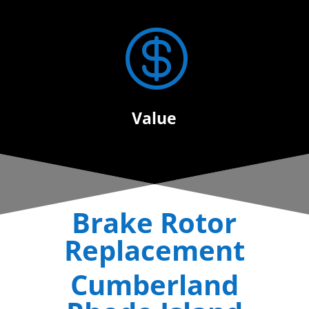

Value
Brake Rotor
Replacement
Cumberland