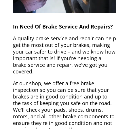
In Need Of Brake Service And Repairs?
A quality brake service and repair can help
get the most out of your brakes, making
your car safer to drive – and we know how
important that is! If you're needing a
brake service and repair, we've got you
covered.
At our shop, we offer a free brake
inspection so you can be sure that your
brakes are in good condition and up to
the task of keeping you safe on the road.
We'll check your pads, shoes, drums,
rotors, and all other brake components to
ensure they're in good condition and not