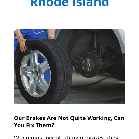
Rhode Island
Our Brakes Are Not Quite Working, Can
You Fix Them?
When most people think of brakes, they