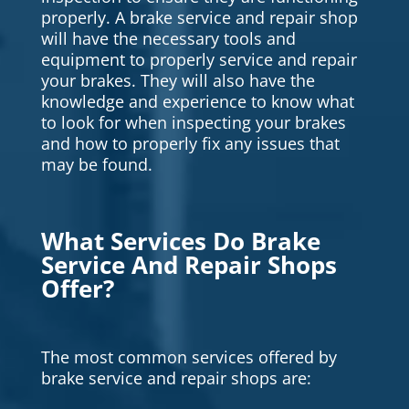
properly. A brake service and repair shop
will have the necessary tools and
equipment to properly service and repair
your brakes. They will also have the
knowledge and experience to know what
to look for when inspecting your brakes
and how to properly fix any issues that
may be found.
What Services Do Brake
Service And Repair Shops
Offer?
The most common services offered by
brake service and repair shops are: