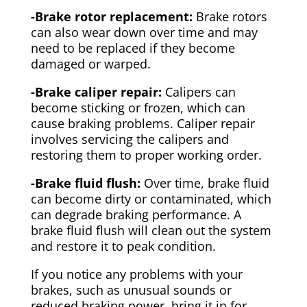
-Brake rotor replacement:
Brake rotors
can also wear down over time and may
need to be replaced if they become
damaged or warped.
-Brake caliper repair:
Calipers can
become sticking or frozen, which can
cause braking problems. Caliper repair
involves servicing the calipers and
restoring them to proper working order.
-Brake fluid flush:
Over time, brake fluid
can become dirty or contaminated, which
can degrade braking performance. A
brake fluid flush will clean out the system
and restore it to peak condition.
If you notice any problems with your
brakes, such as unusual sounds or
reduced braking power, bring it in for