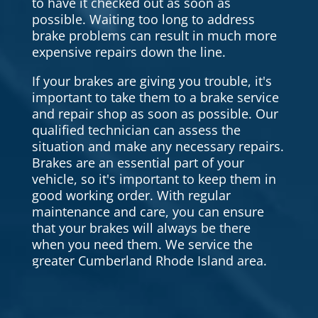
to have it checked out as soon as
possible. Waiting too long to address
brake problems can result in much more
expensive repairs down the line.
If your brakes are giving you trouble, it's
important to take them to a brake service
and repair shop as soon as possible. Our
qualified technician can assess the
situation and make any necessary repairs.
Brakes are an essential part of your
vehicle, so it's important to keep them in
good working order. With regular
maintenance and care, you can ensure
that your brakes will always be there
when you need them. We service the
greater Cumberland Rhode Island area.