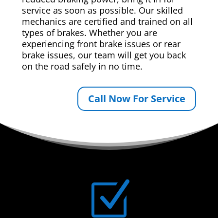
service as soon as possible. Our skilled
mechanics are certified and trained on all
types of brakes. Whether you are
experiencing front brake issues or rear
brake issues, our team will get you back
on the road safely in no time.
Call Now For Service
Z