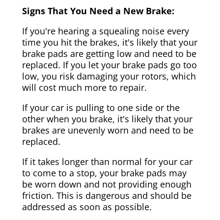
Signs That You Need a New Brake:
If you're hearing a squealing noise every
time you hit the brakes, it's likely that your
brake pads are getting low and need to be
replaced. If you let your brake pads go too
low, you risk damaging your rotors, which
will cost much more to repair.
If your car is pulling to one side or the
other when you brake, it's likely that your
brakes are unevenly worn and need to be
replaced.
If it takes longer than normal for your car
to come to a stop, your brake pads may
be worn down and not providing enough
friction. This is dangerous and should be
addressed as soon as possible.