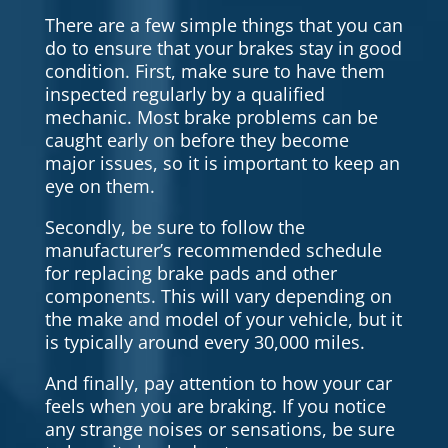
There are a few simple things that you can
do to ensure that your brakes stay in good
condition. First, make sure to have them
inspected regularly by a qualified
mechanic. Most brake problems can be
caught early on before they become
major issues, so it is important to keep an
eye on them.
Secondly, be sure to follow the
manufacturer’s recommended schedule
for replacing brake pads and other
components. This will vary depending on
the make and model of your vehicle, but it
is typically around every 30,000 miles.
And finally, pay attention to how your car
feels when you are braking. If you notice
any strange noises or sensations, be sure