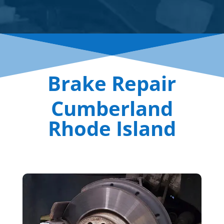
Brake Repair
Cumberland
Rhode Island