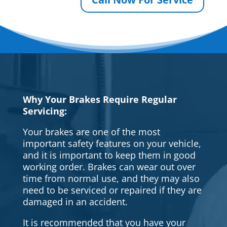
Why Your Brakes Require Regular
Servicing:
Your brakes are one of the most
important safety features on your vehicle,
and it is important to keep them in good
working order. Brakes can wear out over
time from normal use, and they may also
need to be serviced or repaired if they are
damaged in an accident.
It is recommended that you have your