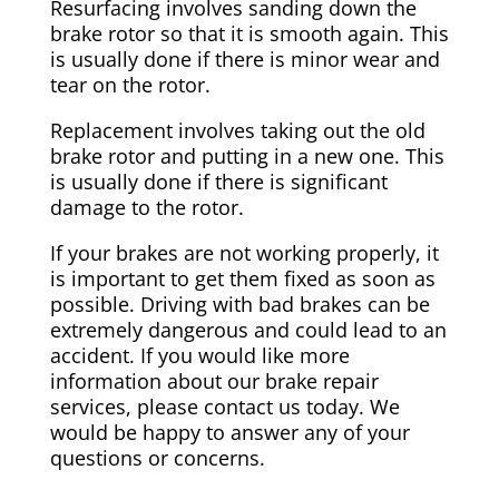
Resurfacing involves sanding down the
brake rotor so that it is smooth again. This
is usually done if there is minor wear and
tear on the rotor.
Replacement involves taking out the old
brake rotor and putting in a new one. This
is usually done if there is significant
damage to the rotor.
If your brakes are not working properly, it
is important to get them fixed as soon as
possible. Driving with bad brakes can be
extremely dangerous and could lead to an
accident. If you would like more
information about our brake repair
services, please contact us today. We
would be happy to answer any of your
questions or concerns.