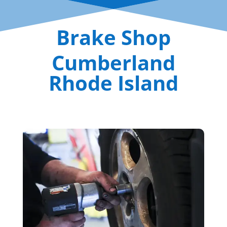
Brake Shop
Cumberland
Rhode Island