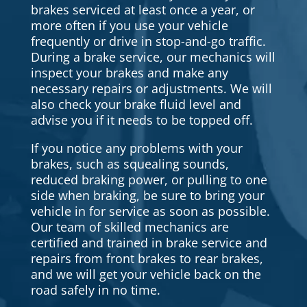
brakes serviced at least once a year, or
more often if you use your vehicle
frequently or drive in stop-and-go traffic.
During a brake service, our mechanics will
inspect your brakes and make any
necessary repairs or adjustments. We will
also check your brake fluid level and
advise you if it needs to be topped off.
If you notice any problems with your
brakes, such as squealing sounds,
reduced braking power, or pulling to one
side when braking, be sure to bring your
vehicle in for service as soon as possible.
Our team of skilled mechanics are
certified and trained in brake service and
repairs from front brakes to rear brakes,
and we will get your vehicle back on the
road safely in no time.