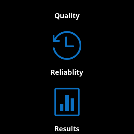
Quality

Reliablity

Results