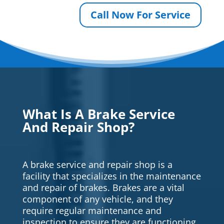
Call Now For Service
What Is A Brake Service
And Repair Shop?
A brake service and repair shop is a
facility that specializes in the maintenance
and repair of brakes. Brakes are a vital
component of any vehicle, and they
require regular maintenance and
inspection to ensure they are functioning