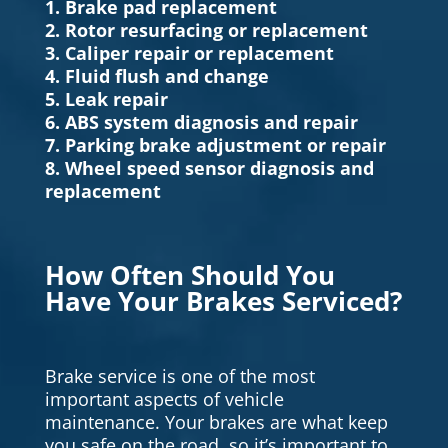
1. Brake pad replacement
2. Rotor resurfacing or replacement
3. Caliper repair or replacement
4. Fluid flush and change
5. Leak repair
6. ABS system diagnosis and repair
7. Parking brake adjustment or repair
8. Wheel speed sensor diagnosis and
replacement
How Often Should You
Have Your Brakes Serviced?
Brake service is one of the most
important aspects of vehicle
maintenance. Your brakes are what keep
you safe on the road, so it’s important to