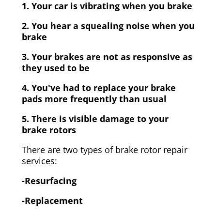
1. Your car is vibrating when you brake
2. You hear a squealing noise when you
brake
3. Your brakes are not as responsive as
they used to be
4. You've had to replace your brake
pads more frequently than usual
5. There is visible damage to your
brake rotors
There are two types of brake rotor repair
services:
-Resurfacing
-Replacement