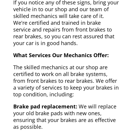
If you notice any of these signs, bring your
vehicle in to our shop and our team of
skilled mechanics will take care of it.
We're certified and trained in brake
service and repairs from front brakes to
rear brakes, so you can rest assured that
your car is in good hands.
What Services Our Mechanics Offer:
The skilled mechanics at our shop are
certified to work on all brake systems,
from front brakes to rear brakes. We offer
a variety of services to keep your brakes in
top condition, including:
Brake pad replacement:
We will replace
your old brake pads with new ones,
ensuring that your brakes are as effective
as possible.