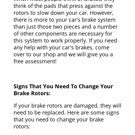
think of the pads that press against the
rotors to slow down your car. However,
there is more to your car's brake system
than just those two pieces and a number
of other components are necessary for
this system to work properly. If you need
any help with your car's brakes, come
over to our shop and we will give you a
free assessment!
Signs That You Need To Change Your
Brake Rotors:
If your brake rotors are damaged, they will
need to be replaced. Here are some signs
that you need to change your brake
rotors: