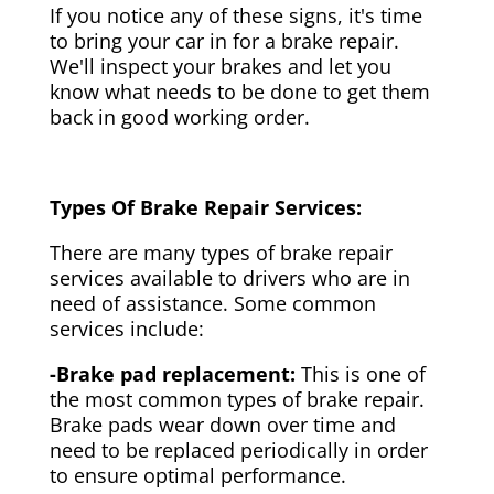
If you notice any of these signs, it's time
to bring your car in for a brake repair.
We'll inspect your brakes and let you
know what needs to be done to get them
back in good working order.
Types Of Brake Repair Services:
There are many types of brake repair
services available to drivers who are in
need of assistance. Some common
services include:
-Brake pad replacement:
This is one of
the most common types of brake repair.
Brake pads wear down over time and
need to be replaced periodically in order
to ensure optimal performance.