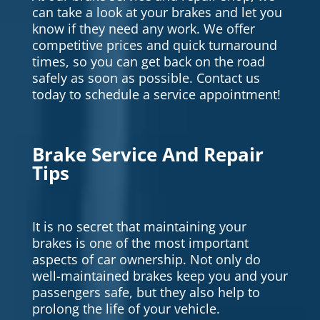
can take a look at your brakes and let you
know if they need any work. We offer
competitive prices and quick turnaround
times, so you can get back on the road
safely as soon as possible. Contact us
today to schedule a service appointment!
Brake Service And Repair
Tips
It is no secret that maintaining your
brakes is one of the most important
aspects of car ownership. Not only do
well-maintained brakes keep you and your
passengers safe, but they also help to
prolong the life of your vehicle.