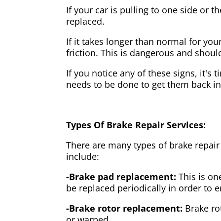
If your car is pulling to one side or 
replaced.
If it takes longer than normal for y
friction. This is dangerous and shou
If you notice any of these signs, it's
needs to be done to get them back i
Types Of Brake Repair Services:
There are many types of brake repair
include:
-Brake pad replacement:
This is on
be replaced periodically in order to
-Brake rotor replacement:
Brake ro
or warped.