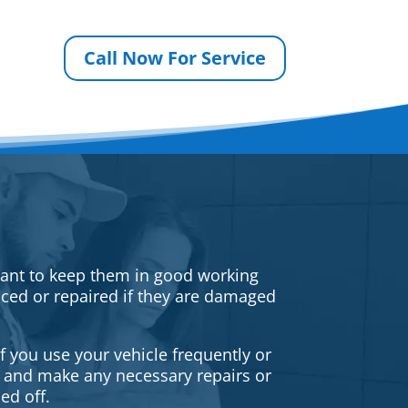
Call Now For Service
rtant to keep them in good working
iced or repaired if they are damaged
f you use your vehicle frequently or
es and make any necessary repairs or
ed off.