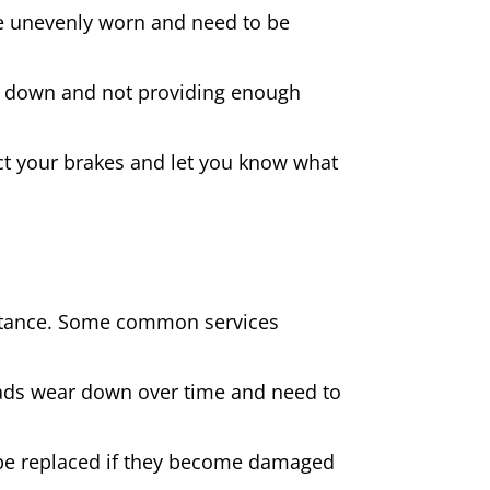
 are unevenly worn and need to be
rn down and not providing enough
spect your brakes and let you know what
sistance. Some common services
pads wear down over time and need to
be replaced if they become damaged