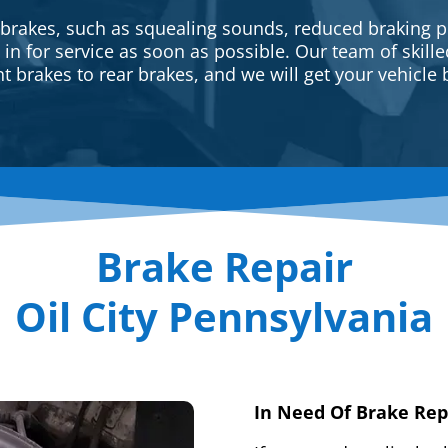
 brakes, such as squealing sounds, reduced braking p
e in for service as soon as possible. Our team of skill
t brakes to rear brakes, and we will get your vehicle 
Brake Repair
Oil City Pennsylvania
In Need Of Brake Rep