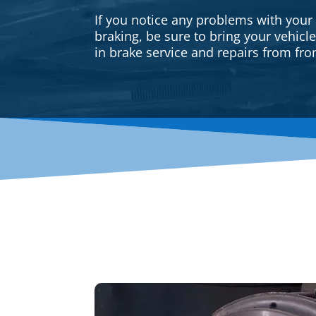
If you notice any problems with your
braking, be sure to bring your vehicl
in brake service and repairs from fron