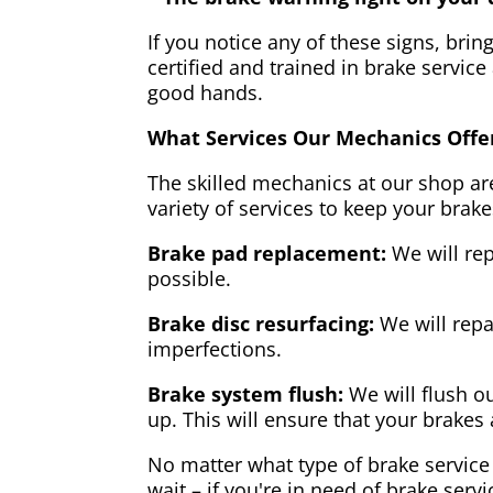
If you notice any of these signs, brin
certified and trained in brake service
good hands.
What Services Our Mechanics Offe
The skilled mechanics at our shop are
variety of services to keep your brake
Brake pad replacement:
We will rep
possible.
Brake disc resurfacing:
We will repa
imperfections.
Brake system flush:
We will flush ou
up. This will ensure that your brakes 
No matter what type of brake service 
wait – if you're in need of brake servi