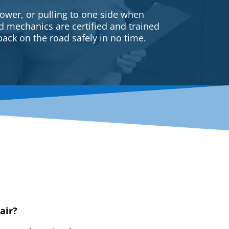
ower, or pulling to one side when
ed mechanics are certified and trained
back on the road safely in no time.
air?