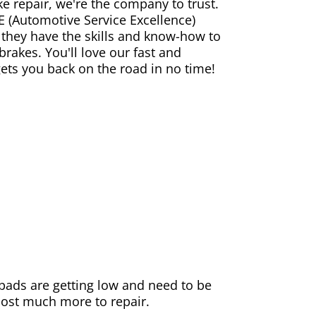
ke repair, we're the company to trust.
E (Automotive Service Excellence)
 they have the skills and know-how to
rakes. You'll love our fast and
gets you back on the road in no time!
e pads are getting low and need to be
 cost much more to repair.