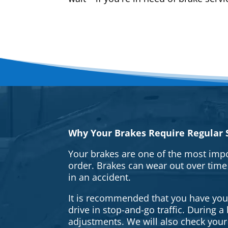
Why Your Brakes Require Regular S
Your brakes are one of the most impo
order. Brakes can wear out over time
in an accident.
It is recommended that you have your 
drive in stop-and-go traffic. During 
adjustments. We will also check your 