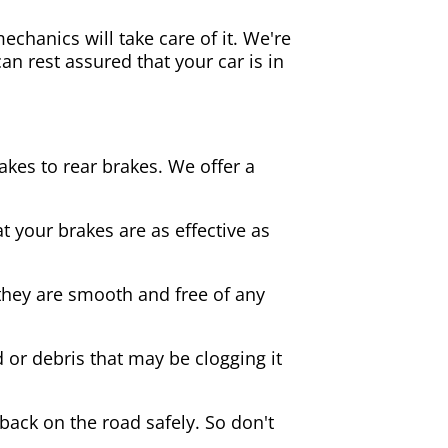
echanics will take care of it. We're
an rest assured that your car is in
akes to rear brakes. We offer a
 your brakes are as effective as
they are smooth and free of any
d or debris that may be clogging it
 back on the road safely. So don't