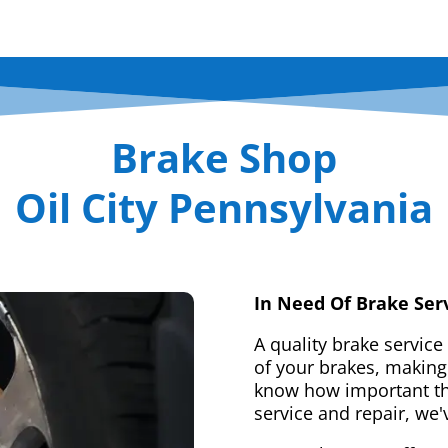
Brake Shop
Oil City Pennsylvania
In Need Of Brake Ser
A quality brake service
of your brakes, making 
know how important tha
service and repair, we'