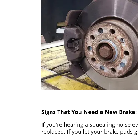
Signs That You Need a New Brake:
If you're hearing a squealing noise ev
replaced. If you let your brake pads 