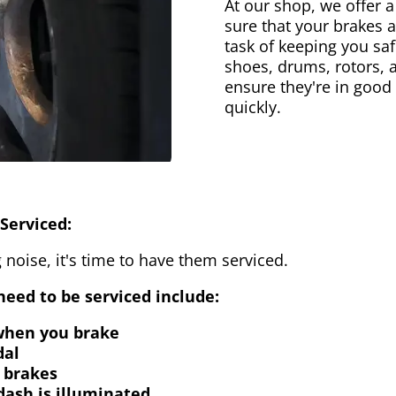
At our shop, we offer a
sure that your brakes 
task of keeping you saf
shoes, drums, rotors, 
ensure they're in good
quickly.
Serviced:
 noise, it's time to have them serviced.
eed to be serviced include:
 when you brake
dal
 brakes
dash is illuminated