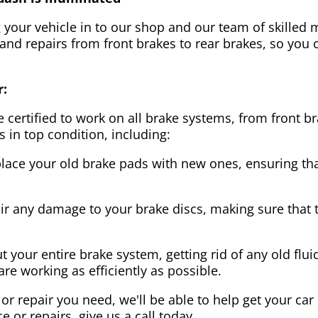
g your vehicle in to our shop and our team of skilled m
 and repairs from front brakes to rear brakes, so you c
r:
 certified to work on all brake systems, from front br
s in top condition, including:
lace your old brake pads with new ones, ensuring that
ir any damage to your brake discs, making sure that 
t your entire brake system, getting rid of any old flui
are working as efficiently as possible.
or repair you need, we'll be able to help get your car
ce or repairs, give us a call today.