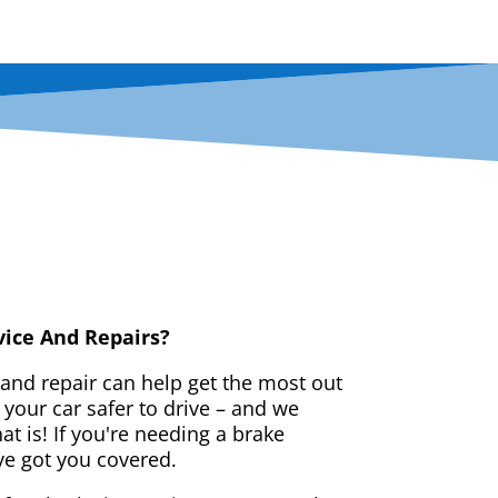
vice And Repairs?
 and repair can help get the most out
your car safer to drive – and we
t is! If you're needing a brake
ve got you covered.