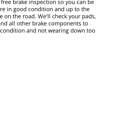
 free brake inspection so you can be
are in good condition and up to the
e on the road. We'll check your pads,
and all other brake components to
 condition and not wearing down too