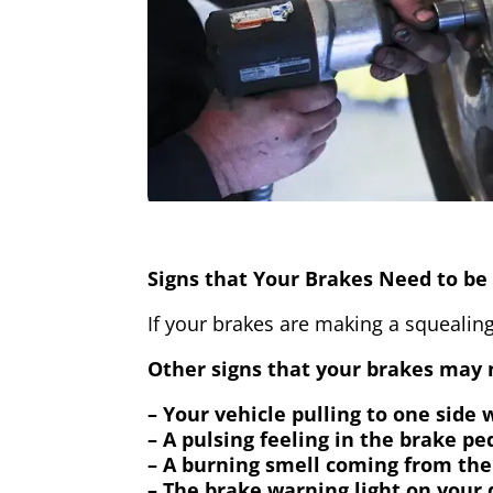
Signs that Your Brakes Need to be 
If your brakes are making a squealing
Other signs that your brakes may n
– Your vehicle pulling to one side
– A pulsing feeling in the brake pe
– A burning smell coming from the
– The brake warning light on your 