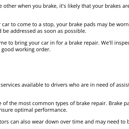
the other when you brake, it's likely that your brakes
our car to come to a stop, your brake pads may be wo
ld be addressed as soon as possible.
 time to bring your car in for a brake repair. We'll in
n good working order.
 services available to drivers who are in need of as
e of the most common types of brake repair. Brake 
 ensure optimal performance.
tors can also wear down over time and may need to 