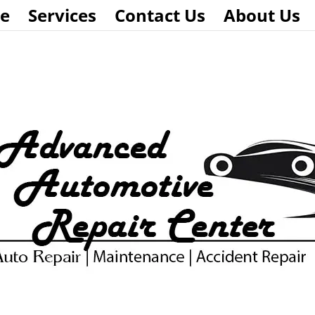
e
Services
Contact Us
About Us