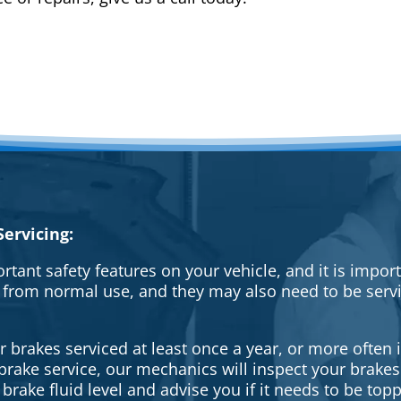
ervicing:
rtant safety features on your vehicle, and it is impo
 from normal use, and they may also need to be serv
brakes serviced at least once a year, or more often i
a brake service, our mechanics will inspect your brak
brake fluid level and advise you if it needs to be topp