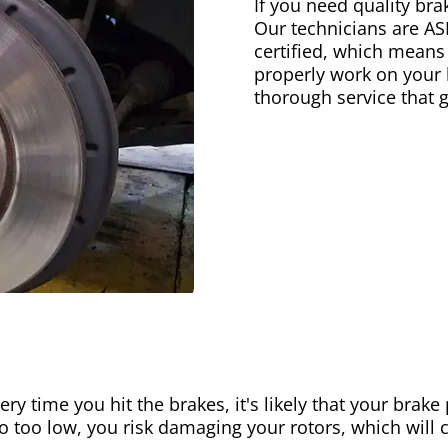
If you need quality bra
Our technicians are AS
certified, which means
properly work on your b
thorough service that 
ery time you hit the brakes, it's likely that your brak
go too low, you risk damaging your rotors, which will