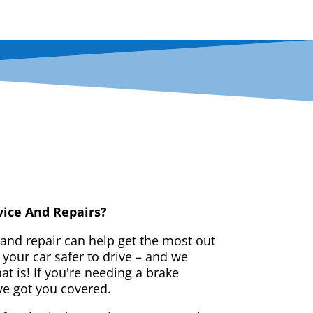
vice And Repairs?
 and repair can help get the most out
your car safer to drive – and we
t is! If you're needing a brake
ve got you covered.