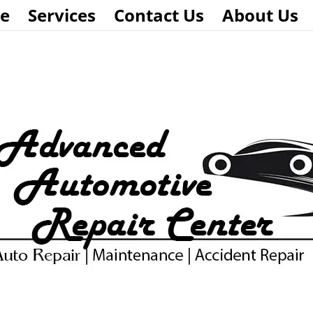
e
Services
Contact Us
About Us