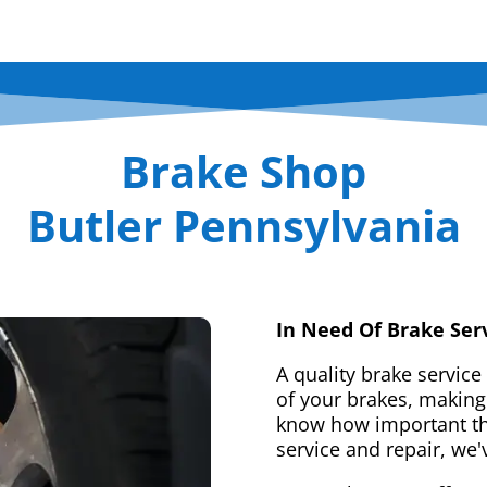
Brake Shop
Butler Pennsylvania
In Need Of Brake Ser
A quality brake service
of your brakes, making 
know how important tha
service and repair, we'