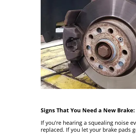
Signs That You Need a New Brake:
If you're hearing a squealing noise ev
replaced. If you let your brake pads 