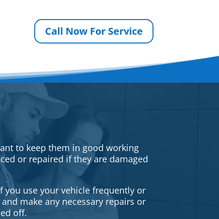
Call Now For Service
rtant to keep them in good working
iced or repaired if they are damaged
f you use your vehicle frequently or
es and make any necessary repairs or
ed off.