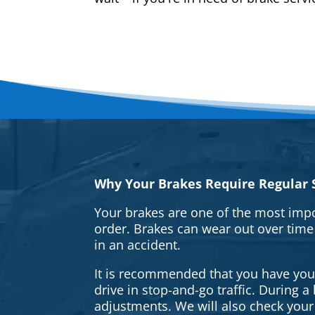
Why Your Brakes Require Regular S
Your brakes are one of the most impo
order. Brakes can wear out over time
in an accident.
It is recommended that you have your 
drive in stop-and-go traffic. During 
adjustments. We will also check your 