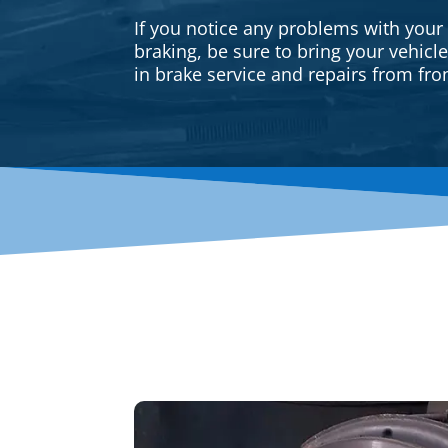
If you notice any problems with your
braking, be sure to bring your vehicl
in brake service and repairs from fron