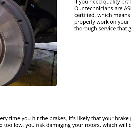
If you need quality bra
Our technicians are AS
certified, which means
properly work on your b
thorough service that 
ery time you hit the brakes, it's likely that your brak
go too low, you risk damaging your rotors, which will