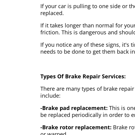
If your car is pulling to one side or 
replaced.
If it takes longer than normal for y
friction. This is dangerous and shou
If you notice any of these signs, it's
needs to be done to get them back i
Types Of Brake Repair Services:
There are many types of brake repair
include:
-Brake pad replacement:
This is on
be replaced periodically in order to
-Brake rotor replacement:
Brake ro
or warped.