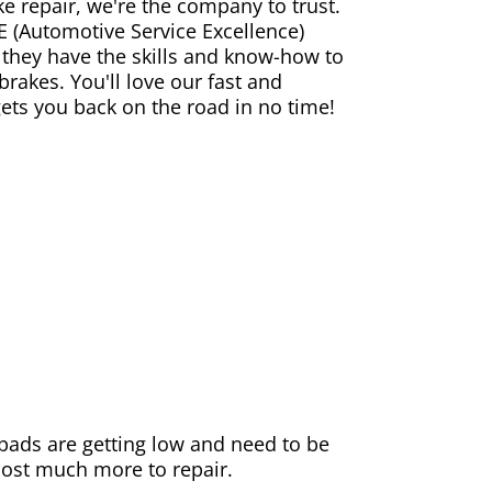
ke repair, we're the company to trust.
E (Automotive Service Excellence)
 they have the skills and know-how to
rakes. You'll love our fast and
gets you back on the road in no time!
e pads are getting low and need to be
 cost much more to repair.