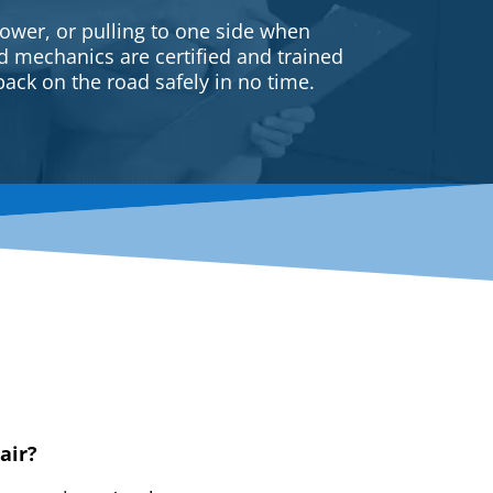
ower, or pulling to one side when
ed mechanics are certified and trained
back on the road safely in no time.
air?