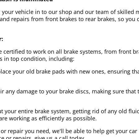
g your vehicle in to our shop and our team of skilled m
 and repairs from front brakes to rear brakes, so you c
r:
 certified to work on all brake systems, from front br
s in top condition, including:
lace your old brake pads with new ones, ensuring that
ir any damage to your brake discs, making sure that 
t your entire brake system, getting rid of any old flui
are working as efficiently as possible.
or repair you need, we'll be able to help get your car
ce or repairs, give us a call today.