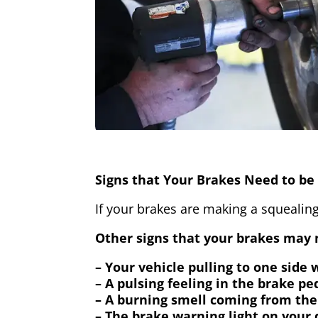
Signs that Your Brakes Need to be 
If your brakes are making a squealing
Other signs that your brakes may n
– Your vehicle pulling to one side
– A pulsing feeling in the brake pe
– A burning smell coming from the
– The brake warning light on your 