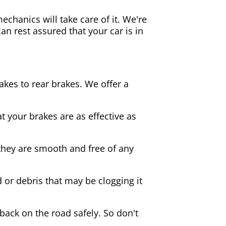
echanics will take care of it. We're
an rest assured that your car is in
akes to rear brakes. We offer a
 your brakes are as effective as
they are smooth and free of any
d or debris that may be clogging it
 back on the road safely. So don't