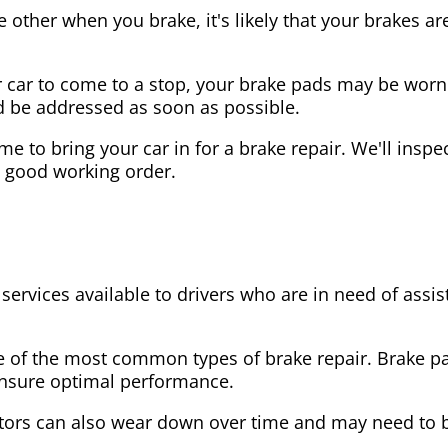
the other when you brake, it's likely that your brakes
our car to come to a stop, your brake pads may be wo
ld be addressed as soon as possible.
 time to bring your car in for a brake repair. We'll in
n good working order.
 services available to drivers who are in need of as
e of the most common types of brake repair. Brake 
 ensure optimal performance.
tors can also wear down over time and may need to 