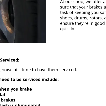
At our shop, we offer a
sure that your brakes 
task of keeping you saf
shoes, drums, rotors, 
ensure they're in good
quickly.
Serviced:
 noise, it's time to have them serviced.
eed to be serviced include:
 when you brake
dal
 brakes
dash is illuminated