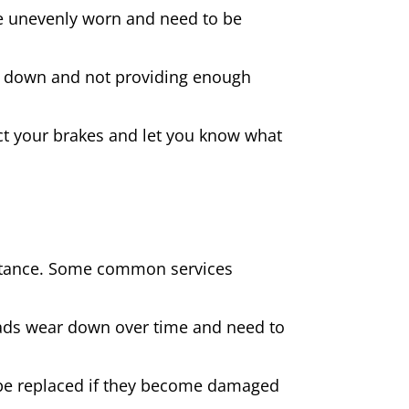
 are unevenly worn and need to be
rn down and not providing enough
spect your brakes and let you know what
sistance. Some common services
pads wear down over time and need to
be replaced if they become damaged