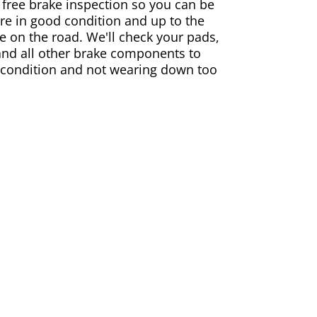
 free brake inspection so you can be
are in good condition and up to the
e on the road. We'll check your pads,
and all other brake components to
 condition and not wearing down too