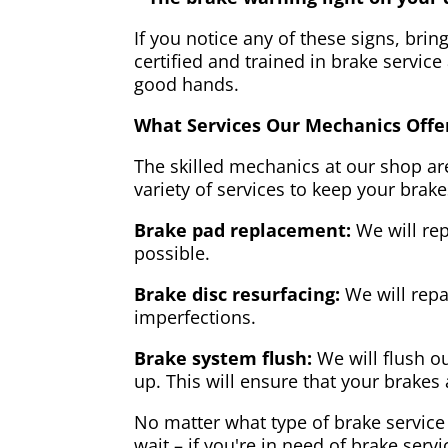
If you notice any of these signs, brin
certified and trained in brake service
good hands.
What Services Our Mechanics Offe
The skilled mechanics at our shop are
variety of services to keep your brake
Brake pad replacement:
We will rep
possible.
Brake disc resurfacing:
We will repa
imperfections.
Brake system flush:
We will flush ou
up. This will ensure that your brakes 
No matter what type of brake service 
wait – if you're in need of brake servi