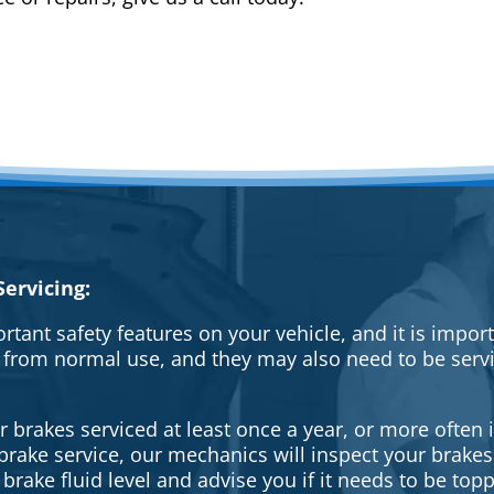
ervicing:
rtant safety features on your vehicle, and it is impo
 from normal use, and they may also need to be serv
brakes serviced at least once a year, or more often i
a brake service, our mechanics will inspect your brak
brake fluid level and advise you if it needs to be topp