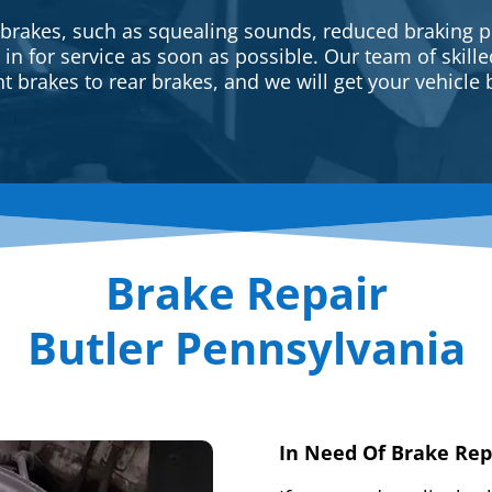
 brakes, such as squealing sounds, reduced braking p
e in for service as soon as possible. Our team of skill
t brakes to rear brakes, and we will get your vehicle 
Brake Repair
Butler Pennsylvania
In Need Of Brake Rep