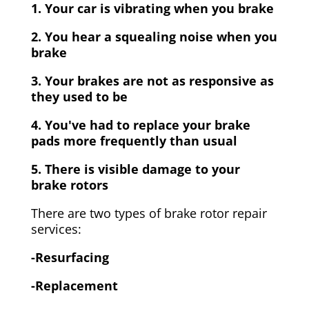
1. Your car is vibrating when you brake
2. You hear a squealing noise when you
brake
3. Your brakes are not as responsive as
they used to be
4. You've had to replace your brake
pads more frequently than usual
5. There is visible damage to your
brake rotors
There are two types of brake rotor repair
services:
-Resurfacing
-Replacement