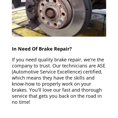
In Need Of Brake Repair?
If you need quality brake repair, we're the
company to trust. Our technicians are ASE
(Automotive Service Excellence) certified,
which means they have the skills and
know-how to properly work on your
brakes. You'll love our fast and thorough
service that gets you back on the road in
no time!