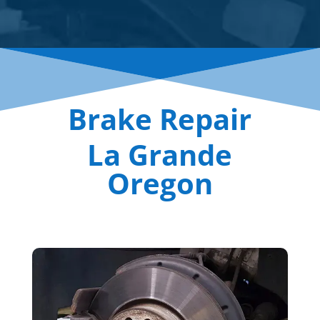
Brake Repair
La Grande
Oregon