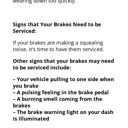
wearing down too quickly.
Signs that Your Brakes Need to be
Serviced:
If your brakes are making a squealing
noise, it's time to have them serviced.
Other signs that your brakes may need
to be serviced include:
– Your vehicle pulling to one side when
you brake
– A pulsing feeling in the brake pedal
– A burning smell coming from the
brakes
– The brake warning light on your dash
is illuminated