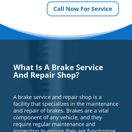
Call Now For Service
What Is A Brake Service
And Repair Shop?
A brake service and repair shop is a
facility that specializes in the maintenance
and repair of brakes. Brakes are a vital
component of any vehicle, and they
require regular maintenance and
inspection to ensure they are functioning