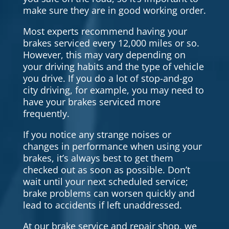
make sure they are in good working order.
Most experts recommend having your
brakes serviced every 12,000 miles or so.
However, this may vary depending on
your driving habits and the type of vehicle
you drive. If you do a lot of stop-and-go
city driving, for example, you may need to
have your brakes serviced more
frequently.
If you notice any strange noises or
changes in performance when using your
brakes, it’s always best to get them
checked out as soon as possible. Don’t
wait until your next scheduled service;
brake problems can worsen quickly and
lead to accidents if left unaddressed.
At our brake service and repair shop, we