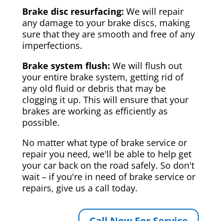
Brake disc resurfacing:
We will repair
any damage to your brake discs, making
sure that they are smooth and free of any
imperfections.
Brake system flush:
We will flush out
your entire brake system, getting rid of
any old fluid or debris that may be
clogging it up. This will ensure that your
brakes are working as efficiently as
possible.
No matter what type of brake service or
repair you need, we'll be able to help get
your car back on the road safely. So don't
wait – if you're in need of brake service or
repairs, give us a call today.
Call Now For Service