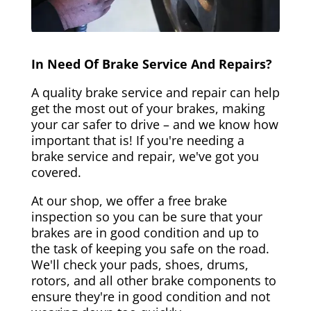
In Need Of Brake Service And Repairs?
A quality brake service and repair can help
get the most out of your brakes, making
your car safer to drive – and we know how
important that is! If you're needing a
brake service and repair, we've got you
covered.
At our shop, we offer a free brake
inspection so you can be sure that your
brakes are in good condition and up to
the task of keeping you safe on the road.
We'll check your pads, shoes, drums,
rotors, and all other brake components to
ensure they're in good condition and not