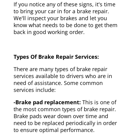
If you notice any of these signs, it's time
to bring your car in for a brake repair.
We'll inspect your brakes and let you
know what needs to be done to get them
back in good working order.
Types Of Brake Repair Services:
There are many types of brake repair
services available to drivers who are in
need of assistance. Some common
services include:
-Brake pad replacement:
This is one of
the most common types of brake repair.
Brake pads wear down over time and
need to be replaced periodically in order
to ensure optimal performance.