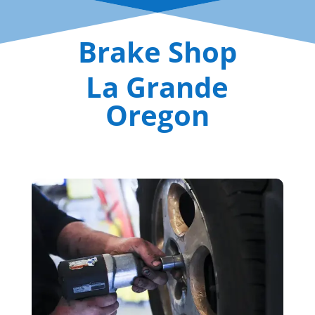
Brake Shop
La Grande
Oregon