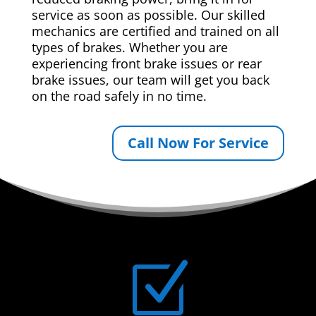
service as soon as possible. Our skilled
mechanics are certified and trained on all
types of brakes. Whether you are
experiencing front brake issues or rear
brake issues, our team will get you back
on the road safely in no time.
Call Now For Service
Z