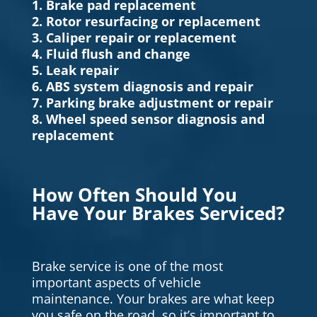
1. Brake pad replacement
2. Rotor resurfacing or replacement
3. Caliper repair or replacement
4. Fluid flush and change
5. Leak repair
6. ABS system diagnosis and repair
7. Parking brake adjustment or repair
8. Wheel speed sensor diagnosis and
replacement
How Often Should You
Have Your Brakes Serviced?
Brake service is one of the most
important aspects of vehicle
maintenance. Your brakes are what keep
you safe on the road, so it’s important to