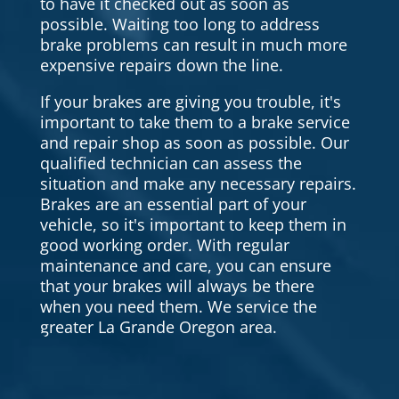
to have it checked out as soon as
possible. Waiting too long to address
brake problems can result in much more
expensive repairs down the line.
If your brakes are giving you trouble, it's
important to take them to a brake service
and repair shop as soon as possible. Our
qualified technician can assess the
situation and make any necessary repairs.
Brakes are an essential part of your
vehicle, so it's important to keep them in
good working order. With regular
maintenance and care, you can ensure
that your brakes will always be there
when you need them. We service the
greater La Grande Oregon area.