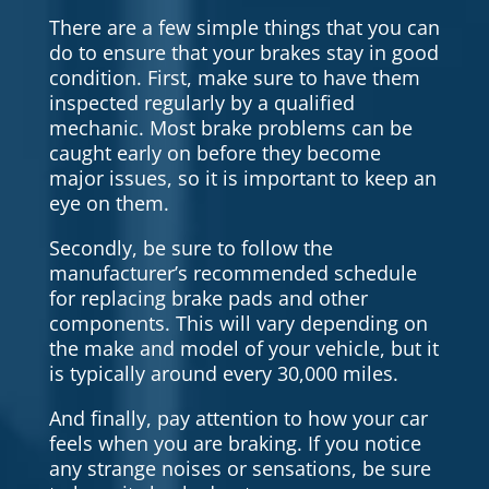
There are a few simple things that you can
do to ensure that your brakes stay in good
condition. First, make sure to have them
inspected regularly by a qualified
mechanic. Most brake problems can be
caught early on before they become
major issues, so it is important to keep an
eye on them.
Secondly, be sure to follow the
manufacturer’s recommended schedule
for replacing brake pads and other
components. This will vary depending on
the make and model of your vehicle, but it
is typically around every 30,000 miles.
And finally, pay attention to how your car
feels when you are braking. If you notice
any strange noises or sensations, be sure