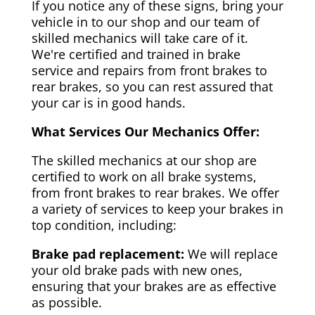
If you notice any of these signs, bring your
vehicle in to our shop and our team of
skilled mechanics will take care of it.
We're certified and trained in brake
service and repairs from front brakes to
rear brakes, so you can rest assured that
your car is in good hands.
What Services Our Mechanics Offer:
The skilled mechanics at our shop are
certified to work on all brake systems,
from front brakes to rear brakes. We offer
a variety of services to keep your brakes in
top condition, including:
Brake pad replacement:
We will replace
your old brake pads with new ones,
ensuring that your brakes are as effective
as possible.