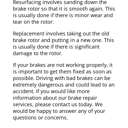
Resurfacing involves sanding down the
brake rotor so that it is smooth again. This
is usually done if there is minor wear and
tear on the rotor.
Replacement involves taking out the old
brake rotor and putting in a new one. This
is usually done if there is significant
damage to the rotor.
If your brakes are not working properly, it
is important to get them fixed as soon as
possible. Driving with bad brakes can be
extremely dangerous and could lead to an
accident. If you would like more
information about our brake repair
services, please contact us today. We
would be happy to answer any of your
questions or concerns.