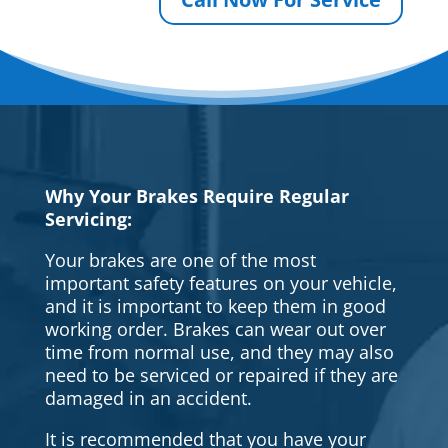
Why Your Brakes Require Regular
Servicing:
Your brakes are one of the most
important safety features on your vehicle,
and it is important to keep them in good
working order. Brakes can wear out over
time from normal use, and they may also
need to be serviced or repaired if they are
damaged in an accident.
It is recommended that you have your