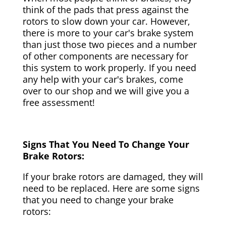
think of the pads that press against the
rotors to slow down your car. However,
there is more to your car's brake system
than just those two pieces and a number
of other components are necessary for
this system to work properly. If you need
any help with your car's brakes, come
over to our shop and we will give you a
free assessment!
Signs That You Need To Change Your
Brake Rotors:
If your brake rotors are damaged, they will
need to be replaced. Here are some signs
that you need to change your brake
rotors: