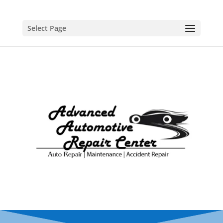
Select Page