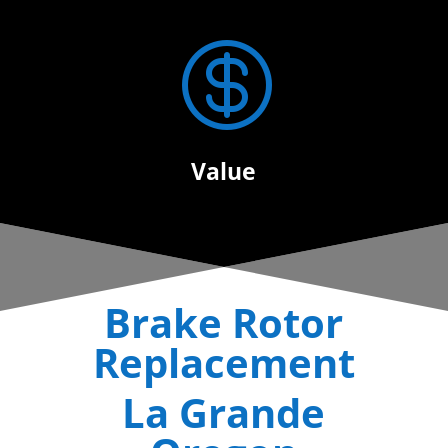

Value
Brake Rotor
Replacement
La Grande