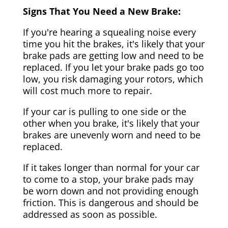
Signs That You Need a New Brake:
If you're hearing a squealing noise every
time you hit the brakes, it's likely that your
brake pads are getting low and need to be
replaced. If you let your brake pads go too
low, you risk damaging your rotors, which
will cost much more to repair.
If your car is pulling to one side or the
other when you brake, it's likely that your
brakes are unevenly worn and need to be
replaced.
If it takes longer than normal for your car
to come to a stop, your brake pads may
be worn down and not providing enough
friction. This is dangerous and should be
addressed as soon as possible.