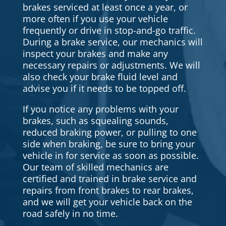
brakes serviced at least once a year, or
more often if you use your vehicle
frequently or drive in stop-and-go traffic.
During a brake service, our mechanics will
inspect your brakes and make any
necessary repairs or adjustments. We will
also check your brake fluid level and
advise you if it needs to be topped off.
If you notice any problems with your
brakes, such as squealing sounds,
reduced braking power, or pulling to one
side when braking, be sure to bring your
vehicle in for service as soon as possible.
Our team of skilled mechanics are
certified and trained in brake service and
repairs from front brakes to rear brakes,
and we will get your vehicle back on the
road safely in no time.