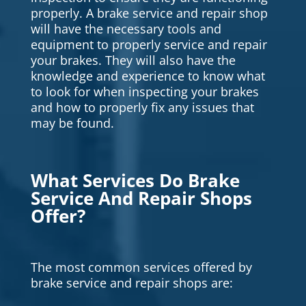
properly. A brake service and repair shop
will have the necessary tools and
equipment to properly service and repair
your brakes. They will also have the
knowledge and experience to know what
to look for when inspecting your brakes
and how to properly fix any issues that
may be found.
What Services Do Brake
Service And Repair Shops
Offer?
The most common services offered by
brake service and repair shops are: