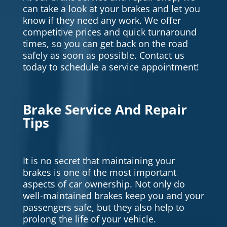
can take a look at your brakes and let you
know if they need any work. We offer
competitive prices and quick turnaround
times, so you can get back on the road
safely as soon as possible. Contact us
today to schedule a service appointment!
Brake Service And Repair
Tips
It is no secret that maintaining your
brakes is one of the most important
aspects of car ownership. Not only do
well-maintained brakes keep you and your
passengers safe, but they also help to
prolong the life of your vehicle.