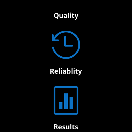
Quality

Reliablity

Results