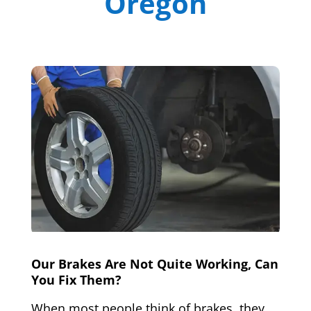
Oregon
Our Brakes Are Not Quite Working, Can
You Fix Them?
When most people think of brakes, they