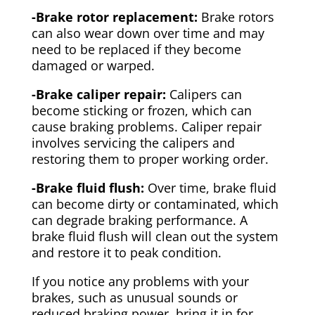
-Brake rotor replacement:
Brake rotors
can also wear down over time and may
need to be replaced if they become
damaged or warped.
-Brake caliper repair:
Calipers can
become sticking or frozen, which can
cause braking problems. Caliper repair
involves servicing the calipers and
restoring them to proper working order.
-Brake fluid flush:
Over time, brake fluid
can become dirty or contaminated, which
can degrade braking performance. A
brake fluid flush will clean out the system
and restore it to peak condition.
If you notice any problems with your
brakes, such as unusual sounds or
reduced braking power, bring it in for