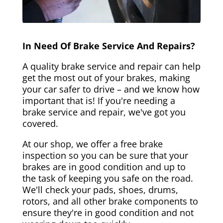
In Need Of Brake Service And Repairs?
A quality brake service and repair can help
get the most out of your brakes, making
your car safer to drive – and we know how
important that is! If you're needing a
brake service and repair, we've got you
covered.
At our shop, we offer a free brake
inspection so you can be sure that your
brakes are in good condition and up to
the task of keeping you safe on the road.
We'll check your pads, shoes, drums,
rotors, and all other brake components to
ensure they're in good condition and not