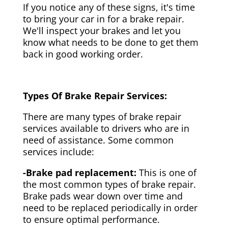
If you notice any of these signs, it's time
to bring your car in for a brake repair.
We'll inspect your brakes and let you
know what needs to be done to get them
back in good working order.
Types Of Brake Repair Services:
There are many types of brake repair
services available to drivers who are in
need of assistance. Some common
services include:
-Brake pad replacement:
This is one of
the most common types of brake repair.
Brake pads wear down over time and
need to be replaced periodically in order
to ensure optimal performance.