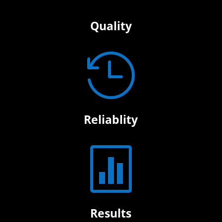
Quality

Reliablity

Results