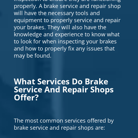
properly. A brake service and repair shop
will have the necessary tools and
equipment to properly service and repair
your brakes. They will also have the
knowledge and experience to know what
to look for when inspecting your brakes
and how to properly fix any issues that
may be found.
What Services Do Brake
Service And Repair Shops
Offer?
The most common services offered by
brake service and repair shops are: