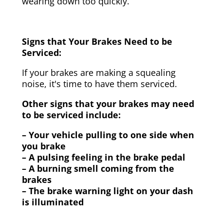
wearing down too quickly.
Signs that Your Brakes Need to be
Serviced:
If your brakes are making a squealing
noise, it's time to have them serviced.
Other signs that your brakes may need
to be serviced include:
– Your vehicle pulling to one side when
you brake
– A pulsing feeling in the brake pedal
– A burning smell coming from the
brakes
– The brake warning light on your dash
is illuminated