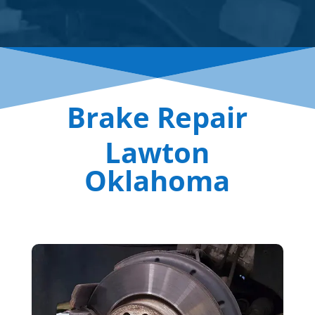
Brake Repair
Lawton
Oklahoma