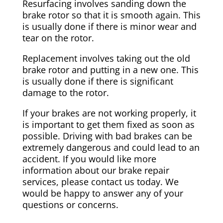
Resurfacing involves sanding down the
brake rotor so that it is smooth again. This
is usually done if there is minor wear and
tear on the rotor.
Replacement involves taking out the old
brake rotor and putting in a new one. This
is usually done if there is significant
damage to the rotor.
If your brakes are not working properly, it
is important to get them fixed as soon as
possible. Driving with bad brakes can be
extremely dangerous and could lead to an
accident. If you would like more
information about our brake repair
services, please contact us today. We
would be happy to answer any of your
questions or concerns.