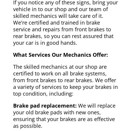
If you notice any of these signs, bring your
vehicle in to our shop and our team of
skilled mechanics will take care of it.
We're certified and trained in brake
service and repairs from front brakes to
rear brakes, so you can rest assured that
your car is in good hands.
What Services Our Mechanics Offer:
The skilled mechanics at our shop are
certified to work on all brake systems,
from front brakes to rear brakes. We offer
a variety of services to keep your brakes in
top condition, including:
Brake pad replacement:
We will replace
your old brake pads with new ones,
ensuring that your brakes are as effective
as possible.