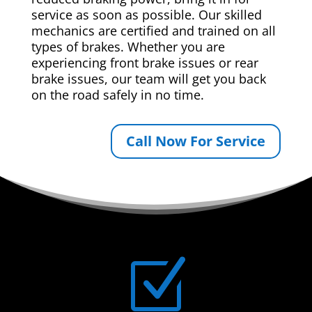
service as soon as possible. Our skilled
mechanics are certified and trained on all
types of brakes. Whether you are
experiencing front brake issues or rear
brake issues, our team will get you back
on the road safely in no time.
Call Now For Service
Z