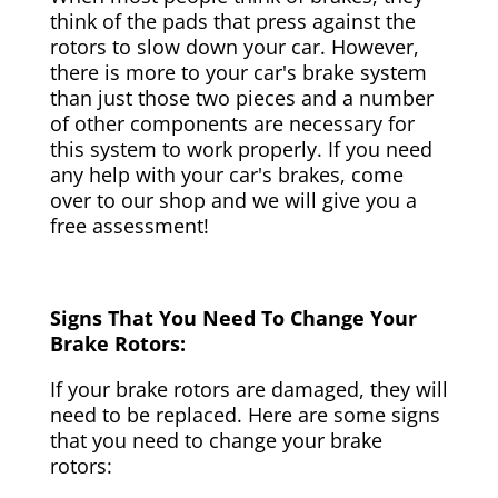
think of the pads that press against the
rotors to slow down your car. However,
there is more to your car's brake system
than just those two pieces and a number
of other components are necessary for
this system to work properly. If you need
any help with your car's brakes, come
over to our shop and we will give you a
free assessment!
Signs That You Need To Change Your
Brake Rotors:
If your brake rotors are damaged, they will
need to be replaced. Here are some signs
that you need to change your brake
rotors: