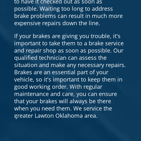
to have it checked out as soon as
possible. Waiting too long to address
brake problems can result in much more
expensive repairs down the line.
If your brakes are giving you trouble, it's
important to take them to a brake service
and repair shop as soon as possible. Our
qualified technician can assess the
situation and make any necessary repairs.
Brakes are an essential part of your
vehicle, so it's important to keep them in
good working order. With regular
maintenance and care, you can ensure
that your brakes will always be there
when you need them. We service the
greater Lawton Oklahoma area.