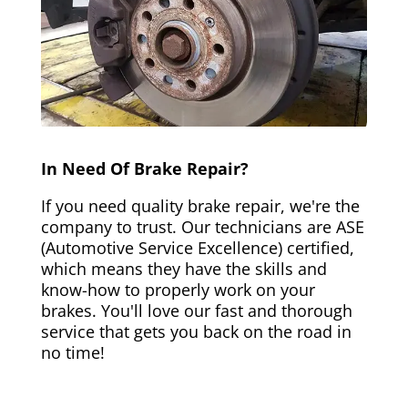
In Need Of Brake Repair?
If you need quality brake repair, we're the
company to trust. Our technicians are ASE
(Automotive Service Excellence) certified,
which means they have the skills and
know-how to properly work on your
brakes. You'll love our fast and thorough
service that gets you back on the road in
no time!