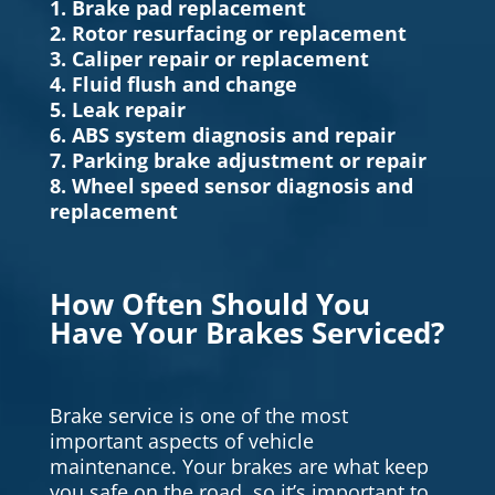
1. Brake pad replacement
2. Rotor resurfacing or replacement
3. Caliper repair or replacement
4. Fluid flush and change
5. Leak repair
6. ABS system diagnosis and repair
7. Parking brake adjustment or repair
8. Wheel speed sensor diagnosis and
replacement
How Often Should You
Have Your Brakes Serviced?
Brake service is one of the most
important aspects of vehicle
maintenance. Your brakes are what keep
you safe on the road, so it’s important to