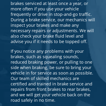
brakes serviced at least once a year, or
more often if you use your vehicle
frequently or drive in stop-and-go traffic.
During a brake service, our mechanics will
inspect your brakes and make any
necessary repairs or adjustments. We will
also check your brake fluid level and
advise you if it needs to be topped off.
If you notice any problems with your
brakes, such as squealing sounds,
reduced braking power, or pulling to one
side when braking, be sure to bring your
vehicle in for service as soon as possible.
Our team of skilled mechanics are
certified and trained in brake service and
repairs from front brakes to rear brakes,
and we will get your vehicle back on the
road safely in no time.