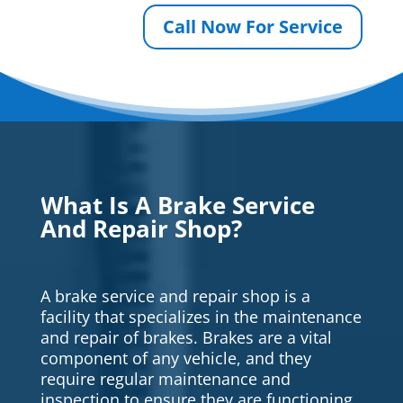
Call Now For Service
What Is A Brake Service
And Repair Shop?
A brake service and repair shop is a
facility that specializes in the maintenance
and repair of brakes. Brakes are a vital
component of any vehicle, and they
require regular maintenance and
inspection to ensure they are functioning