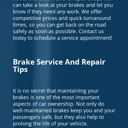
can take a look at your brakes and let you
know if they need any work. We offer
competitive prices and quick turnaround
times, so you can get back on the road
safely as soon as possible. Contact us
today to schedule a service appointment!
Brake Service And Repair
Tips
It is no secret that maintaining your
brakes is one of the most important
aspects of car ownership. Not only do
well-maintained brakes keep you and your
passengers safe, but they also help to
prolong the life of your vehicle.