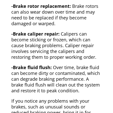
-Brake rotor replacement:
Brake rotors
can also wear down over time and may
need to be replaced if they become
damaged or warped.
-Brake caliper repair:
Calipers can
become sticking or frozen, which can
cause braking problems. Caliper repair
involves servicing the calipers and
restoring them to proper working order.
-Brake fluid flush:
Over time, brake fluid
can become dirty or contaminated, which
can degrade braking performance. A
brake fluid flush will clean out the system
and restore it to peak condition.
If you notice any problems with your
brakes, such as unusual sounds or
reduced braking power, bring it in for