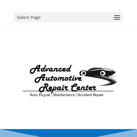
Select Page