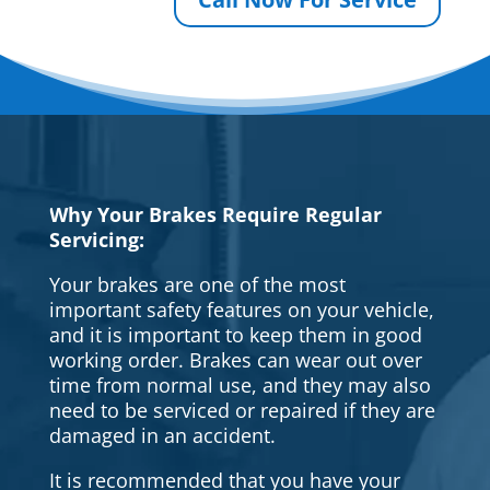
Why Your Brakes Require Regular
Servicing:
Your brakes are one of the most
important safety features on your vehicle,
and it is important to keep them in good
working order. Brakes can wear out over
time from normal use, and they may also
need to be serviced or repaired if they are
damaged in an accident.
It is recommended that you have your