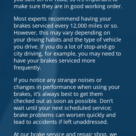
make sure they are in good working order.
Most experts recommend having your
brakes serviced every 12,000 miles or so.
However, this may vary depending on
your driving habits and the type of vehicle
you drive. If you do a lot of stop-and-go
city driving, for example, you may need to
have your brakes serviced more
frequently.
If you notice any strange noises or
changes in performance when using your
brakes, it’s always best to get them
checked out as soon as possible. Don’t
wait until your next scheduled service;
brake problems can worsen quickly and
lead to accidents if left unaddressed.
At our brake service and repair shop, we