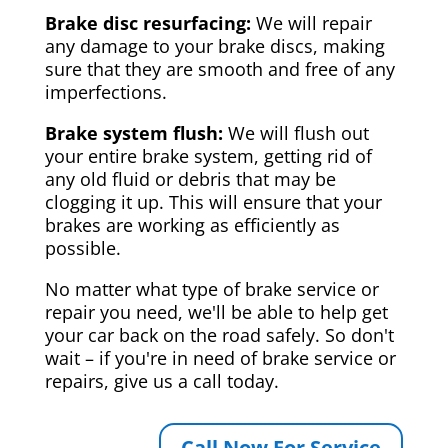
Brake disc resurfacing:
We will repair
any damage to your brake discs, making
sure that they are smooth and free of any
imperfections.
Brake system flush:
We will flush out
your entire brake system, getting rid of
any old fluid or debris that may be
clogging it up. This will ensure that your
brakes are working as efficiently as
possible.
No matter what type of brake service or
repair you need, we'll be able to help get
your car back on the road safely. So don't
wait – if you're in need of brake service or
repairs, give us a call today.
Call Now For Service