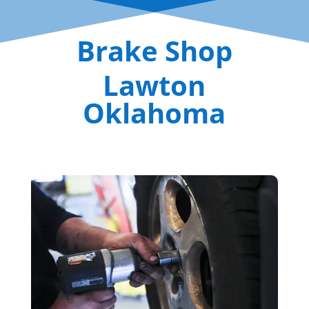
Brake Shop
Lawton
Oklahoma