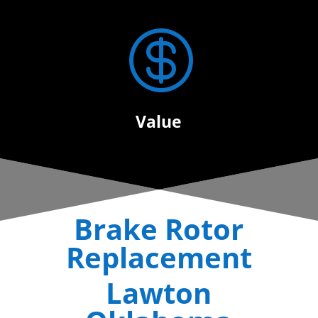

Value
Brake Rotor
Replacement
Lawton