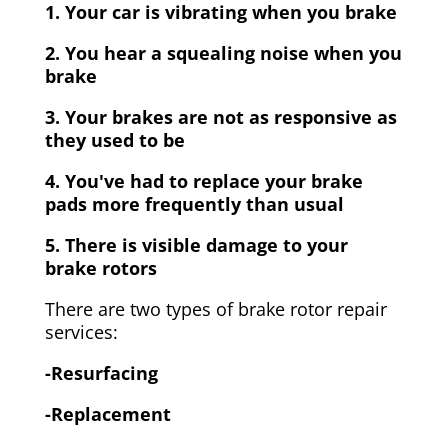
1. Your car is vibrating when you brake
2. You hear a squealing noise when you
brake
3. Your brakes are not as responsive as
they used to be
4. You've had to replace your brake
pads more frequently than usual
5. There is visible damage to your
brake rotors
There are two types of brake rotor repair
services:
-Resurfacing
-Replacement