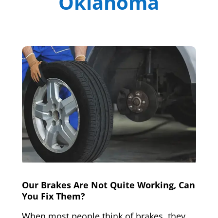
Oklahoma
Our Brakes Are Not Quite Working, Can
You Fix Them?
When most people think of brakes, they