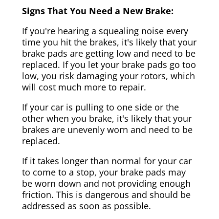
Signs That You Need a New Brake:
If you're hearing a squealing noise every
time you hit the brakes, it's likely that your
brake pads are getting low and need to be
replaced. If you let your brake pads go too
low, you risk damaging your rotors, which
will cost much more to repair.
If your car is pulling to one side or the
other when you brake, it's likely that your
brakes are unevenly worn and need to be
replaced.
If it takes longer than normal for your car
to come to a stop, your brake pads may
be worn down and not providing enough
friction. This is dangerous and should be
addressed as soon as possible.