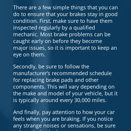
There are a few simple things that you can
do to ensure that your brakes stay in good
condition. First, make sure to have them
inspected regularly by a qualified
mechanic. Most brake problems can be
caught early on before they become
major issues, so it is important to keep an
eye on them.
Secondly, be sure to follow the
manufacturer’s recommended schedule
for replacing brake pads and other
components. This will vary depending on
the make and model of your vehicle, but it
is typically around every 30,000 miles.
And finally, pay attention to how your car
feels when you are braking. If you notice
any strange noises or sensations, be sure