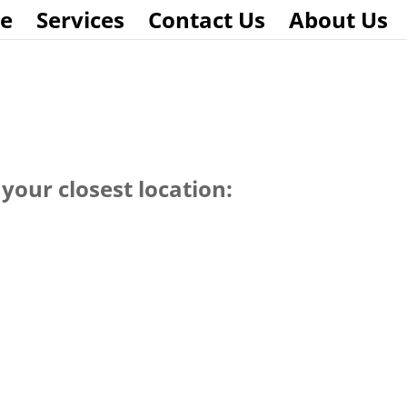
e
Services
Contact Us
About Us
your closest location: