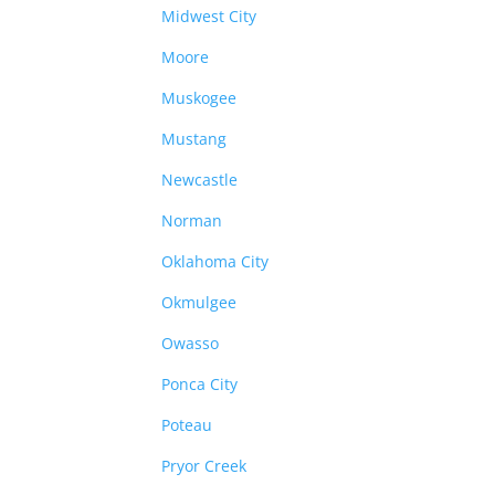
Midwest City
Moore
Muskogee
Mustang
Newcastle
Norman
Oklahoma City
Okmulgee
Owasso
Ponca City
Poteau
Pryor Creek