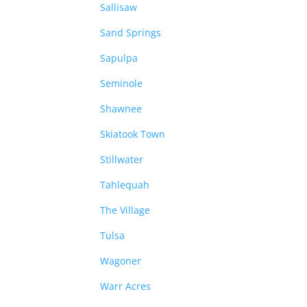
Sallisaw
Sand Springs
Sapulpa
Seminole
Shawnee
Skiatook Town
Stillwater
Tahlequah
The Village
Tulsa
Wagoner
Warr Acres