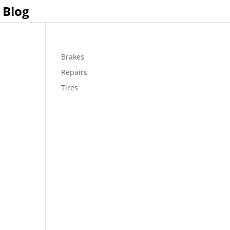
Blog
Brakes
Repairs
Tires