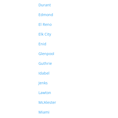
Durant
Edmond
El Reno
Elk City
Enid
Glenpool
Guthrie
Idabel
Jenks
Lawton
McAlester
Miami