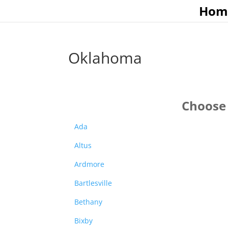
Hom
Oklahoma
Choose 
Ada
Altus
Ardmore
Bartlesville
Bethany
Bixby