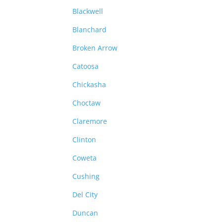
Blackwell
Blanchard
Broken Arrow
Catoosa
Chickasha
Choctaw
Claremore
Clinton
Coweta
Cushing
Del City
Duncan