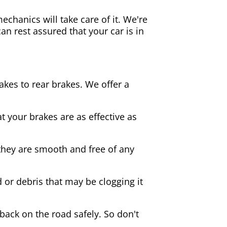
echanics will take care of it. We're
an rest assured that your car is in
akes to rear brakes. We offer a
 your brakes are as effective as
they are smooth and free of any
d or debris that may be clogging it
 back on the road safely. So don't