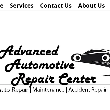
e
Services
Contact Us
About Us