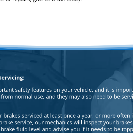
ervicing:
rtant safety features on your vehicle, and it is impo
 from normal use, and they may also need to be serv
brakes serviced at least once a year, or more often i
a brake service, our mechanics will inspect your brak
brake fluid level and advise you if it needs to be topp