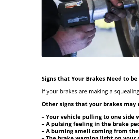
Signs that Your Brakes Need to be 
If your brakes are making a squealing
Other signs that your brakes may n
– Your vehicle pulling to one side
– A pulsing feeling in the brake pe
– A burning smell coming from the
– The brake warning light on your 