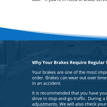
Why Your Brakes Require Regular S
Your brakes are one of the most impo
order. Brakes can wear out over time
in an accident.
It is recommended that you have your 
drive in stop-and-go traffic. During 
adjustments. We will also check your 