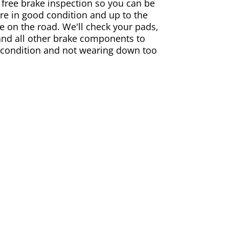
 free brake inspection so you can be
are in good condition and up to the
e on the road. We'll check your pads,
and all other brake components to
 condition and not wearing down too