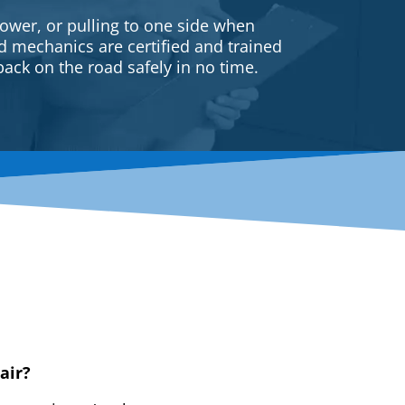
ower, or pulling to one side when
ed mechanics are certified and trained
back on the road safely in no time.
air?