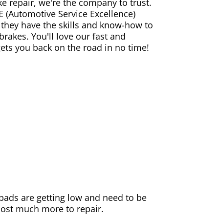
ke repair, we're the company to trust.
E (Automotive Service Excellence)
 they have the skills and know-how to
rakes. You'll love our fast and
gets you back on the road in no time!
e pads are getting low and need to be
 cost much more to repair.