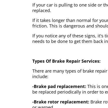
If your car is pulling to one side or 
replaced.
If it takes longer than normal for y
friction. This is dangerous and shou
If you notice any of these signs, it's
needs to be done to get them back i
Types Of Brake Repair Services:
There are many types of brake repair
include:
-Brake pad replacement:
This is on
be replaced periodically in order to
-Brake rotor replacement:
Brake ro
or warped.