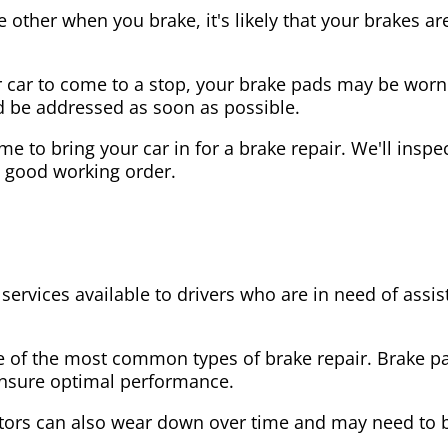
the other when you brake, it's likely that your brakes
our car to come to a stop, your brake pads may be wo
ld be addressed as soon as possible.
 time to bring your car in for a brake repair. We'll in
n good working order.
 services available to drivers who are in need of as
e of the most common types of brake repair. Brake 
 ensure optimal performance.
tors can also wear down over time and may need to 