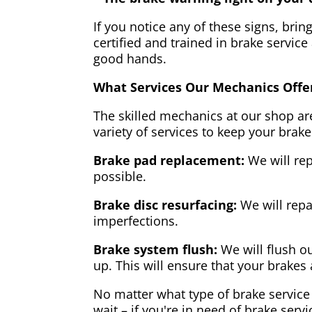
If you notice any of these signs, brin
certified and trained in brake service
good hands.
What Services Our Mechanics Offe
The skilled mechanics at our shop are
variety of services to keep your brake
Brake pad replacement:
We will rep
possible.
Brake disc resurfacing:
We will repa
imperfections.
Brake system flush:
We will flush ou
up. This will ensure that your brakes 
No matter what type of brake service 
wait – if you're in need of brake servi