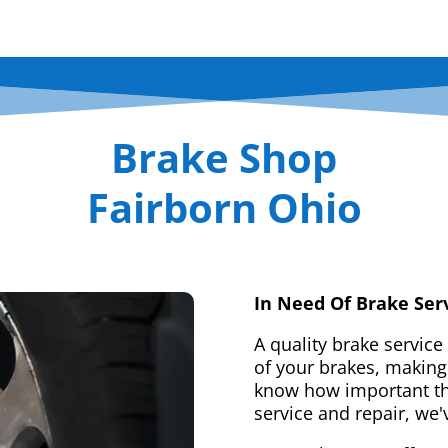
Brake Shop
Fairborn Ohio
In Need Of Brake Ser
A quality brake service
of your brakes, making 
know how important tha
service and repair, we'