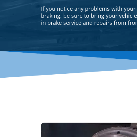
If you notice any problems with your
braking, be sure to bring your vehicl
in brake service and repairs from fron