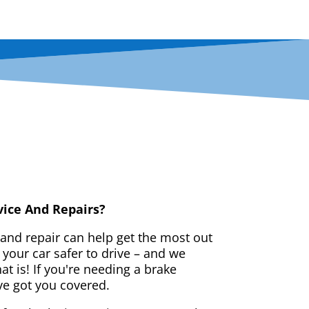
vice And Repairs?
 and repair can help get the most out
your car safer to drive – and we
t is! If you're needing a brake
ve got you covered.