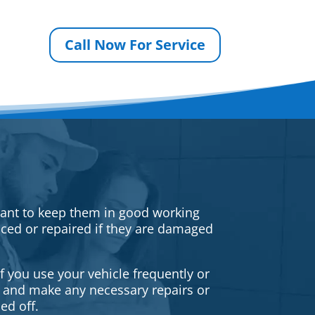
Call Now For Service
rtant to keep them in good working
iced or repaired if they are damaged
f you use your vehicle frequently or
es and make any necessary repairs or
ed off.