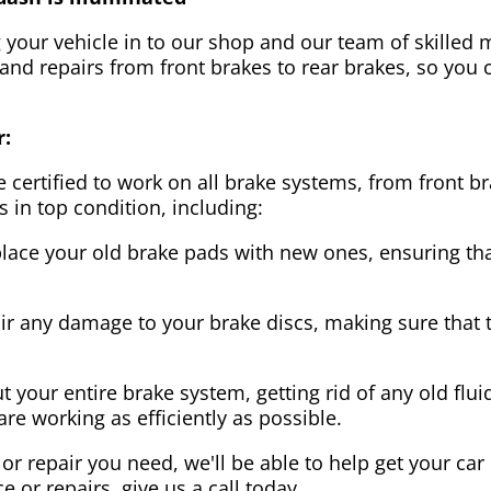
g your vehicle in to our shop and our team of skilled m
 and repairs from front brakes to rear brakes, so you c
r:
 certified to work on all brake systems, from front br
s in top condition, including:
lace your old brake pads with new ones, ensuring that
ir any damage to your brake discs, making sure that 
t your entire brake system, getting rid of any old flui
are working as efficiently as possible.
or repair you need, we'll be able to help get your car
ce or repairs, give us a call today.