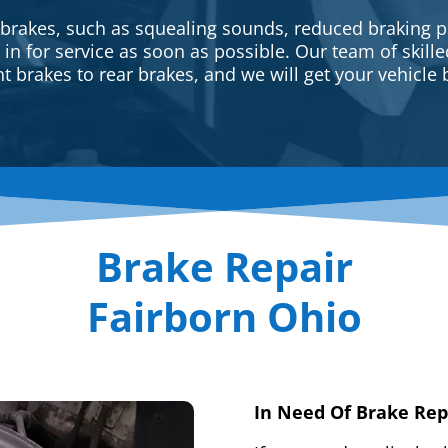
 brakes, such as squealing sounds, reduced braking p
e in for service as soon as possible. Our team of skill
t brakes to rear brakes, and we will get your vehicle 
Brake Repair
Fairborn Ohio
In Need Of Brake Rep