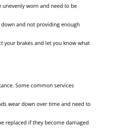
 are unevenly worn and need to be
rn down and not providing enough
spect your brakes and let you know what
sistance. Some common services
pads wear down over time and need to
be replaced if they become damaged