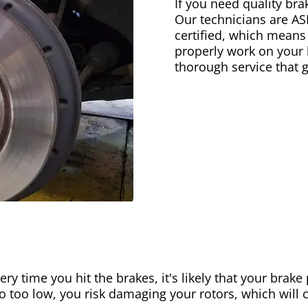
If you need quality bra
Our technicians are AS
certified, which means
properly work on your b
thorough service that 
ery time you hit the brakes, it's likely that your brak
go too low, you risk damaging your rotors, which will