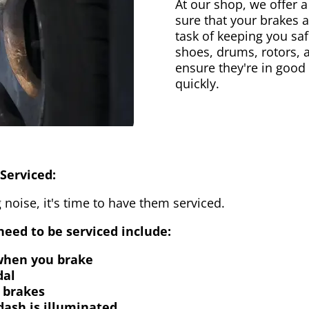
At our shop, we offer a
sure that your brakes 
task of keeping you saf
shoes, drums, rotors, 
ensure they're in good
quickly.
Serviced:
 noise, it's time to have them serviced.
eed to be serviced include:
 when you brake
dal
 brakes
dash is illuminated