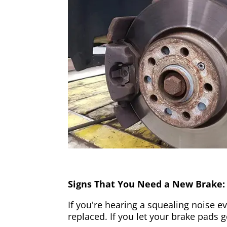
Signs That You Need a New Brake:
If you're hearing a squealing noise ev
replaced. If you let your brake pads 