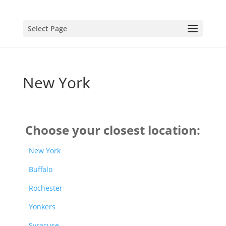
Select Page
New York
Choose your closest location:
New York
Buffalo
Rochester
Yonkers
Syracuse