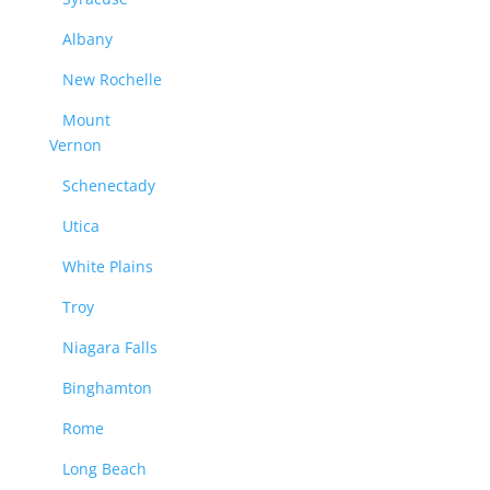
Albany
New Rochelle
Mount
Vernon
Schenectady
Utica
White Plains
Troy
Niagara Falls
Binghamton
Rome
Long Beach