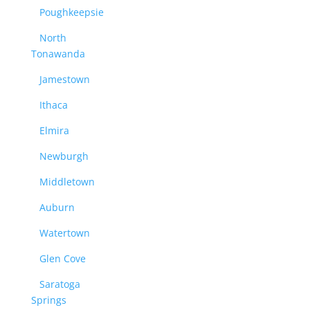
Poughkeepsie
North
Tonawanda
Jamestown
Ithaca
Elmira
Newburgh
Middletown
Auburn
Watertown
Glen Cove
Saratoga
Springs