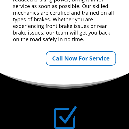
service as soon as possible. Our skilled
mechanics are certified and trained on all
types of brakes. Whether you are
experiencing front brake issues or rear
brake issues, our team will get you back
on the road safely in no time.
Call Now For Service
Z