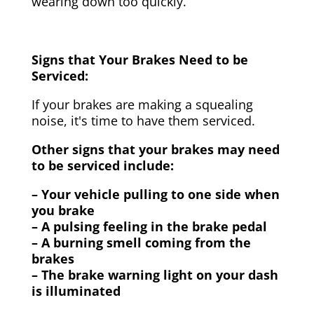
wearing down too quickly.
Signs that Your Brakes Need to be
Serviced:
If your brakes are making a squealing
noise, it's time to have them serviced.
Other signs that your brakes may need
to be serviced include:
– Your vehicle pulling to one side when
you brake
– A pulsing feeling in the brake pedal
– A burning smell coming from the
brakes
– The brake warning light on your dash
is illuminated