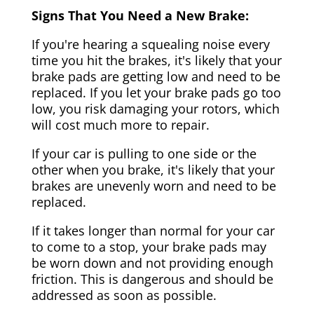
Signs That You Need a New Brake:
If you're hearing a squealing noise every
time you hit the brakes, it's likely that your
brake pads are getting low and need to be
replaced. If you let your brake pads go too
low, you risk damaging your rotors, which
will cost much more to repair.
If your car is pulling to one side or the
other when you brake, it's likely that your
brakes are unevenly worn and need to be
replaced.
If it takes longer than normal for your car
to come to a stop, your brake pads may
be worn down and not providing enough
friction. This is dangerous and should be
addressed as soon as possible.