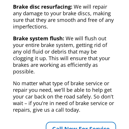
Brake disc resurfacing:
We will repair
any damage to your brake discs, making
sure that they are smooth and free of any
imperfections.
Brake system flush:
We will flush out
your entire brake system, getting rid of
any old fluid or debris that may be
clogging it up. This will ensure that your
brakes are working as efficiently as
possible.
No matter what type of brake service or
repair you need, we'll be able to help get
your car back on the road safely. So don't
wait – if you're in need of brake service or
repairs, give us a call today.
Call Now For Service