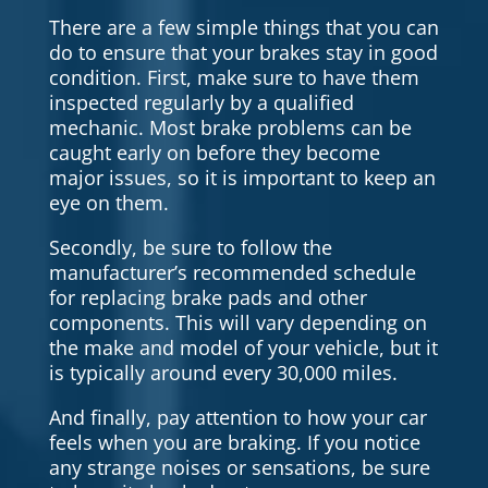
There are a few simple things that you can
do to ensure that your brakes stay in good
condition. First, make sure to have them
inspected regularly by a qualified
mechanic. Most brake problems can be
caught early on before they become
major issues, so it is important to keep an
eye on them.
Secondly, be sure to follow the
manufacturer’s recommended schedule
for replacing brake pads and other
components. This will vary depending on
the make and model of your vehicle, but it
is typically around every 30,000 miles.
And finally, pay attention to how your car
feels when you are braking. If you notice
any strange noises or sensations, be sure