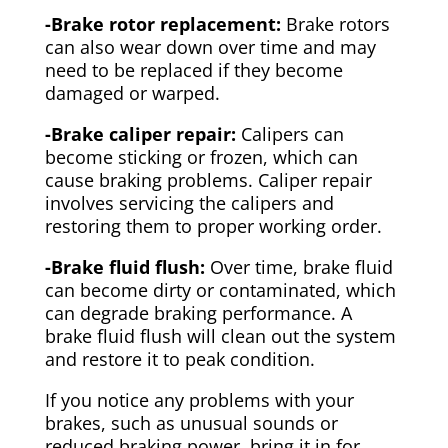
-Brake rotor replacement:
Brake rotors
can also wear down over time and may
need to be replaced if they become
damaged or warped.
-Brake caliper repair:
Calipers can
become sticking or frozen, which can
cause braking problems. Caliper repair
involves servicing the calipers and
restoring them to proper working order.
-Brake fluid flush:
Over time, brake fluid
can become dirty or contaminated, which
can degrade braking performance. A
brake fluid flush will clean out the system
and restore it to peak condition.
If you notice any problems with your
brakes, such as unusual sounds or
reduced braking power, bring it in for