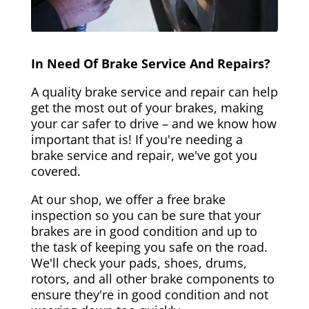
In Need Of Brake Service And Repairs?
A quality brake service and repair can help
get the most out of your brakes, making
your car safer to drive – and we know how
important that is! If you're needing a
brake service and repair, we've got you
covered.
At our shop, we offer a free brake
inspection so you can be sure that your
brakes are in good condition and up to
the task of keeping you safe on the road.
We'll check your pads, shoes, drums,
rotors, and all other brake components to
ensure they're in good condition and not