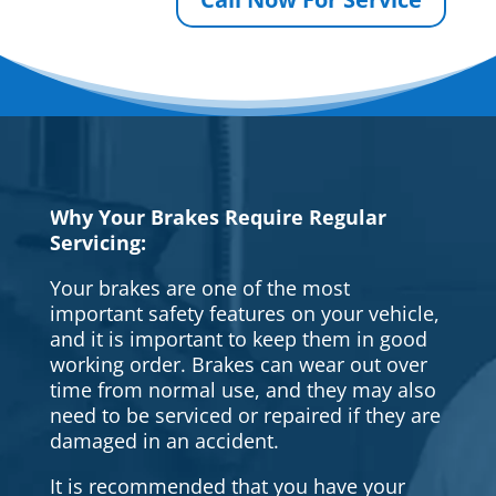
Why Your Brakes Require Regular
Servicing:
Your brakes are one of the most
important safety features on your vehicle,
and it is important to keep them in good
working order. Brakes can wear out over
time from normal use, and they may also
need to be serviced or repaired if they are
damaged in an accident.
It is recommended that you have your