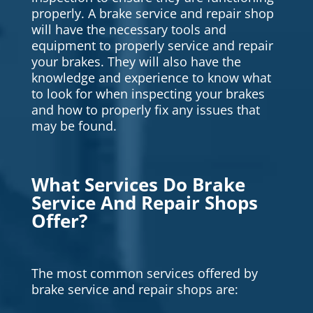
properly. A brake service and repair shop
will have the necessary tools and
equipment to properly service and repair
your brakes. They will also have the
knowledge and experience to know what
to look for when inspecting your brakes
and how to properly fix any issues that
may be found.
What Services Do Brake
Service And Repair Shops
Offer?
The most common services offered by
brake service and repair shops are: