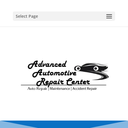
Select Page