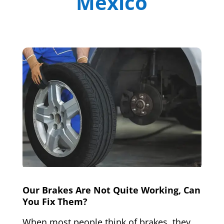
Mexico
Our Brakes Are Not Quite Working, Can
You Fix Them?
When most people think of brakes, they