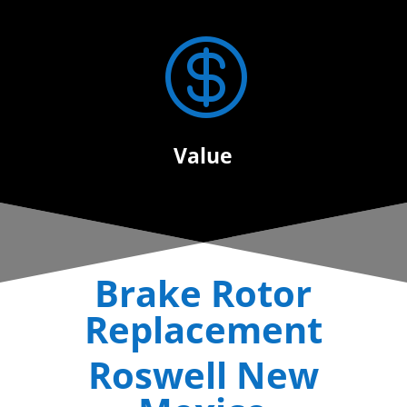

Value
Brake Rotor
Replacement
Roswell New