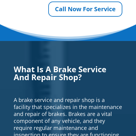
Call Now For Service
What Is A Brake Service
And Repair Shop?
A brake service and repair shop is a
facility that specializes in the maintenance
and repair of brakes. Brakes are a vital
component of any vehicle, and they
require regular maintenance and
inspection to ensure they are functioning