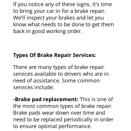
If you notice any of these signs, it's time
to bring your car in for a brake repair.
We'll inspect your brakes and let you
know what needs to be done to get them
back in good working order.
Types Of Brake Repair Services:
There are many types of brake repair
services available to drivers who are in
need of assistance. Some common
services include:
-Brake pad replacement:
This is one of
the most common types of brake repair.
Brake pads wear down over time and
need to be replaced periodically in order
to ensure optimal performance.