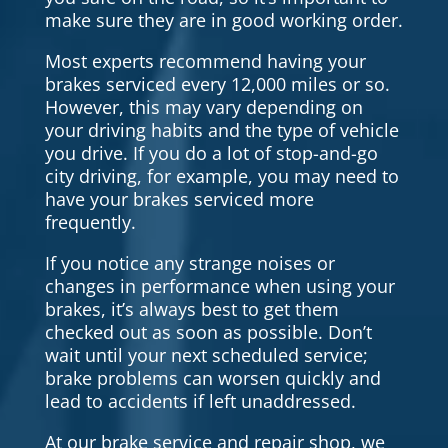
make sure they are in good working order.
Most experts recommend having your
brakes serviced every 12,000 miles or so.
However, this may vary depending on
your driving habits and the type of vehicle
you drive. If you do a lot of stop-and-go
city driving, for example, you may need to
have your brakes serviced more
frequently.
If you notice any strange noises or
changes in performance when using your
brakes, it’s always best to get them
checked out as soon as possible. Don’t
wait until your next scheduled service;
brake problems can worsen quickly and
lead to accidents if left unaddressed.
At our brake service and repair shop, we