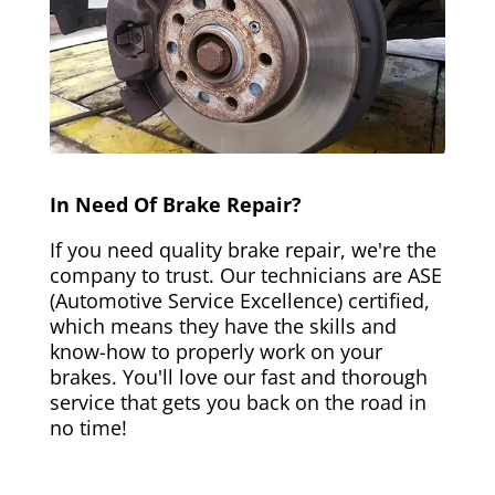
In Need Of Brake Repair?
If you need quality brake repair, we're the
company to trust. Our technicians are ASE
(Automotive Service Excellence) certified,
which means they have the skills and
know-how to properly work on your
brakes. You'll love our fast and thorough
service that gets you back on the road in
no time!