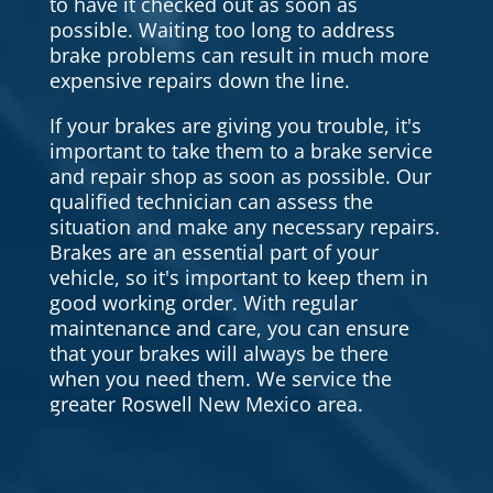
to have it checked out as soon as
possible. Waiting too long to address
brake problems can result in much more
expensive repairs down the line.
If your brakes are giving you trouble, it's
important to take them to a brake service
and repair shop as soon as possible. Our
qualified technician can assess the
situation and make any necessary repairs.
Brakes are an essential part of your
vehicle, so it's important to keep them in
good working order. With regular
maintenance and care, you can ensure
that your brakes will always be there
when you need them. We service the
greater Roswell New Mexico area.