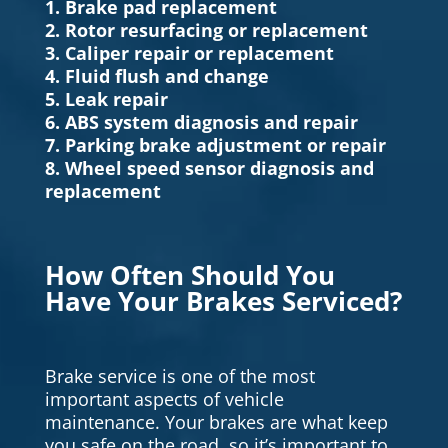
1. Brake pad replacement
2. Rotor resurfacing or replacement
3. Caliper repair or replacement
4. Fluid flush and change
5. Leak repair
6. ABS system diagnosis and repair
7. Parking brake adjustment or repair
8. Wheel speed sensor diagnosis and
replacement
How Often Should You
Have Your Brakes Serviced?
Brake service is one of the most
important aspects of vehicle
maintenance. Your brakes are what keep
you safe on the road, so it’s important to