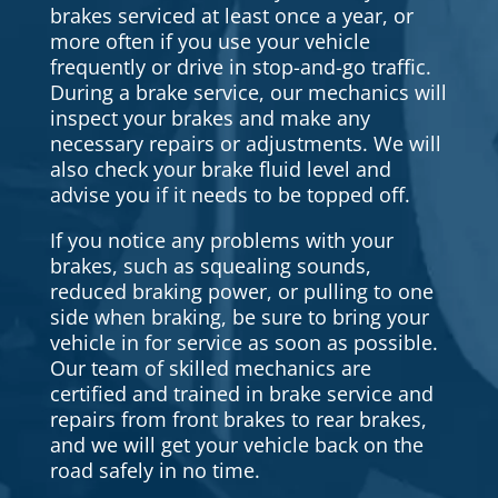
brakes serviced at least once a year, or
more often if you use your vehicle
frequently or drive in stop-and-go traffic.
During a brake service, our mechanics will
inspect your brakes and make any
necessary repairs or adjustments. We will
also check your brake fluid level and
advise you if it needs to be topped off.
If you notice any problems with your
brakes, such as squealing sounds,
reduced braking power, or pulling to one
side when braking, be sure to bring your
vehicle in for service as soon as possible.
Our team of skilled mechanics are
certified and trained in brake service and
repairs from front brakes to rear brakes,
and we will get your vehicle back on the
road safely in no time.