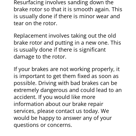
Resurfacing involves sanding down the
brake rotor so that it is smooth again. This
is usually done if there is minor wear and
tear on the rotor.
Replacement involves taking out the old
brake rotor and putting in a new one. This
is usually done if there is significant
damage to the rotor.
If your brakes are not working properly, it
is important to get them fixed as soon as
possible. Driving with bad brakes can be
extremely dangerous and could lead to an
accident. If you would like more
information about our brake repair
services, please contact us today. We
would be happy to answer any of your
questions or concerns.