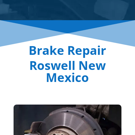
Brake Repair
Roswell New
Mexico