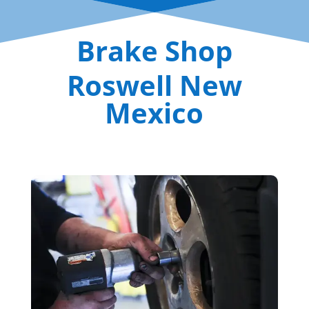
Brake Shop
Roswell New
Mexico