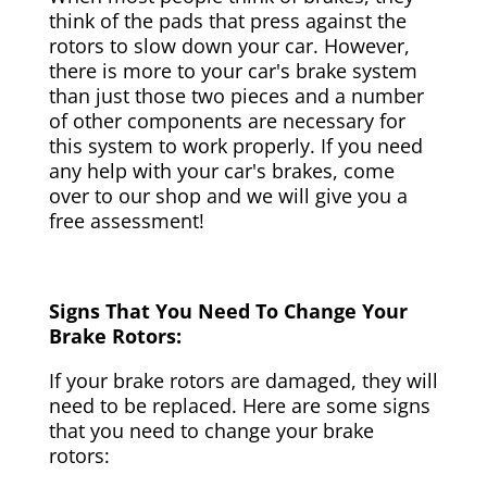
think of the pads that press against the
rotors to slow down your car. However,
there is more to your car's brake system
than just those two pieces and a number
of other components are necessary for
this system to work properly. If you need
any help with your car's brakes, come
over to our shop and we will give you a
free assessment!
Signs That You Need To Change Your
Brake Rotors:
If your brake rotors are damaged, they will
need to be replaced. Here are some signs
that you need to change your brake
rotors: