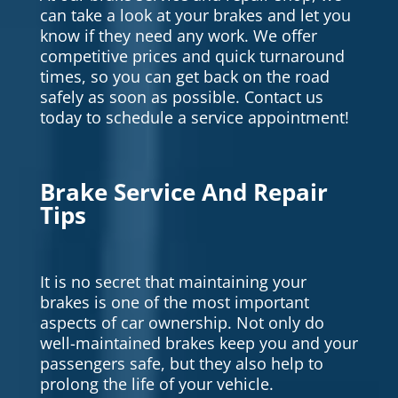
can take a look at your brakes and let you
know if they need any work. We offer
competitive prices and quick turnaround
times, so you can get back on the road
safely as soon as possible. Contact us
today to schedule a service appointment!
Brake Service And Repair
Tips
It is no secret that maintaining your
brakes is one of the most important
aspects of car ownership. Not only do
well-maintained brakes keep you and your
passengers safe, but they also help to
prolong the life of your vehicle.