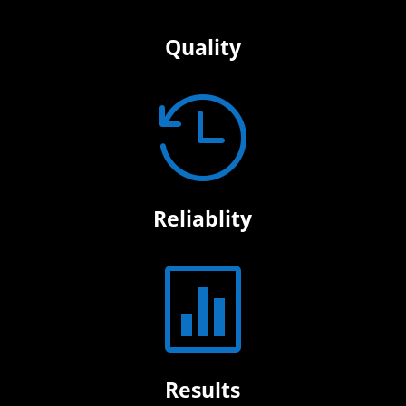
Quality

Reliablity

Results