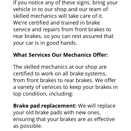
If you notice any of these signs, bring your
vehicle in to our shop and our team of
skilled mechanics will take care of it.
We're certified and trained in brake
service and repairs from front brakes to
rear brakes, so you can rest assured that
your car is in good hands.
What Services Our Mechanics Offer:
The skilled mechanics at our shop are
certified to work on all brake systems,
from front brakes to rear brakes. We offer
a variety of services to keep your brakes in
top condition, including:
Brake pad replacement:
We will replace
your old brake pads with new ones,
ensuring that your brakes are as effective
as possible.