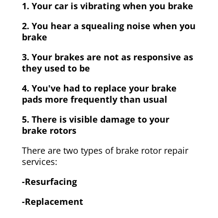
1. Your car is vibrating when you brake
2. You hear a squealing noise when you
brake
3. Your brakes are not as responsive as
they used to be
4. You've had to replace your brake
pads more frequently than usual
5. There is visible damage to your
brake rotors
There are two types of brake rotor repair
services:
-Resurfacing
-Replacement