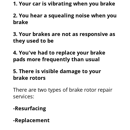
1. Your car is vibrating when you brake
2. You hear a squealing noise when you
brake
3. Your brakes are not as responsive as
they used to be
4. You've had to replace your brake
pads more frequently than usual
5. There is visible damage to your
brake rotors
There are two types of brake rotor repair
services:
-Resurfacing
-Replacement