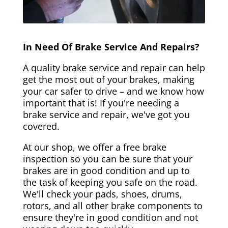
In Need Of Brake Service And Repairs?
A quality brake service and repair can help
get the most out of your brakes, making
your car safer to drive – and we know how
important that is! If you're needing a
brake service and repair, we've got you
covered.
At our shop, we offer a free brake
inspection so you can be sure that your
brakes are in good condition and up to
the task of keeping you safe on the road.
We'll check your pads, shoes, drums,
rotors, and all other brake components to
ensure they're in good condition and not