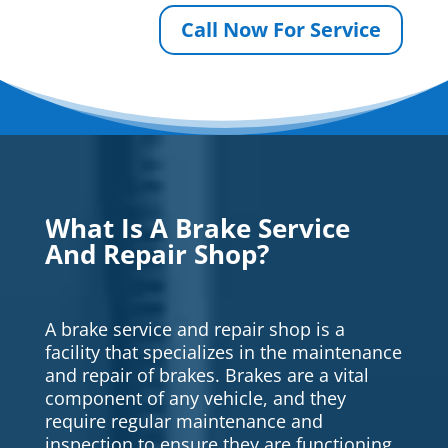
Call Now For Service
What Is A Brake Service
And Repair Shop?
A brake service and repair shop is a
facility that specializes in the maintenance
and repair of brakes. Brakes are a vital
component of any vehicle, and they
require regular maintenance and
inspection to ensure they are functioning