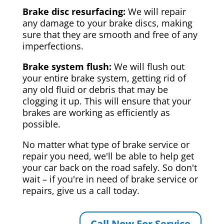
Brake disc resurfacing:
We will repair
any damage to your brake discs, making
sure that they are smooth and free of any
imperfections.
Brake system flush:
We will flush out
your entire brake system, getting rid of
any old fluid or debris that may be
clogging it up. This will ensure that your
brakes are working as efficiently as
possible.
No matter what type of brake service or
repair you need, we'll be able to help get
your car back on the road safely. So don't
wait – if you're in need of brake service or
repairs, give us a call today.
Call Now For Service