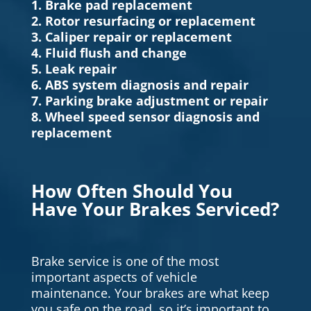
1. Brake pad replacement
2. Rotor resurfacing or replacement
3. Caliper repair or replacement
4. Fluid flush and change
5. Leak repair
6. ABS system diagnosis and repair
7. Parking brake adjustment or repair
8. Wheel speed sensor diagnosis and
replacement
How Often Should You
Have Your Brakes Serviced?
Brake service is one of the most
important aspects of vehicle
maintenance. Your brakes are what keep
you safe on the road, so it’s important to