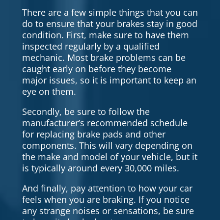
There are a few simple things that you can
do to ensure that your brakes stay in good
condition. First, make sure to have them
inspected regularly by a qualified
mechanic. Most brake problems can be
caught early on before they become
major issues, so it is important to keep an
eye on them.
Secondly, be sure to follow the
manufacturer’s recommended schedule
for replacing brake pads and other
components. This will vary depending on
the make and model of your vehicle, but it
is typically around every 30,000 miles.
And finally, pay attention to how your car
feels when you are braking. If you notice
any strange noises or sensations, be sure