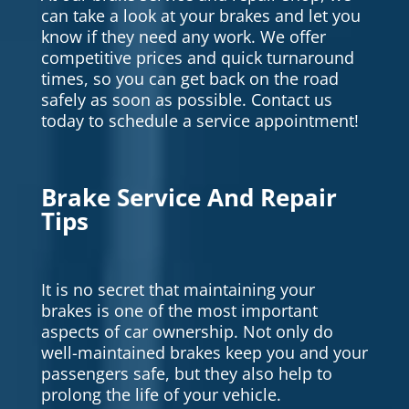
can take a look at your brakes and let you
know if they need any work. We offer
competitive prices and quick turnaround
times, so you can get back on the road
safely as soon as possible. Contact us
today to schedule a service appointment!
Brake Service And Repair
Tips
It is no secret that maintaining your
brakes is one of the most important
aspects of car ownership. Not only do
well-maintained brakes keep you and your
passengers safe, but they also help to
prolong the life of your vehicle.