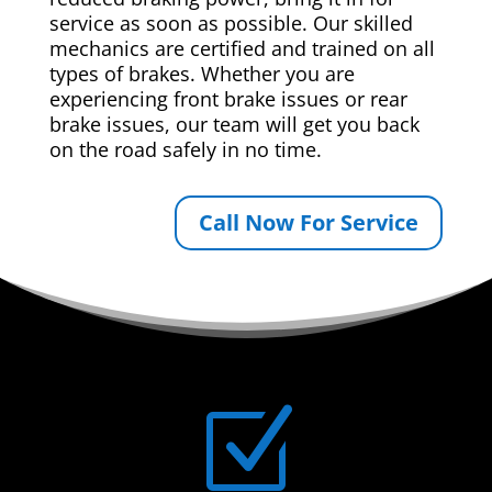
service as soon as possible. Our skilled
mechanics are certified and trained on all
types of brakes. Whether you are
experiencing front brake issues or rear
brake issues, our team will get you back
on the road safely in no time.
Call Now For Service
Z