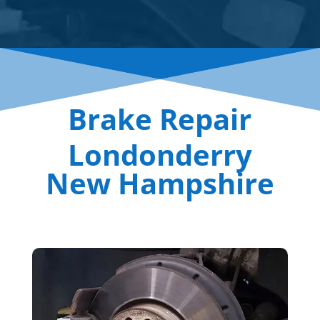
Brake Repair
Londonderry
New Hampshire