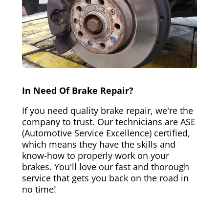
In Need Of Brake Repair?
If you need quality brake repair, we're the
company to trust. Our technicians are ASE
(Automotive Service Excellence) certified,
which means they have the skills and
know-how to properly work on your
brakes. You'll love our fast and thorough
service that gets you back on the road in
no time!