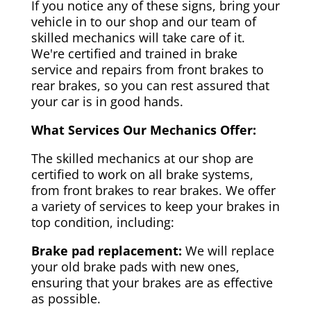
If you notice any of these signs, bring your
vehicle in to our shop and our team of
skilled mechanics will take care of it.
We're certified and trained in brake
service and repairs from front brakes to
rear brakes, so you can rest assured that
your car is in good hands.
What Services Our Mechanics Offer:
The skilled mechanics at our shop are
certified to work on all brake systems,
from front brakes to rear brakes. We offer
a variety of services to keep your brakes in
top condition, including:
Brake pad replacement:
We will replace
your old brake pads with new ones,
ensuring that your brakes are as effective
as possible.