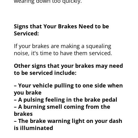
wearing down too quickly.
Signs that Your Brakes Need to be
Serviced:
If your brakes are making a squealing
noise, it's time to have them serviced.
Other signs that your brakes may need
to be serviced include:
– Your vehicle pulling to one side when
you brake
– A pulsing feeling in the brake pedal
– A burning smell coming from the
brakes
– The brake warning light on your dash
is illuminated