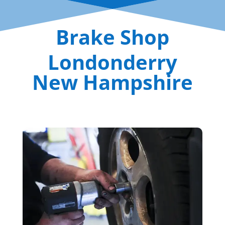
Brake Shop
Londonderry
New Hampshire