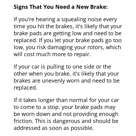
Signs That You Need a New Brake:
If you're hearing a squealing noise every
time you hit the brakes, it's likely that your
brake pads are getting low and need to be
replaced. If you let your brake pads go too
low, you risk damaging your rotors, which
will cost much more to repair.
If your car is pulling to one side or the
other when you brake, it's likely that your
brakes are unevenly worn and need to be
replaced.
If it takes longer than normal for your car
to come to a stop, your brake pads may
be worn down and not providing enough
friction. This is dangerous and should be
addressed as soon as possible.