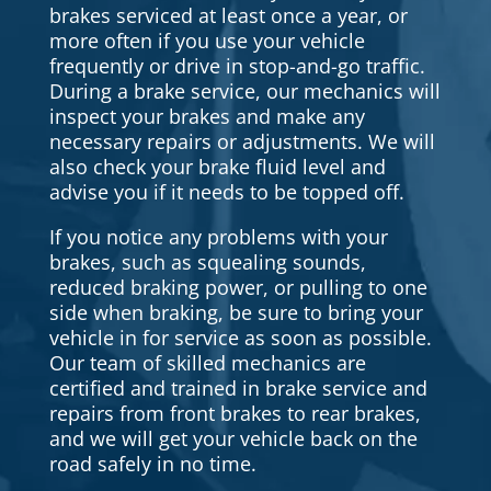
brakes serviced at least once a year, or
more often if you use your vehicle
frequently or drive in stop-and-go traffic.
During a brake service, our mechanics will
inspect your brakes and make any
necessary repairs or adjustments. We will
also check your brake fluid level and
advise you if it needs to be topped off.
If you notice any problems with your
brakes, such as squealing sounds,
reduced braking power, or pulling to one
side when braking, be sure to bring your
vehicle in for service as soon as possible.
Our team of skilled mechanics are
certified and trained in brake service and
repairs from front brakes to rear brakes,
and we will get your vehicle back on the
road safely in no time.