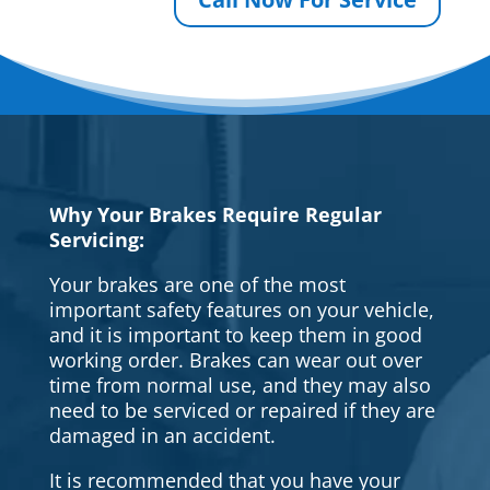
Why Your Brakes Require Regular
Servicing:
Your brakes are one of the most
important safety features on your vehicle,
and it is important to keep them in good
working order. Brakes can wear out over
time from normal use, and they may also
need to be serviced or repaired if they are
damaged in an accident.
It is recommended that you have your