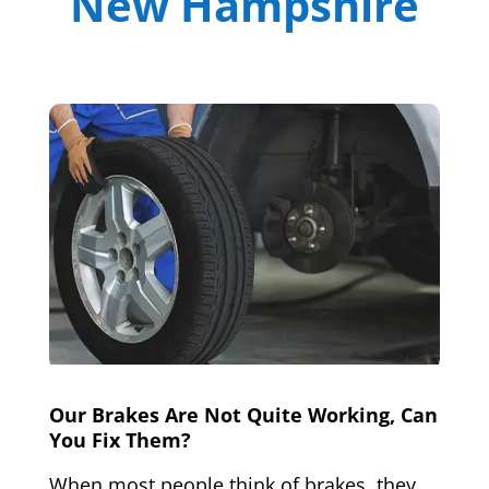
New Hampshire
Our Brakes Are Not Quite Working, Can
You Fix Them?
When most people think of brakes, they