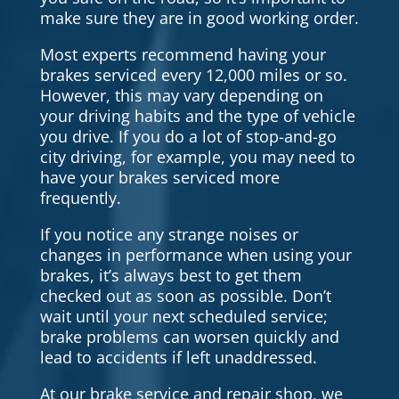
make sure they are in good working order.
Most experts recommend having your
brakes serviced every 12,000 miles or so.
However, this may vary depending on
your driving habits and the type of vehicle
you drive. If you do a lot of stop-and-go
city driving, for example, you may need to
have your brakes serviced more
frequently.
If you notice any strange noises or
changes in performance when using your
brakes, it’s always best to get them
checked out as soon as possible. Don’t
wait until your next scheduled service;
brake problems can worsen quickly and
lead to accidents if left unaddressed.
At our brake service and repair shop, we