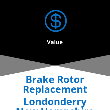

Value
Brake Rotor
Replacement
Londonderry