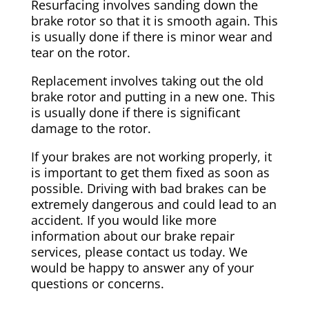
Resurfacing involves sanding down the
brake rotor so that it is smooth again. This
is usually done if there is minor wear and
tear on the rotor.
Replacement involves taking out the old
brake rotor and putting in a new one. This
is usually done if there is significant
damage to the rotor.
If your brakes are not working properly, it
is important to get them fixed as soon as
possible. Driving with bad brakes can be
extremely dangerous and could lead to an
accident. If you would like more
information about our brake repair
services, please contact us today. We
would be happy to answer any of your
questions or concerns.