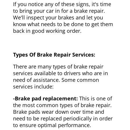
If you notice any of these signs, it's time
to bring your car in for a brake repair.
We'll inspect your brakes and let you
know what needs to be done to get them
back in good working order.
Types Of Brake Repair Services:
There are many types of brake repair
services available to drivers who are in
need of assistance. Some common
services include:
-Brake pad replacement:
This is one of
the most common types of brake repair.
Brake pads wear down over time and
need to be replaced periodically in order
to ensure optimal performance.