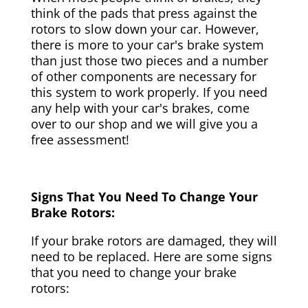
think of the pads that press against the
rotors to slow down your car. However,
there is more to your car's brake system
than just those two pieces and a number
of other components are necessary for
this system to work properly. If you need
any help with your car's brakes, come
over to our shop and we will give you a
free assessment!
Signs That You Need To Change Your
Brake Rotors:
If your brake rotors are damaged, they will
need to be replaced. Here are some signs
that you need to change your brake
rotors: