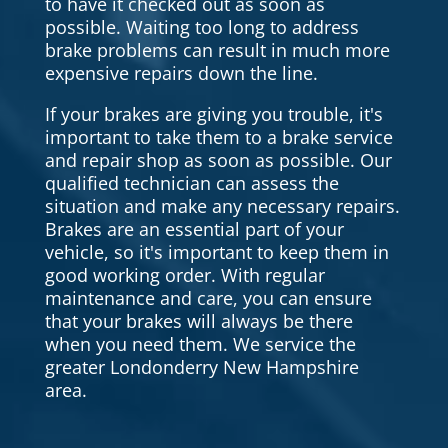
to have it checked out as soon as
possible. Waiting too long to address
brake problems can result in much more
expensive repairs down the line.
If your brakes are giving you trouble, it's
important to take them to a brake service
and repair shop as soon as possible. Our
qualified technician can assess the
situation and make any necessary repairs.
Brakes are an essential part of your
vehicle, so it's important to keep them in
good working order. With regular
maintenance and care, you can ensure
that your brakes will always be there
when you need them. We service the
greater Londonderry New Hampshire
area.