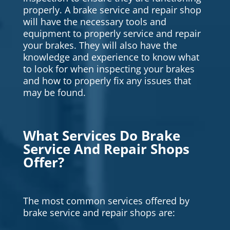
properly. A brake service and repair shop
will have the necessary tools and
equipment to properly service and repair
your brakes. They will also have the
knowledge and experience to know what
to look for when inspecting your brakes
and how to properly fix any issues that
may be found.
What Services Do Brake
Service And Repair Shops
Offer?
The most common services offered by
brake service and repair shops are: