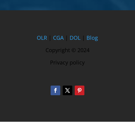
OLR
|
CGA
|
DOL
|
Blog
Copyright © 2024
Privacy policy