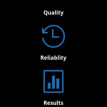
Quality

Reliablity

Results