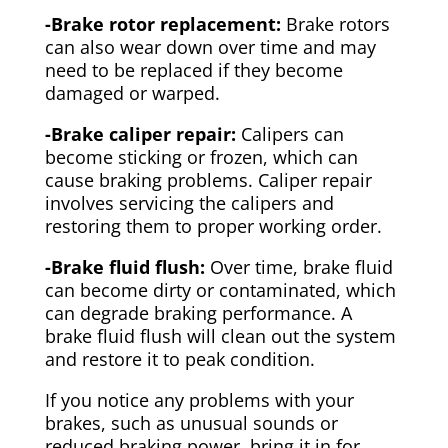
-Brake rotor replacement:
Brake rotors
can also wear down over time and may
need to be replaced if they become
damaged or warped.
-Brake caliper repair:
Calipers can
become sticking or frozen, which can
cause braking problems. Caliper repair
involves servicing the calipers and
restoring them to proper working order.
-Brake fluid flush:
Over time, brake fluid
can become dirty or contaminated, which
can degrade braking performance. A
brake fluid flush will clean out the system
and restore it to peak condition.
If you notice any problems with your
brakes, such as unusual sounds or
reduced braking power, bring it in for