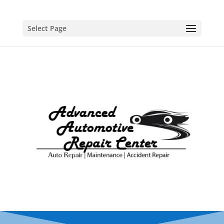
Select Page