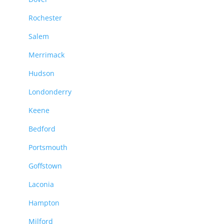
Rochester
Salem
Merrimack
Hudson
Londonderry
Keene
Bedford
Portsmouth
Goffstown
Laconia
Hampton
Milford