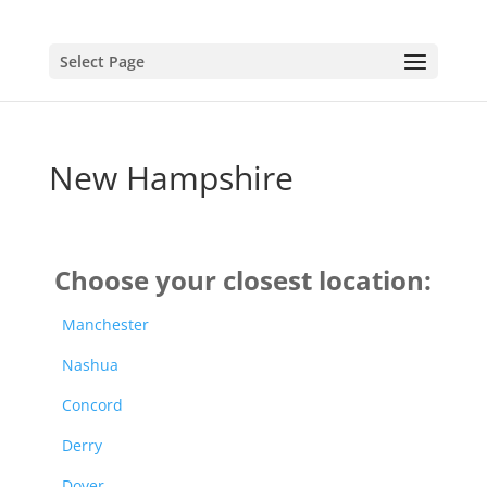
Select Page
New Hampshire
Choose your closest location:
Manchester
Nashua
Concord
Derry
Dover