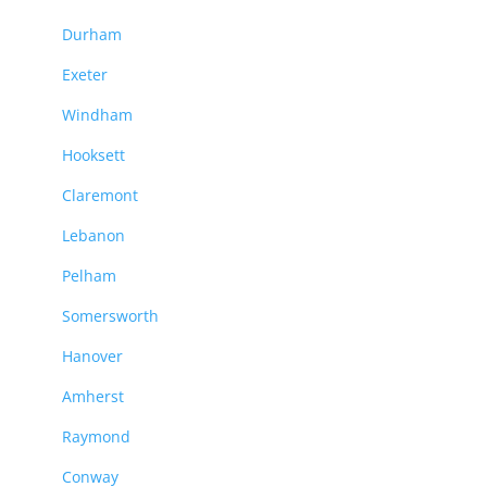
Durham
Exeter
Windham
Hooksett
Claremont
Lebanon
Pelham
Somersworth
Hanover
Amherst
Raymond
Conway