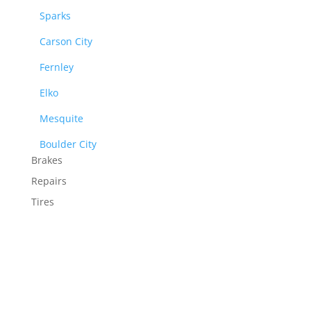
Sparks
Carson City
Fernley
Elko
Mesquite
Boulder City
Brakes
Repairs
Tires