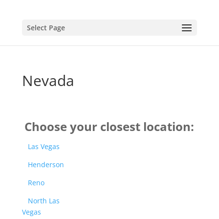
Select Page
Nevada
Choose your closest location:
Las Vegas
Henderson
Reno
North Las
Vegas