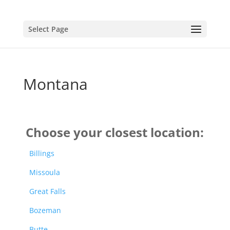
Select Page
Montana
Choose your closest location:
Billings
Missoula
Great Falls
Bozeman
Butte