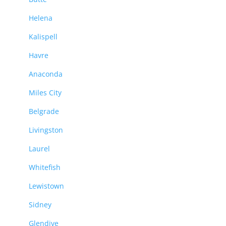
Helena
Kalispell
Havre
Anaconda
Miles City
Belgrade
Livingston
Laurel
Whitefish
Lewistown
Sidney
Glendive