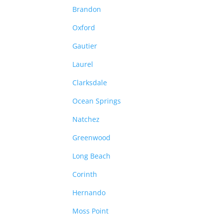
Brandon
Oxford
Gautier
Laurel
Clarksdale
Ocean Springs
Natchez
Greenwood
Long Beach
Corinth
Hernando
Moss Point