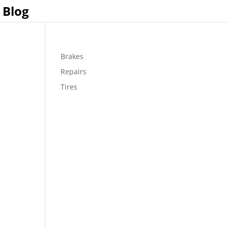
Blog
Brakes
Repairs
Tires