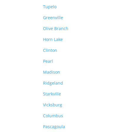
Tupelo
Greenville
Olive Branch
Horn Lake
Clinton
Pearl
Madison
Ridgeland
Starkville
Vicksburg
Columbus
Pascagoula