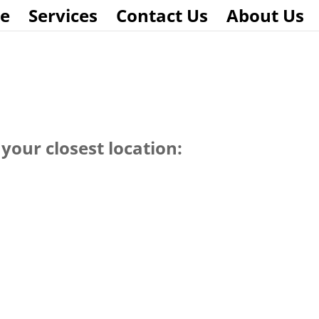
e
Services
Contact Us
About Us
your closest location: