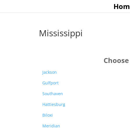
Hom
Mississippi
Choose 
Jackson
Gulfport
Southaven
Hattiesburg
Biloxi
Meridian