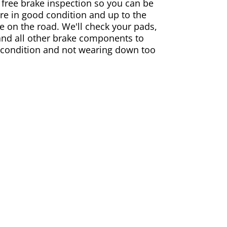
 free brake inspection so you can be
are in good condition and up to the
e on the road. We'll check your pads,
and all other brake components to
 condition and not wearing down too