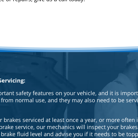
ervicing:
rtant safety features on your vehicle, and it is impo
 from normal use, and they may also need to be serv
brakes serviced at least once a year, or more often i
a brake service, our mechanics will inspect your brak
brake fluid level and advise you if it needs to be topp