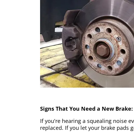
Signs That You Need a New Brake:
If you're hearing a squealing noise ev
replaced. If you let your brake pads 