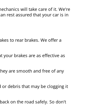
echanics will take care of it. We're
an rest assured that your car is in
akes to rear brakes. We offer a
 your brakes are as effective as
they are smooth and free of any
d or debris that may be clogging it
 back on the road safely. So don't