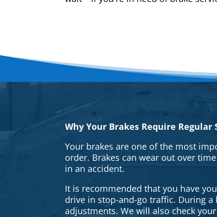
Why Your Brakes Require Regular S
Your brakes are one of the most impo
order. Brakes can wear out over time
in an accident.
It is recommended that you have your 
drive in stop-and-go traffic. During 
adjustments. We will also check your 