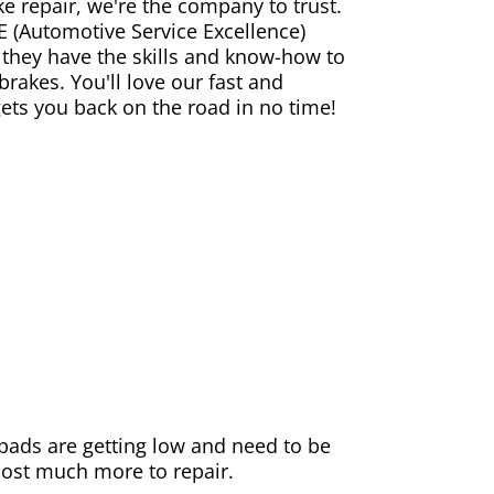
ke repair, we're the company to trust.
E (Automotive Service Excellence)
 they have the skills and know-how to
rakes. You'll love our fast and
gets you back on the road in no time!
e pads are getting low and need to be
 cost much more to repair.