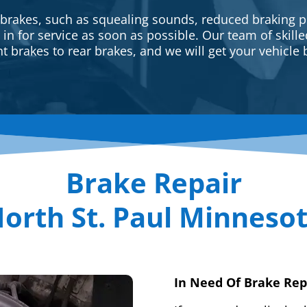
 brakes, such as squealing sounds, reduced braking p
e in for service as soon as possible. Our team of skill
t brakes to rear brakes, and we will get your vehicle 
Brake Repair
orth St. Paul Minneso
In Need Of Brake Rep