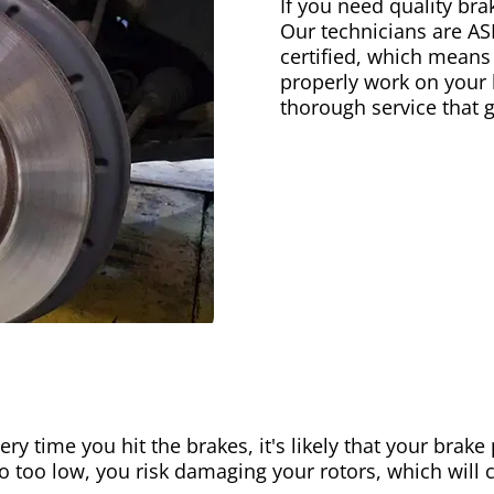
If you need quality bra
Our technicians are AS
certified, which means
properly work on your b
thorough service that 
ery time you hit the brakes, it's likely that your brak
go too low, you risk damaging your rotors, which will