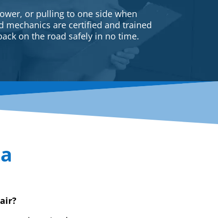
ower, or pulling to one side when
ed mechanics are certified and trained
back on the road safely in no time.
ta
air?