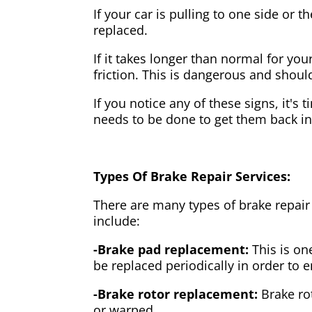
If your car is pulling to one side or 
replaced.
If it takes longer than normal for y
friction. This is dangerous and shou
If you notice any of these signs, it's
needs to be done to get them back i
Types Of Brake Repair Services:
There are many types of brake repair
include:
-Brake pad replacement:
This is on
be replaced periodically in order to
-Brake rotor replacement:
Brake ro
or warped.