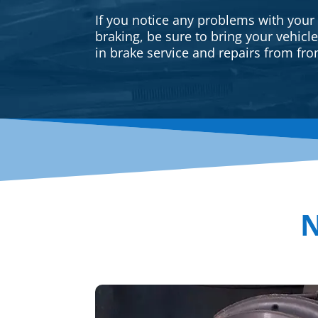
If you notice any problems with your
braking, be sure to bring your vehicl
in brake service and repairs from fron
N