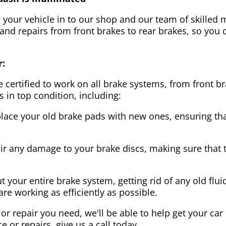
g your vehicle in to our shop and our team of skilled m
 and repairs from front brakes to rear brakes, so you c
r:
 certified to work on all brake systems, from front br
s in top condition, including:
lace your old brake pads with new ones, ensuring that
ir any damage to your brake discs, making sure that 
t your entire brake system, getting rid of any old flui
are working as efficiently as possible.
or repair you need, we'll be able to help get your car
ce or repairs, give us a call today.