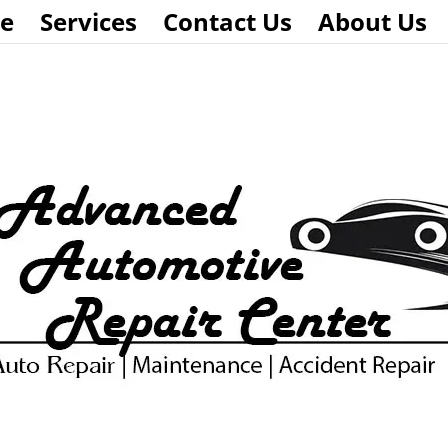
e
Services
Contact Us
About Us