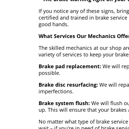
If you notice any of these signs, brin
certified and trained in brake service
good hands.
What Services Our Mechanics Offe
The skilled mechanics at our shop are
variety of services to keep your brake
Brake pad replacement:
We will rep
possible.
Brake disc resurfacing:
We will repa
imperfections.
Brake system flush:
We will flush ou
up. This will ensure that your brakes 
No matter what type of brake service 
wait – if you're in need of brake servi