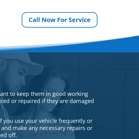
Call Now For Service
rtant to keep them in good working
iced or repaired if they are damaged
f you use your vehicle frequently or
es and make any necessary repairs or
ed off.