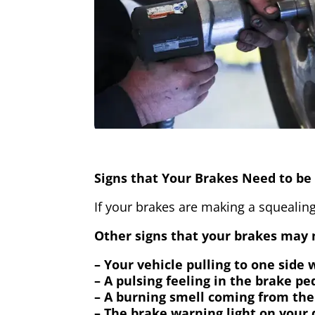
Signs that Your Brakes Need to be 
If your brakes are making a squealing
Other signs that your brakes may n
– Your vehicle pulling to one side
– A pulsing feeling in the brake pe
– A burning smell coming from the
– The brake warning light on your 