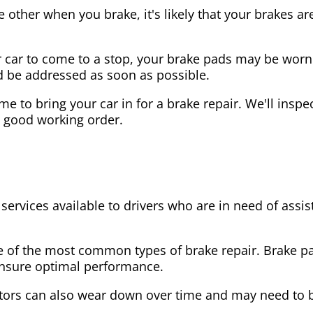
the other when you brake, it's likely that your brakes
our car to come to a stop, your brake pads may be wo
ld be addressed as soon as possible.
 time to bring your car in for a brake repair. We'll in
n good working order.
 services available to drivers who are in need of as
e of the most common types of brake repair. Brake 
 ensure optimal performance.
tors can also wear down over time and may need to 