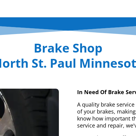
Brake Shop
orth St. Paul Minneso
In Need Of Brake Ser
A quality brake service
of your brakes, making 
know how important tha
service and repair, we'