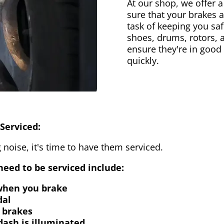
At our shop, we offer a
sure that your brakes 
task of keeping you saf
shoes, drums, rotors, 
ensure they're in good
quickly.
Serviced:
 noise, it's time to have them serviced.
eed to be serviced include:
 when you brake
dal
 brakes
dash is illuminated