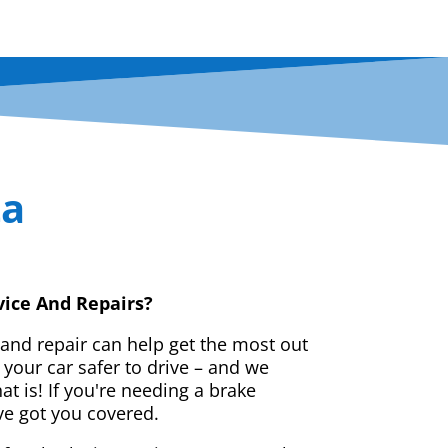
ta
vice And Repairs?
 and repair can help get the most out
your car safer to drive – and we
t is! If you're needing a brake
ve got you covered.