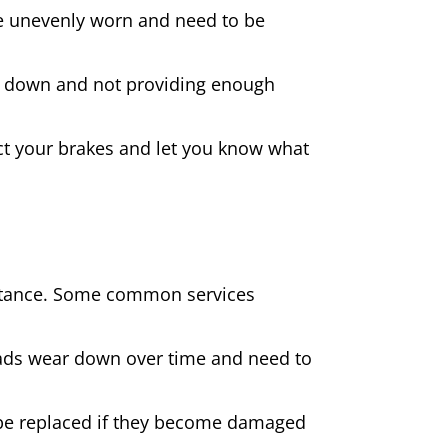
 are unevenly worn and need to be
rn down and not providing enough
spect your brakes and let you know what
sistance. Some common services
pads wear down over time and need to
be replaced if they become damaged