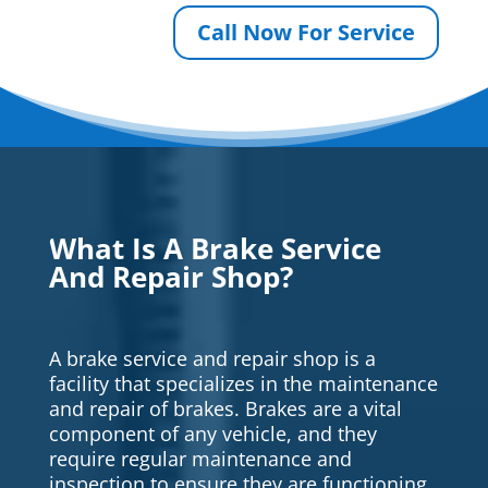
Call Now For Service
What Is A Brake Service
And Repair Shop?
A brake service and repair shop is a
facility that specializes in the maintenance
and repair of brakes. Brakes are a vital
component of any vehicle, and they
require regular maintenance and
inspection to ensure they are functioning