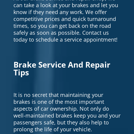
can take a look at your brakes and let you
know if they need any work. We offer
competitive prices and quick turnaround
times, so you can get back on the road
safely as soon as possible. Contact us
today to schedule a service appointment!
Brake Service And Repair
Tips
It is no secret that maintaining your
brakes is one of the most important
aspects of car ownership. Not only do
well-maintained brakes keep you and your
passengers safe, but they also help to
prolong the life of your vehicle.