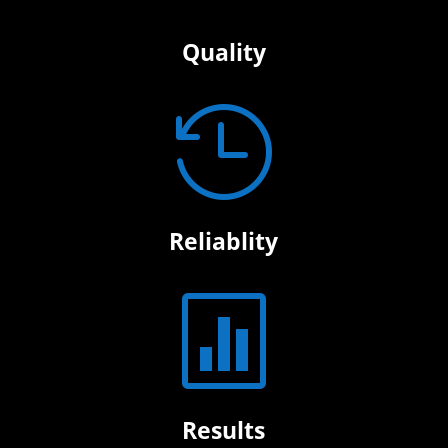
Quality

Reliablity

Results