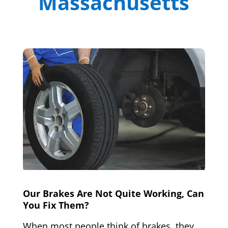
Massachusetts
Our Brakes Are Not Quite Working, Can
You Fix Them?
When most people think of brakes, they