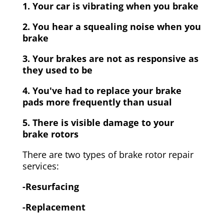
1. Your car is vibrating when you brake
2. You hear a squealing noise when you
brake
3. Your brakes are not as responsive as
they used to be
4. You've had to replace your brake
pads more frequently than usual
5. There is visible damage to your
brake rotors
There are two types of brake rotor repair
services:
-Resurfacing
-Replacement