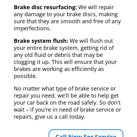
Brake disc resurfacing:
We will repair
any damage to your brake discs, making
sure that they are smooth and free of any
imperfections.
Brake system flush:
We will flush out
your entire brake system, getting rid of
any old fluid or debris that may be
clogging it up. This will ensure that your
brakes are working as efficiently as
possible.
No matter what type of brake service or
repair you need, we'll be able to help get
your car back on the road safely. So don't
wait – if you're in need of brake service or
repairs, give us a call today.
Call Now For Service