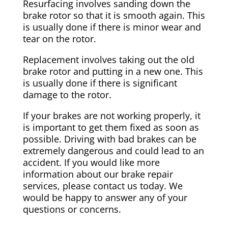
Resurfacing involves sanding down the
brake rotor so that it is smooth again. This
is usually done if there is minor wear and
tear on the rotor.
Replacement involves taking out the old
brake rotor and putting in a new one. This
is usually done if there is significant
damage to the rotor.
If your brakes are not working properly, it
is important to get them fixed as soon as
possible. Driving with bad brakes can be
extremely dangerous and could lead to an
accident. If you would like more
information about our brake repair
services, please contact us today. We
would be happy to answer any of your
questions or concerns.