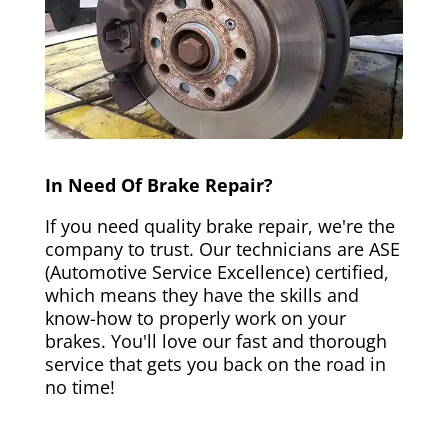
In Need Of Brake Repair?
If you need quality brake repair, we're the
company to trust. Our technicians are ASE
(Automotive Service Excellence) certified,
which means they have the skills and
know-how to properly work on your
brakes. You'll love our fast and thorough
service that gets you back on the road in
no time!