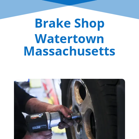
Brake Shop
Watertown
Massachusetts