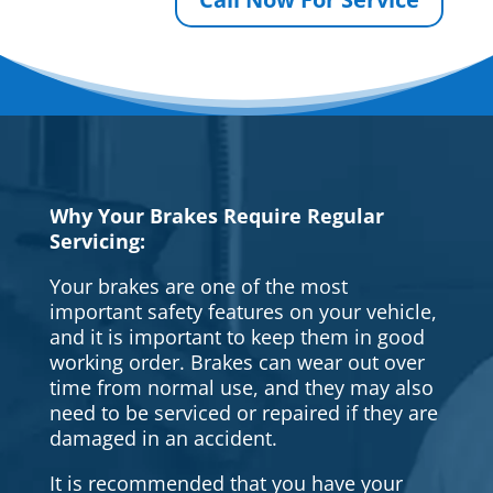
Why Your Brakes Require Regular
Servicing:
Your brakes are one of the most
important safety features on your vehicle,
and it is important to keep them in good
working order. Brakes can wear out over
time from normal use, and they may also
need to be serviced or repaired if they are
damaged in an accident.
It is recommended that you have your