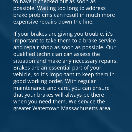
to have it checked out as soon as
possible. Waiting too long to address
brake problems can result in much more
expensive repairs down the line.
If your brakes are giving you trouble, it's
important to take them to a brake service
and repair shop as soon as possible. Our
qualified technician can assess the
situation and make any necessary repairs.
Brakes are an essential part of your
vehicle, so it's important to keep them in
good working order. With regular
maintenance and care, you can ensure
that your brakes will always be there
when you need them. We service the
greater Watertown Massachusetts area.