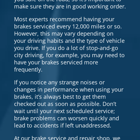
make sure they are in good working order.
Most experts recommend having your
brakes serviced every 12,000 miles or so.
However, this may vary depending on
your driving habits and the type of vehicle
you drive. If you do a lot of stop-and-go
city driving, for example, you may need to
have your brakes serviced more
frequently.
If you notice any strange noises or
changes in performance when using your
brakes, it’s always best to get them
checked out as soon as possible. Don’t
wait until your next scheduled service;
brake problems can worsen quickly and
lead to accidents if left unaddressed.
At our brake service and repair shop, we