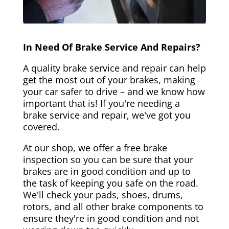
In Need Of Brake Service And Repairs?
A quality brake service and repair can help
get the most out of your brakes, making
your car safer to drive – and we know how
important that is! If you're needing a
brake service and repair, we've got you
covered.
At our shop, we offer a free brake
inspection so you can be sure that your
brakes are in good condition and up to
the task of keeping you safe on the road.
We'll check your pads, shoes, drums,
rotors, and all other brake components to
ensure they're in good condition and not