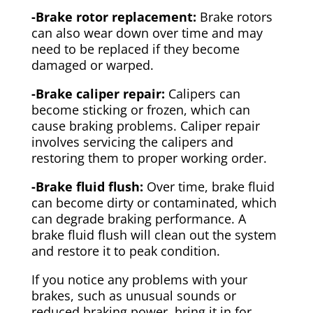
-Brake rotor replacement:
Brake rotors
can also wear down over time and may
need to be replaced if they become
damaged or warped.
-Brake caliper repair:
Calipers can
become sticking or frozen, which can
cause braking problems. Caliper repair
involves servicing the calipers and
restoring them to proper working order.
-Brake fluid flush:
Over time, brake fluid
can become dirty or contaminated, which
can degrade braking performance. A
brake fluid flush will clean out the system
and restore it to peak condition.
If you notice any problems with your
brakes, such as unusual sounds or
reduced braking power, bring it in for