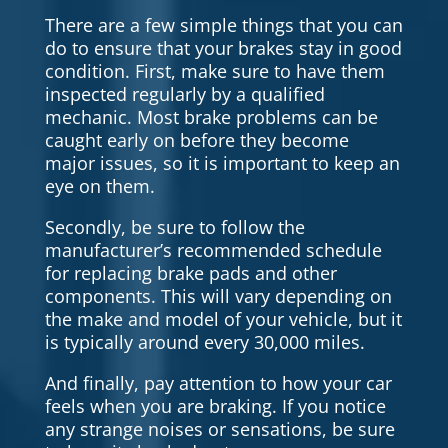
There are a few simple things that you can
do to ensure that your brakes stay in good
condition. First, make sure to have them
inspected regularly by a qualified
mechanic. Most brake problems can be
caught early on before they become
major issues, so it is important to keep an
eye on them.
Secondly, be sure to follow the
manufacturer’s recommended schedule
for replacing brake pads and other
components. This will vary depending on
the make and model of your vehicle, but it
is typically around every 30,000 miles.
And finally, pay attention to how your car
feels when you are braking. If you notice
any strange noises or sensations, be sure