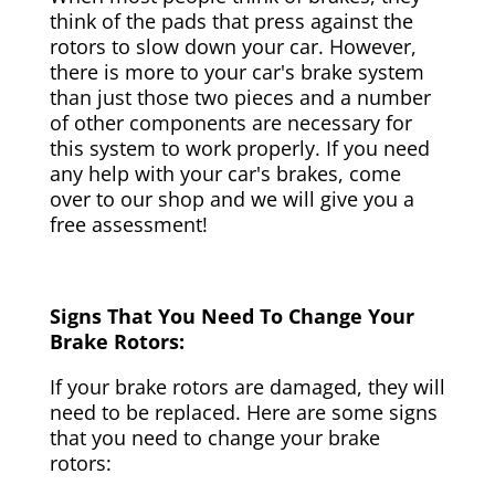
think of the pads that press against the
rotors to slow down your car. However,
there is more to your car's brake system
than just those two pieces and a number
of other components are necessary for
this system to work properly. If you need
any help with your car's brakes, come
over to our shop and we will give you a
free assessment!
Signs That You Need To Change Your
Brake Rotors:
If your brake rotors are damaged, they will
need to be replaced. Here are some signs
that you need to change your brake
rotors: