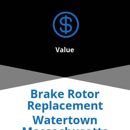

Value
Brake Rotor
Replacement
Watertown