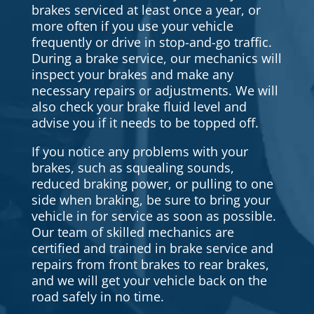
brakes serviced at least once a year, or
more often if you use your vehicle
frequently or drive in stop-and-go traffic.
During a brake service, our mechanics will
inspect your brakes and make any
necessary repairs or adjustments. We will
also check your brake fluid level and
advise you if it needs to be topped off.
If you notice any problems with your
brakes, such as squealing sounds,
reduced braking power, or pulling to one
side when braking, be sure to bring your
vehicle in for service as soon as possible.
Our team of skilled mechanics are
certified and trained in brake service and
repairs from front brakes to rear brakes,
and we will get your vehicle back on the
road safely in no time.