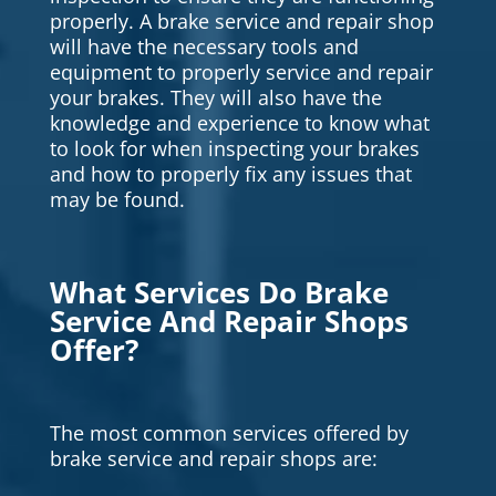
properly. A brake service and repair shop
will have the necessary tools and
equipment to properly service and repair
your brakes. They will also have the
knowledge and experience to know what
to look for when inspecting your brakes
and how to properly fix any issues that
may be found.
What Services Do Brake
Service And Repair Shops
Offer?
The most common services offered by
brake service and repair shops are: