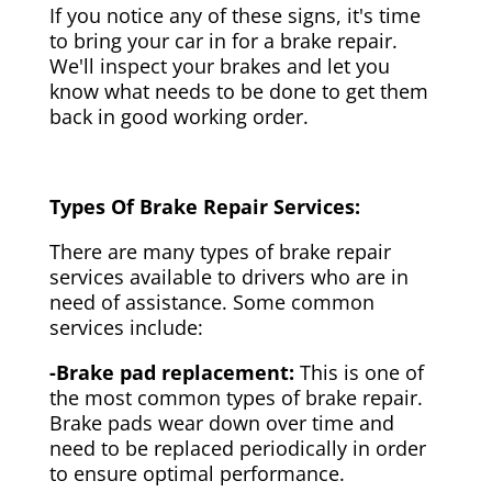
If you notice any of these signs, it's time
to bring your car in for a brake repair.
We'll inspect your brakes and let you
know what needs to be done to get them
back in good working order.
Types Of Brake Repair Services:
There are many types of brake repair
services available to drivers who are in
need of assistance. Some common
services include:
-Brake pad replacement:
This is one of
the most common types of brake repair.
Brake pads wear down over time and
need to be replaced periodically in order
to ensure optimal performance.