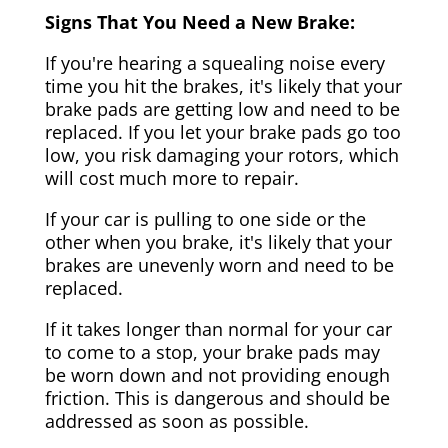
Signs That You Need a New Brake:
If you're hearing a squealing noise every
time you hit the brakes, it's likely that your
brake pads are getting low and need to be
replaced. If you let your brake pads go too
low, you risk damaging your rotors, which
will cost much more to repair.
If your car is pulling to one side or the
other when you brake, it's likely that your
brakes are unevenly worn and need to be
replaced.
If it takes longer than normal for your car
to come to a stop, your brake pads may
be worn down and not providing enough
friction. This is dangerous and should be
addressed as soon as possible.