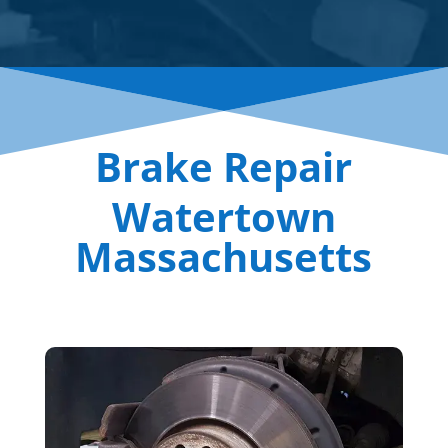
Brake Repair
Watertown
Massachusetts