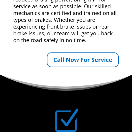
service as soon as possible. Our skilled
mechanics are certified and trained on all
types of brakes. Whether you are
experiencing front brake issues or rear
brake issues, our team will get you back
on the road safely in no time.
Call Now For Service
Z