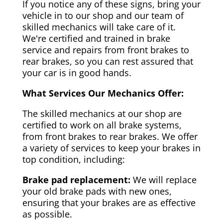
If you notice any of these signs, bring your
vehicle in to our shop and our team of
skilled mechanics will take care of it.
We're certified and trained in brake
service and repairs from front brakes to
rear brakes, so you can rest assured that
your car is in good hands.
What Services Our Mechanics Offer:
The skilled mechanics at our shop are
certified to work on all brake systems,
from front brakes to rear brakes. We offer
a variety of services to keep your brakes in
top condition, including:
Brake pad replacement:
We will replace
your old brake pads with new ones,
ensuring that your brakes are as effective
as possible.