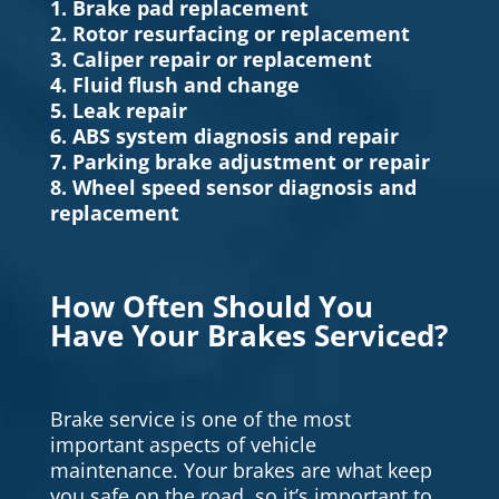
1. Brake pad replacement
2. Rotor resurfacing or replacement
3. Caliper repair or replacement
4. Fluid flush and change
5. Leak repair
6. ABS system diagnosis and repair
7. Parking brake adjustment or repair
8. Wheel speed sensor diagnosis and
replacement
How Often Should You
Have Your Brakes Serviced?
Brake service is one of the most
important aspects of vehicle
maintenance. Your brakes are what keep
you safe on the road, so it’s important to