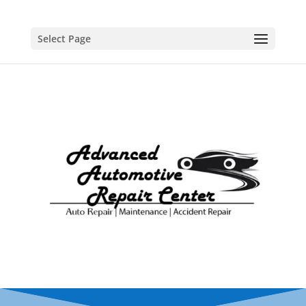
Select Page