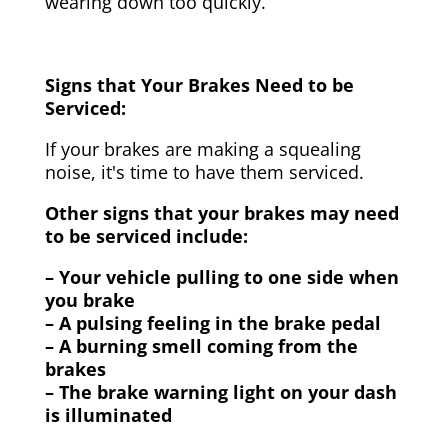
wearing down too quickly.
Signs that Your Brakes Need to be
Serviced:
If your brakes are making a squealing
noise, it's time to have them serviced.
Other signs that your brakes may need
to be serviced include:
– Your vehicle pulling to one side when
you brake
– A pulsing feeling in the brake pedal
– A burning smell coming from the
brakes
– The brake warning light on your dash
is illuminated