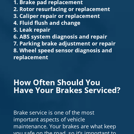
1. Brake pad replacement
2. Rotor resurfacing or replacement
3. Caliper repair or replacement
4. Fluid flush and change
5. Leak repair
6. ABS system diagnosis and repair
7. Parking brake adjustment or repair
8. Wheel speed sensor diagnosis and
replacement
How Often Should You
Have Your Brakes Serviced?
Brake service is one of the most
important aspects of vehicle
maintenance. Your brakes are what keep
you safe on the road, so it’s important to