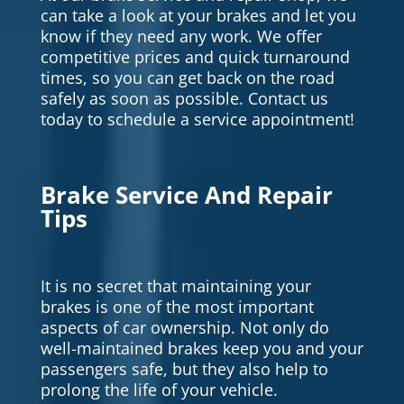
can take a look at your brakes and let you
know if they need any work. We offer
competitive prices and quick turnaround
times, so you can get back on the road
safely as soon as possible. Contact us
today to schedule a service appointment!
Brake Service And Repair
Tips
It is no secret that maintaining your
brakes is one of the most important
aspects of car ownership. Not only do
well-maintained brakes keep you and your
passengers safe, but they also help to
prolong the life of your vehicle.