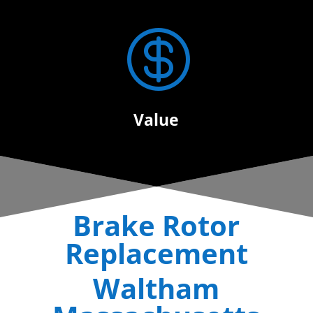

Value
Brake Rotor
Replacement
Waltham