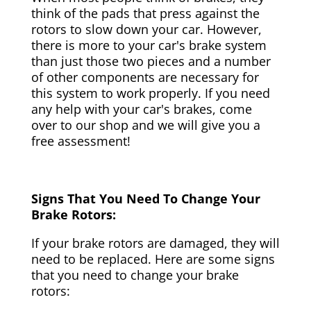
think of the pads that press against the
rotors to slow down your car. However,
there is more to your car's brake system
than just those two pieces and a number
of other components are necessary for
this system to work properly. If you need
any help with your car's brakes, come
over to our shop and we will give you a
free assessment!
Signs That You Need To Change Your
Brake Rotors:
If your brake rotors are damaged, they will
need to be replaced. Here are some signs
that you need to change your brake
rotors: