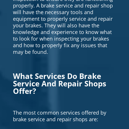
properly. A brake service and repair shop
will have the necessary tools and
equipment to properly service and repair
your brakes. They will also have the
knowledge and experience to know what
to look for when inspecting your brakes
and how to properly fix any issues that
may be found.
What Services Do Brake
Service And Repair Shops
Offer?
The most common services offered by
brake service and repair shops are: