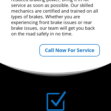
service as soon as possible. Our skilled
mechanics are certified and trained on all
types of brakes. Whether you are
experiencing front brake issues or rear
brake issues, our team will get you back
on the road safely in no time.
Call Now For Service
Z