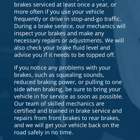
brakes serviced at least once a year, or
more often if you use your vehicle
frequently or drive in stop-and-go traffic.
During a brake service, our mechanics will
inspect your brakes and make any
necessary repairs or adjustments. We will
also check your brake fluid level and
advise you if it needs to be topped off.
If you notice any problems with your
brakes, such as squealing sounds,
reduced braking power, or pulling to one
side when braking, be sure to bring your
vehicle in for service as soon as possible.
Our team of skilled mechanics are
certified and trained in brake service and
repairs from front brakes to rear brakes,
and we will get your vehicle back on the
road safely in no time.