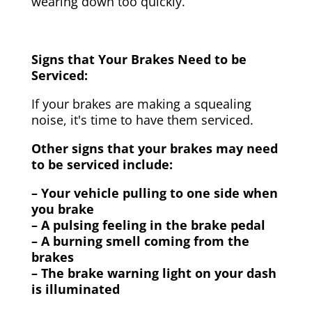
wearing down too quickly.
Signs that Your Brakes Need to be
Serviced:
If your brakes are making a squealing
noise, it's time to have them serviced.
Other signs that your brakes may need
to be serviced include:
– Your vehicle pulling to one side when
you brake
– A pulsing feeling in the brake pedal
– A burning smell coming from the
brakes
– The brake warning light on your dash
is illuminated