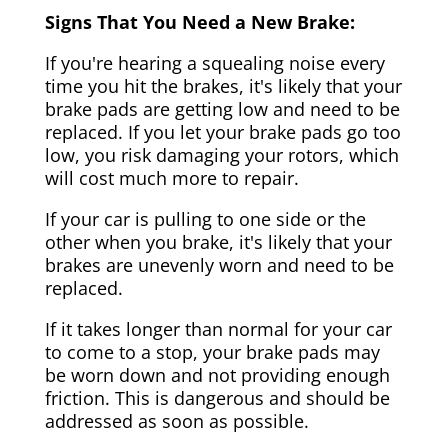
Signs That You Need a New Brake:
If you're hearing a squealing noise every
time you hit the brakes, it's likely that your
brake pads are getting low and need to be
replaced. If you let your brake pads go too
low, you risk damaging your rotors, which
will cost much more to repair.
If your car is pulling to one side or the
other when you brake, it's likely that your
brakes are unevenly worn and need to be
replaced.
If it takes longer than normal for your car
to come to a stop, your brake pads may
be worn down and not providing enough
friction. This is dangerous and should be
addressed as soon as possible.