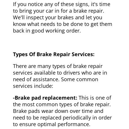
If you notice any of these signs, it's time
to bring your car in for a brake repair.
We'll inspect your brakes and let you
know what needs to be done to get them
back in good working order.
Types Of Brake Repair Services:
There are many types of brake repair
services available to drivers who are in
need of assistance. Some common
services include:
-Brake pad replacement:
This is one of
the most common types of brake repair.
Brake pads wear down over time and
need to be replaced periodically in order
to ensure optimal performance.