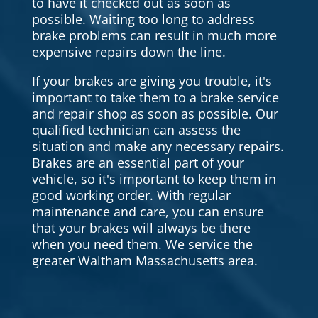
to have it checked out as soon as
possible. Waiting too long to address
brake problems can result in much more
expensive repairs down the line.
If your brakes are giving you trouble, it's
important to take them to a brake service
and repair shop as soon as possible. Our
qualified technician can assess the
situation and make any necessary repairs.
Brakes are an essential part of your
vehicle, so it's important to keep them in
good working order. With regular
maintenance and care, you can ensure
that your brakes will always be there
when you need them. We service the
greater Waltham Massachusetts area.