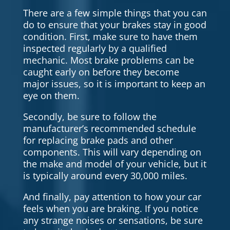
There are a few simple things that you can
do to ensure that your brakes stay in good
condition. First, make sure to have them
inspected regularly by a qualified
mechanic. Most brake problems can be
caught early on before they become
major issues, so it is important to keep an
eye on them.
Secondly, be sure to follow the
manufacturer’s recommended schedule
for replacing brake pads and other
components. This will vary depending on
the make and model of your vehicle, but it
is typically around every 30,000 miles.
And finally, pay attention to how your car
feels when you are braking. If you notice
any strange noises or sensations, be sure