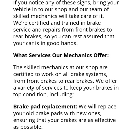
If you notice any of these signs, bring your
vehicle in to our shop and our team of
skilled mechanics will take care of it.
We're certified and trained in brake
service and repairs from front brakes to
rear brakes, so you can rest assured that
your car is in good hands.
What Services Our Mechanics Offer:
The skilled mechanics at our shop are
certified to work on all brake systems,
from front brakes to rear brakes. We offer
a variety of services to keep your brakes in
top condition, including:
Brake pad replacement:
We will replace
your old brake pads with new ones,
ensuring that your brakes are as effective
as possible.