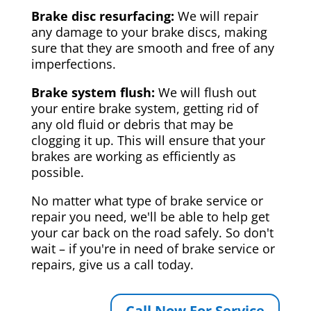
Brake disc resurfacing:
We will repair
any damage to your brake discs, making
sure that they are smooth and free of any
imperfections.
Brake system flush:
We will flush out
your entire brake system, getting rid of
any old fluid or debris that may be
clogging it up. This will ensure that your
brakes are working as efficiently as
possible.
No matter what type of brake service or
repair you need, we'll be able to help get
your car back on the road safely. So don't
wait – if you're in need of brake service or
repairs, give us a call today.
Call Now For Service