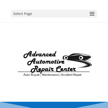
Select Page