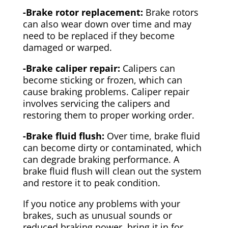
-Brake rotor replacement:
Brake rotors
can also wear down over time and may
need to be replaced if they become
damaged or warped.
-Brake caliper repair:
Calipers can
become sticking or frozen, which can
cause braking problems. Caliper repair
involves servicing the calipers and
restoring them to proper working order.
-Brake fluid flush:
Over time, brake fluid
can become dirty or contaminated, which
can degrade braking performance. A
brake fluid flush will clean out the system
and restore it to peak condition.
If you notice any problems with your
brakes, such as unusual sounds or
reduced braking power, bring it in for