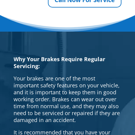
Why Your Brakes Require Regular
Servicing:
Your brakes are one of the most
important safety features on your vehicle,
and it is important to keep them in good
working order. Brakes can wear out over
time from normal use, and they may also
need to be serviced or repaired if they are
damaged in an accident.
It is recommended that you have your