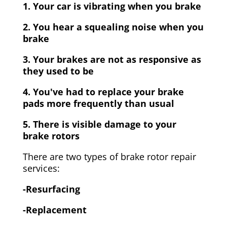
1. Your car is vibrating when you brake
2. You hear a squealing noise when you
brake
3. Your brakes are not as responsive as
they used to be
4. You've had to replace your brake
pads more frequently than usual
5. There is visible damage to your
brake rotors
There are two types of brake rotor repair
services:
-Resurfacing
-Replacement