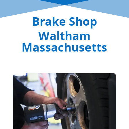
Brake Shop
Waltham
Massachusetts