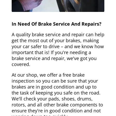
In Need Of Brake Service And Repairs?
A quality brake service and repair can help
get the most out of your brakes, making
your car safer to drive – and we know how
important that is! If you're needing a
brake service and repair, we've got you
covered.
At our shop, we offer a free brake
inspection so you can be sure that your
brakes are in good condition and up to
the task of keeping you safe on the road.
We'll check your pads, shoes, drums,
rotors, and all other brake components to
ensure they're in good condition and not