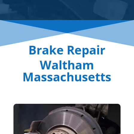
Brake Repair
Waltham
Massachusetts