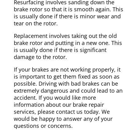
Resurfacing involves sanding down the
brake rotor so that it is smooth again. This
is usually done if there is minor wear and
tear on the rotor.
Replacement involves taking out the old
brake rotor and putting in a new one. This
is usually done if there is significant
damage to the rotor.
If your brakes are not working properly, it
is important to get them fixed as soon as
possible. Driving with bad brakes can be
extremely dangerous and could lead to an
accident. If you would like more
information about our brake repair
services, please contact us today. We
would be happy to answer any of your
questions or concerns.