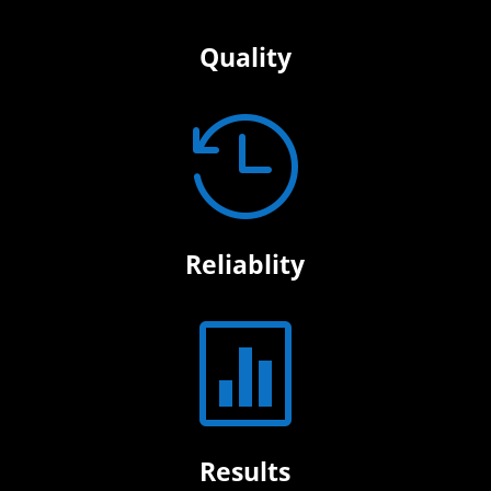
Quality

Reliablity

Results