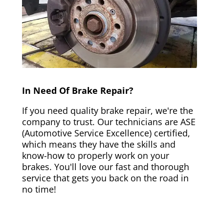
In Need Of Brake Repair?
If you need quality brake repair, we're the
company to trust. Our technicians are ASE
(Automotive Service Excellence) certified,
which means they have the skills and
know-how to properly work on your
brakes. You'll love our fast and thorough
service that gets you back on the road in
no time!