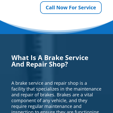
Call Now For Service
What Is A Brake Service
And Repair Shop?
A brake service and repair shop is a
facility that specializes in the maintenance
and repair of brakes. Brakes are a vital
component of any vehicle, and they
require regular maintenance and
inspection to ensure they are functioning