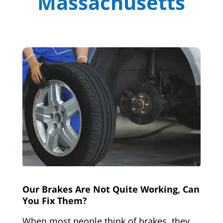
Massachusetts
Our Brakes Are Not Quite Working, Can
You Fix Them?
When most people think of brakes, they