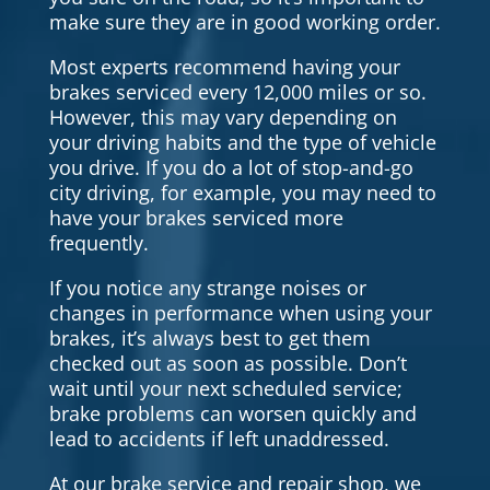
make sure they are in good working order.
Most experts recommend having your
brakes serviced every 12,000 miles or so.
However, this may vary depending on
your driving habits and the type of vehicle
you drive. If you do a lot of stop-and-go
city driving, for example, you may need to
have your brakes serviced more
frequently.
If you notice any strange noises or
changes in performance when using your
brakes, it’s always best to get them
checked out as soon as possible. Don’t
wait until your next scheduled service;
brake problems can worsen quickly and
lead to accidents if left unaddressed.
At our brake service and repair shop, we