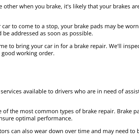
the other when you brake, it's likely that your brakes
our car to come to a stop, your brake pads may be wo
ld be addressed as soon as possible.
 time to bring your car in for a brake repair. We'll in
n good working order.
 services available to drivers who are in need of as
e of the most common types of brake repair. Brake 
 ensure optimal performance.
tors can also wear down over time and may need to 