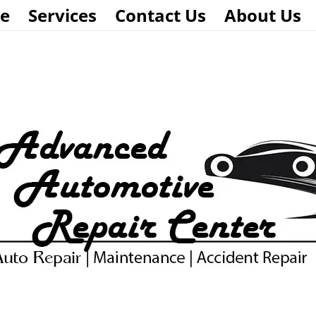
e
Services
Contact Us
About Us