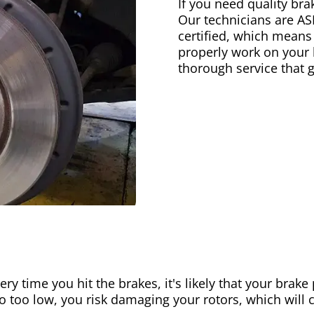
If you need quality bra
Our technicians are AS
certified, which means
properly work on your b
thorough service that 
ery time you hit the brakes, it's likely that your brak
go too low, you risk damaging your rotors, which will