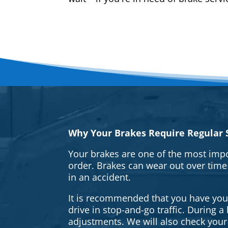
Why Your Brakes Require Regular S
Your brakes are one of the most impo
order. Brakes can wear out over time
in an accident.
It is recommended that you have your 
drive in stop-and-go traffic. During 
adjustments. We will also check your 