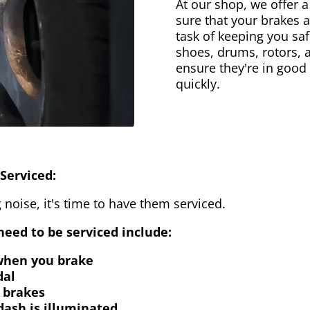
At our shop, we offer a
sure that your brakes 
task of keeping you saf
shoes, drums, rotors, 
ensure they're in good
quickly.
Serviced:
 noise, it's time to have them serviced.
eed to be serviced include:
 when you brake
dal
 brakes
dash is illuminated