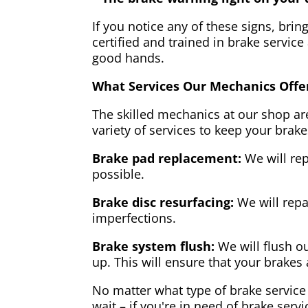
If you notice any of these signs, brin
certified and trained in brake service
good hands.
What Services Our Mechanics Offe
The skilled mechanics at our shop are
variety of services to keep your brake
Brake pad replacement:
We will rep
possible.
Brake disc resurfacing:
We will repa
imperfections.
Brake system flush:
We will flush ou
up. This will ensure that your brakes 
No matter what type of brake service 
wait – if you're in need of brake servi