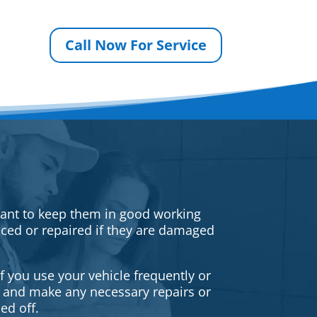
Call Now For Service
rtant to keep them in good working
iced or repaired if they are damaged
f you use your vehicle frequently or
es and make any necessary repairs or
ed off.