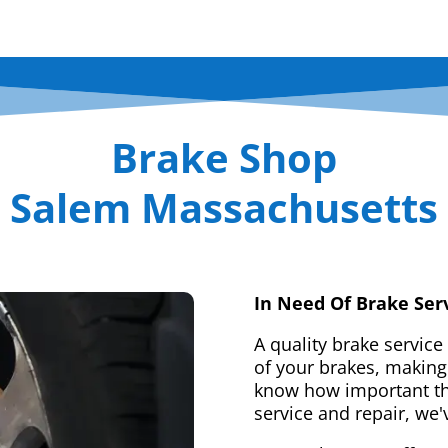
Brake Shop
Salem Massachusetts
In Need Of Brake Ser
A quality brake service
of your brakes, making 
know how important tha
service and repair, we'