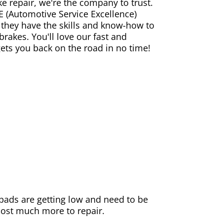
ke repair, we're the company to trust.
E (Automotive Service Excellence)
 they have the skills and know-how to
rakes. You'll love our fast and
gets you back on the road in no time!
e pads are getting low and need to be
 cost much more to repair.