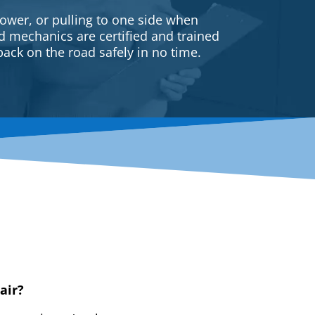
ower, or pulling to one side when
ed mechanics are certified and trained
back on the road safely in no time.
air?