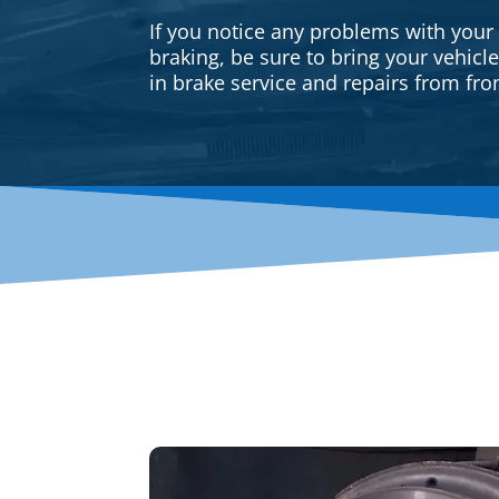
If you notice any problems with your
braking, be sure to bring your vehicl
in brake service and repairs from fron