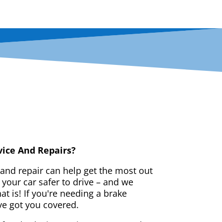
vice And Repairs?
 and repair can help get the most out
your car safer to drive – and we
t is! If you're needing a brake
ve got you covered.