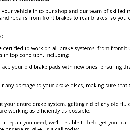
g your vehicle in to our shop and our team of skilled m
 and repairs from front brakes to rear brakes, so you c
r:
 certified to work on all brake systems, from front br
s in top condition, including:
lace your old brake pads with new ones, ensuring that
ir any damage to your brake discs, making sure that 
t your entire brake system, getting rid of any old flui
are working as efficiently as possible.
or repair you need, we'll be able to help get your car
ce or repairs, give us a call today.