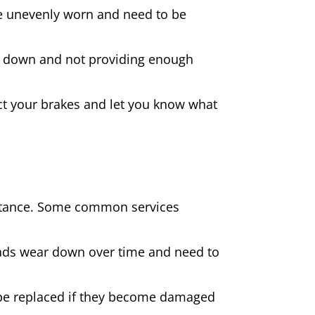
 are unevenly worn and need to be
rn down and not providing enough
spect your brakes and let you know what
sistance. Some common services
pads wear down over time and need to
be replaced if they become damaged