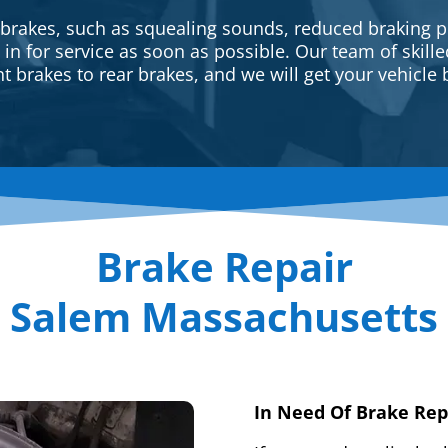
 brakes, such as squealing sounds, reduced braking p
e in for service as soon as possible. Our team of skill
t brakes to rear brakes, and we will get your vehicle 
Brake Repair
Salem Massachusetts
In Need Of Brake Rep