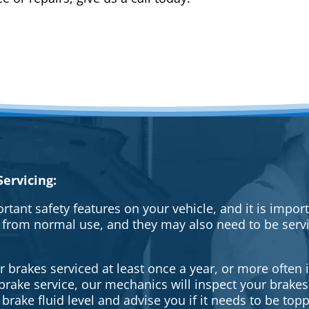
ervicing:
rtant safety features on your vehicle, and it is impo
 from normal use, and they may also need to be serv
brakes serviced at least once a year, or more often i
a brake service, our mechanics will inspect your brak
brake fluid level and advise you if it needs to be topp