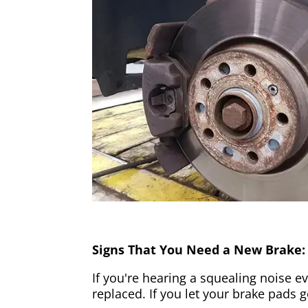
Signs That You Need a New Brake:
If you're hearing a squealing noise ev
replaced. If you let your brake pads 