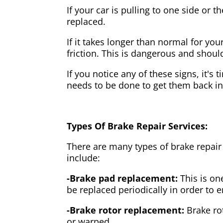
If your car is pulling to one side or 
replaced.
If it takes longer than normal for y
friction. This is dangerous and shou
If you notice any of these signs, it's
needs to be done to get them back i
Types Of Brake Repair Services:
There are many types of brake repair
include:
-Brake pad replacement:
This is on
be replaced periodically in order to
-Brake rotor replacement:
Brake ro
or warped.