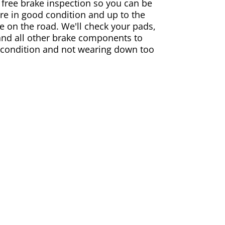
 free brake inspection so you can be
are in good condition and up to the
e on the road. We'll check your pads,
and all other brake components to
 condition and not wearing down too