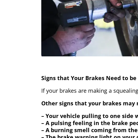
Signs that Your Brakes Need to be 
If your brakes are making a squealing
Other signs that your brakes may n
– Your vehicle pulling to one side
– A pulsing feeling in the brake pe
– A burning smell coming from the
– The brake warning light on your 