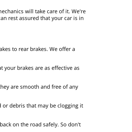
echanics will take care of it. We're
an rest assured that your car is in
akes to rear brakes. We offer a
 your brakes are as effective as
they are smooth and free of any
d or debris that may be clogging it
 back on the road safely. So don't