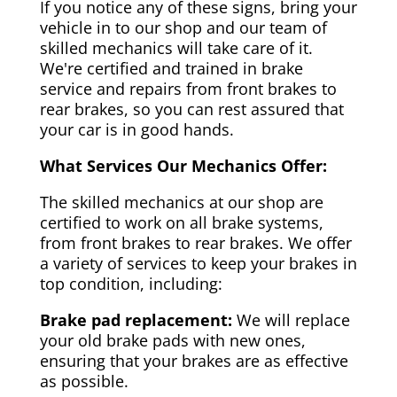
If you notice any of these signs, bring your
vehicle in to our shop and our team of
skilled mechanics will take care of it.
We're certified and trained in brake
service and repairs from front brakes to
rear brakes, so you can rest assured that
your car is in good hands.
What Services Our Mechanics Offer:
The skilled mechanics at our shop are
certified to work on all brake systems,
from front brakes to rear brakes. We offer
a variety of services to keep your brakes in
top condition, including:
Brake pad replacement:
We will replace
your old brake pads with new ones,
ensuring that your brakes are as effective
as possible.