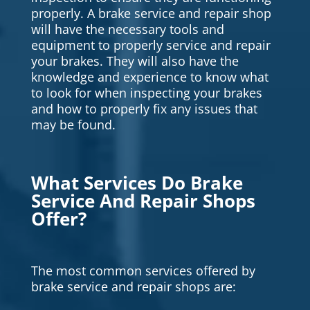
properly. A brake service and repair shop
will have the necessary tools and
equipment to properly service and repair
your brakes. They will also have the
knowledge and experience to know what
to look for when inspecting your brakes
and how to properly fix any issues that
may be found.
What Services Do Brake
Service And Repair Shops
Offer?
The most common services offered by
brake service and repair shops are: