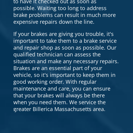
to have it checked out as soon as
possible. Waiting too long to address
brake problems can result in much more
expensive repairs down the line.
If your brakes are giving you trouble, it's
important to take them to a brake service
and repair shop as soon as possible. Our
qualified technician can assess the
situation and make any necessary repairs.
Brakes are an essential part of your
vehicle, so it's important to keep them in
good working order. With regular
maintenance and care, you can ensure
that your brakes will always be there
when you need them. We service the
greater Billerica Massachusetts area.