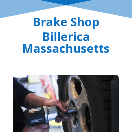
Brake Shop
Billerica
Massachusetts