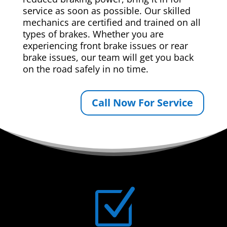
service as soon as possible. Our skilled
mechanics are certified and trained on all
types of brakes. Whether you are
experiencing front brake issues or rear
brake issues, our team will get you back
on the road safely in no time.
Call Now For Service
Z