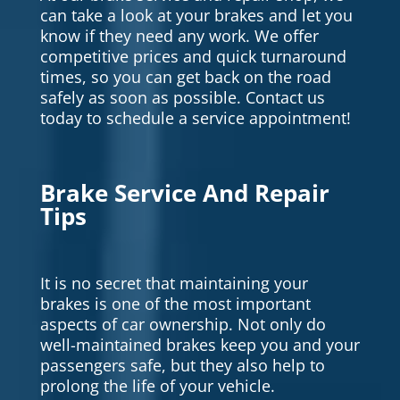
can take a look at your brakes and let you
know if they need any work. We offer
competitive prices and quick turnaround
times, so you can get back on the road
safely as soon as possible. Contact us
today to schedule a service appointment!
Brake Service And Repair
Tips
It is no secret that maintaining your
brakes is one of the most important
aspects of car ownership. Not only do
well-maintained brakes keep you and your
passengers safe, but they also help to
prolong the life of your vehicle.