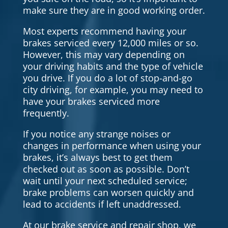
make sure they are in good working order.
Most experts recommend having your
brakes serviced every 12,000 miles or so.
However, this may vary depending on
your driving habits and the type of vehicle
you drive. If you do a lot of stop-and-go
city driving, for example, you may need to
have your brakes serviced more
frequently.
If you notice any strange noises or
changes in performance when using your
brakes, it’s always best to get them
checked out as soon as possible. Don’t
wait until your next scheduled service;
brake problems can worsen quickly and
lead to accidents if left unaddressed.
At our brake service and repair shop, we