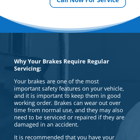
Why Your Brakes Require Regular
Servicing:
Your brakes are one of the most
important safety features on your vehicle,
and it is important to keep them in good
working order. Brakes can wear out over
time from normal use, and they may also
need to be serviced or repaired if they are
damaged in an accident.
It is recommended that you have your