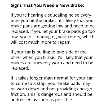
Signs That You Need a New Brake:
If you're hearing a squealing noise every
time you hit the brakes, it's likely that your
brake pads are getting low and need to be
replaced. If you let your brake pads go too
low, you risk damaging your rotors, which
will cost much more to repair.
If your car is pulling to one side or the
other when you brake, it's likely that your
brakes are unevenly worn and need to be
replaced.
If it takes longer than normal for your car
to come to a stop, your brake pads may
be worn down and not providing enough
friction. This is dangerous and should be
addressed as soon as possible.