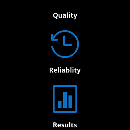
Quality

Reliablity

Results