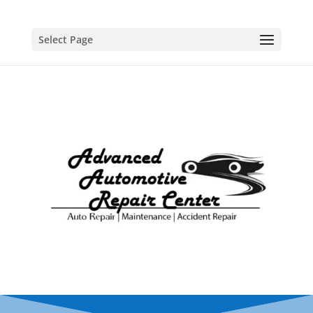
Select Page