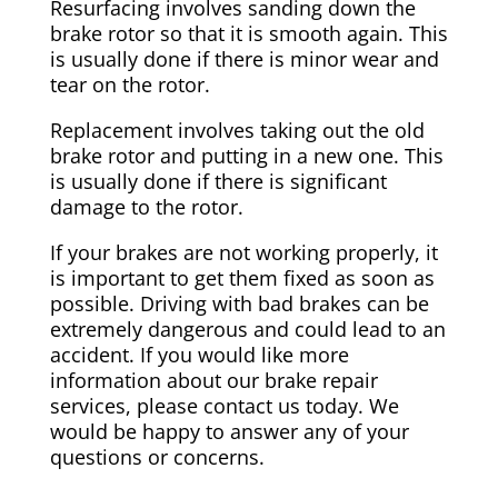
Resurfacing involves sanding down the
brake rotor so that it is smooth again. This
is usually done if there is minor wear and
tear on the rotor.
Replacement involves taking out the old
brake rotor and putting in a new one. This
is usually done if there is significant
damage to the rotor.
If your brakes are not working properly, it
is important to get them fixed as soon as
possible. Driving with bad brakes can be
extremely dangerous and could lead to an
accident. If you would like more
information about our brake repair
services, please contact us today. We
would be happy to answer any of your
questions or concerns.