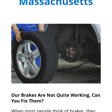
Massachusetts
Our Brakes Are Not Quite Working, Can
You Fix Them?
When most people think of brakes, they