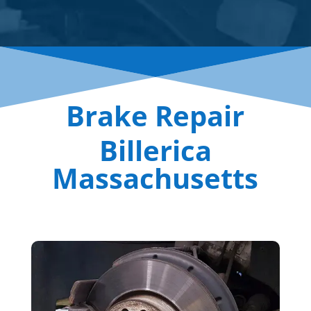
Brake Repair
Billerica
Massachusetts