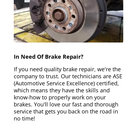
In Need Of Brake Repair?
If you need quality brake repair, we're the
company to trust. Our technicians are ASE
(Automotive Service Excellence) certified,
which means they have the skills and
know-how to properly work on your
brakes. You'll love our fast and thorough
service that gets you back on the road in
no time!