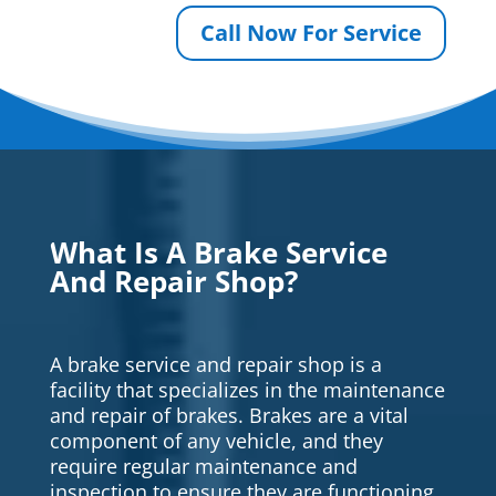
Call Now For Service
What Is A Brake Service
And Repair Shop?
A brake service and repair shop is a
facility that specializes in the maintenance
and repair of brakes. Brakes are a vital
component of any vehicle, and they
require regular maintenance and
inspection to ensure they are functioning