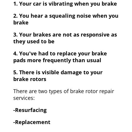
1. Your car is vibrating when you brake
2. You hear a squealing noise when you
brake
3. Your brakes are not as responsive as
they used to be
4. You've had to replace your brake
pads more frequently than usual
5. There is visible damage to your
brake rotors
There are two types of brake rotor repair
services:
-Resurfacing
-Replacement