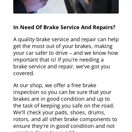
In Need Of Brake Service And Repairs?
A quality brake service and repair can help
get the most out of your brakes, making
your car safer to drive – and we know how
important that is! If you're needing a
brake service and repair, we've got you
covered.
At our shop, we offer a free brake
inspection so you can be sure that your
brakes are in good condition and up to
the task of keeping you safe on the road.
We'll check your pads, shoes, drums,
rotors, and all other brake components to
ensure they're in good condition and not