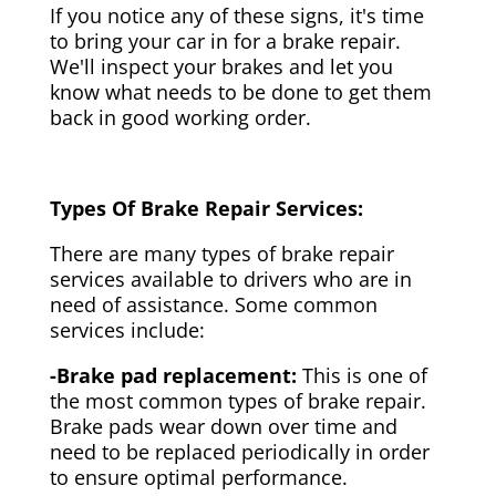
If you notice any of these signs, it's time
to bring your car in for a brake repair.
We'll inspect your brakes and let you
know what needs to be done to get them
back in good working order.
Types Of Brake Repair Services:
There are many types of brake repair
services available to drivers who are in
need of assistance. Some common
services include:
-Brake pad replacement:
This is one of
the most common types of brake repair.
Brake pads wear down over time and
need to be replaced periodically in order
to ensure optimal performance.