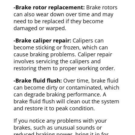
-Brake rotor replacement:
Brake rotors
can also wear down over time and may
need to be replaced if they become
damaged or warped.
-Brake caliper repair:
Calipers can
become sticking or frozen, which can
cause braking problems. Caliper repair
involves servicing the calipers and
restoring them to proper working order.
-Brake fluid flush:
Over time, brake fluid
can become dirty or contaminated, which
can degrade braking performance. A
brake fluid flush will clean out the system
and restore it to peak condition.
If you notice any problems with your
brakes, such as unusual sounds or
reduced braking power, bring it in for