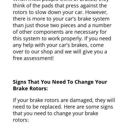
think of the pads that press against the
rotors to slow down your car. However,
there is more to your car's brake system
than just those two pieces and a number
of other components are necessary for
this system to work properly. If you need
any help with your car's brakes, come
over to our shop and we will give you a
free assessment!
Signs That You Need To Change Your
Brake Rotors:
If your brake rotors are damaged, they will
need to be replaced. Here are some signs
that you need to change your brake
rotors: