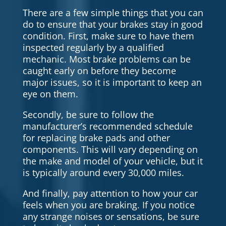
There are a few simple things that you can
do to ensure that your brakes stay in good
condition. First, make sure to have them
inspected regularly by a qualified
mechanic. Most brake problems can be
caught early on before they become
major issues, so it is important to keep an
eye on them.
Secondly, be sure to follow the
manufacturer’s recommended schedule
for replacing brake pads and other
components. This will vary depending on
the make and model of your vehicle, but it
is typically around every 30,000 miles.
And finally, pay attention to how your car
feels when you are braking. If you notice
any strange noises or sensations, be sure