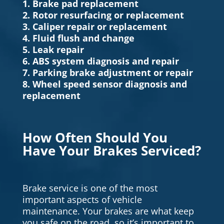
1. Brake pad replacement
2. Rotor resurfacing or replacement
3. Caliper repair or replacement
4. Fluid flush and change
5. Leak repair
6. ABS system diagnosis and repair
7. Parking brake adjustment or repair
8. Wheel speed sensor diagnosis and
replacement
How Often Should You
Have Your Brakes Serviced?
Brake service is one of the most
important aspects of vehicle
maintenance. Your brakes are what keep
you safe on the road, so it’s important to