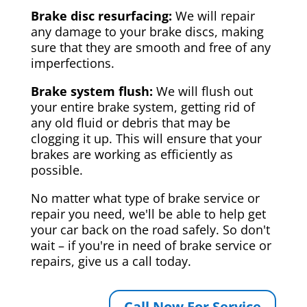
Brake disc resurfacing:
We will repair
any damage to your brake discs, making
sure that they are smooth and free of any
imperfections.
Brake system flush:
We will flush out
your entire brake system, getting rid of
any old fluid or debris that may be
clogging it up. This will ensure that your
brakes are working as efficiently as
possible.
No matter what type of brake service or
repair you need, we'll be able to help get
your car back on the road safely. So don't
wait – if you're in need of brake service or
repairs, give us a call today.
Call Now For Service