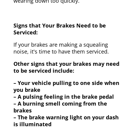
wearing down too quickly.
Signs that Your Brakes Need to be
Serviced:
If your brakes are making a squealing
noise, it's time to have them serviced.
Other signs that your brakes may need
to be serviced include:
– Your vehicle pulling to one side when
you brake
– A pulsing feeling in the brake pedal
– A burning smell coming from the
brakes
– The brake warning light on your dash
is illuminated