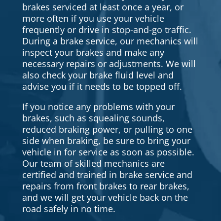
brakes serviced at least once a year, or
more often if you use your vehicle
frequently or drive in stop-and-go traffic.
During a brake service, our mechanics will
inspect your brakes and make any
necessary repairs or adjustments. We will
also check your brake fluid level and
advise you if it needs to be topped off.
If you notice any problems with your
brakes, such as squealing sounds,
reduced braking power, or pulling to one
side when braking, be sure to bring your
vehicle in for service as soon as possible.
Our team of skilled mechanics are
certified and trained in brake service and
repairs from front brakes to rear brakes,
and we will get your vehicle back on the
road safely in no time.