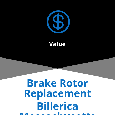

Value
Brake Rotor
Replacement
Billerica