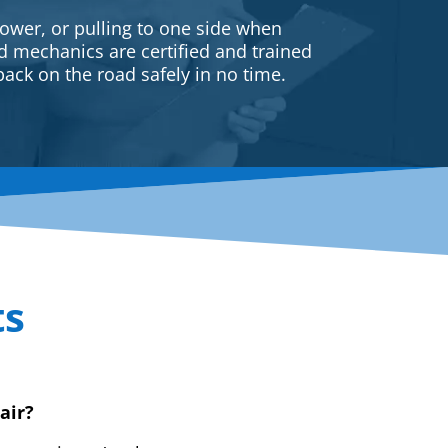
ower, or pulling to one side when
ed mechanics are certified and trained
back on the road safely in no time.
ts
air?