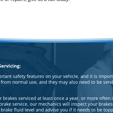
ervicing:
rtant safety features on your vehicle, and it is impo
 from normal use, and they may also need to be serv
brakes serviced at least once a year, or more often i
a brake service, our mechanics will inspect your brak
brake fluid level and advise you if it needs to be topp