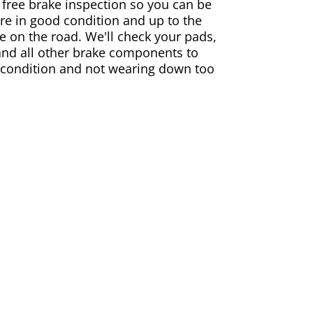
 free brake inspection so you can be
are in good condition and up to the
e on the road. We'll check your pads,
and all other brake components to
 condition and not wearing down too