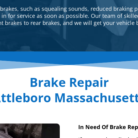
 brakes, such as squealing sounds, reduced braking p
e in for service as soon as possible. Our team of skill
t brakes to rear brakes, and we will get your vehicle 
Brake Repair
ttleboro Massachuset
In Need Of Brake Rep