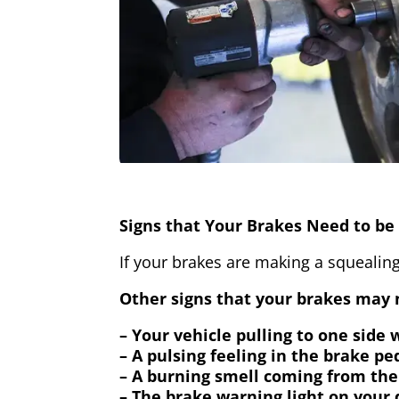
Signs that Your Brakes Need to be 
If your brakes are making a squealing
Other signs that your brakes may n
– Your vehicle pulling to one side
– A pulsing feeling in the brake pe
– A burning smell coming from the
– The brake warning light on your 