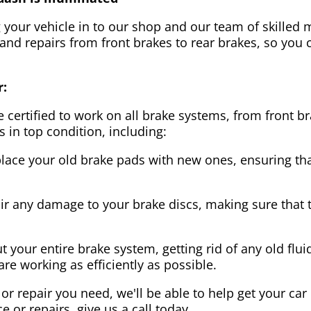
g your vehicle in to our shop and our team of skilled m
 and repairs from front brakes to rear brakes, so you c
r:
 certified to work on all brake systems, from front br
s in top condition, including:
lace your old brake pads with new ones, ensuring that
ir any damage to your brake discs, making sure that 
t your entire brake system, getting rid of any old flui
are working as efficiently as possible.
or repair you need, we'll be able to help get your car
ce or repairs, give us a call today.