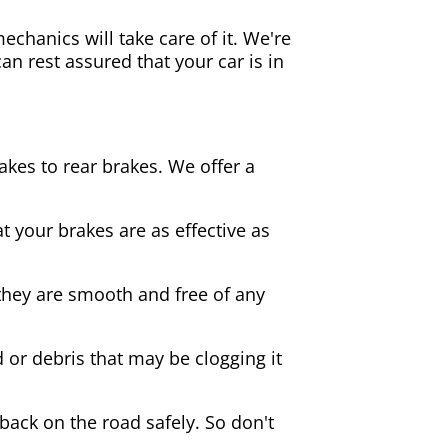
echanics will take care of it. We're
an rest assured that your car is in
akes to rear brakes. We offer a
 your brakes are as effective as
they are smooth and free of any
d or debris that may be clogging it
 back on the road safely. So don't