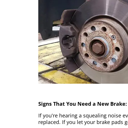
Signs That You Need a New Brake:
If you're hearing a squealing noise ev
replaced. If you let your brake pads 