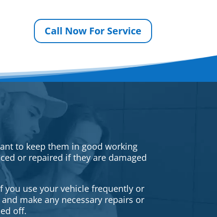
Call Now For Service
rtant to keep them in good working
iced or repaired if they are damaged
f you use your vehicle frequently or
es and make any necessary repairs or
ed off.