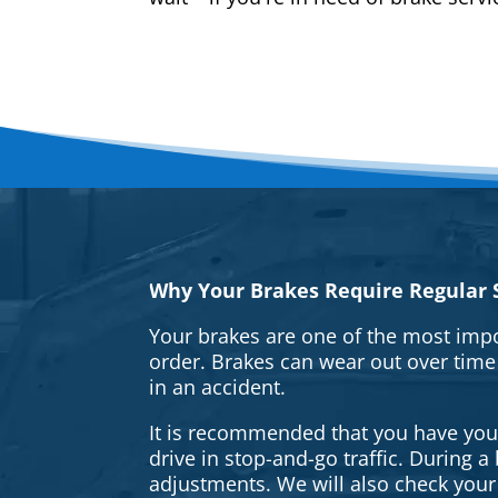
Why Your Brakes Require Regular S
Your brakes are one of the most impo
order. Brakes can wear out over time
in an accident.
It is recommended that you have your 
drive in stop-and-go traffic. During 
adjustments. We will also check your 