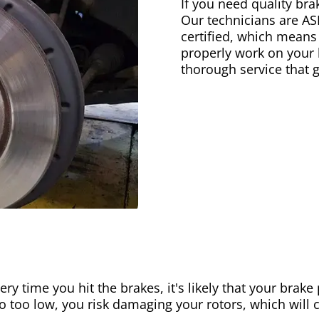
If you need quality bra
Our technicians are AS
certified, which means
properly work on your b
thorough service that 
ery time you hit the brakes, it's likely that your brak
go too low, you risk damaging your rotors, which will