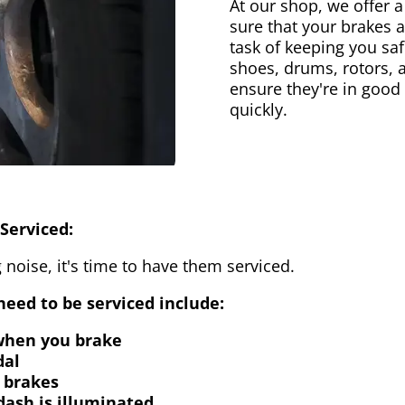
At our shop, we offer a
sure that your brakes 
task of keeping you saf
shoes, drums, rotors, 
ensure they're in good
quickly.
Serviced:
 noise, it's time to have them serviced.
eed to be serviced include:
 when you brake
dal
 brakes
dash is illuminated