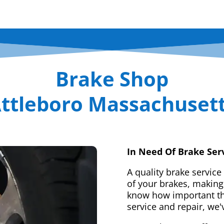
Brake Shop
ttleboro Massachuset
In Need Of Brake Ser
A quality brake service
of your brakes, making 
know how important tha
service and repair, we'