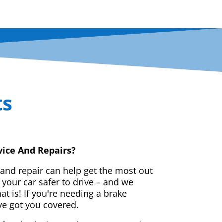
ts
vice And Repairs?
 and repair can help get the most out
your car safer to drive – and we
t is! If you're needing a brake
ve got you covered.