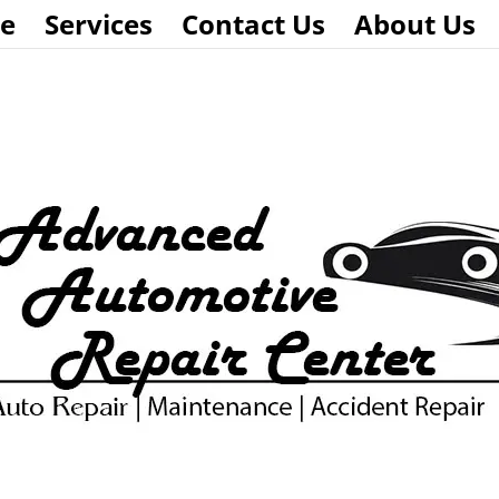
e
Services
Contact Us
About Us