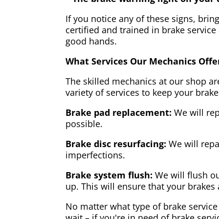
If you notice any of these signs, brin
certified and trained in brake service
good hands.
What Services Our Mechanics Offe
The skilled mechanics at our shop are
variety of services to keep your brake
Brake pad replacement:
We will rep
possible.
Brake disc resurfacing:
We will repa
imperfections.
Brake system flush:
We will flush ou
up. This will ensure that your brakes 
No matter what type of brake service 
wait – if you're in need of brake servi