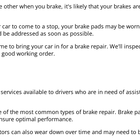
the other when you brake, it's likely that your brakes
our car to come to a stop, your brake pads may be wo
ld be addressed as soon as possible.
 time to bring your car in for a brake repair. We'll in
n good working order.
 services available to drivers who are in need of as
e of the most common types of brake repair. Brake 
 ensure optimal performance.
tors can also wear down over time and may need to 