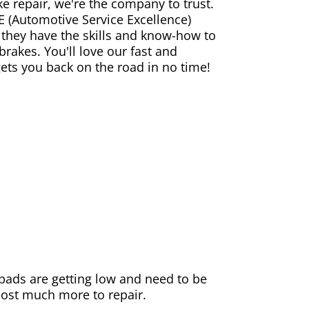
ke repair, we're the company to trust.
E (Automotive Service Excellence)
 they have the skills and know-how to
rakes. You'll love our fast and
gets you back on the road in no time!
e pads are getting low and need to be
 cost much more to repair.