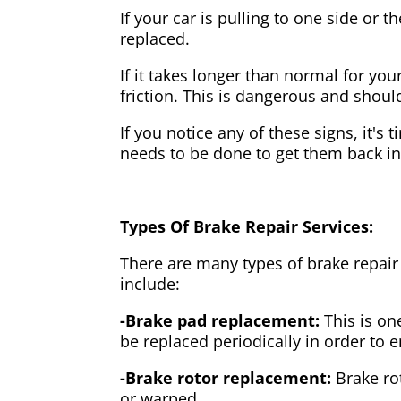
If your car is pulling to one side or 
replaced.
If it takes longer than normal for y
friction. This is dangerous and shou
If you notice any of these signs, it's
needs to be done to get them back i
Types Of Brake Repair Services:
There are many types of brake repair
include:
-Brake pad replacement:
This is on
be replaced periodically in order to
-Brake rotor replacement:
Brake ro
or warped.