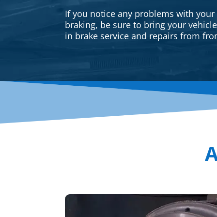
If you notice any problems with your
braking, be sure to bring your vehicl
in brake service and repairs from fron
A