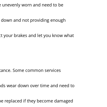
 are unevenly worn and need to be
rn down and not providing enough
spect your brakes and let you know what
sistance. Some common services
pads wear down over time and need to
be replaced if they become damaged