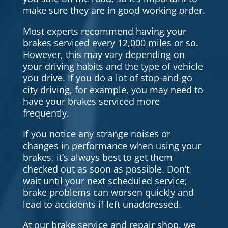
make sure they are in good working order.
Most experts recommend having your
brakes serviced every 12,000 miles or so.
However, this may vary depending on
your driving habits and the type of vehicle
you drive. If you do a lot of stop-and-go
city driving, for example, you may need to
have your brakes serviced more
frequently.
If you notice any strange noises or
changes in performance when using your
brakes, it’s always best to get them
checked out as soon as possible. Don’t
wait until your next scheduled service;
brake problems can worsen quickly and
lead to accidents if left unaddressed.
At our brake service and repair shop, we