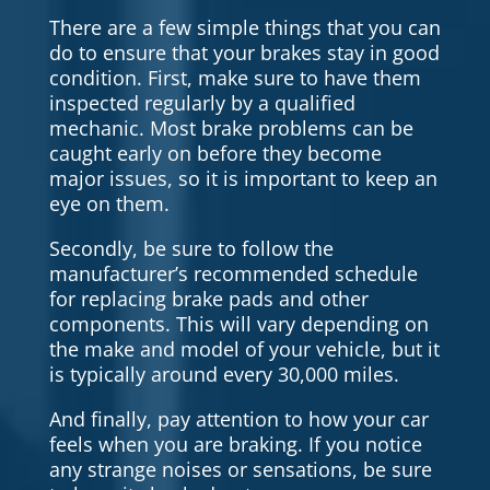
There are a few simple things that you can
do to ensure that your brakes stay in good
condition. First, make sure to have them
inspected regularly by a qualified
mechanic. Most brake problems can be
caught early on before they become
major issues, so it is important to keep an
eye on them.
Secondly, be sure to follow the
manufacturer’s recommended schedule
for replacing brake pads and other
components. This will vary depending on
the make and model of your vehicle, but it
is typically around every 30,000 miles.
And finally, pay attention to how your car
feels when you are braking. If you notice
any strange noises or sensations, be sure