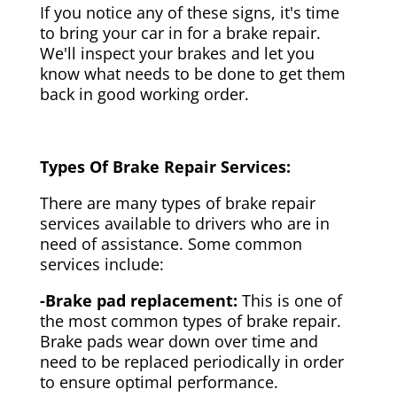
If you notice any of these signs, it's time
to bring your car in for a brake repair.
We'll inspect your brakes and let you
know what needs to be done to get them
back in good working order.
Types Of Brake Repair Services:
There are many types of brake repair
services available to drivers who are in
need of assistance. Some common
services include:
-Brake pad replacement:
This is one of
the most common types of brake repair.
Brake pads wear down over time and
need to be replaced periodically in order
to ensure optimal performance.