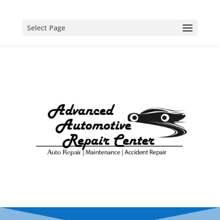
Select Page