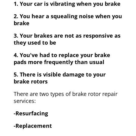
1. Your car is vibrating when you brake
2. You hear a squealing noise when you
brake
3. Your brakes are not as responsive as
they used to be
4. You've had to replace your brake
pads more frequently than usual
5. There is visible damage to your
brake rotors
There are two types of brake rotor repair
services:
-Resurfacing
-Replacement