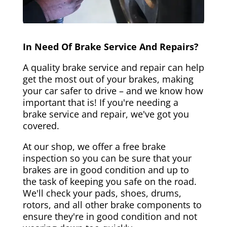
In Need Of Brake Service And Repairs?
A quality brake service and repair can help
get the most out of your brakes, making
your car safer to drive – and we know how
important that is! If you're needing a
brake service and repair, we've got you
covered.
At our shop, we offer a free brake
inspection so you can be sure that your
brakes are in good condition and up to
the task of keeping you safe on the road.
We'll check your pads, shoes, drums,
rotors, and all other brake components to
ensure they're in good condition and not