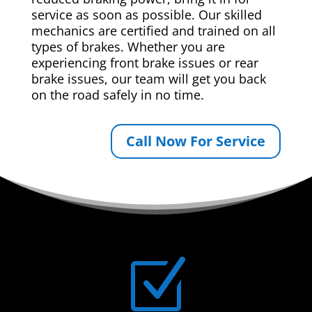
service as soon as possible. Our skilled
mechanics are certified and trained on all
types of brakes. Whether you are
experiencing front brake issues or rear
brake issues, our team will get you back
on the road safely in no time.
Call Now For Service
Z