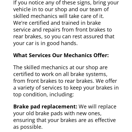
If you notice any of these signs, bring your
vehicle in to our shop and our team of
skilled mechanics will take care of it.
We're certified and trained in brake
service and repairs from front brakes to
rear brakes, so you can rest assured that
your car is in good hands.
What Services Our Mechanics Offer:
The skilled mechanics at our shop are
certified to work on all brake systems,
from front brakes to rear brakes. We offer
a variety of services to keep your brakes in
top condition, including:
Brake pad replacement:
We will replace
your old brake pads with new ones,
ensuring that your brakes are as effective
as possible.