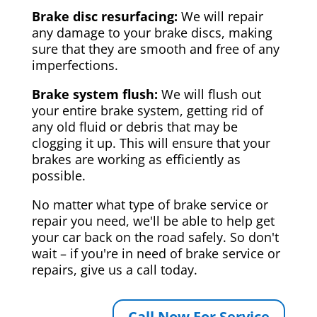
Brake disc resurfacing:
We will repair
any damage to your brake discs, making
sure that they are smooth and free of any
imperfections.
Brake system flush:
We will flush out
your entire brake system, getting rid of
any old fluid or debris that may be
clogging it up. This will ensure that your
brakes are working as efficiently as
possible.
No matter what type of brake service or
repair you need, we'll be able to help get
your car back on the road safely. So don't
wait – if you're in need of brake service or
repairs, give us a call today.
Call Now For Service