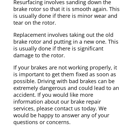
Resurfacing involves sanding down the
brake rotor so that it is smooth again. This
is usually done if there is minor wear and
tear on the rotor.
Replacement involves taking out the old
brake rotor and putting in a new one. This
is usually done if there is significant
damage to the rotor.
If your brakes are not working properly, it
is important to get them fixed as soon as
possible. Driving with bad brakes can be
extremely dangerous and could lead to an
accident. If you would like more
information about our brake repair
services, please contact us today. We
would be happy to answer any of your
questions or concerns.