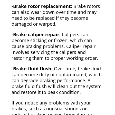
-Brake rotor replacement:
Brake rotors
can also wear down over time and may
need to be replaced if they become
damaged or warped.
-Brake caliper repair:
Calipers can
become sticking or frozen, which can
cause braking problems. Caliper repair
involves servicing the calipers and
restoring them to proper working order.
-Brake fluid flush:
Over time, brake fluid
can become dirty or contaminated, which
can degrade braking performance. A
brake fluid flush will clean out the system
and restore it to peak condition.
If you notice any problems with your
brakes, such as unusual sounds or
reduced braking power, bring it in for