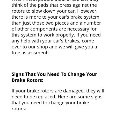
think of the pads that press against the
rotors to slow down your car. However,
there is more to your car's brake system
than just those two pieces and a number
of other components are necessary for
this system to work properly. If you need
any help with your car's brakes, come
over to our shop and we will give you a
free assessment!
Signs That You Need To Change Your
Brake Rotors:
If your brake rotors are damaged, they will
need to be replaced. Here are some signs
that you need to change your brake
rotors: