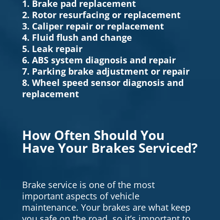
1. Brake pad replacement
2. Rotor resurfacing or replacement
3. Caliper repair or replacement
4. Fluid flush and change
5. Leak repair
6. ABS system diagnosis and repair
7. Parking brake adjustment or repair
8. Wheel speed sensor diagnosis and
replacement
How Often Should You
Have Your Brakes Serviced?
Brake service is one of the most
important aspects of vehicle
maintenance. Your brakes are what keep
you safe on the road, so it’s important to