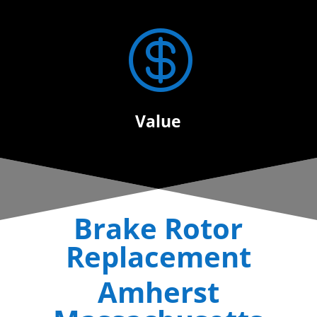

Value
Brake Rotor
Replacement
Amherst