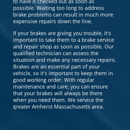
to have it checked out as soon as
possible. Waiting too long to address
brake problems can result in much more
expensive repairs down the line.
If your brakes are giving you trouble, it's
important to take them to a brake service
and repair shop as soon as possible. Our
qualified technician can assess the
situation and make any necessary repairs.
Brakes are an essential part of your
vehicle, so it's important to keep them in
good working order. With regular
maintenance and care, you can ensure
that your brakes will always be there
when you need them. We service the
greater Amherst Massachusetts area.