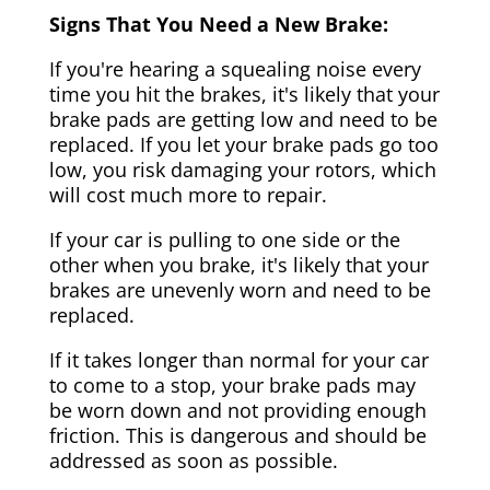
Signs That You Need a New Brake:
If you're hearing a squealing noise every
time you hit the brakes, it's likely that your
brake pads are getting low and need to be
replaced. If you let your brake pads go too
low, you risk damaging your rotors, which
will cost much more to repair.
If your car is pulling to one side or the
other when you brake, it's likely that your
brakes are unevenly worn and need to be
replaced.
If it takes longer than normal for your car
to come to a stop, your brake pads may
be worn down and not providing enough
friction. This is dangerous and should be
addressed as soon as possible.