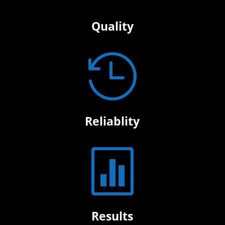
Quality

Reliablity

Results