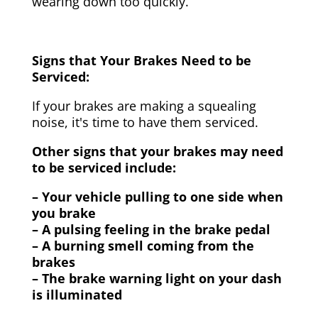
wearing down too quickly.
Signs that Your Brakes Need to be
Serviced:
If your brakes are making a squealing
noise, it's time to have them serviced.
Other signs that your brakes may need
to be serviced include:
– Your vehicle pulling to one side when
you brake
– A pulsing feeling in the brake pedal
– A burning smell coming from the
brakes
– The brake warning light on your dash
is illuminated