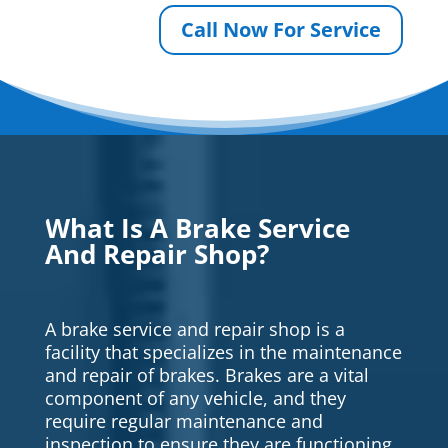
Call Now For Service
What Is A Brake Service
And Repair Shop?
A brake service and repair shop is a
facility that specializes in the maintenance
and repair of brakes. Brakes are a vital
component of any vehicle, and they
require regular maintenance and
inspection to ensure they are functioning