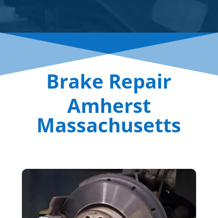
Brake Repair
Amherst
Massachusetts