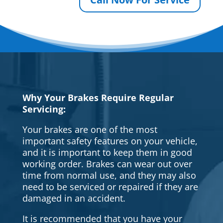
Why Your Brakes Require Regular
Servicing:
Your brakes are one of the most
important safety features on your vehicle,
and it is important to keep them in good
working order. Brakes can wear out over
time from normal use, and they may also
need to be serviced or repaired if they are
damaged in an accident.
It is recommended that you have your