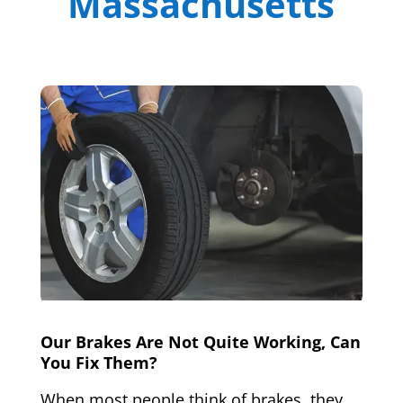
Massachusetts
Our Brakes Are Not Quite Working, Can
You Fix Them?
When most people think of brakes, they