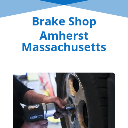
Brake Shop
Amherst
Massachusetts