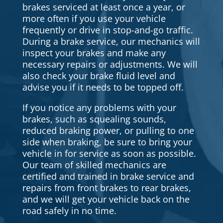
brakes serviced at least once a year, or
more often if you use your vehicle
frequently or drive in stop-and-go traffic.
During a brake service, our mechanics will
inspect your brakes and make any
necessary repairs or adjustments. We will
also check your brake fluid level and
advise you if it needs to be topped off.
If you notice any problems with your
brakes, such as squealing sounds,
reduced braking power, or pulling to one
side when braking, be sure to bring your
vehicle in for service as soon as possible.
Our team of skilled mechanics are
certified and trained in brake service and
repairs from front brakes to rear brakes,
and we will get your vehicle back on the
road safely in no time.