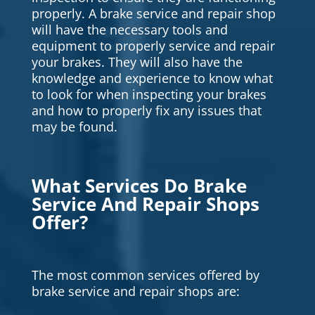
properly. A brake service and repair shop
will have the necessary tools and
equipment to properly service and repair
your brakes. They will also have the
knowledge and experience to know what
to look for when inspecting your brakes
and how to properly fix any issues that
may be found.
What Services Do Brake
Service And Repair Shops
Offer?
The most common services offered by
brake service and repair shops are: