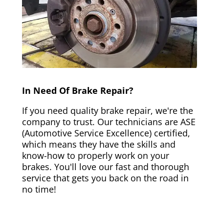
In Need Of Brake Repair?
If you need quality brake repair, we're the
company to trust. Our technicians are ASE
(Automotive Service Excellence) certified,
which means they have the skills and
know-how to properly work on your
brakes. You'll love our fast and thorough
service that gets you back on the road in
no time!