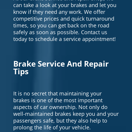
can take a look at your brakes and let you
know if they need any work. We offer
competitive prices and quick turnaround
times, so you can get back on the road
safely as soon as possible. Contact us
today to schedule a service appointment!
Brake Service And Repair
Tips
It is no secret that maintaining your
brakes is one of the most important
aspects of car ownership. Not only do
well-maintained brakes keep you and your
passengers safe, but they also help to
prolong the life of your vehicle.