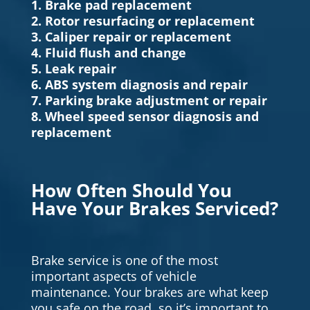
1. Brake pad replacement
2. Rotor resurfacing or replacement
3. Caliper repair or replacement
4. Fluid flush and change
5. Leak repair
6. ABS system diagnosis and repair
7. Parking brake adjustment or repair
8. Wheel speed sensor diagnosis and
replacement
How Often Should You
Have Your Brakes Serviced?
Brake service is one of the most
important aspects of vehicle
maintenance. Your brakes are what keep
you safe on the road, so it’s important to