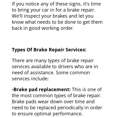
If you notice any of these signs, it's time
to bring your car in for a brake repair.
We'll inspect your brakes and let you
know what needs to be done to get them
back in good working order.
Types Of Brake Repair Services:
There are many types of brake repair
services available to drivers who are in
need of assistance. Some common
services include:
-Brake pad replacement:
This is one of
the most common types of brake repair.
Brake pads wear down over time and
need to be replaced periodically in order
to ensure optimal performance.