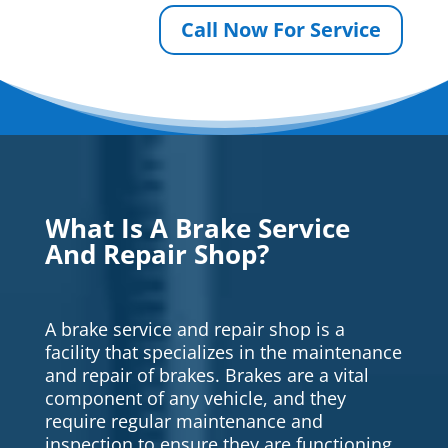
Call Now For Service
What Is A Brake Service
And Repair Shop?
A brake service and repair shop is a
facility that specializes in the maintenance
and repair of brakes. Brakes are a vital
component of any vehicle, and they
require regular maintenance and
inspection to ensure they are functioning