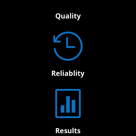
Quality

Reliablity

Results