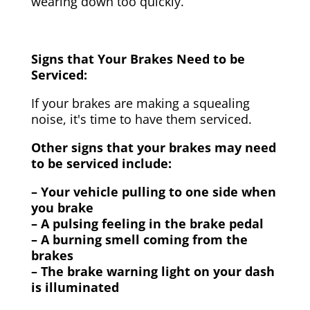
wearing down too quickly.
Signs that Your Brakes Need to be
Serviced:
If your brakes are making a squealing
noise, it's time to have them serviced.
Other signs that your brakes may need
to be serviced include:
– Your vehicle pulling to one side when
you brake
– A pulsing feeling in the brake pedal
– A burning smell coming from the
brakes
– The brake warning light on your dash
is illuminated