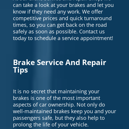
can take a look at your brakes and let you
know if they need any work. We offer
competitive prices and quick turnaround
times, so you can get back on the road
safely as soon as possible. Contact us
today to schedule a service appointment!
Brake Service And Repair
Tips
It is no secret that maintaining your
brakes is one of the most important
aspects of car ownership. Not only do
well-maintained brakes keep you and your
passengers safe, but they also help to
prolong the life of your vehicle.