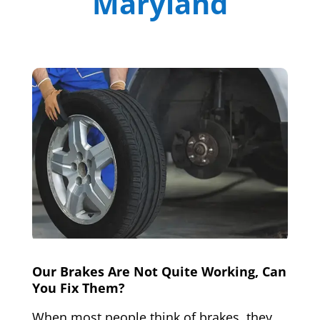
Maryland
Our Brakes Are Not Quite Working, Can
You Fix Them?
When most people think of brakes, they