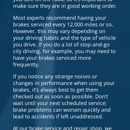
make sure they are in good working order.
Most experts recommend having your
brakes serviced every 12,000 miles or so.
However, this may vary depending on
your driving habits and the type of vehicle
you drive. If you do a lot of stop-and-go
city driving, for example, you may need to
have your brakes serviced more
frequently.
If you notice any strange noises or
changes in performance when using your
brakes, it’s always best to get them
checked out as soon as possible. Don’t
wait until your next scheduled service;
brake problems can worsen quickly and
lead to accidents if left unaddressed.
At our brake service and repair shop, we