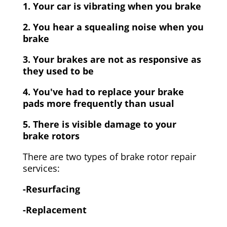
1. Your car is vibrating when you brake
2. You hear a squealing noise when you
brake
3. Your brakes are not as responsive as
they used to be
4. You've had to replace your brake
pads more frequently than usual
5. There is visible damage to your
brake rotors
There are two types of brake rotor repair
services:
-Resurfacing
-Replacement