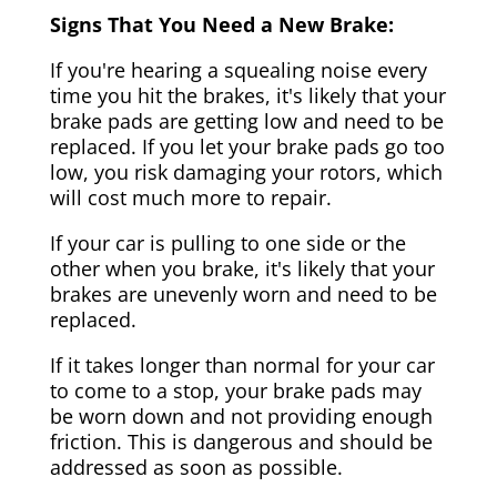
Signs That You Need a New Brake:
If you're hearing a squealing noise every
time you hit the brakes, it's likely that your
brake pads are getting low and need to be
replaced. If you let your brake pads go too
low, you risk damaging your rotors, which
will cost much more to repair.
If your car is pulling to one side or the
other when you brake, it's likely that your
brakes are unevenly worn and need to be
replaced.
If it takes longer than normal for your car
to come to a stop, your brake pads may
be worn down and not providing enough
friction. This is dangerous and should be
addressed as soon as possible.