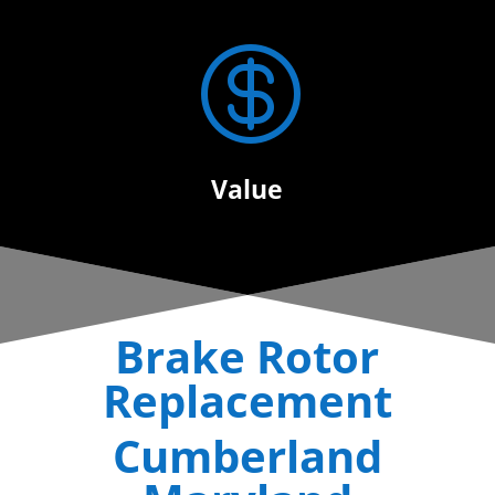

Value
Brake Rotor
Replacement
Cumberland