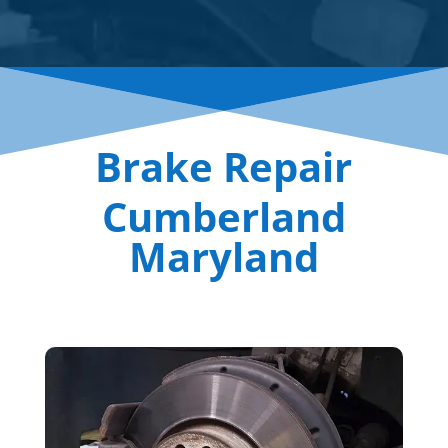
Brake Repair
Cumberland
Maryland