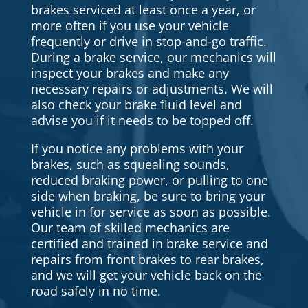
brakes serviced at least once a year, or
more often if you use your vehicle
frequently or drive in stop-and-go traffic.
During a brake service, our mechanics will
inspect your brakes and make any
necessary repairs or adjustments. We will
also check your brake fluid level and
advise you if it needs to be topped off.
If you notice any problems with your
brakes, such as squealing sounds,
reduced braking power, or pulling to one
side when braking, be sure to bring your
vehicle in for service as soon as possible.
Our team of skilled mechanics are
certified and trained in brake service and
repairs from front brakes to rear brakes,
and we will get your vehicle back on the
road safely in no time.