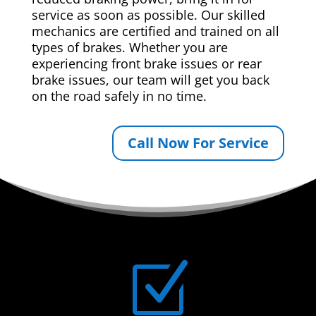
service as soon as possible. Our skilled
mechanics are certified and trained on all
types of brakes. Whether you are
experiencing front brake issues or rear
brake issues, our team will get you back
on the road safely in no time.
Call Now For Service
Z