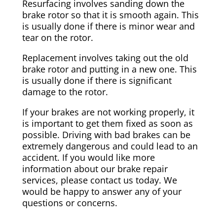
Resurfacing involves sanding down the
brake rotor so that it is smooth again. This
is usually done if there is minor wear and
tear on the rotor.
Replacement involves taking out the old
brake rotor and putting in a new one. This
is usually done if there is significant
damage to the rotor.
If your brakes are not working properly, it
is important to get them fixed as soon as
possible. Driving with bad brakes can be
extremely dangerous and could lead to an
accident. If you would like more
information about our brake repair
services, please contact us today. We
would be happy to answer any of your
questions or concerns.