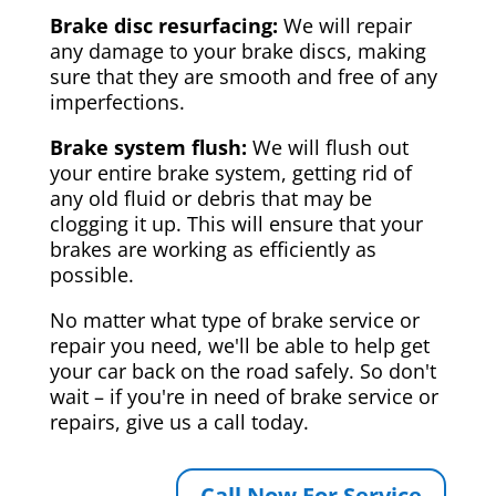
Brake disc resurfacing:
We will repair
any damage to your brake discs, making
sure that they are smooth and free of any
imperfections.
Brake system flush:
We will flush out
your entire brake system, getting rid of
any old fluid or debris that may be
clogging it up. This will ensure that your
brakes are working as efficiently as
possible.
No matter what type of brake service or
repair you need, we'll be able to help get
your car back on the road safely. So don't
wait – if you're in need of brake service or
repairs, give us a call today.
Call Now For Service