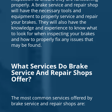
properly. A brake service and repair shop
will have the necessary tools and
equipment to properly service and repair
your brakes. They will also have the
knowledge and experience to know what
to look for when inspecting your brakes
and how to properly fix any issues that
may be found.
What Services Do Brake
Service And Repair Shops
Offer?
The most common services offered by
brake service and repair shops are: