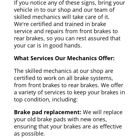
If you notice any of these signs, bring your
vehicle in to our shop and our team of
skilled mechanics will take care of it.
We're certified and trained in brake
service and repairs from front brakes to
rear brakes, so you can rest assured that
your car is in good hands.
What Services Our Mechanics Offer:
The skilled mechanics at our shop are
certified to work on all brake systems,
from front brakes to rear brakes. We offer
a variety of services to keep your brakes in
top condition, including:
Brake pad replacement:
We will replace
your old brake pads with new ones,
ensuring that your brakes are as effective
as possible.