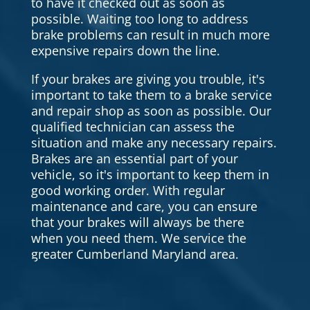
to have it checked out as soon as
possible. Waiting too long to address
brake problems can result in much more
expensive repairs down the line.
If your brakes are giving you trouble, it's
important to take them to a brake service
and repair shop as soon as possible. Our
qualified technician can assess the
situation and make any necessary repairs.
Brakes are an essential part of your
vehicle, so it's important to keep them in
good working order. With regular
maintenance and care, you can ensure
that your brakes will always be there
when you need them. We service the
greater Cumberland Maryland area.