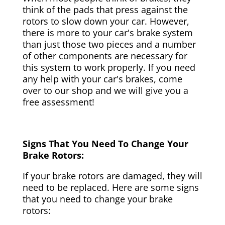
think of the pads that press against the
rotors to slow down your car. However,
there is more to your car's brake system
than just those two pieces and a number
of other components are necessary for
this system to work properly. If you need
any help with your car's brakes, come
over to our shop and we will give you a
free assessment!
Signs That You Need To Change Your
Brake Rotors:
If your brake rotors are damaged, they will
need to be replaced. Here are some signs
that you need to change your brake
rotors: