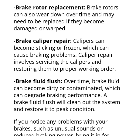
-Brake rotor replacement:
Brake rotors
can also wear down over time and may
need to be replaced if they become
damaged or warped.
-Brake caliper repair:
Calipers can
become sticking or frozen, which can
cause braking problems. Caliper repair
involves servicing the calipers and
restoring them to proper working order.
-Brake fluid flush:
Over time, brake fluid
can become dirty or contaminated, which
can degrade braking performance. A
brake fluid flush will clean out the system
and restore it to peak condition.
If you notice any problems with your
brakes, such as unusual sounds or
reduced braking power, bring it in for