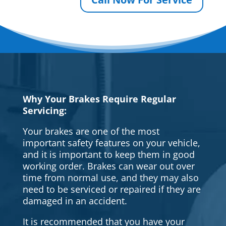
Why Your Brakes Require Regular
Servicing:
Your brakes are one of the most
important safety features on your vehicle,
and it is important to keep them in good
working order. Brakes can wear out over
time from normal use, and they may also
need to be serviced or repaired if they are
damaged in an accident.
It is recommended that you have your