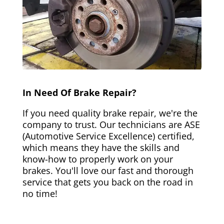
In Need Of Brake Repair?
If you need quality brake repair, we're the
company to trust. Our technicians are ASE
(Automotive Service Excellence) certified,
which means they have the skills and
know-how to properly work on your
brakes. You'll love our fast and thorough
service that gets you back on the road in
no time!