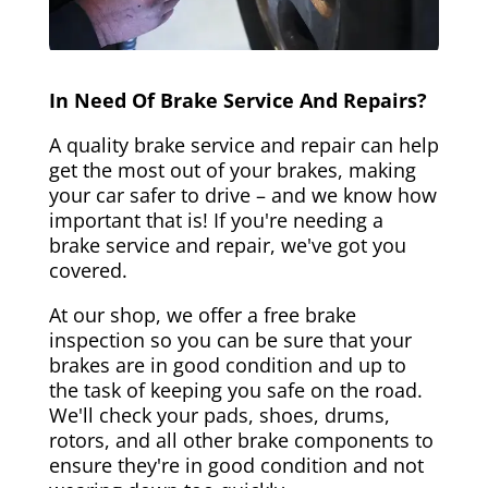
In Need Of Brake Service And Repairs?
A quality brake service and repair can help
get the most out of your brakes, making
your car safer to drive – and we know how
important that is! If you're needing a
brake service and repair, we've got you
covered.
At our shop, we offer a free brake
inspection so you can be sure that your
brakes are in good condition and up to
the task of keeping you safe on the road.
We'll check your pads, shoes, drums,
rotors, and all other brake components to
ensure they're in good condition and not