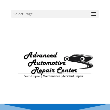
Select Page