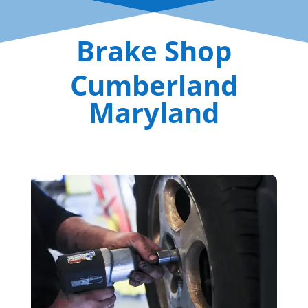
Brake Shop
Cumberland
Maryland