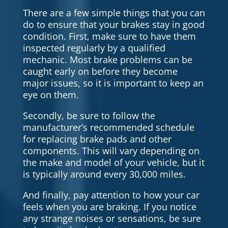
There are a few simple things that you can
do to ensure that your brakes stay in good
condition. First, make sure to have them
inspected regularly by a qualified
mechanic. Most brake problems can be
caught early on before they become
major issues, so it is important to keep an
eye on them.
Secondly, be sure to follow the
manufacturer’s recommended schedule
for replacing brake pads and other
components. This will vary depending on
the make and model of your vehicle, but it
is typically around every 30,000 miles.
And finally, pay attention to how your car
feels when you are braking. If you notice
any strange noises or sensations, be sure