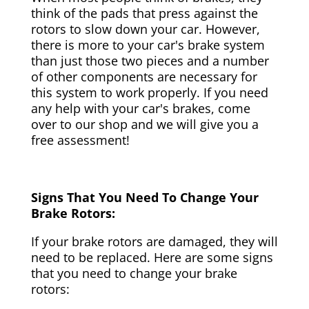
think of the pads that press against the
rotors to slow down your car. However,
there is more to your car's brake system
than just those two pieces and a number
of other components are necessary for
this system to work properly. If you need
any help with your car's brakes, come
over to our shop and we will give you a
free assessment!
Signs That You Need To Change Your
Brake Rotors:
If your brake rotors are damaged, they will
need to be replaced. Here are some signs
that you need to change your brake
rotors: