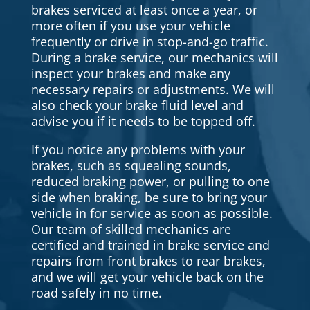
brakes serviced at least once a year, or
more often if you use your vehicle
frequently or drive in stop-and-go traffic.
During a brake service, our mechanics will
inspect your brakes and make any
necessary repairs or adjustments. We will
also check your brake fluid level and
advise you if it needs to be topped off.
If you notice any problems with your
brakes, such as squealing sounds,
reduced braking power, or pulling to one
side when braking, be sure to bring your
vehicle in for service as soon as possible.
Our team of skilled mechanics are
certified and trained in brake service and
repairs from front brakes to rear brakes,
and we will get your vehicle back on the
road safely in no time.