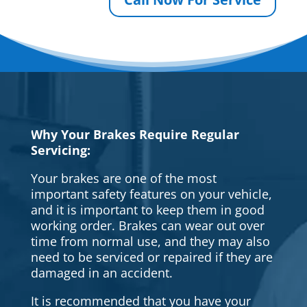
Why Your Brakes Require Regular
Servicing:
Your brakes are one of the most
important safety features on your vehicle,
and it is important to keep them in good
working order. Brakes can wear out over
time from normal use, and they may also
need to be serviced or repaired if they are
damaged in an accident.
It is recommended that you have your