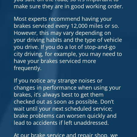
make sure they are in good working order.
Most experts recommend having your
brakes serviced every 12,000 miles or so.
However, this may vary depending on
your driving habits and the type of vehicle
you drive. If you do a lot of stop-and-go
city driving, for example, you may need to
have your brakes serviced more
frequently.
If you notice any strange noises or
changes in performance when using your
brakes, it’s always best to get them
checked out as soon as possible. Don’t
wait until your next scheduled service;
brake problems can worsen quickly and
lead to accidents if left unaddressed.
At our brake service and repair shop, we