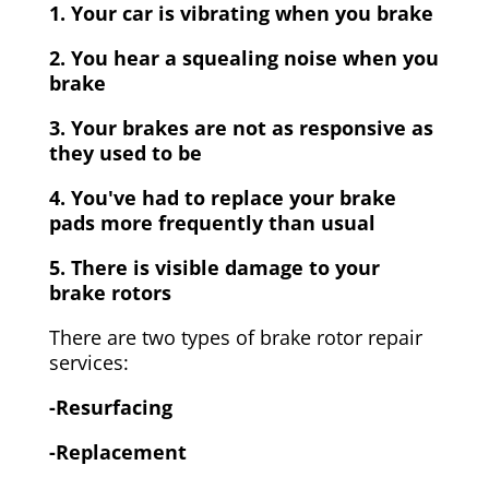
1. Your car is vibrating when you brake
2. You hear a squealing noise when you
brake
3. Your brakes are not as responsive as
they used to be
4. You've had to replace your brake
pads more frequently than usual
5. There is visible damage to your
brake rotors
There are two types of brake rotor repair
services:
-Resurfacing
-Replacement