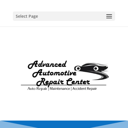
Select Page