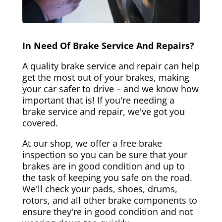
In Need Of Brake Service And Repairs?
A quality brake service and repair can help
get the most out of your brakes, making
your car safer to drive – and we know how
important that is! If you're needing a
brake service and repair, we've got you
covered.
At our shop, we offer a free brake
inspection so you can be sure that your
brakes are in good condition and up to
the task of keeping you safe on the road.
We'll check your pads, shoes, drums,
rotors, and all other brake components to
ensure they're in good condition and not