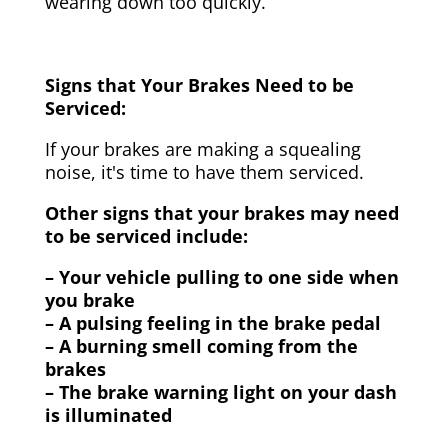
wearing down too quickly.
Signs that Your Brakes Need to be
Serviced:
If your brakes are making a squealing
noise, it's time to have them serviced.
Other signs that your brakes may need
to be serviced include:
– Your vehicle pulling to one side when
you brake
– A pulsing feeling in the brake pedal
– A burning smell coming from the
brakes
– The brake warning light on your dash
is illuminated