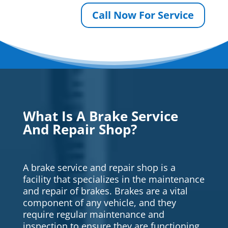
Call Now For Service
What Is A Brake Service
And Repair Shop?
A brake service and repair shop is a
facility that specializes in the maintenance
and repair of brakes. Brakes are a vital
component of any vehicle, and they
require regular maintenance and
inspection to ensure they are functioning