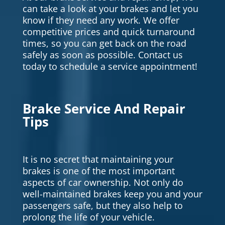
can take a look at your brakes and let you
know if they need any work. We offer
competitive prices and quick turnaround
times, so you can get back on the road
safely as soon as possible. Contact us
today to schedule a service appointment!
Brake Service And Repair
Tips
It is no secret that maintaining your
brakes is one of the most important
aspects of car ownership. Not only do
well-maintained brakes keep you and your
passengers safe, but they also help to
prolong the life of your vehicle.