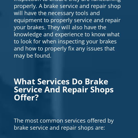
properly. A brake service and repair shop
will have the necessary tools and
equipment to properly service and repair
your brakes. They will also have the
knowledge and experience to know what
to look for when inspecting your brakes
and how to properly fix any issues that
may be found.
What Services Do Brake
Service And Repair Shops
Offer?
The most common services offered by
brake service and repair shops are: