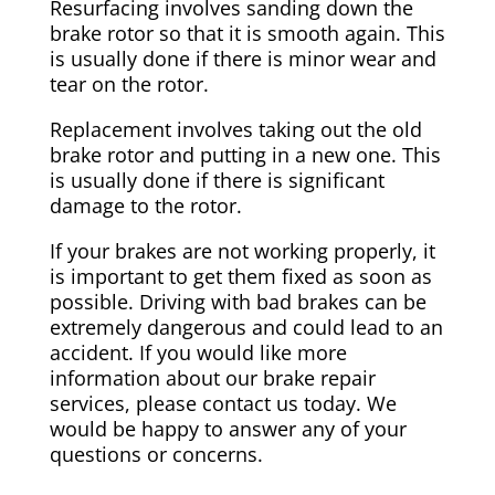
Resurfacing involves sanding down the
brake rotor so that it is smooth again. This
is usually done if there is minor wear and
tear on the rotor.
Replacement involves taking out the old
brake rotor and putting in a new one. This
is usually done if there is significant
damage to the rotor.
If your brakes are not working properly, it
is important to get them fixed as soon as
possible. Driving with bad brakes can be
extremely dangerous and could lead to an
accident. If you would like more
information about our brake repair
services, please contact us today. We
would be happy to answer any of your
questions or concerns.