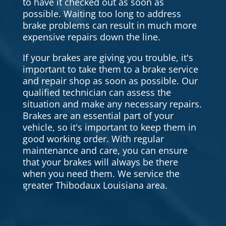
to have it checked out as soon as
possible. Waiting too long to address
brake problems can result in much more
expensive repairs down the line.
If your brakes are giving you trouble, it's
important to take them to a brake service
and repair shop as soon as possible. Our
qualified technician can assess the
situation and make any necessary repairs.
Brakes are an essential part of your
vehicle, so it's important to keep them in
good working order. With regular
maintenance and care, you can ensure
that your brakes will always be there
when you need them. We service the
greater Thibodaux Louisiana area.