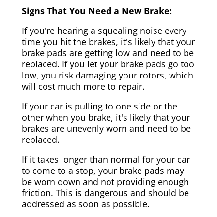
Signs That You Need a New Brake:
If you're hearing a squealing noise every
time you hit the brakes, it's likely that your
brake pads are getting low and need to be
replaced. If you let your brake pads go too
low, you risk damaging your rotors, which
will cost much more to repair.
If your car is pulling to one side or the
other when you brake, it's likely that your
brakes are unevenly worn and need to be
replaced.
If it takes longer than normal for your car
to come to a stop, your brake pads may
be worn down and not providing enough
friction. This is dangerous and should be
addressed as soon as possible.