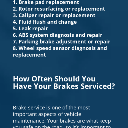
1. Brake pad replacement
2. Rotor resurfacing or replacement
3. Caliper repair or replacement
4. Fluid flush and change
5. Leak repair
6. ABS system diagnosis and repair
7. Parking brake adjustment or repair
8. Wheel speed sensor diagnosis and
replacement
How Often Should You
Have Your Brakes Serviced?
Brake service is one of the most
important aspects of vehicle
maintenance. Your brakes are what keep
you safe on the road, so it’s important to