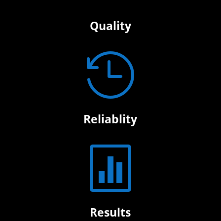
Quality

Reliablity

Results