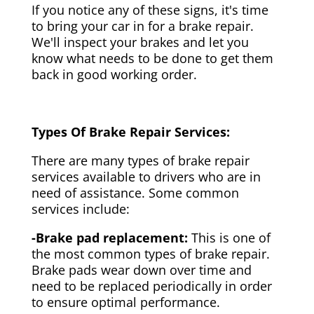
If you notice any of these signs, it's time
to bring your car in for a brake repair.
We'll inspect your brakes and let you
know what needs to be done to get them
back in good working order.
Types Of Brake Repair Services:
There are many types of brake repair
services available to drivers who are in
need of assistance. Some common
services include:
-Brake pad replacement:
This is one of
the most common types of brake repair.
Brake pads wear down over time and
need to be replaced periodically in order
to ensure optimal performance.