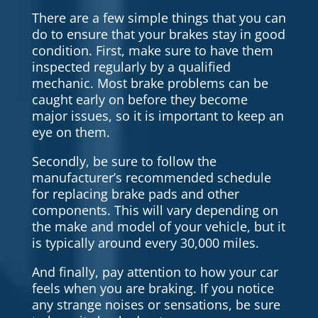
There are a few simple things that you can
do to ensure that your brakes stay in good
condition. First, make sure to have them
inspected regularly by a qualified
mechanic. Most brake problems can be
caught early on before they become
major issues, so it is important to keep an
eye on them.
Secondly, be sure to follow the
manufacturer’s recommended schedule
for replacing brake pads and other
components. This will vary depending on
the make and model of your vehicle, but it
is typically around every 30,000 miles.
And finally, pay attention to how your car
feels when you are braking. If you notice
any strange noises or sensations, be sure