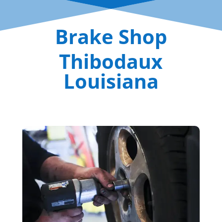
Brake Shop
Thibodaux
Louisiana