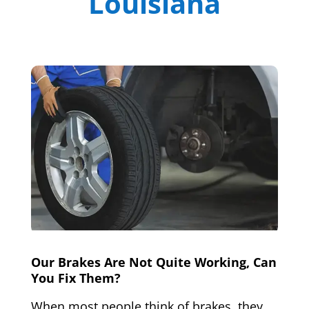
Louisiana
Our Brakes Are Not Quite Working, Can
You Fix Them?
When most people think of brakes, they