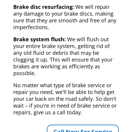
Brake disc resurfacing:
We will repair
any damage to your brake discs, making
sure that they are smooth and free of any
imperfections.
Brake system flush:
We will flush out
your entire brake system, getting rid of
any old fluid or debris that may be
clogging it up. This will ensure that your
brakes are working as efficiently as
possible.
No matter what type of brake service or
repair you need, we'll be able to help get
your car back on the road safely. So don't
wait – if you're in need of brake service or
repairs, give us a call today.
Call Now For Service