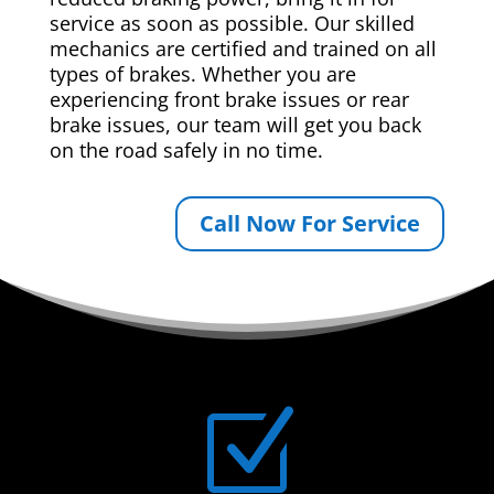
service as soon as possible. Our skilled
mechanics are certified and trained on all
types of brakes. Whether you are
experiencing front brake issues or rear
brake issues, our team will get you back
on the road safely in no time.
Call Now For Service
Z