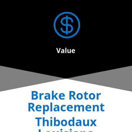

Value
Brake Rotor
Replacement
Thibodaux