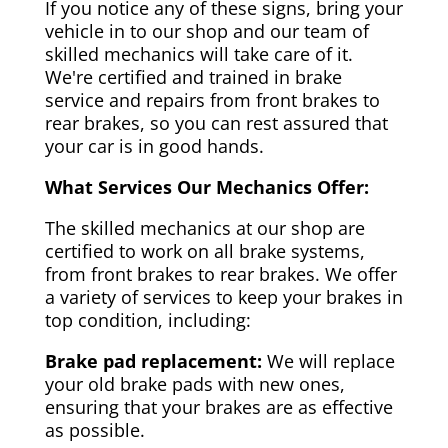
If you notice any of these signs, bring your
vehicle in to our shop and our team of
skilled mechanics will take care of it.
We're certified and trained in brake
service and repairs from front brakes to
rear brakes, so you can rest assured that
your car is in good hands.
What Services Our Mechanics Offer:
The skilled mechanics at our shop are
certified to work on all brake systems,
from front brakes to rear brakes. We offer
a variety of services to keep your brakes in
top condition, including:
Brake pad replacement:
We will replace
your old brake pads with new ones,
ensuring that your brakes are as effective
as possible.