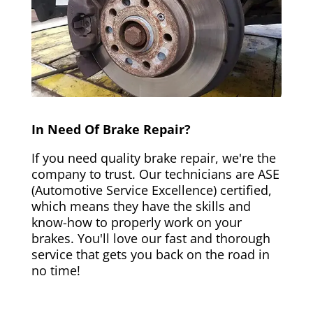
In Need Of Brake Repair?
If you need quality brake repair, we're the
company to trust. Our technicians are ASE
(Automotive Service Excellence) certified,
which means they have the skills and
know-how to properly work on your
brakes. You'll love our fast and thorough
service that gets you back on the road in
no time!