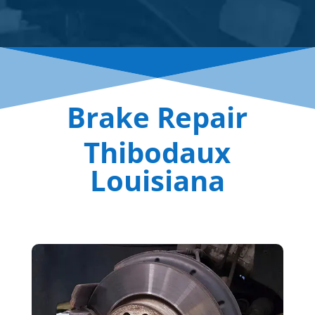
Brake Repair
Thibodaux
Louisiana