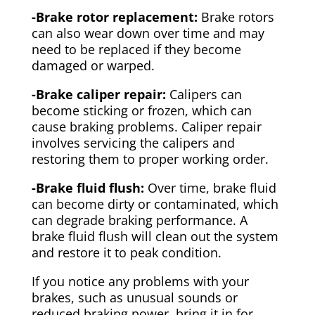
-Brake rotor replacement:
Brake rotors
can also wear down over time and may
need to be replaced if they become
damaged or warped.
-Brake caliper repair:
Calipers can
become sticking or frozen, which can
cause braking problems. Caliper repair
involves servicing the calipers and
restoring them to proper working order.
-Brake fluid flush:
Over time, brake fluid
can become dirty or contaminated, which
can degrade braking performance. A
brake fluid flush will clean out the system
and restore it to peak condition.
If you notice any problems with your
brakes, such as unusual sounds or
reduced braking power, bring it in for