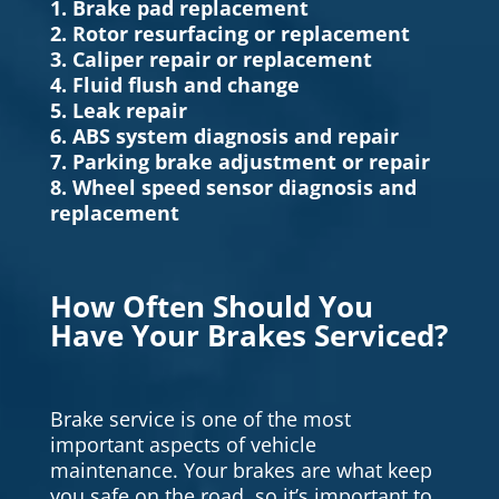
1. Brake pad replacement
2. Rotor resurfacing or replacement
3. Caliper repair or replacement
4. Fluid flush and change
5. Leak repair
6. ABS system diagnosis and repair
7. Parking brake adjustment or repair
8. Wheel speed sensor diagnosis and
replacement
How Often Should You
Have Your Brakes Serviced?
Brake service is one of the most
important aspects of vehicle
maintenance. Your brakes are what keep
you safe on the road, so it’s important to