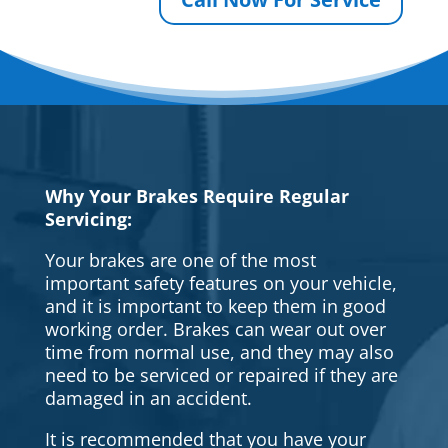
Why Your Brakes Require Regular
Servicing:
Your brakes are one of the most
important safety features on your vehicle,
and it is important to keep them in good
working order. Brakes can wear out over
time from normal use, and they may also
need to be serviced or repaired if they are
damaged in an accident.
It is recommended that you have your