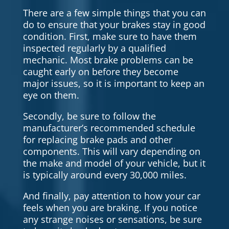
There are a few simple things that you can
do to ensure that your brakes stay in good
condition. First, make sure to have them
inspected regularly by a qualified
mechanic. Most brake problems can be
caught early on before they become
major issues, so it is important to keep an
eye on them.
Secondly, be sure to follow the
manufacturer’s recommended schedule
for replacing brake pads and other
components. This will vary depending on
the make and model of your vehicle, but it
is typically around every 30,000 miles.
And finally, pay attention to how your car
feels when you are braking. If you notice
any strange noises or sensations, be sure