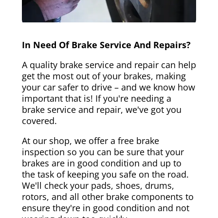
In Need Of Brake Service And Repairs?
A quality brake service and repair can help
get the most out of your brakes, making
your car safer to drive – and we know how
important that is! If you're needing a
brake service and repair, we've got you
covered.
At our shop, we offer a free brake
inspection so you can be sure that your
brakes are in good condition and up to
the task of keeping you safe on the road.
We'll check your pads, shoes, drums,
rotors, and all other brake components to
ensure they're in good condition and not