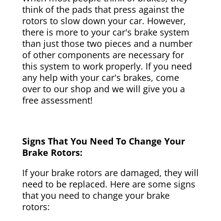
think of the pads that press against the
rotors to slow down your car. However,
there is more to your car's brake system
than just those two pieces and a number
of other components are necessary for
this system to work properly. If you need
any help with your car's brakes, come
over to our shop and we will give you a
free assessment!
Signs That You Need To Change Your
Brake Rotors:
If your brake rotors are damaged, they will
need to be replaced. Here are some signs
that you need to change your brake
rotors: