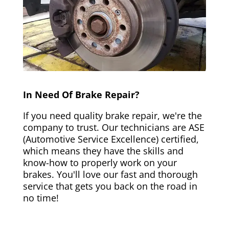
In Need Of Brake Repair?
If you need quality brake repair, we're the
company to trust. Our technicians are ASE
(Automotive Service Excellence) certified,
which means they have the skills and
know-how to properly work on your
brakes. You'll love our fast and thorough
service that gets you back on the road in
no time!