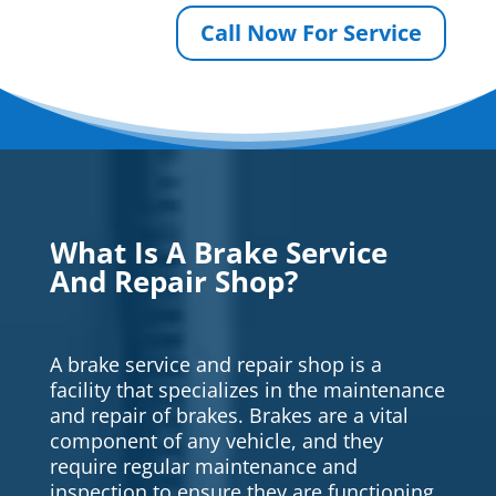
Call Now For Service
What Is A Brake Service
And Repair Shop?
A brake service and repair shop is a
facility that specializes in the maintenance
and repair of brakes. Brakes are a vital
component of any vehicle, and they
require regular maintenance and
inspection to ensure they are functioning