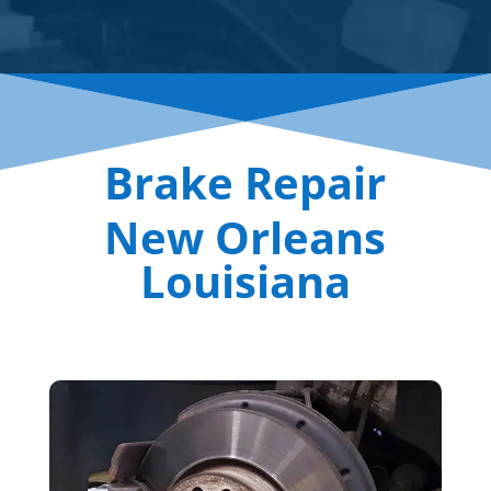
Brake Repair
New Orleans
Louisiana