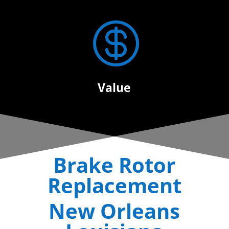

Value
Brake Rotor
Replacement
New Orleans