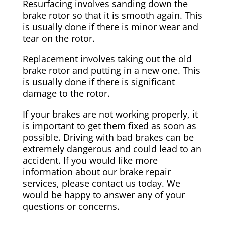
Resurfacing involves sanding down the
brake rotor so that it is smooth again. This
is usually done if there is minor wear and
tear on the rotor.
Replacement involves taking out the old
brake rotor and putting in a new one. This
is usually done if there is significant
damage to the rotor.
If your brakes are not working properly, it
is important to get them fixed as soon as
possible. Driving with bad brakes can be
extremely dangerous and could lead to an
accident. If you would like more
information about our brake repair
services, please contact us today. We
would be happy to answer any of your
questions or concerns.