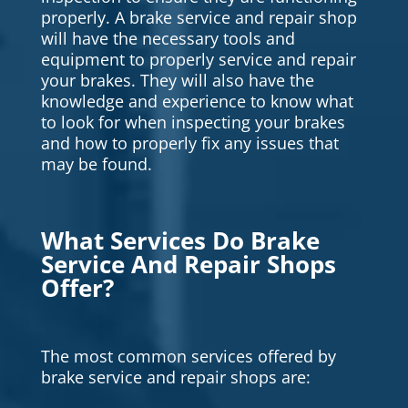
properly. A brake service and repair shop
will have the necessary tools and
equipment to properly service and repair
your brakes. They will also have the
knowledge and experience to know what
to look for when inspecting your brakes
and how to properly fix any issues that
may be found.
What Services Do Brake
Service And Repair Shops
Offer?
The most common services offered by
brake service and repair shops are: