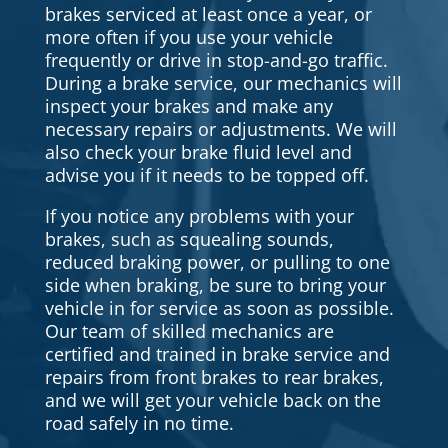
brakes serviced at least once a year, or
more often if you use your vehicle
frequently or drive in stop-and-go traffic.
During a brake service, our mechanics will
inspect your brakes and make any
necessary repairs or adjustments. We will
also check your brake fluid level and
advise you if it needs to be topped off.
If you notice any problems with your
brakes, such as squealing sounds,
reduced braking power, or pulling to one
side when braking, be sure to bring your
vehicle in for service as soon as possible.
Our team of skilled mechanics are
certified and trained in brake service and
repairs from front brakes to rear brakes,
and we will get your vehicle back on the
road safely in no time.