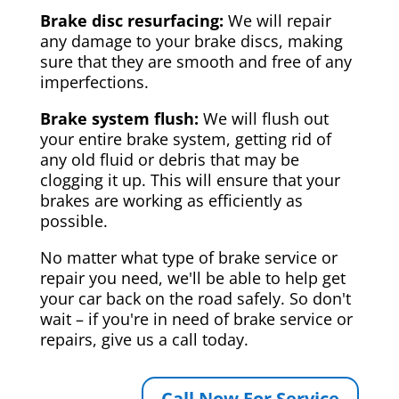
Brake disc resurfacing:
We will repair
any damage to your brake discs, making
sure that they are smooth and free of any
imperfections.
Brake system flush:
We will flush out
your entire brake system, getting rid of
any old fluid or debris that may be
clogging it up. This will ensure that your
brakes are working as efficiently as
possible.
No matter what type of brake service or
repair you need, we'll be able to help get
your car back on the road safely. So don't
wait – if you're in need of brake service or
repairs, give us a call today.
Call Now For Service