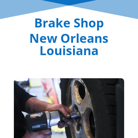
Brake Shop
New Orleans
Louisiana