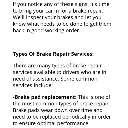
If you notice any of these signs, it's time
to bring your car in for a brake repair.
We'll inspect your brakes and let you
know what needs to be done to get them
back in good working order.
Types Of Brake Repair Services:
There are many types of brake repair
services available to drivers who are in
need of assistance. Some common
services include:
-Brake pad replacement:
This is one of
the most common types of brake repair.
Brake pads wear down over time and
need to be replaced periodically in order
to ensure optimal performance.