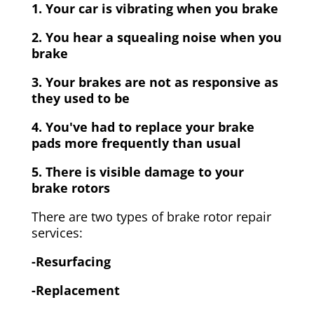
1. Your car is vibrating when you brake
2. You hear a squealing noise when you
brake
3. Your brakes are not as responsive as
they used to be
4. You've had to replace your brake
pads more frequently than usual
5. There is visible damage to your
brake rotors
There are two types of brake rotor repair
services:
-Resurfacing
-Replacement