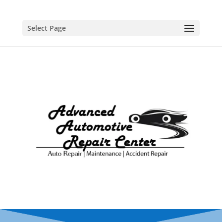
Select Page