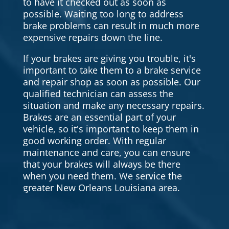
to have it checked out as soon as
possible. Waiting too long to address
brake problems can result in much more
expensive repairs down the line.
If your brakes are giving you trouble, it's
important to take them to a brake service
and repair shop as soon as possible. Our
qualified technician can assess the
situation and make any necessary repairs.
Brakes are an essential part of your
vehicle, so it's important to keep them in
good working order. With regular
maintenance and care, you can ensure
that your brakes will always be there
when you need them. We service the
greater New Orleans Louisiana area.