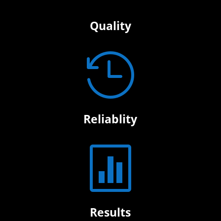
Quality

Reliablity

Results