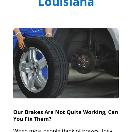
Louisiana
Our Brakes Are Not Quite Working, Can
You Fix Them?
When most people think of brakes, they