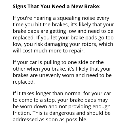
Signs That You Need a New Brake:
If you're hearing a squealing noise every
time you hit the brakes, it's likely that your
brake pads are getting low and need to be
replaced. If you let your brake pads go too
low, you risk damaging your rotors, which
will cost much more to repair.
If your car is pulling to one side or the
other when you brake, it's likely that your
brakes are unevenly worn and need to be
replaced.
If it takes longer than normal for your car
to come to a stop, your brake pads may
be worn down and not providing enough
friction. This is dangerous and should be
addressed as soon as possible.