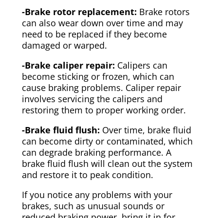
-Brake rotor replacement:
Brake rotors
can also wear down over time and may
need to be replaced if they become
damaged or warped.
-Brake caliper repair:
Calipers can
become sticking or frozen, which can
cause braking problems. Caliper repair
involves servicing the calipers and
restoring them to proper working order.
-Brake fluid flush:
Over time, brake fluid
can become dirty or contaminated, which
can degrade braking performance. A
brake fluid flush will clean out the system
and restore it to peak condition.
If you notice any problems with your
brakes, such as unusual sounds or
reduced braking power, bring it in for