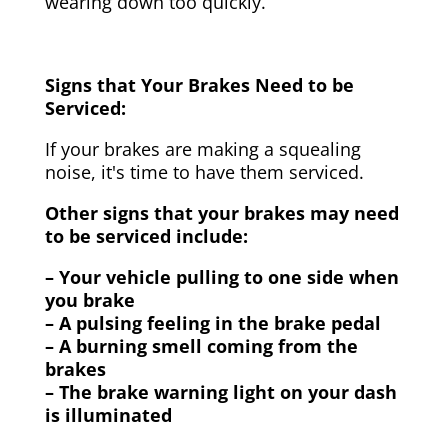
wearing down too quickly.
Signs that Your Brakes Need to be
Serviced:
If your brakes are making a squealing
noise, it's time to have them serviced.
Other signs that your brakes may need
to be serviced include:
– Your vehicle pulling to one side when
you brake
– A pulsing feeling in the brake pedal
– A burning smell coming from the
brakes
– The brake warning light on your dash
is illuminated