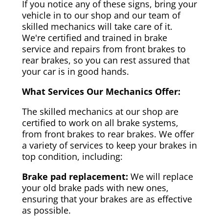
If you notice any of these signs, bring your
vehicle in to our shop and our team of
skilled mechanics will take care of it.
We're certified and trained in brake
service and repairs from front brakes to
rear brakes, so you can rest assured that
your car is in good hands.
What Services Our Mechanics Offer:
The skilled mechanics at our shop are
certified to work on all brake systems,
from front brakes to rear brakes. We offer
a variety of services to keep your brakes in
top condition, including:
Brake pad replacement:
We will replace
your old brake pads with new ones,
ensuring that your brakes are as effective
as possible.