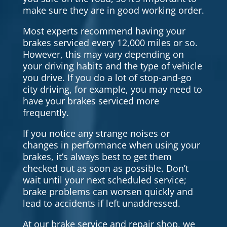
make sure they are in good working order.
Most experts recommend having your
brakes serviced every 12,000 miles or so.
However, this may vary depending on
your driving habits and the type of vehicle
you drive. If you do a lot of stop-and-go
city driving, for example, you may need to
have your brakes serviced more
frequently.
If you notice any strange noises or
changes in performance when using your
brakes, it’s always best to get them
checked out as soon as possible. Don’t
wait until your next scheduled service;
brake problems can worsen quickly and
lead to accidents if left unaddressed.
At our brake service and repair shop, we