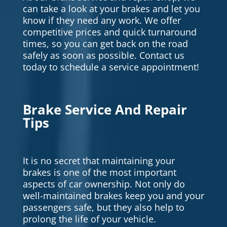
can take a look at your brakes and let you
know if they need any work. We offer
competitive prices and quick turnaround
times, so you can get back on the road
safely as soon as possible. Contact us
today to schedule a service appointment!
Brake Service And Repair
Tips
It is no secret that maintaining your
brakes is one of the most important
aspects of car ownership. Not only do
well-maintained brakes keep you and your
passengers safe, but they also help to
prolong the life of your vehicle.