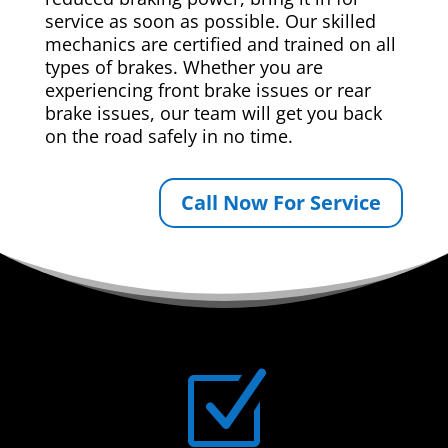
service as soon as possible. Our skilled
mechanics are certified and trained on all
types of brakes. Whether you are
experiencing front brake issues or rear
brake issues, our team will get you back
on the road safely in no time.
Call Now For Service
Z