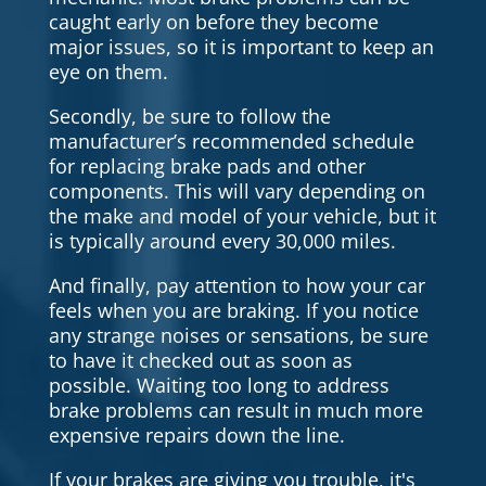
caught early on before they become
major issues, so it is important to keep an
eye on them.
Secondly, be sure to follow the
manufacturer’s recommended schedule
for replacing brake pads and other
components. This will vary depending on
the make and model of your vehicle, but it
is typically around every 30,000 miles.
And finally, pay attention to how your car
feels when you are braking. If you notice
any strange noises or sensations, be sure
to have it checked out as soon as
possible. Waiting too long to address
brake problems can result in much more
expensive repairs down the line.
If your brakes are giving you trouble, it's