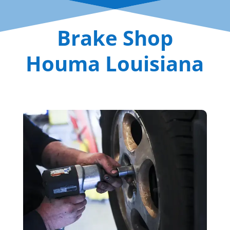
Brake Shop
Houma Louisiana