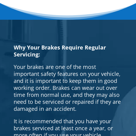
Why Your Brakes Require Regular
Servicing:
Your brakes are one of the most
important safety features on your vehicle,
and it is important to keep them in good
working order. Brakes can wear out over
time from normal use, and they may also
need to be serviced or repaired if they are
damaged in an accident.
It is recommended that you have your
brakes serviced at least once a year, or
more often if you use your vehicle