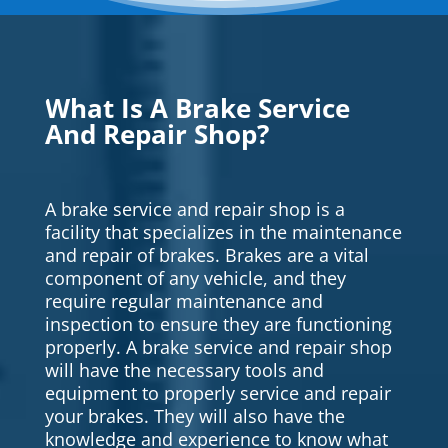
What Is A Brake Service
And Repair Shop?
A brake service and repair shop is a
facility that specializes in the maintenance
and repair of brakes. Brakes are a vital
component of any vehicle, and they
require regular maintenance and
inspection to ensure they are functioning
properly. A brake service and repair shop
will have the necessary tools and
equipment to properly service and repair
your brakes. They will also have the
knowledge and experience to know what