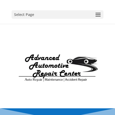
Select Page