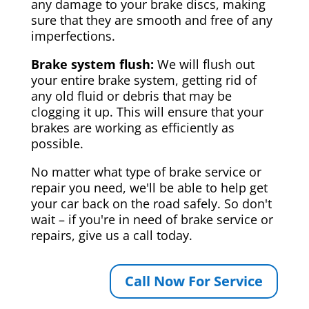
any damage to your brake discs, making
sure that they are smooth and free of any
imperfections.
Brake system flush:
We will flush out
your entire brake system, getting rid of
any old fluid or debris that may be
clogging it up. This will ensure that your
brakes are working as efficiently as
possible.
No matter what type of brake service or
repair you need, we'll be able to help get
your car back on the road safely. So don't
wait – if you're in need of brake service or
repairs, give us a call today.
Call Now For Service