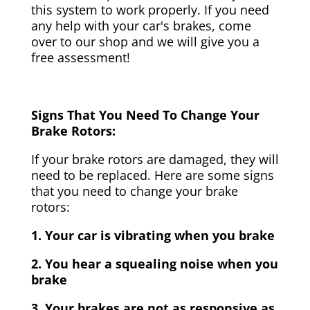
this system to work properly. If you need
any help with your car's brakes, come
over to our shop and we will give you a
free assessment!
Signs That You Need To Change Your
Brake Rotors:
If your brake rotors are damaged, they will
need to be replaced. Here are some signs
that you need to change your brake
rotors:
1. Your car is vibrating when you brake
2. You hear a squealing noise when you
brake
3. Your brakes are not as responsive as