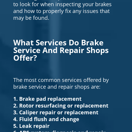
to look for when inspecting your brakes
and how to properly fix any issues that
may be found.
What Services Do Brake
Service And Repair Shops
Offer?
The most common services offered by
brake service and repair shops are:
1. Brake pad replacement
2. Rotor resurfacing or replacement
3. Caliper repair or replacement
4. Fluid flush and change
5. Leak repair