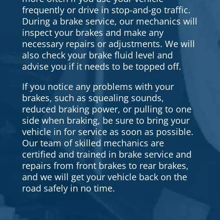
frequently or drive in stop-and-go traffic.
During a brake service, our mechanics will
inspect your brakes and make any
necessary repairs or adjustments. We will
also check your brake fluid level and
advise you if it needs to be topped off.
If you notice any problems with your
brakes, such as squealing sounds,
reduced braking power, or pulling to one
side when braking, be sure to bring your
vehicle in for service as soon as possible.
Our team of skilled mechanics are
certified and trained in brake service and
repairs from front brakes to rear brakes,
and we will get your vehicle back on the
road safely in no time.