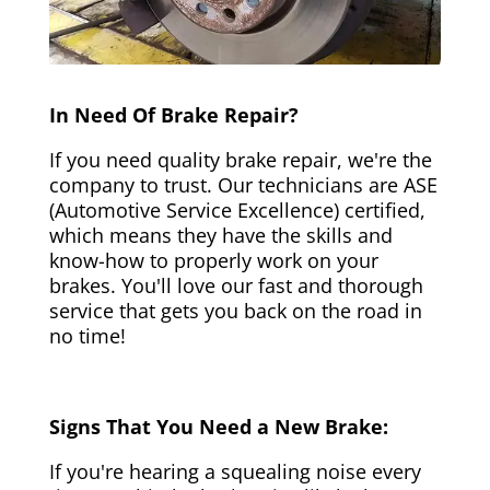
In Need Of Brake Repair?
If you need quality brake repair, we're the
company to trust. Our technicians are ASE
(Automotive Service Excellence) certified,
which means they have the skills and
know-how to properly work on your
brakes. You'll love our fast and thorough
service that gets you back on the road in
no time!
Signs That You Need a New Brake:
If you're hearing a squealing noise every