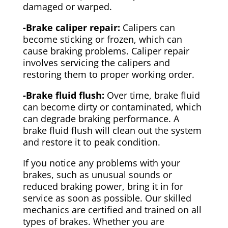
damaged or warped.
-Brake caliper repair:
Calipers can
become sticking or frozen, which can
cause braking problems. Caliper repair
involves servicing the calipers and
restoring them to proper working order.
-Brake fluid flush:
Over time, brake fluid
can become dirty or contaminated, which
can degrade braking performance. A
brake fluid flush will clean out the system
and restore it to peak condition.
If you notice any problems with your
brakes, such as unusual sounds or
reduced braking power, bring it in for
service as soon as possible. Our skilled
mechanics are certified and trained on all
types of brakes. Whether you are