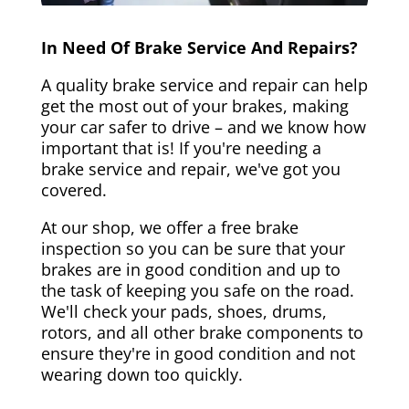
In Need Of Brake Service And Repairs?
A quality brake service and repair can help
get the most out of your brakes, making
your car safer to drive – and we know how
important that is! If you're needing a
brake service and repair, we've got you
covered.
At our shop, we offer a free brake
inspection so you can be sure that your
brakes are in good condition and up to
the task of keeping you safe on the road.
We'll check your pads, shoes, drums,
rotors, and all other brake components to
ensure they're in good condition and not
wearing down too quickly.