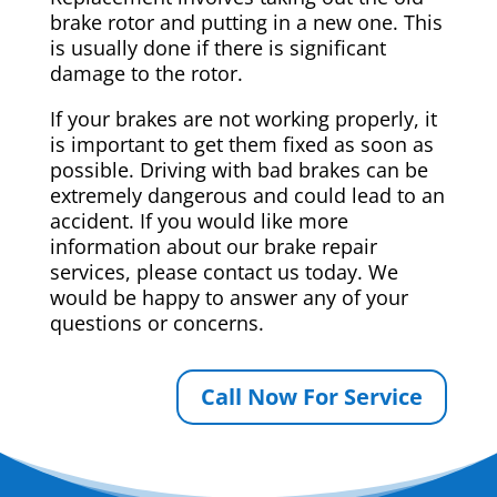
brake rotor and putting in a new one. This
is usually done if there is significant
damage to the rotor.
If your brakes are not working properly, it
is important to get them fixed as soon as
possible. Driving with bad brakes can be
extremely dangerous and could lead to an
accident. If you would like more
information about our brake repair
services, please contact us today. We
would be happy to answer any of your
questions or concerns.
Call Now For Service