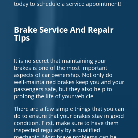
today to schedule a service appointment!
Brake Service And Repair
Tips
It is no secret that maintaining your
brakes is one of the most important
aspects of car ownership. Not only do
well-maintained brakes keep you and your
passengers safe, but they also help to
prolong the life of your vehicle.
There are a few simple things that you can
do to ensure that your brakes stay in good
condition. First, make sure to have them
inspected regularly by a qualified
mechanic. Most brake problems can be