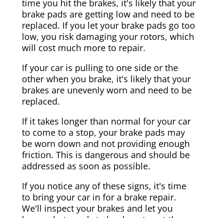
time you hit the brakes, it's likely that your
brake pads are getting low and need to be
replaced. If you let your brake pads go too
low, you risk damaging your rotors, which
will cost much more to repair.
If your car is pulling to one side or the
other when you brake, it's likely that your
brakes are unevenly worn and need to be
replaced.
If it takes longer than normal for your car
to come to a stop, your brake pads may
be worn down and not providing enough
friction. This is dangerous and should be
addressed as soon as possible.
If you notice any of these signs, it's time
to bring your car in for a brake repair.
We'll inspect your brakes and let you