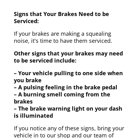
Signs that Your Brakes Need to be
Serviced:
If your brakes are making a squealing
noise, it's time to have them serviced.
Other signs that your brakes may need
to be serviced include:
– Your vehicle pulling to one side when
you brake
– A pulsing feeling in the brake pedal
– A burning smell coming from the
brakes
– The brake warning light on your dash
is illuminated
If you notice any of these signs, bring your
vehicle in to our shop and our team of