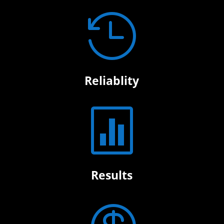

Reliablity

Results