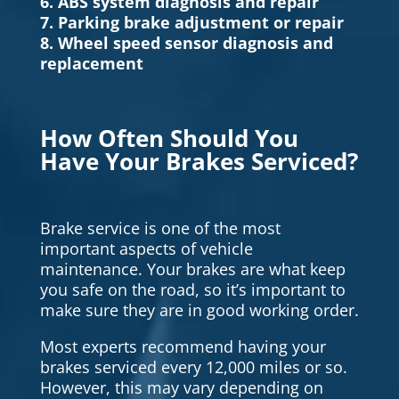
6. ABS system diagnosis and repair
7. Parking brake adjustment or repair
8. Wheel speed sensor diagnosis and
replacement
How Often Should You
Have Your Brakes Serviced?
Brake service is one of the most
important aspects of vehicle
maintenance. Your brakes are what keep
you safe on the road, so it’s important to
make sure they are in good working order.
Most experts recommend having your
brakes serviced every 12,000 miles or so.
However, this may vary depending on