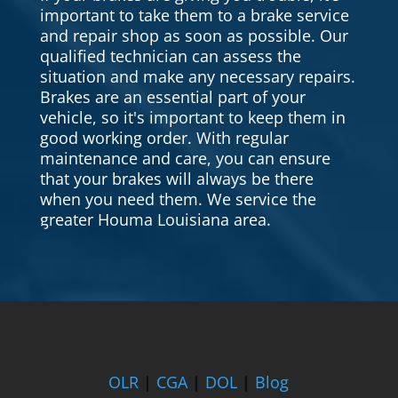
important to take them to a brake service
and repair shop as soon as possible. Our
qualified technician can assess the
situation and make any necessary repairs.
Brakes are an essential part of your
vehicle, so it's important to keep them in
good working order. With regular
maintenance and care, you can ensure
that your brakes will always be there
when you need them. We service the
greater Houma Louisiana area.
OLR
|
CGA
|
DOL
|
Blog