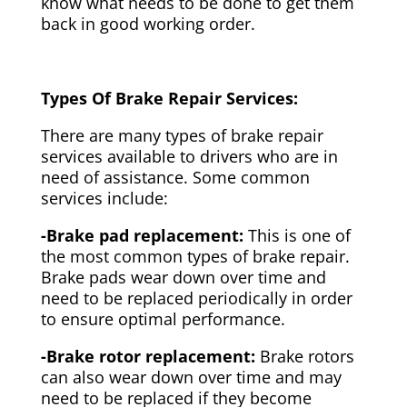
know what needs to be done to get them
back in good working order.
Types Of Brake Repair Services:
There are many types of brake repair
services available to drivers who are in
need of assistance. Some common
services include:
-Brake pad replacement:
This is one of
the most common types of brake repair.
Brake pads wear down over time and
need to be replaced periodically in order
to ensure optimal performance.
-Brake rotor replacement:
Brake rotors
can also wear down over time and may
need to be replaced if they become