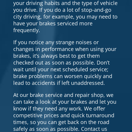
your driving habits and the type of vehicle
you drive. If you do a lot of stop-and-go
city driving, for example, you may need to
have your brakes serviced more
frequently.
If you notice any strange noises or
changes in performance when using your
brakes, it’s always best to get them
checked out as soon as possible. Don’t
wait until your next scheduled service;
brake problems can worsen quickly and
lead to accidents if left unaddressed.
At our brake service and repair shop, we
can take a look at your brakes and let you
know if they need any work. We offer
competitive prices and quick turnaround
times, so you can get back on the road
safely as soon as possible. Contact us