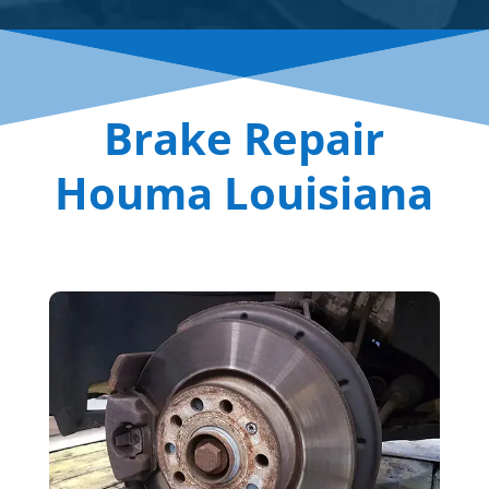
Brake Repair
Houma Louisiana