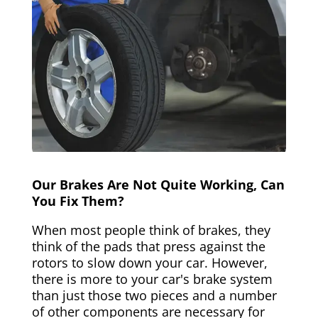
Our Brakes Are Not Quite Working, Can
You Fix Them?
When most people think of brakes, they
think of the pads that press against the
rotors to slow down your car. However,
there is more to your car's brake system
than just those two pieces and a number
of other components are necessary for