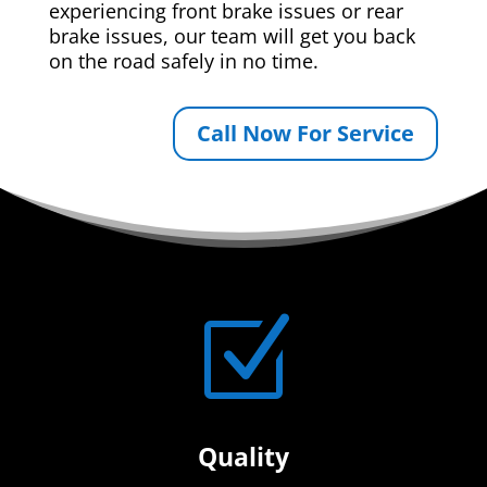
experiencing front brake issues or rear
brake issues, our team will get you back
on the road safely in no time.
Call Now For Service
Z
Quality