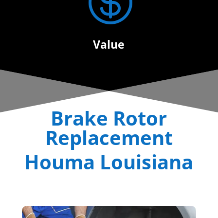

Value
Brake Rotor
Replacement
Houma Louisiana