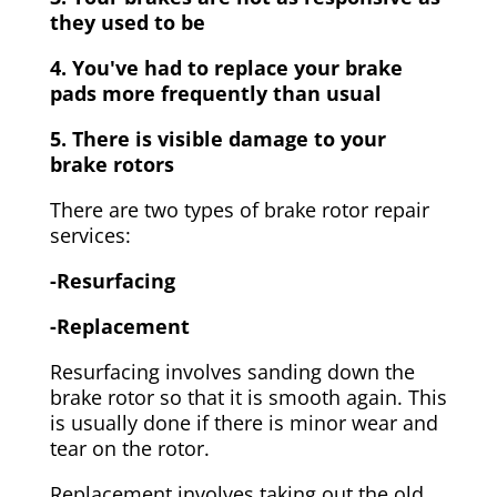
they used to be
4. You've had to replace your brake
pads more frequently than usual
5. There is visible damage to your
brake rotors
There are two types of brake rotor repair
services:
-Resurfacing
-Replacement
Resurfacing involves sanding down the
brake rotor so that it is smooth again. This
is usually done if there is minor wear and
tear on the rotor.
Replacement involves taking out the old