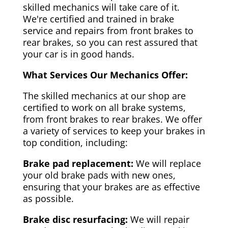
skilled mechanics will take care of it.
We're certified and trained in brake
service and repairs from front brakes to
rear brakes, so you can rest assured that
your car is in good hands.
What Services Our Mechanics Offer:
The skilled mechanics at our shop are
certified to work on all brake systems,
from front brakes to rear brakes. We offer
a variety of services to keep your brakes in
top condition, including:
Brake pad replacement:
We will replace
your old brake pads with new ones,
ensuring that your brakes are as effective
as possible.
Brake disc resurfacing:
We will repair