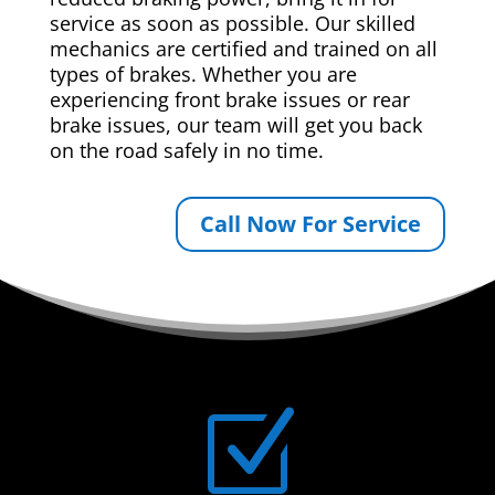
service as soon as possible. Our skilled
mechanics are certified and trained on all
types of brakes. Whether you are
experiencing front brake issues or rear
brake issues, our team will get you back
on the road safely in no time.
Call Now For Service
Z