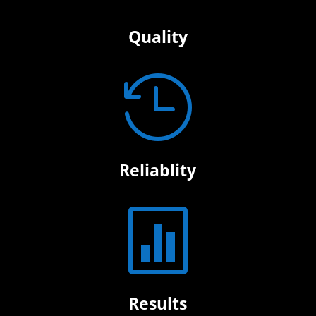
Quality

Reliablity

Results