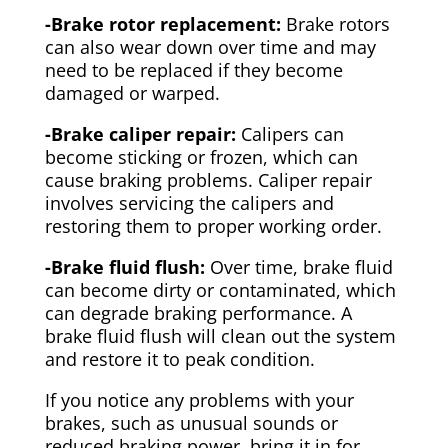
-Brake rotor replacement:
Brake rotors
can also wear down over time and may
need to be replaced if they become
damaged or warped.
-Brake caliper repair:
Calipers can
become sticking or frozen, which can
cause braking problems. Caliper repair
involves servicing the calipers and
restoring them to proper working order.
-Brake fluid flush:
Over time, brake fluid
can become dirty or contaminated, which
can degrade braking performance. A
brake fluid flush will clean out the system
and restore it to peak condition.
If you notice any problems with your
brakes, such as unusual sounds or
reduced braking power, bring it in for