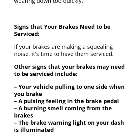
wearing down too quickly.
Signs that Your Brakes Need to be
Serviced:
If your brakes are making a squealing
noise, it's time to have them serviced.
Other signs that your brakes may need
to be serviced include:
– Your vehicle pulling to one side when
you brake
– A pulsing feeling in the brake pedal
– A burning smell coming from the
brakes
– The brake warning light on your dash
is illuminated