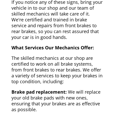
If you notice any of these signs, bring your
vehicle in to our shop and our team of
skilled mechanics will take care of it.
We're certified and trained in brake
service and repairs from front brakes to
rear brakes, so you can rest assured that
your car is in good hands.
What Services Our Mechanics Offer:
The skilled mechanics at our shop are
certified to work on all brake systems,
from front brakes to rear brakes. We offer
a variety of services to keep your brakes in
top condition, including:
Brake pad replacement:
We will replace
your old brake pads with new ones,
ensuring that your brakes are as effective
as possible.