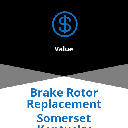

Value
Brake Rotor
Replacement
Somerset