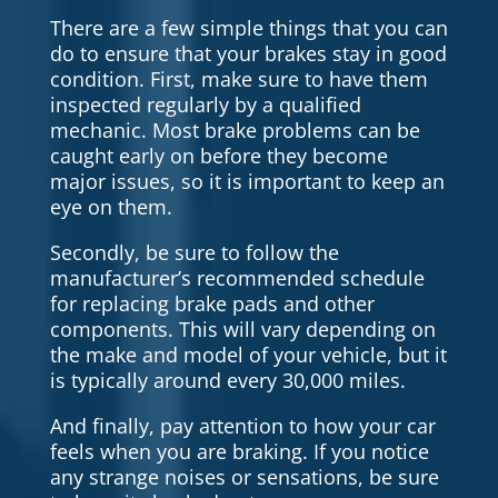
There are a few simple things that you can
do to ensure that your brakes stay in good
condition. First, make sure to have them
inspected regularly by a qualified
mechanic. Most brake problems can be
caught early on before they become
major issues, so it is important to keep an
eye on them.
Secondly, be sure to follow the
manufacturer’s recommended schedule
for replacing brake pads and other
components. This will vary depending on
the make and model of your vehicle, but it
is typically around every 30,000 miles.
And finally, pay attention to how your car
feels when you are braking. If you notice
any strange noises or sensations, be sure