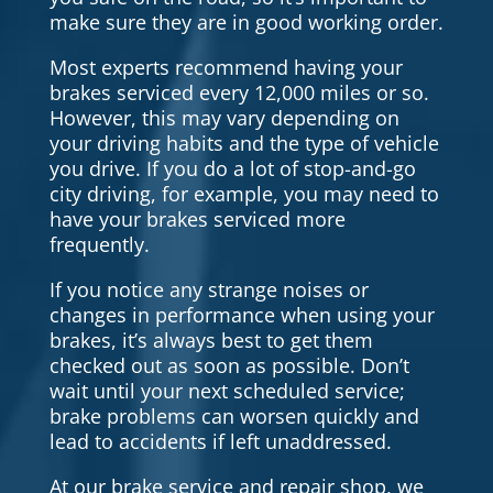
make sure they are in good working order.
Most experts recommend having your
brakes serviced every 12,000 miles or so.
However, this may vary depending on
your driving habits and the type of vehicle
you drive. If you do a lot of stop-and-go
city driving, for example, you may need to
have your brakes serviced more
frequently.
If you notice any strange noises or
changes in performance when using your
brakes, it’s always best to get them
checked out as soon as possible. Don’t
wait until your next scheduled service;
brake problems can worsen quickly and
lead to accidents if left unaddressed.
At our brake service and repair shop, we