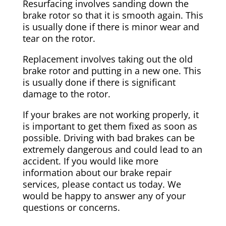
Resurfacing involves sanding down the
brake rotor so that it is smooth again. This
is usually done if there is minor wear and
tear on the rotor.
Replacement involves taking out the old
brake rotor and putting in a new one. This
is usually done if there is significant
damage to the rotor.
If your brakes are not working properly, it
is important to get them fixed as soon as
possible. Driving with bad brakes can be
extremely dangerous and could lead to an
accident. If you would like more
information about our brake repair
services, please contact us today. We
would be happy to answer any of your
questions or concerns.