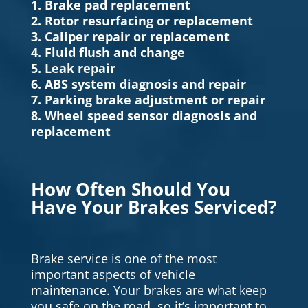
1. Brake pad replacement
2. Rotor resurfacing or replacement
3. Caliper repair or replacement
4. Fluid flush and change
5. Leak repair
6. ABS system diagnosis and repair
7. Parking brake adjustment or repair
8. Wheel speed sensor diagnosis and
replacement
How Often Should You
Have Your Brakes Serviced?
Brake service is one of the most
important aspects of vehicle
maintenance. Your brakes are what keep
you safe on the road, so it’s important to