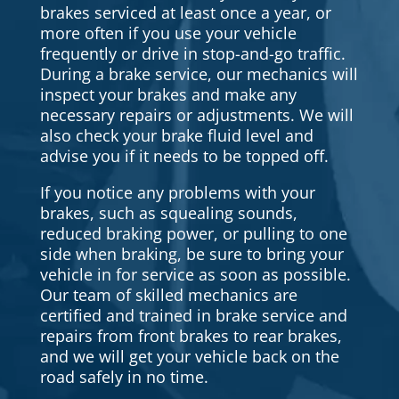
brakes serviced at least once a year, or
more often if you use your vehicle
frequently or drive in stop-and-go traffic.
During a brake service, our mechanics will
inspect your brakes and make any
necessary repairs or adjustments. We will
also check your brake fluid level and
advise you if it needs to be topped off.
If you notice any problems with your
brakes, such as squealing sounds,
reduced braking power, or pulling to one
side when braking, be sure to bring your
vehicle in for service as soon as possible.
Our team of skilled mechanics are
certified and trained in brake service and
repairs from front brakes to rear brakes,
and we will get your vehicle back on the
road safely in no time.