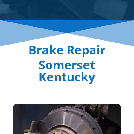
Brake Repair
Somerset
Kentucky