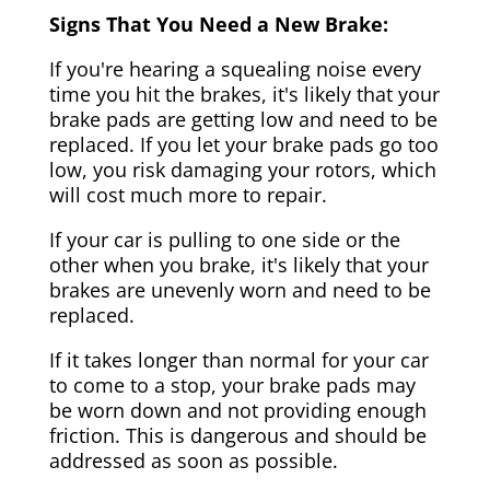
Signs That You Need a New Brake:
If you're hearing a squealing noise every
time you hit the brakes, it's likely that your
brake pads are getting low and need to be
replaced. If you let your brake pads go too
low, you risk damaging your rotors, which
will cost much more to repair.
If your car is pulling to one side or the
other when you brake, it's likely that your
brakes are unevenly worn and need to be
replaced.
If it takes longer than normal for your car
to come to a stop, your brake pads may
be worn down and not providing enough
friction. This is dangerous and should be
addressed as soon as possible.