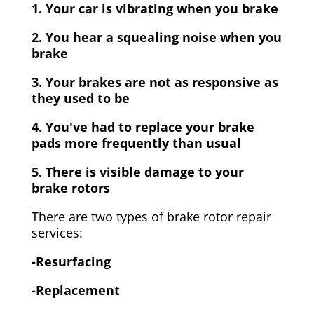
1. Your car is vibrating when you brake
2. You hear a squealing noise when you
brake
3. Your brakes are not as responsive as
they used to be
4. You've had to replace your brake
pads more frequently than usual
5. There is visible damage to your
brake rotors
There are two types of brake rotor repair
services:
-Resurfacing
-Replacement