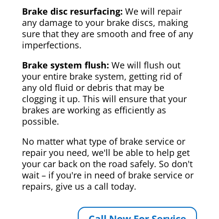
Brake disc resurfacing:
We will repair
any damage to your brake discs, making
sure that they are smooth and free of any
imperfections.
Brake system flush:
We will flush out
your entire brake system, getting rid of
any old fluid or debris that may be
clogging it up. This will ensure that your
brakes are working as efficiently as
possible.
No matter what type of brake service or
repair you need, we'll be able to help get
your car back on the road safely. So don't
wait – if you're in need of brake service or
repairs, give us a call today.
Call Now For Service