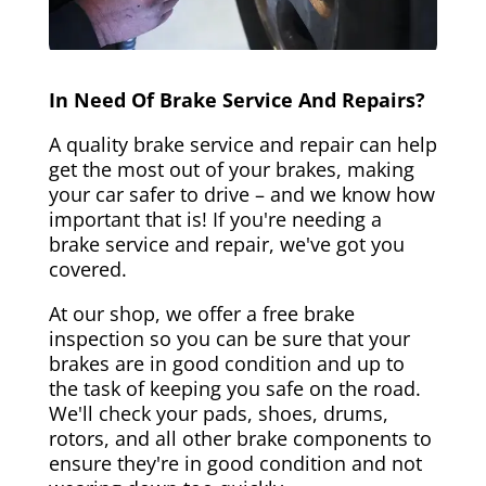
In Need Of Brake Service And Repairs?
A quality brake service and repair can help
get the most out of your brakes, making
your car safer to drive – and we know how
important that is! If you're needing a
brake service and repair, we've got you
covered.
At our shop, we offer a free brake
inspection so you can be sure that your
brakes are in good condition and up to
the task of keeping you safe on the road.
We'll check your pads, shoes, drums,
rotors, and all other brake components to
ensure they're in good condition and not