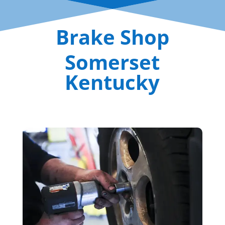
Brake Shop
Somerset
Kentucky