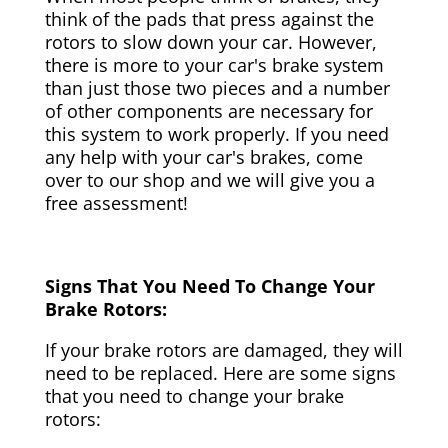
think of the pads that press against the
rotors to slow down your car. However,
there is more to your car's brake system
than just those two pieces and a number
of other components are necessary for
this system to work properly. If you need
any help with your car's brakes, come
over to our shop and we will give you a
free assessment!
Signs That You Need To Change Your
Brake Rotors:
If your brake rotors are damaged, they will
need to be replaced. Here are some signs
that you need to change your brake
rotors: