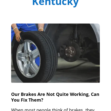
Kentucky
Our Brakes Are Not Quite Working, Can
You Fix Them?
When most people think of brakes, they