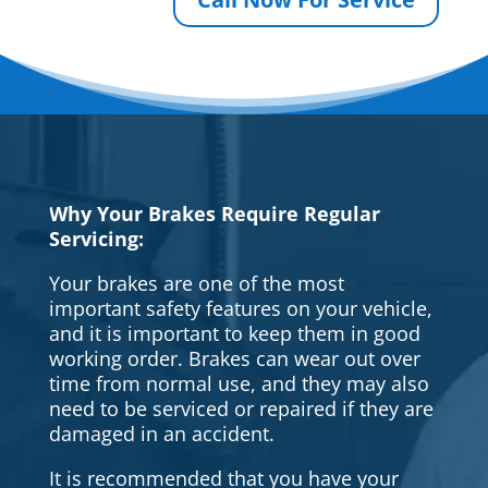
Why Your Brakes Require Regular
Servicing:
Your brakes are one of the most
important safety features on your vehicle,
and it is important to keep them in good
working order. Brakes can wear out over
time from normal use, and they may also
need to be serviced or repaired if they are
damaged in an accident.
It is recommended that you have your