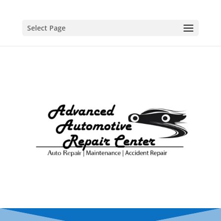
Select Page