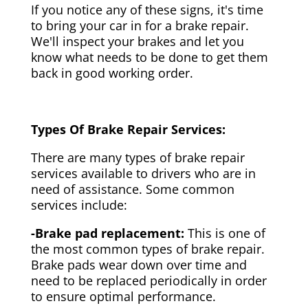
If you notice any of these signs, it's time
to bring your car in for a brake repair.
We'll inspect your brakes and let you
know what needs to be done to get them
back in good working order.
Types Of Brake Repair Services:
There are many types of brake repair
services available to drivers who are in
need of assistance. Some common
services include:
-Brake pad replacement:
This is one of
the most common types of brake repair.
Brake pads wear down over time and
need to be replaced periodically in order
to ensure optimal performance.