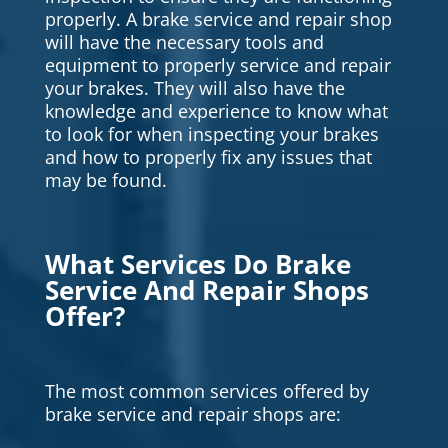
properly. A brake service and repair shop
will have the necessary tools and
equipment to properly service and repair
your brakes. They will also have the
knowledge and experience to know what
to look for when inspecting your brakes
and how to properly fix any issues that
may be found.
What Services Do Brake
Service And Repair Shops
Offer?
The most common services offered by
brake service and repair shops are: