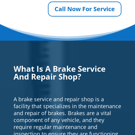
Call Now For Service
What Is A Brake Service
And Repair Shop?
A brake service and repair shop is a
facility that specializes in the maintenance
and repair of brakes. Brakes are a vital
component of any vehicle, and they
require regular maintenance and
inspection to ensure they are functioning