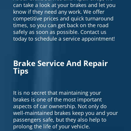
can take a look at your brakes and let you
know if they need any work. We offer
competitive prices and quick turnaround
times, so you can get back on the road
safely as soon as possible. Contact us
today to schedule a service appointment!
Brake Service And Repair
Tips
It is no secret that maintaining your
brakes is one of the most important
aspects of car ownership. Not only do
well-maintained brakes keep you and your
passengers safe, but they also help to
prolong the life of your vehicle.