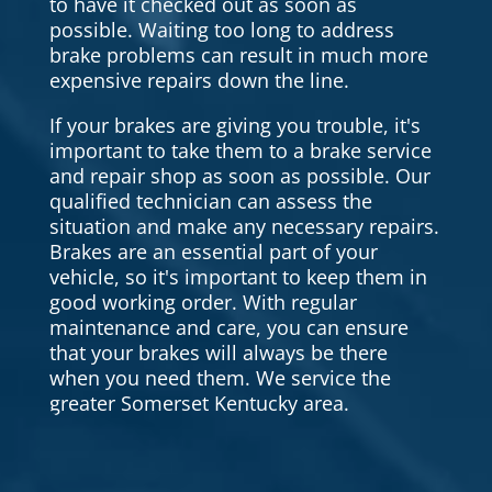
to have it checked out as soon as
possible. Waiting too long to address
brake problems can result in much more
expensive repairs down the line.
If your brakes are giving you trouble, it's
important to take them to a brake service
and repair shop as soon as possible. Our
qualified technician can assess the
situation and make any necessary repairs.
Brakes are an essential part of your
vehicle, so it's important to keep them in
good working order. With regular
maintenance and care, you can ensure
that your brakes will always be there
when you need them. We service the
greater Somerset Kentucky area.