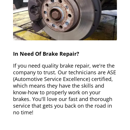
In Need Of Brake Repair?
If you need quality brake repair, we're the
company to trust. Our technicians are ASE
(Automotive Service Excellence) certified,
which means they have the skills and
know-how to properly work on your
brakes. You'll love our fast and thorough
service that gets you back on the road in
no time!