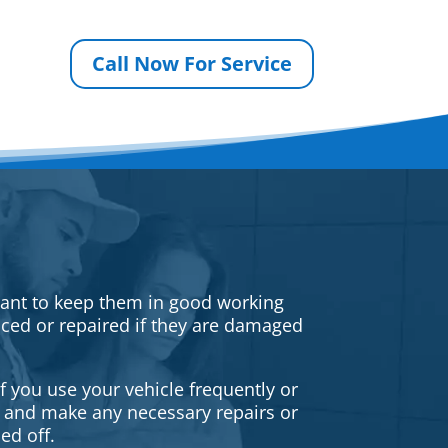
Call Now For Service
rtant to keep them in good working
iced or repaired if they are damaged
f you use your vehicle frequently or
es and make any necessary repairs or
ed off.