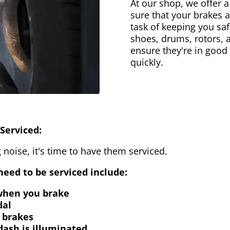
At our shop, we offer a
sure that your brakes 
task of keeping you saf
shoes, drums, rotors, 
ensure they're in good
quickly.
Serviced:
 noise, it's time to have them serviced.
eed to be serviced include:
 when you brake
dal
 brakes
dash is illuminated