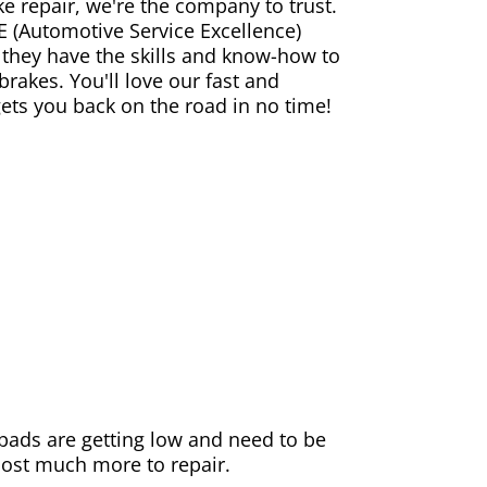
ke repair, we're the company to trust.
E (Automotive Service Excellence)
 they have the skills and know-how to
rakes. You'll love our fast and
gets you back on the road in no time!
e pads are getting low and need to be
 cost much more to repair.