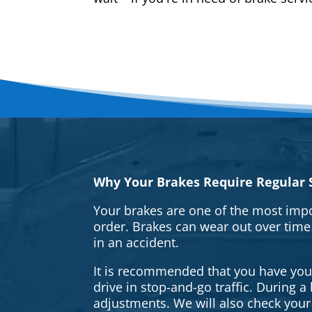
Why Your Brakes Require Regular S
Your brakes are one of the most impo
order. Brakes can wear out over time
in an accident.
It is recommended that you have your 
drive in stop-and-go traffic. During 
adjustments. We will also check your 