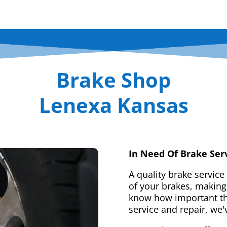
Brake Shop
Lenexa Kansas
In Need Of Brake Ser
A quality brake service
of your brakes, making 
know how important tha
service and repair, we'