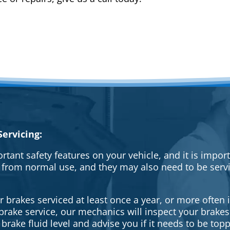
ervicing:
rtant safety features on your vehicle, and it is impo
 from normal use, and they may also need to be serv
brakes serviced at least once a year, or more often i
a brake service, our mechanics will inspect your brak
brake fluid level and advise you if it needs to be topp