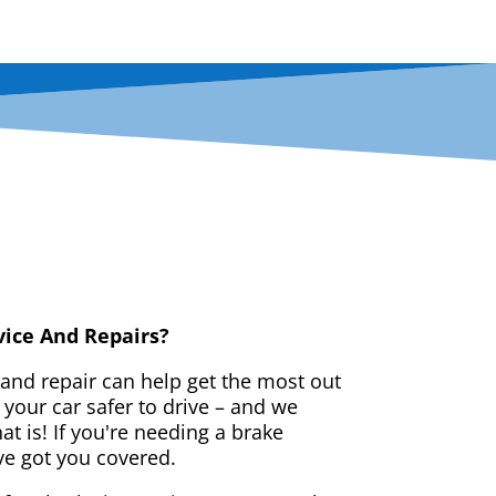
vice And Repairs?
 and repair can help get the most out
your car safer to drive – and we
t is! If you're needing a brake
ve got you covered.