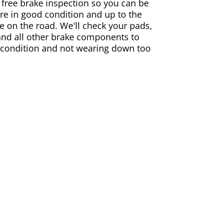
 free brake inspection so you can be
are in good condition and up to the
e on the road. We'll check your pads,
and all other brake components to
 condition and not wearing down too