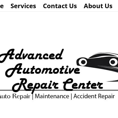
e
Services
Contact Us
About Us