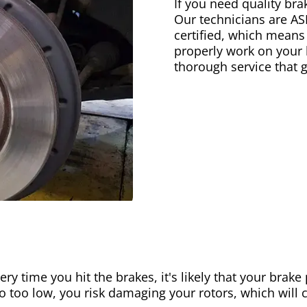
If you need quality bra
Our technicians are AS
certified, which means
properly work on your b
thorough service that 
ery time you hit the brakes, it's likely that your brak
go too low, you risk damaging your rotors, which will