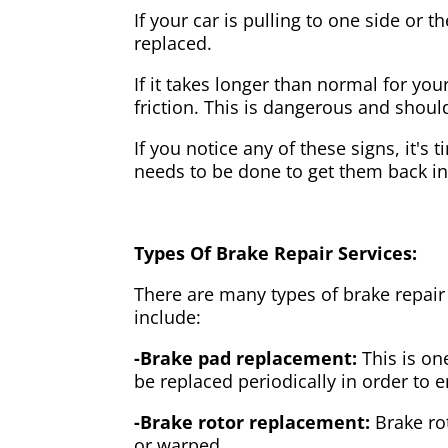
If your car is pulling to one side or 
replaced.
If it takes longer than normal for y
friction. This is dangerous and shou
If you notice any of these signs, it's
needs to be done to get them back i
Types Of Brake Repair Services:
There are many types of brake repair
include:
-Brake pad replacement:
This is on
be replaced periodically in order to
-Brake rotor replacement:
Brake ro
or warped.