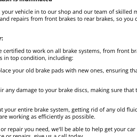
g your vehicle in to our shop and our team of skilled m
 and repairs from front brakes to rear brakes, so you c
r:
 certified to work on all brake systems, from front br
s in top condition, including:
lace your old brake pads with new ones, ensuring that
ir any damage to your brake discs, making sure that 
t your entire brake system, getting rid of any old flui
are working as efficiently as possible.
or repair you need, we'll be able to help get your car
ce or repairs, give us a call today.