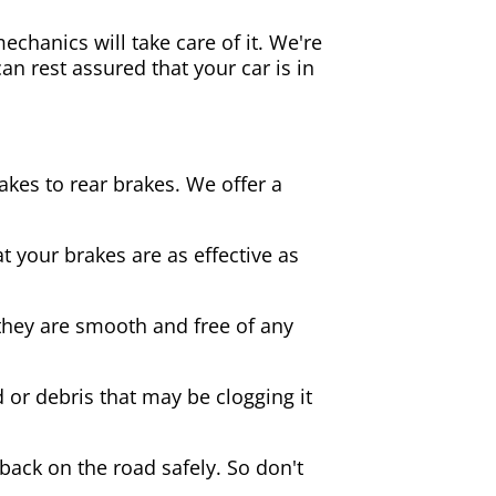
echanics will take care of it. We're
an rest assured that your car is in
akes to rear brakes. We offer a
 your brakes are as effective as
they are smooth and free of any
d or debris that may be clogging it
 back on the road safely. So don't