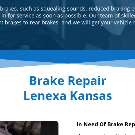
 brakes, such as squealing sounds, reduced braking p
e in for service as soon as possible. Our team of skill
t brakes to rear brakes, and we will get your vehicle 
Brake Repair
Lenexa Kansas
In Need Of Brake Rep