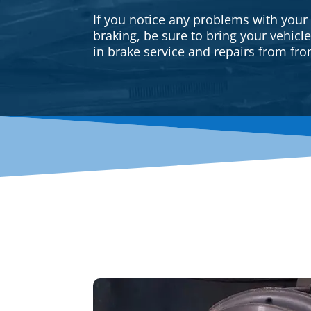
If you notice any problems with your
braking, be sure to bring your vehicl
in brake service and repairs from fron