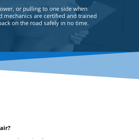
ower, or pulling to one side when
ed mechanics are certified and trained
back on the road safely in no time.
air?