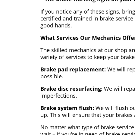
If you notice any of these signs, brin
certified and trained in brake service
good hands.
What Services Our Mechanics Offe
The skilled mechanics at our shop are
variety of services to keep your brake
Brake pad replacement:
We will rep
possible.
Brake disc resurfacing:
We will repa
imperfections.
Brake system flush:
We will flush ou
up. This will ensure that your brakes 
No matter what type of brake service 
wait – if you're in need of brake servi