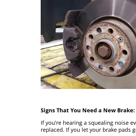
Signs That You Need a New Brake:
If you're hearing a squealing noise ev
replaced. If you let your brake pads 