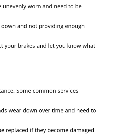
 are unevenly worn and need to be
rn down and not providing enough
spect your brakes and let you know what
sistance. Some common services
pads wear down over time and need to
be replaced if they become damaged