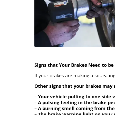
Signs that Your Brakes Need to be 
If your brakes are making a squealing
Other signs that your brakes may n
– Your vehicle pulling to one side
– A pulsing feeling in the brake pe
– A burning smell coming from the
– The brake warning light on your 