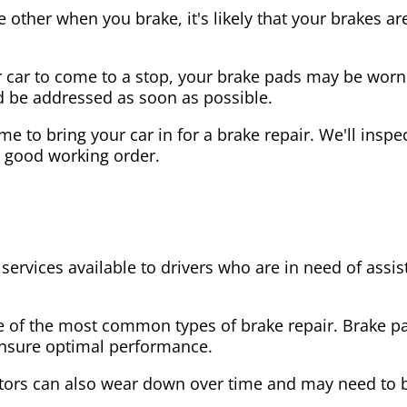
the other when you brake, it's likely that your brakes
our car to come to a stop, your brake pads may be wo
ld be addressed as soon as possible.
 time to bring your car in for a brake repair. We'll in
n good working order.
 services available to drivers who are in need of as
e of the most common types of brake repair. Brake 
 ensure optimal performance.
tors can also wear down over time and may need to 