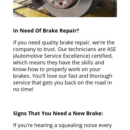
In Need Of Brake Repair?
If you need quality brake repair, we're the
company to trust. Our technicians are ASE
(Automotive Service Excellence) certified,
which means they have the skills and
know-how to properly work on your
brakes. You'll love our fast and thorough
service that gets you back on the road in
no time!
Signs That You Need a New Brake:
If you're hearing a squealing noise every