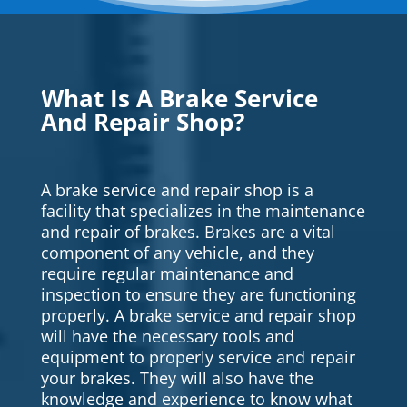
What Is A Brake Service
And Repair Shop?
A brake service and repair shop is a
facility that specializes in the maintenance
and repair of brakes. Brakes are a vital
component of any vehicle, and they
require regular maintenance and
inspection to ensure they are functioning
properly. A brake service and repair shop
will have the necessary tools and
equipment to properly service and repair
your brakes. They will also have the
knowledge and experience to know what