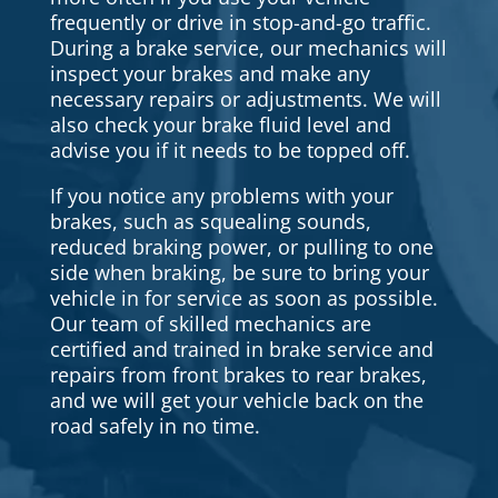
frequently or drive in stop-and-go traffic.
During a brake service, our mechanics will
inspect your brakes and make any
necessary repairs or adjustments. We will
also check your brake fluid level and
advise you if it needs to be topped off.
If you notice any problems with your
brakes, such as squealing sounds,
reduced braking power, or pulling to one
side when braking, be sure to bring your
vehicle in for service as soon as possible.
Our team of skilled mechanics are
certified and trained in brake service and
repairs from front brakes to rear brakes,
and we will get your vehicle back on the
road safely in no time.