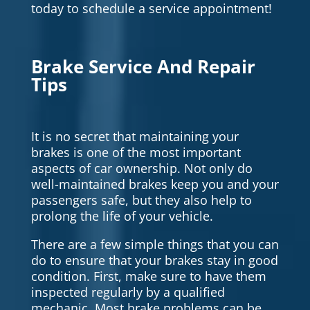
today to schedule a service appointment!
Brake Service And Repair
Tips
It is no secret that maintaining your
brakes is one of the most important
aspects of car ownership. Not only do
well-maintained brakes keep you and your
passengers safe, but they also help to
prolong the life of your vehicle.
There are a few simple things that you can
do to ensure that your brakes stay in good
condition. First, make sure to have them
inspected regularly by a qualified
mechanic. Most brake problems can be