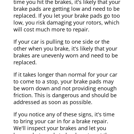
time you hit the brakes, it's likely that your
brake pads are getting low and need to be
replaced. If you let your brake pads go too
low, you risk damaging your rotors, which
will cost much more to repair.
If your car is pulling to one side or the
other when you brake, it's likely that your
brakes are unevenly worn and need to be
replaced.
If it takes longer than normal for your car
to come to a stop, your brake pads may
be worn down and not providing enough
friction. This is dangerous and should be
addressed as soon as possible.
If you notice any of these signs, it's time
to bring your car in for a brake repair.
We'll inspect your brakes and let you