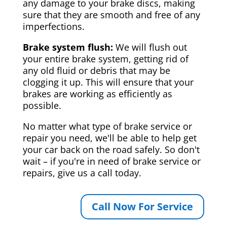
any damage to your brake discs, making
sure that they are smooth and free of any
imperfections.
Brake system flush:
We will flush out
your entire brake system, getting rid of
any old fluid or debris that may be
clogging it up. This will ensure that your
brakes are working as efficiently as
possible.
No matter what type of brake service or
repair you need, we'll be able to help get
your car back on the road safely. So don't
wait – if you're in need of brake service or
repairs, give us a call today.
Call Now For Service