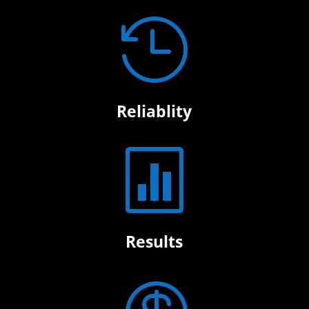

Reliablity

Results