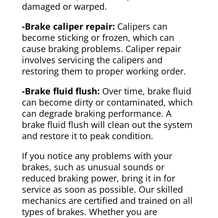
damaged or warped.
-Brake caliper repair:
Calipers can
become sticking or frozen, which can
cause braking problems. Caliper repair
involves servicing the calipers and
restoring them to proper working order.
-Brake fluid flush:
Over time, brake fluid
can become dirty or contaminated, which
can degrade braking performance. A
brake fluid flush will clean out the system
and restore it to peak condition.
If you notice any problems with your
brakes, such as unusual sounds or
reduced braking power, bring it in for
service as soon as possible. Our skilled
mechanics are certified and trained on all
types of brakes. Whether you are