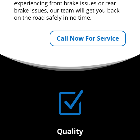
experiencing front brake issues or rear
brake issues, our team will get you back
on the road safely in no time.
Call Now For Service
Z
Quality