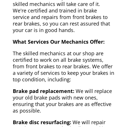
skilled mechanics will take care of it.
We're certified and trained in brake
service and repairs from front brakes to
rear brakes, so you can rest assured that
your car is in good hands.
What Services Our Mechanics Offer:
The skilled mechanics at our shop are
certified to work on all brake systems,
from front brakes to rear brakes. We offer
a variety of services to keep your brakes in
top condition, including:
Brake pad replacement:
We will replace
your old brake pads with new ones,
ensuring that your brakes are as effective
as possible.
Brake disc resurfacing:
We will repair