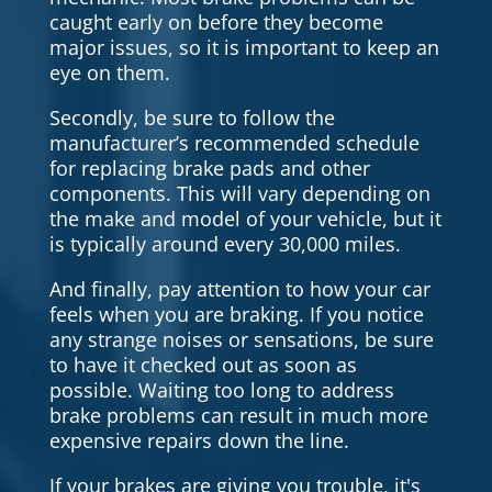
caught early on before they become
major issues, so it is important to keep an
eye on them.
Secondly, be sure to follow the
manufacturer’s recommended schedule
for replacing brake pads and other
components. This will vary depending on
the make and model of your vehicle, but it
is typically around every 30,000 miles.
And finally, pay attention to how your car
feels when you are braking. If you notice
any strange noises or sensations, be sure
to have it checked out as soon as
possible. Waiting too long to address
brake problems can result in much more
expensive repairs down the line.
If your brakes are giving you trouble, it's