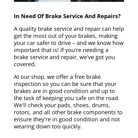
In Need Of Brake Service And Repairs?
A quality brake service and repair can help
get the most out of your brakes, making
your car safer to drive – and we know how
important that is! If you're needing a
brake service and repair, we've got you
covered.
At our shop, we offer a free brake
inspection so you can be sure that your
brakes are in good condition and up to
the task of keeping you safe on the road.
We'll check your pads, shoes, drums,
rotors, and all other brake components to
ensure they're in good condition and not
wearing down too quickly.