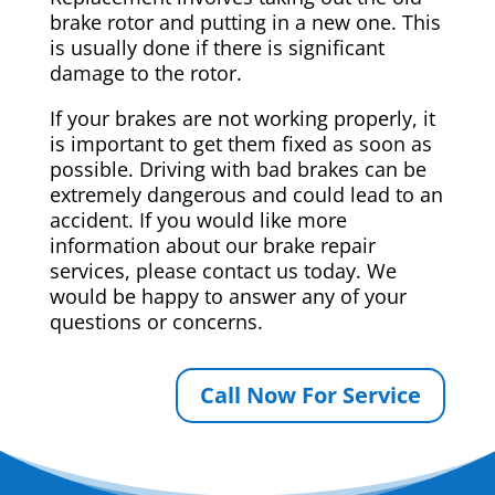
brake rotor and putting in a new one. This
is usually done if there is significant
damage to the rotor.
If your brakes are not working properly, it
is important to get them fixed as soon as
possible. Driving with bad brakes can be
extremely dangerous and could lead to an
accident. If you would like more
information about our brake repair
services, please contact us today. We
would be happy to answer any of your
questions or concerns.
Call Now For Service