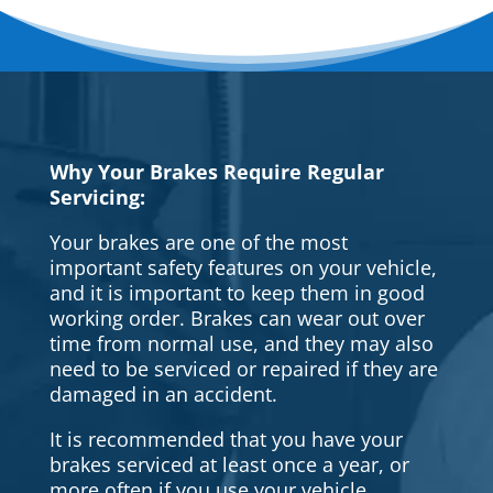
Why Your Brakes Require Regular
Servicing:
Your brakes are one of the most
important safety features on your vehicle,
and it is important to keep them in good
working order. Brakes can wear out over
time from normal use, and they may also
need to be serviced or repaired if they are
damaged in an accident.
It is recommended that you have your
brakes serviced at least once a year, or
more often if you use your vehicle