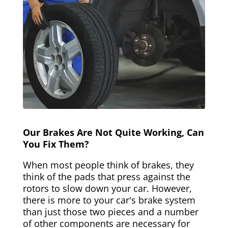
Our Brakes Are Not Quite Working, Can
You Fix Them?
When most people think of brakes, they
think of the pads that press against the
rotors to slow down your car. However,
there is more to your car's brake system
than just those two pieces and a number
of other components are necessary for