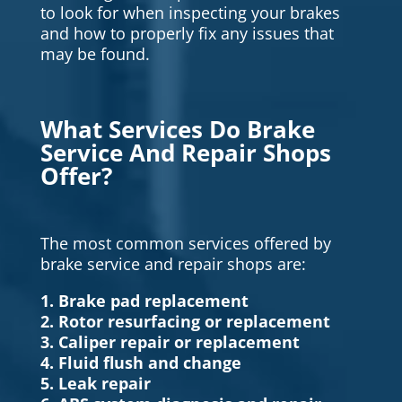
to look for when inspecting your brakes
and how to properly fix any issues that
may be found.
What Services Do Brake
Service And Repair Shops
Offer?
The most common services offered by
brake service and repair shops are:
1. Brake pad replacement
2. Rotor resurfacing or replacement
3. Caliper repair or replacement
4. Fluid flush and change
5. Leak repair