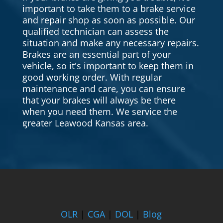
important to take them to a brake service
and repair shop as soon as possible. Our
qualified technician can assess the
situation and make any necessary repairs.
Brakes are an essential part of your
vehicle, so it's important to keep them in
good working order. With regular
maintenance and care, you can ensure
that your brakes will always be there
when you need them. We service the
greater Leawood Kansas area.
OLR
|
CGA
|
DOL
|
Blog