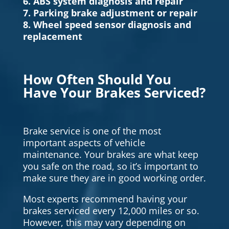
6. ABS system diagnosis and repair
7. Parking brake adjustment or repair
8. Wheel speed sensor diagnosis and
replacement
How Often Should You
Have Your Brakes Serviced?
Brake service is one of the most
important aspects of vehicle
maintenance. Your brakes are what keep
you safe on the road, so it’s important to
make sure they are in good working order.
Most experts recommend having your
brakes serviced every 12,000 miles or so.
However, this may vary depending on