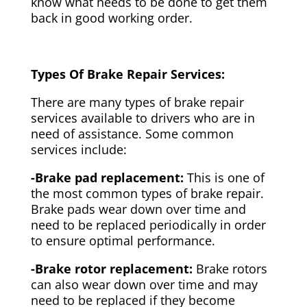
know what needs to be done to get them
back in good working order.
Types Of Brake Repair Services:
There are many types of brake repair
services available to drivers who are in
need of assistance. Some common
services include:
-Brake pad replacement:
This is one of
the most common types of brake repair.
Brake pads wear down over time and
need to be replaced periodically in order
to ensure optimal performance.
-Brake rotor replacement:
Brake rotors
can also wear down over time and may
need to be replaced if they become