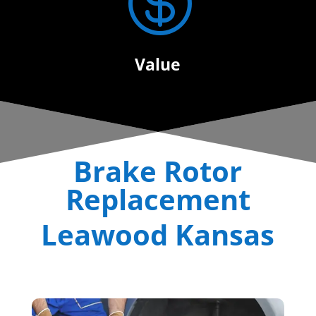

Value
Brake Rotor
Replacement
Leawood Kansas