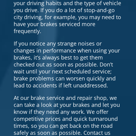
your driving habits and the type of vehicle
you drive. If you do a lot of stop-and-go
city driving, for example, you may need to
have your brakes serviced more
frequently.
If you notice any strange noises or
changes in performance when using your
brakes, it’s always best to get them
checked out as soon as possible. Don’t
wait until your next scheduled service;
brake problems can worsen quickly and
lead to accidents if left unaddressed.
At our brake service and repair shop, we
can take a look at your brakes and let you
know if they need any work. We offer
competitive prices and quick turnaround
times, so you can get back on the road
safely as soon as possible. Contact us