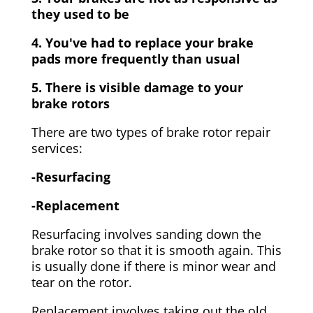
they used to be
4. You've had to replace your brake
pads more frequently than usual
5. There is visible damage to your
brake rotors
There are two types of brake rotor repair
services:
-Resurfacing
-Replacement
Resurfacing involves sanding down the
brake rotor so that it is smooth again. This
is usually done if there is minor wear and
tear on the rotor.
Replacement involves taking out the old