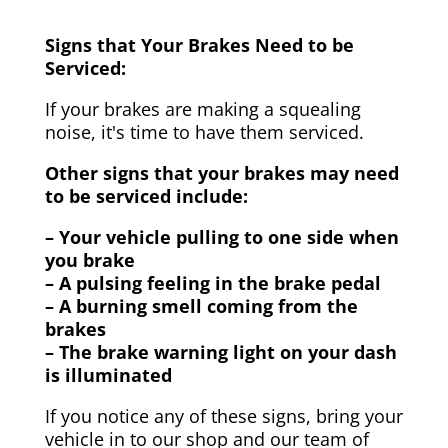
Signs that Your Brakes Need to be
Serviced:
If your brakes are making a squealing
noise, it's time to have them serviced.
Other signs that your brakes may need
to be serviced include:
– Your vehicle pulling to one side when
you brake
– A pulsing feeling in the brake pedal
– A burning smell coming from the
brakes
– The brake warning light on your dash
is illuminated
If you notice any of these signs, bring your
vehicle in to our shop and our team of