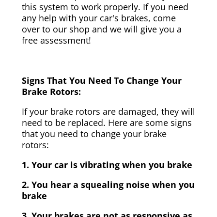
this system to work properly. If you need
any help with your car's brakes, come
over to our shop and we will give you a
free assessment!
Signs That You Need To Change Your
Brake Rotors:
If your brake rotors are damaged, they will
need to be replaced. Here are some signs
that you need to change your brake
rotors:
1. Your car is vibrating when you brake
2. You hear a squealing noise when you
brake
3. Your brakes are not as responsive as