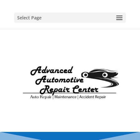
Select Page