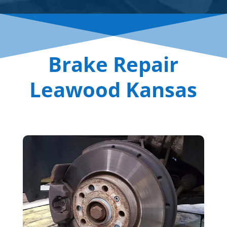
Brake Repair
Leawood Kansas