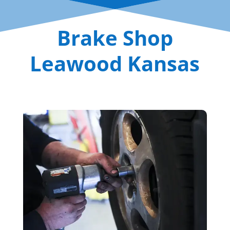
Brake Shop
Leawood Kansas