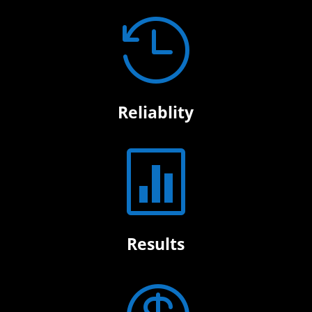

Reliablity

Results