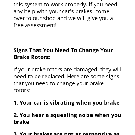
this system to work properly. If you need
any help with your car's brakes, come
over to our shop and we will give you a
free assessment!
Signs That You Need To Change Your
Brake Rotors:
If your brake rotors are damaged, they will
need to be replaced. Here are some signs
that you need to change your brake
rotors:
1. Your car is vibrating when you brake
2. You hear a squealing noise when you
brake
3. Your brakes are not as responsive as