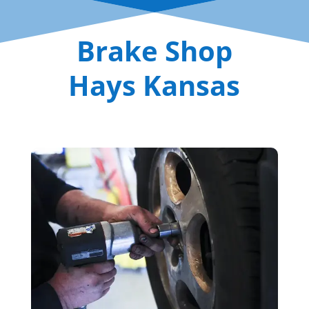
Brake Shop
Hays Kansas