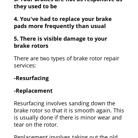
they used to be
4. You've had to replace your brake
pads more frequently than usual
5. There is visible damage to your
brake rotors
There are two types of brake rotor repair
services:
-Resurfacing
-Replacement
Resurfacing involves sanding down the
brake rotor so that it is smooth again. This
is usually done if there is minor wear and
tear on the rotor.
Replacement involves taking out the old