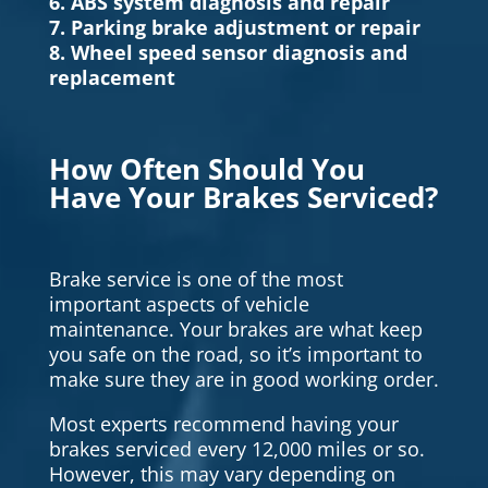
6. ABS system diagnosis and repair
7. Parking brake adjustment or repair
8. Wheel speed sensor diagnosis and
replacement
How Often Should You
Have Your Brakes Serviced?
Brake service is one of the most
important aspects of vehicle
maintenance. Your brakes are what keep
you safe on the road, so it’s important to
make sure they are in good working order.
Most experts recommend having your
brakes serviced every 12,000 miles or so.
However, this may vary depending on