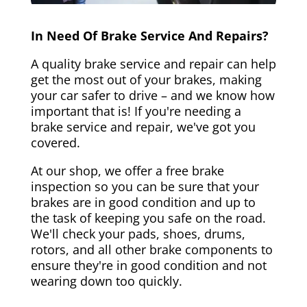
In Need Of Brake Service And Repairs?
A quality brake service and repair can help
get the most out of your brakes, making
your car safer to drive – and we know how
important that is! If you're needing a
brake service and repair, we've got you
covered.
At our shop, we offer a free brake
inspection so you can be sure that your
brakes are in good condition and up to
the task of keeping you safe on the road.
We'll check your pads, shoes, drums,
rotors, and all other brake components to
ensure they're in good condition and not
wearing down too quickly.