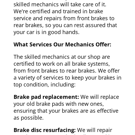
skilled mechanics will take care of it.
We're certified and trained in brake
service and repairs from front brakes to
rear brakes, so you can rest assured that
your car is in good hands.
What Services Our Mechanics Offer:
The skilled mechanics at our shop are
certified to work on all brake systems,
from front brakes to rear brakes. We offer
a variety of services to keep your brakes in
top condition, including:
Brake pad replacement:
We will replace
your old brake pads with new ones,
ensuring that your brakes are as effective
as possible.
Brake disc resurfacing:
We will repair