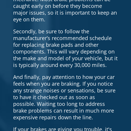
caught early on before they become
major issues, so it is important to keep an
eye on them.
Secondly, be sure to follow the
manufacturer’s recommended schedule
for replacing brake pads and other
components. This will vary depending on
the make and model of your vehicle, but it
is typically around every 30,000 miles.
And finally, pay attention to how your car
feels when you are braking. If you notice
any strange noises or sensations, be sure
to have it checked out as soon as
possible. Waiting too long to address
brake problems can result in much more
expensive repairs down the line.
If your brakes are giving you trouble, it's