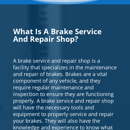
What Is A Brake Service
And Repair Shop?
A brake service and repair shop is a
facility that specializes in the maintenance
and repair of brakes. Brakes are a vital
component of any vehicle, and they
require regular maintenance and
inspection to ensure they are functioning
properly. A brake service and repair shop
will have the necessary tools and
equipment to properly service and repair
your brakes. They will also have the
knowledge and experience to know what