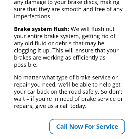
any damage to your brake discs, making
sure that they are smooth and free of any
imperfections.
Brake system flush:
We will flush out
your entire brake system, getting rid of
any old fluid or debris that may be
clogging it up. This will ensure that your
brakes are working as efficiently as
possible.
No matter what type of brake service or
repair you need, we'll be able to help get
your car back on the road safely. So don't
wait – if you're in need of brake service or
repairs, give us a call today.
Call Now For Service