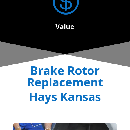

Value
Brake Rotor
Replacement
Hays Kansas