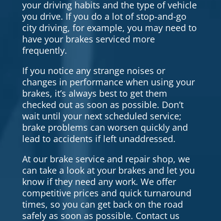
your driving habits and the type of vehicle
you drive. If you do a lot of stop-and-go
city driving, for example, you may need to
have your brakes serviced more
frequently.
If you notice any strange noises or
changes in performance when using your
brakes, it’s always best to get them
checked out as soon as possible. Don’t
wait until your next scheduled service;
brake problems can worsen quickly and
lead to accidents if left unaddressed.
At our brake service and repair shop, we
can take a look at your brakes and let you
know if they need any work. We offer
competitive prices and quick turnaround
times, so you can get back on the road
safely as soon as possible. Contact us