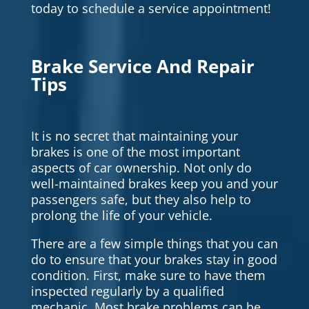
today to schedule a service appointment!
Brake Service And Repair
Tips
It is no secret that maintaining your
brakes is one of the most important
aspects of car ownership. Not only do
well-maintained brakes keep you and your
passengers safe, but they also help to
prolong the life of your vehicle.
There are a few simple things that you can
do to ensure that your brakes stay in good
condition. First, make sure to have them
inspected regularly by a qualified
mechanic. Most brake problems can be