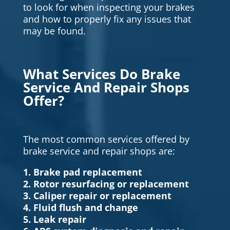
to look for when inspecting your brakes
and how to properly fix any issues that
may be found.
What Services Do Brake
Service And Repair Shops
Offer?
The most common services offered by
brake service and repair shops are:
1. Brake pad replacement
2. Rotor resurfacing or replacement
3. Caliper repair or replacement
4. Fluid flush and change
5. Leak repair