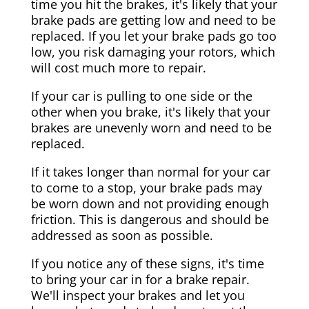
time you hit the brakes, it's likely that your
brake pads are getting low and need to be
replaced. If you let your brake pads go too
low, you risk damaging your rotors, which
will cost much more to repair.
If your car is pulling to one side or the
other when you brake, it's likely that your
brakes are unevenly worn and need to be
replaced.
If it takes longer than normal for your car
to come to a stop, your brake pads may
be worn down and not providing enough
friction. This is dangerous and should be
addressed as soon as possible.
If you notice any of these signs, it's time
to bring your car in for a brake repair.
We'll inspect your brakes and let you