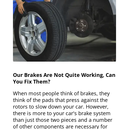
Our Brakes Are Not Quite Working, Can
You Fix Them?
When most people think of brakes, they
think of the pads that press against the
rotors to slow down your car. However,
there is more to your car's brake system
than just those two pieces and a number
of other components are necessary for