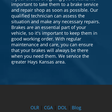
important to take them to a brake service
and repair shop as soon as possible. Our
qualified technician can assess the
situation and make any necessary repairs.
Brakes are an essential part of your
vehicle, so it's important to keep them in
good working order. With regular
maintenance and care, you can ensure
that your brakes will always be there
when you need them. We service the
greater Hays Kansas area.
OLR
|
CGA
|
DOL
|
Blog