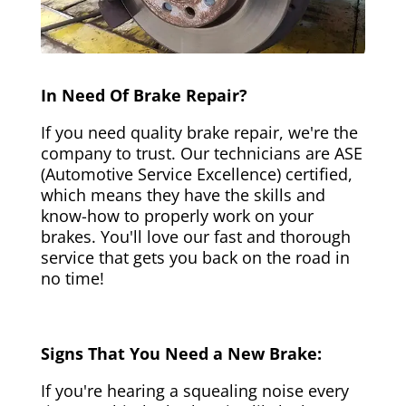
In Need Of Brake Repair?
If you need quality brake repair, we're the
company to trust. Our technicians are ASE
(Automotive Service Excellence) certified,
which means they have the skills and
know-how to properly work on your
brakes. You'll love our fast and thorough
service that gets you back on the road in
no time!
Signs That You Need a New Brake:
If you're hearing a squealing noise every