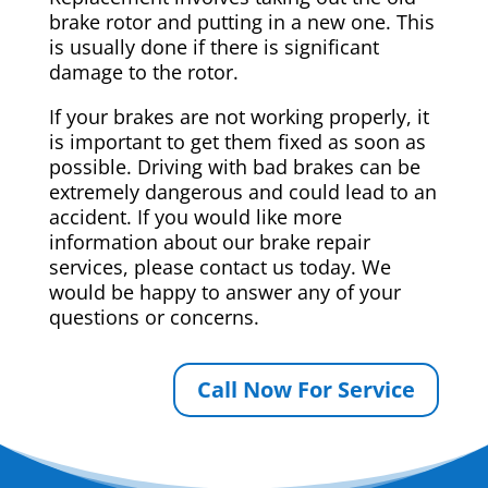
brake rotor and putting in a new one. This
is usually done if there is significant
damage to the rotor.
If your brakes are not working properly, it
is important to get them fixed as soon as
possible. Driving with bad brakes can be
extremely dangerous and could lead to an
accident. If you would like more
information about our brake repair
services, please contact us today. We
would be happy to answer any of your
questions or concerns.
Call Now For Service