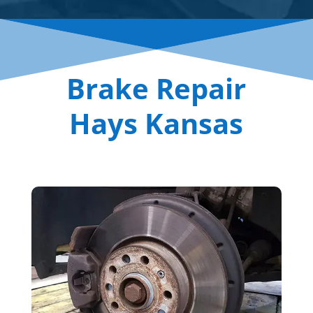
Brake Repair
Hays Kansas