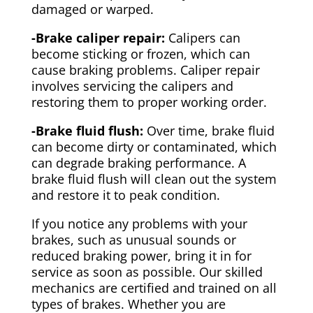
damaged or warped.
-Brake caliper repair:
Calipers can
become sticking or frozen, which can
cause braking problems. Caliper repair
involves servicing the calipers and
restoring them to proper working order.
-Brake fluid flush:
Over time, brake fluid
can become dirty or contaminated, which
can degrade braking performance. A
brake fluid flush will clean out the system
and restore it to peak condition.
If you notice any problems with your
brakes, such as unusual sounds or
reduced braking power, bring it in for
service as soon as possible. Our skilled
mechanics are certified and trained on all
types of brakes. Whether you are