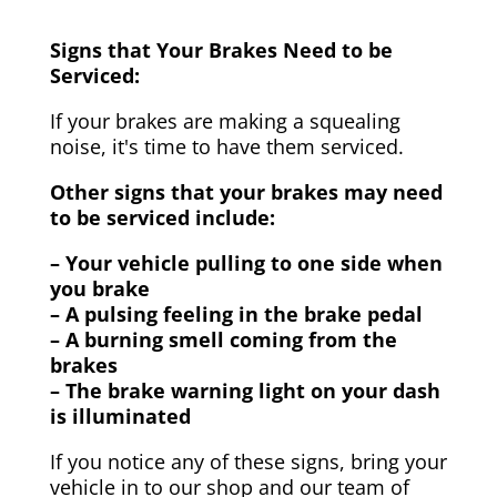
Signs that Your Brakes Need to be
Serviced:
If your brakes are making a squealing
noise, it's time to have them serviced.
Other signs that your brakes may need
to be serviced include:
– Your vehicle pulling to one side when
you brake
– A pulsing feeling in the brake pedal
– A burning smell coming from the
brakes
– The brake warning light on your dash
is illuminated
If you notice any of these signs, bring your
vehicle in to our shop and our team of