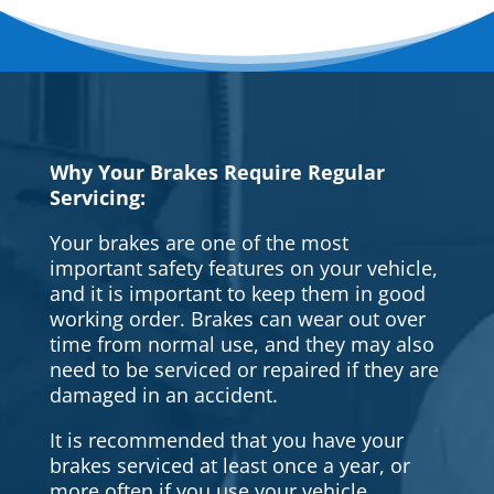
Why Your Brakes Require Regular
Servicing:
Your brakes are one of the most
important safety features on your vehicle,
and it is important to keep them in good
working order. Brakes can wear out over
time from normal use, and they may also
need to be serviced or repaired if they are
damaged in an accident.
It is recommended that you have your
brakes serviced at least once a year, or
more often if you use your vehicle