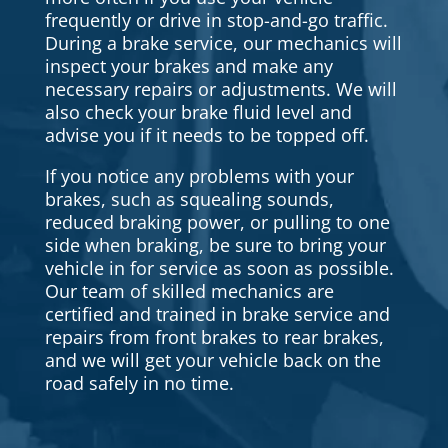
frequently or drive in stop-and-go traffic.
During a brake service, our mechanics will
inspect your brakes and make any
necessary repairs or adjustments. We will
also check your brake fluid level and
advise you if it needs to be topped off.
If you notice any problems with your
brakes, such as squealing sounds,
reduced braking power, or pulling to one
side when braking, be sure to bring your
vehicle in for service as soon as possible.
Our team of skilled mechanics are
certified and trained in brake service and
repairs from front brakes to rear brakes,
and we will get your vehicle back on the
road safely in no time.