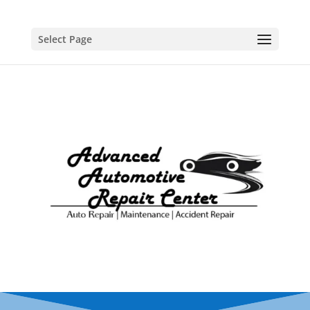
Select Page