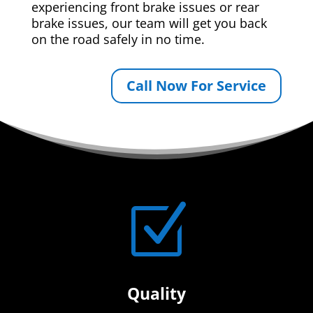
experiencing front brake issues or rear
brake issues, our team will get you back
on the road safely in no time.
Call Now For Service
Z
Quality