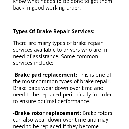
know what needs to be done to get them
back in good working order.
Types Of Brake Repair Services:
There are many types of brake repair
services available to drivers who are in
need of assistance. Some common
services include:
-Brake pad replacement:
This is one of
the most common types of brake repair.
Brake pads wear down over time and
need to be replaced periodically in order
to ensure optimal performance.
-Brake rotor replacement:
Brake rotors
can also wear down over time and may
need to be replaced if they become