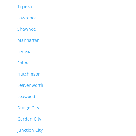
Topeka
Lawrence
Shawnee
Manhattan
Lenexa
Salina
Hutchinson
Leavenworth
Leawood
Dodge City
Garden City
Junction City