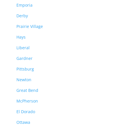
Emporia
Derby
Prairie Village
Hays
Liberal
Gardner
Pittsburg
Newton
Great Bend
McPherson
El Dorado
Ottawa