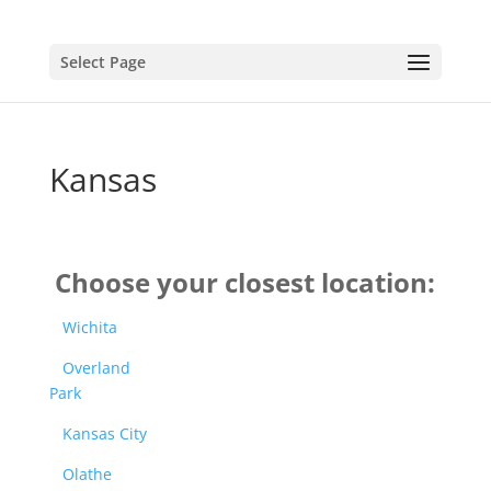
Select Page
Kansas
Choose your closest location:
Wichita
Overland
Park
Kansas City
Olathe