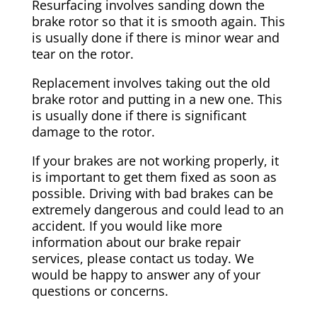
Resurfacing involves sanding down the
brake rotor so that it is smooth again. This
is usually done if there is minor wear and
tear on the rotor.
Replacement involves taking out the old
brake rotor and putting in a new one. This
is usually done if there is significant
damage to the rotor.
If your brakes are not working properly, it
is important to get them fixed as soon as
possible. Driving with bad brakes can be
extremely dangerous and could lead to an
accident. If you would like more
information about our brake repair
services, please contact us today. We
would be happy to answer any of your
questions or concerns.