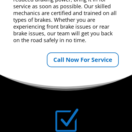
service as soon as possible. Our skilled
mechanics are certified and trained on all
types of brakes. Whether you are
experiencing front brake issues or rear
brake issues, our team will get you back
on the road safely in no time.
Call Now For Service
Z