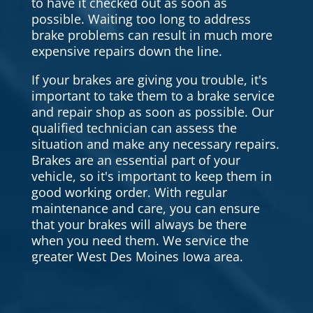
to have it checked out as soon as
possible. Waiting too long to address
brake problems can result in much more
expensive repairs down the line.
If your brakes are giving you trouble, it's
important to take them to a brake service
and repair shop as soon as possible. Our
qualified technician can assess the
situation and make any necessary repairs.
Brakes are an essential part of your
vehicle, so it's important to keep them in
good working order. With regular
maintenance and care, you can ensure
that your brakes will always be there
when you need them. We service the
greater West Des Moines Iowa area.