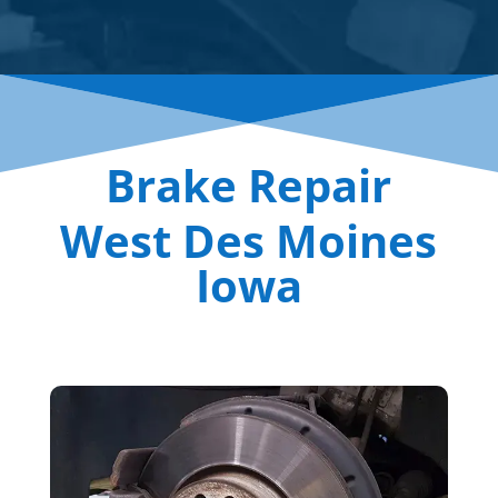
Brake Repair
West Des Moines
Iowa