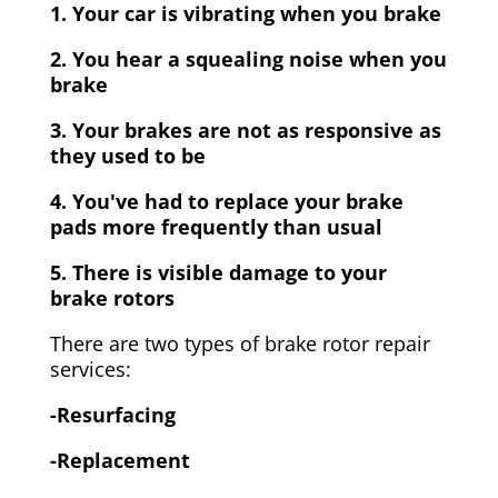
1. Your car is vibrating when you brake
2. You hear a squealing noise when you
brake
3. Your brakes are not as responsive as
they used to be
4. You've had to replace your brake
pads more frequently than usual
5. There is visible damage to your
brake rotors
There are two types of brake rotor repair
services:
-Resurfacing
-Replacement