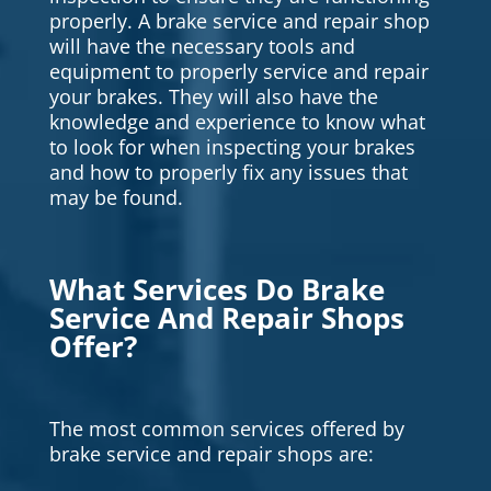
properly. A brake service and repair shop
will have the necessary tools and
equipment to properly service and repair
your brakes. They will also have the
knowledge and experience to know what
to look for when inspecting your brakes
and how to properly fix any issues that
may be found.
What Services Do Brake
Service And Repair Shops
Offer?
The most common services offered by
brake service and repair shops are: