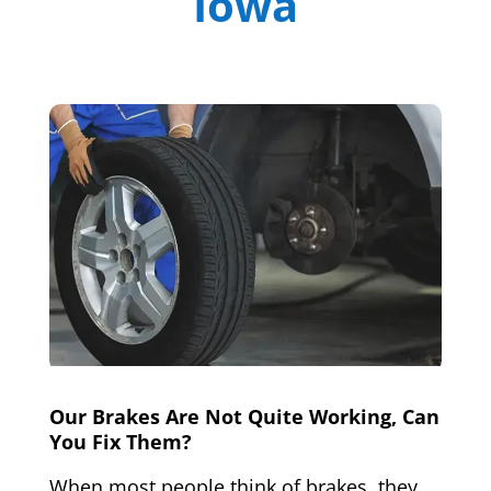
Iowa
Our Brakes Are Not Quite Working, Can
You Fix Them?
When most people think of brakes, they