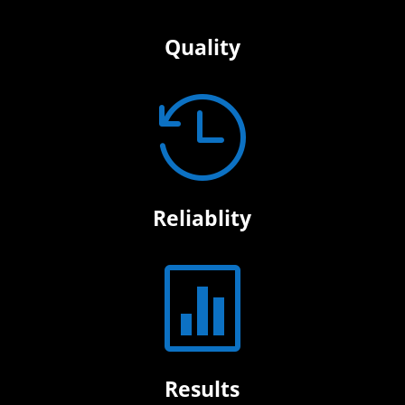
Quality

Reliablity

Results