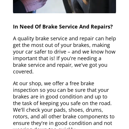
In Need Of Brake Service And Repairs?
A quality brake service and repair can help
get the most out of your brakes, making
your car safer to drive – and we know how
important that is! If you're needing a
brake service and repair, we've got you
covered.
At our shop, we offer a free brake
inspection so you can be sure that your
brakes are in good condition and up to
the task of keeping you safe on the road.
We'll check your pads, shoes, drums,
rotors, and all other brake components to
ensure they're in good condition and not