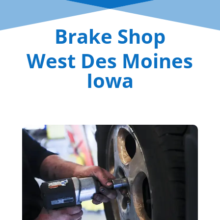
Brake Shop
West Des Moines
Iowa