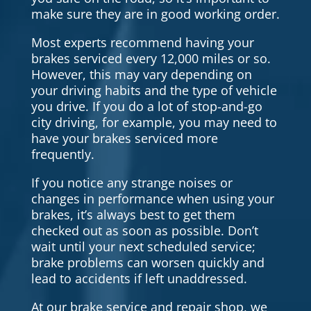
make sure they are in good working order.
Most experts recommend having your
brakes serviced every 12,000 miles or so.
However, this may vary depending on
your driving habits and the type of vehicle
you drive. If you do a lot of stop-and-go
city driving, for example, you may need to
have your brakes serviced more
frequently.
If you notice any strange noises or
changes in performance when using your
brakes, it’s always best to get them
checked out as soon as possible. Don’t
wait until your next scheduled service;
brake problems can worsen quickly and
lead to accidents if left unaddressed.
At our brake service and repair shop, we