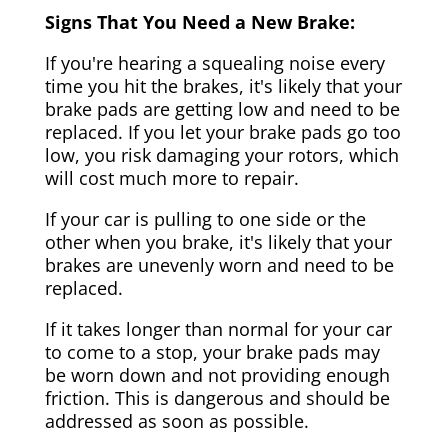
Signs That You Need a New Brake:
If you're hearing a squealing noise every
time you hit the brakes, it's likely that your
brake pads are getting low and need to be
replaced. If you let your brake pads go too
low, you risk damaging your rotors, which
will cost much more to repair.
If your car is pulling to one side or the
other when you brake, it's likely that your
brakes are unevenly worn and need to be
replaced.
If it takes longer than normal for your car
to come to a stop, your brake pads may
be worn down and not providing enough
friction. This is dangerous and should be
addressed as soon as possible.