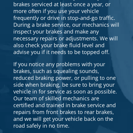
brakes serviced at least once a year, or
more often if you use your vehicle
frequently or drive in stop-and-go traffic.
During a brake service, our mechanics will
inspect your brakes and make any
necessary repairs or adjustments. We will
also check your brake fluid level and
advise you if it needs to be topped off.
If you notice any problems with your
brakes, such as squealing sounds,
reduced braking power, or pulling to one
side when braking, be sure to bring your
vehicle in for service as soon as possible.
Our team of skilled mechanics are
certified and trained in brake service and
repairs from front brakes to rear brakes,
and we will get your vehicle back on the
road safely in no time.