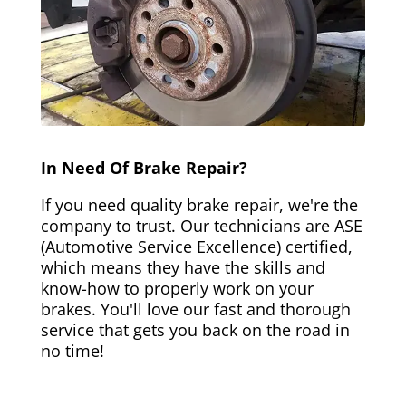
In Need Of Brake Repair?
If you need quality brake repair, we're the
company to trust. Our technicians are ASE
(Automotive Service Excellence) certified,
which means they have the skills and
know-how to properly work on your
brakes. You'll love our fast and thorough
service that gets you back on the road in
no time!