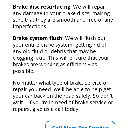
Brake disc resurfacing:
We will repair
any damage to your brake discs, making
sure that they are smooth and free of any
imperfections.
Brake system flush:
We will flush out
your entire brake system, getting rid of
any old fluid or debris that may be
clogging it up. This will ensure that your
brakes are working as efficiently as
possible.
No matter what type of brake service or
repair you need, we'll be able to help get
your car back on the road safely. So don't
wait – if you're in need of brake service or
repairs, give us a call today.
Call Now For Service