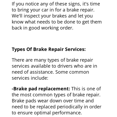
If you notice any of these signs, it's time
to bring your car in for a brake repair.
We'll inspect your brakes and let you
know what needs to be done to get them
back in good working order.
Types Of Brake Repair Services:
There are many types of brake repair
services available to drivers who are in
need of assistance. Some common
services include:
-Brake pad replacement:
This is one of
the most common types of brake repair.
Brake pads wear down over time and
need to be replaced periodically in order
to ensure optimal performance.