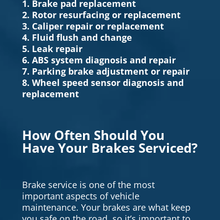
1. Brake pad replacement
2. Rotor resurfacing or replacement
3. Caliper repair or replacement
4. Fluid flush and change
5. Leak repair
6. ABS system diagnosis and repair
7. Parking brake adjustment or repair
8. Wheel speed sensor diagnosis and
replacement
How Often Should You
Have Your Brakes Serviced?
Brake service is one of the most
important aspects of vehicle
maintenance. Your brakes are what keep
you safe on the road, so it’s important to