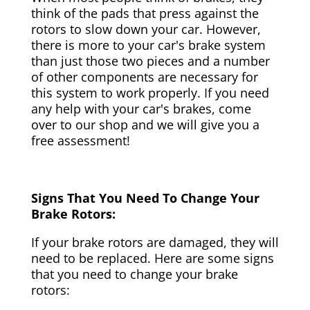
think of the pads that press against the
rotors to slow down your car. However,
there is more to your car's brake system
than just those two pieces and a number
of other components are necessary for
this system to work properly. If you need
any help with your car's brakes, come
over to our shop and we will give you a
free assessment!
Signs That You Need To Change Your
Brake Rotors:
If your brake rotors are damaged, they will
need to be replaced. Here are some signs
that you need to change your brake
rotors: