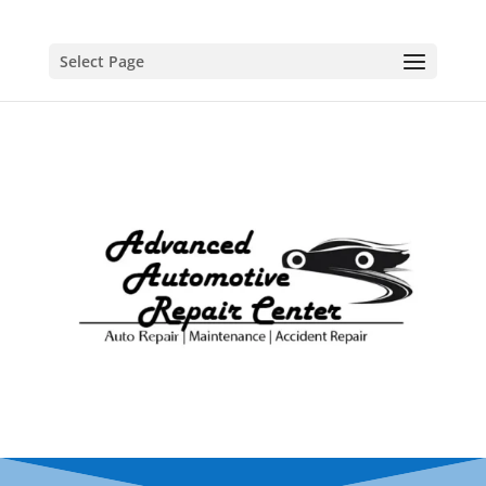
Select Page