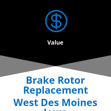

Value
Brake Rotor
Replacement
West Des Moines