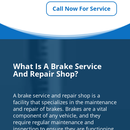
Call Now For Service
What Is A Brake Service
And Repair Shop?
A brake service and repair shop is a
facility that specializes in the maintenance
and repair of brakes. Brakes are a vital
component of any vehicle, and they
require regular maintenance and
inspection to ensure they are functioning