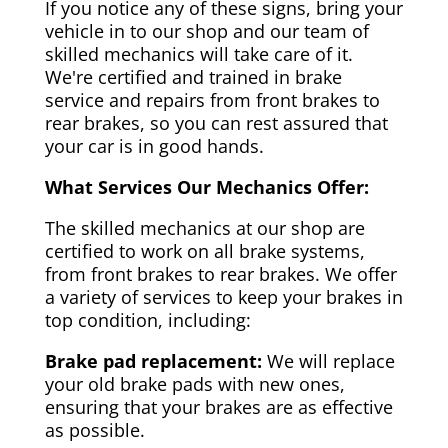
If you notice any of these signs, bring your
vehicle in to our shop and our team of
skilled mechanics will take care of it.
We're certified and trained in brake
service and repairs from front brakes to
rear brakes, so you can rest assured that
your car is in good hands.
What Services Our Mechanics Offer:
The skilled mechanics at our shop are
certified to work on all brake systems,
from front brakes to rear brakes. We offer
a variety of services to keep your brakes in
top condition, including:
Brake pad replacement:
We will replace
your old brake pads with new ones,
ensuring that your brakes are as effective
as possible.