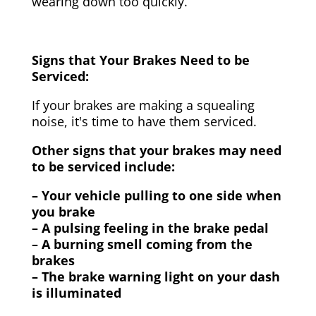
wearing down too quickly.
Signs that Your Brakes Need to be
Serviced:
If your brakes are making a squealing
noise, it's time to have them serviced.
Other signs that your brakes may need
to be serviced include:
– Your vehicle pulling to one side when
you brake
– A pulsing feeling in the brake pedal
– A burning smell coming from the
brakes
– The brake warning light on your dash
is illuminated