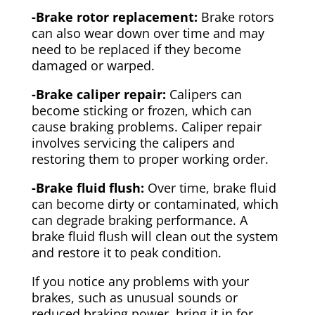
-Brake rotor replacement:
Brake rotors
can also wear down over time and may
need to be replaced if they become
damaged or warped.
-Brake caliper repair:
Calipers can
become sticking or frozen, which can
cause braking problems. Caliper repair
involves servicing the calipers and
restoring them to proper working order.
-Brake fluid flush:
Over time, brake fluid
can become dirty or contaminated, which
can degrade braking performance. A
brake fluid flush will clean out the system
and restore it to peak condition.
If you notice any problems with your
brakes, such as unusual sounds or
reduced braking power, bring it in for