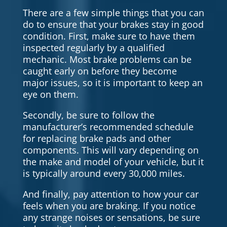
There are a few simple things that you can
do to ensure that your brakes stay in good
condition. First, make sure to have them
inspected regularly by a qualified
mechanic. Most brake problems can be
caught early on before they become
major issues, so it is important to keep an
eye on them.
Secondly, be sure to follow the
manufacturer’s recommended schedule
for replacing brake pads and other
components. This will vary depending on
the make and model of your vehicle, but it
is typically around every 30,000 miles.
And finally, pay attention to how your car
feels when you are braking. If you notice
any strange noises or sensations, be sure