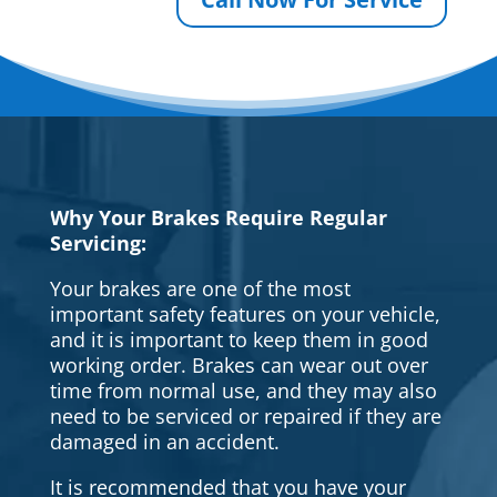
Why Your Brakes Require Regular
Servicing:
Your brakes are one of the most
important safety features on your vehicle,
and it is important to keep them in good
working order. Brakes can wear out over
time from normal use, and they may also
need to be serviced or repaired if they are
damaged in an accident.
It is recommended that you have your