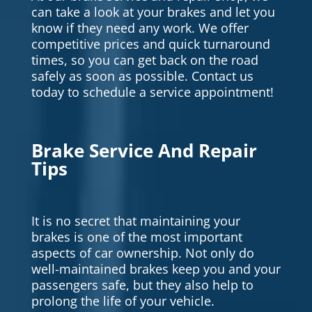
can take a look at your brakes and let you
know if they need any work. We offer
competitive prices and quick turnaround
times, so you can get back on the road
safely as soon as possible. Contact us
today to schedule a service appointment!
Brake Service And Repair
Tips
It is no secret that maintaining your
brakes is one of the most important
aspects of car ownership. Not only do
well-maintained brakes keep you and your
passengers safe, but they also help to
prolong the life of your vehicle.