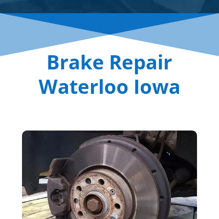
Brake Repair
Waterloo Iowa