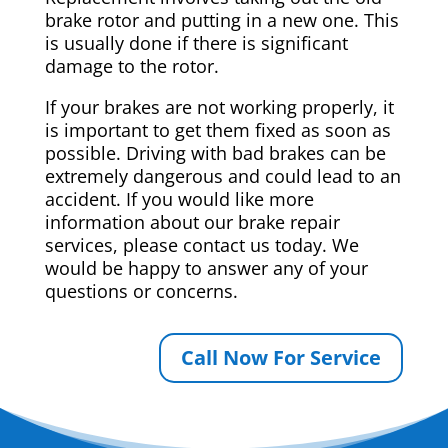
brake rotor and putting in a new one. This
is usually done if there is significant
damage to the rotor.
If your brakes are not working properly, it
is important to get them fixed as soon as
possible. Driving with bad brakes can be
extremely dangerous and could lead to an
accident. If you would like more
information about our brake repair
services, please contact us today. We
would be happy to answer any of your
questions or concerns.
Call Now For Service