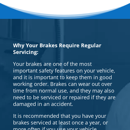
Why Your Brakes Require Regular
Servicing:
Your brakes are one of the most
important safety features on your vehicle,
and it is important to keep them in good
working order. Brakes can wear out over
time from normal use, and they may also
need to be serviced or repaired if they are
damaged in an accident.
It is recommended that you have your
brakes serviced at least once a year, or
more often if you use your vehicle