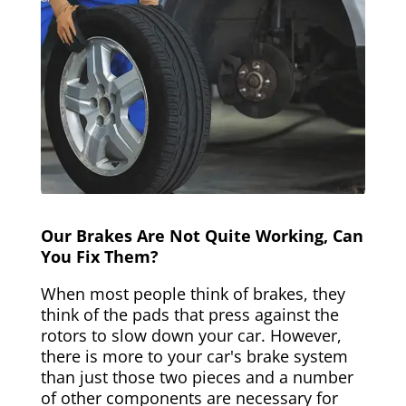
Our Brakes Are Not Quite Working, Can
You Fix Them?
When most people think of brakes, they
think of the pads that press against the
rotors to slow down your car. However,
there is more to your car's brake system
than just those two pieces and a number
of other components are necessary for