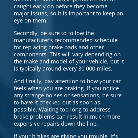
caught early on before they become
major issues, so it is important to keep an
eye on them.
Secondly, be sure to follow the
manufacturer’s recommended schedule
for replacing brake pads and other
components. This will vary depending on
the make and model of your vehicle, but it
is typically around every 30,000 miles.
And finally, pay attention to how your car
feels when you are braking. If you notice
any strange noises or sensations, be sure
to have it checked out as soon as
possible. Waiting too long to address
brake problems can result in much more
expensive repairs down the line.
If your brakes are giving you trouble, it's