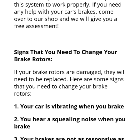
this system to work properly. If you need
any help with your car's brakes, come
over to our shop and we will give you a
free assessment!
Signs That You Need To Change Your
Brake Rotors:
If your brake rotors are damaged, they will
need to be replaced. Here are some signs
that you need to change your brake
rotors:
1. Your car is vibrating when you brake
2. You hear a squealing noise when you
brake
3. Your brakes are not as responsive as