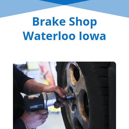
Brake Shop
Waterloo Iowa