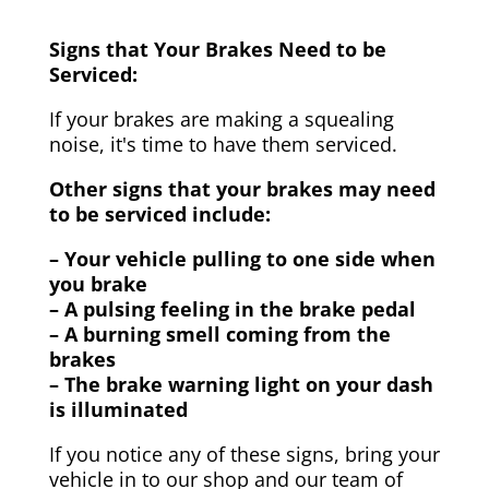
Signs that Your Brakes Need to be
Serviced:
If your brakes are making a squealing
noise, it's time to have them serviced.
Other signs that your brakes may need
to be serviced include:
– Your vehicle pulling to one side when
you brake
– A pulsing feeling in the brake pedal
– A burning smell coming from the
brakes
– The brake warning light on your dash
is illuminated
If you notice any of these signs, bring your
vehicle in to our shop and our team of