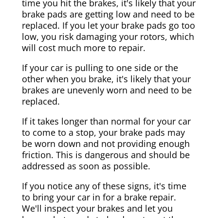
time you hit the brakes, it's likely that your
brake pads are getting low and need to be
replaced. If you let your brake pads go too
low, you risk damaging your rotors, which
will cost much more to repair.
If your car is pulling to one side or the
other when you brake, it's likely that your
brakes are unevenly worn and need to be
replaced.
If it takes longer than normal for your car
to come to a stop, your brake pads may
be worn down and not providing enough
friction. This is dangerous and should be
addressed as soon as possible.
If you notice any of these signs, it's time
to bring your car in for a brake repair.
We'll inspect your brakes and let you