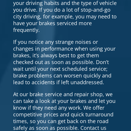
your driving habits and the type of vehicle
you drive. If you do a lot of stop-and-go
city driving, for example, you may need to
have your brakes serviced more
frequently.
If you notice any strange noises or
changes in performance when using your
brakes, it’s always best to get them
checked out as soon as possible. Don’t
wait until your next scheduled service;
brake problems can worsen quickly and
lead to accidents if left unaddressed.
At our brake service and repair shop, we
can take a look at your brakes and let you
know if they need any work. We offer
competitive prices and quick turnaround
times, so you can get back on the road
safely as soon as possible. Contact us