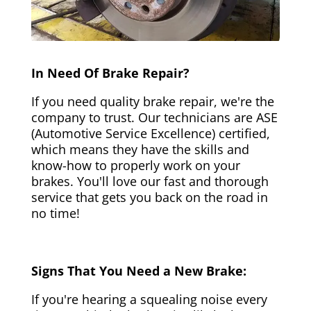
In Need Of Brake Repair?
If you need quality brake repair, we're the
company to trust. Our technicians are ASE
(Automotive Service Excellence) certified,
which means they have the skills and
know-how to properly work on your
brakes. You'll love our fast and thorough
service that gets you back on the road in
no time!
Signs That You Need a New Brake:
If you're hearing a squealing noise every