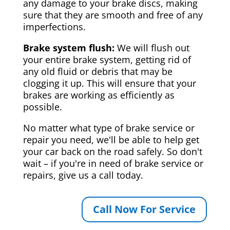
any damage to your brake discs, making
sure that they are smooth and free of any
imperfections.
Brake system flush:
We will flush out
your entire brake system, getting rid of
any old fluid or debris that may be
clogging it up. This will ensure that your
brakes are working as efficiently as
possible.
No matter what type of brake service or
repair you need, we'll be able to help get
your car back on the road safely. So don't
wait – if you're in need of brake service or
repairs, give us a call today.
Call Now For Service