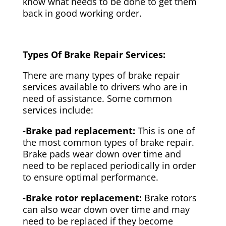
know what needs to be done to get them
back in good working order.
Types Of Brake Repair Services:
There are many types of brake repair
services available to drivers who are in
need of assistance. Some common
services include:
-Brake pad replacement:
This is one of
the most common types of brake repair.
Brake pads wear down over time and
need to be replaced periodically in order
to ensure optimal performance.
-Brake rotor replacement:
Brake rotors
can also wear down over time and may
need to be replaced if they become