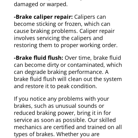
damaged or warped.
-Brake caliper repair:
Calipers can
become sticking or frozen, which can
cause braking problems. Caliper repair
involves servicing the calipers and
restoring them to proper working order.
-Brake fluid flush:
Over time, brake fluid
can become dirty or contaminated, which
can degrade braking performance. A
brake fluid flush will clean out the system
and restore it to peak condition.
If you notice any problems with your
brakes, such as unusual sounds or
reduced braking power, bring it in for
service as soon as possible. Our skilled
mechanics are certified and trained on all
types of brakes. Whether you are