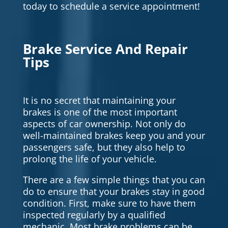
today to schedule a service appointment!
Brake Service And Repair
Tips
It is no secret that maintaining your
brakes is one of the most important
aspects of car ownership. Not only do
well-maintained brakes keep you and your
passengers safe, but they also help to
prolong the life of your vehicle.
There are a few simple things that you can
do to ensure that your brakes stay in good
condition. First, make sure to have them
inspected regularly by a qualified
mechanic. Most brake problems can be