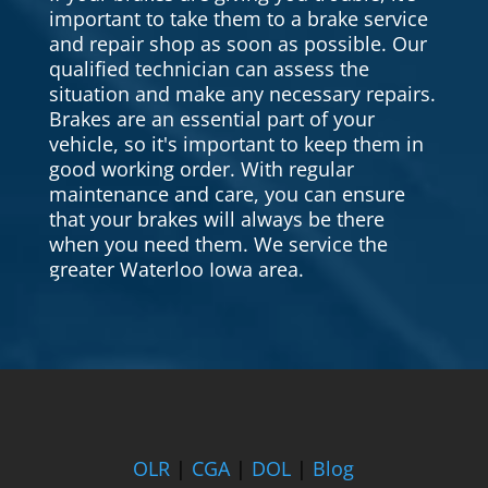
important to take them to a brake service
and repair shop as soon as possible. Our
qualified technician can assess the
situation and make any necessary repairs.
Brakes are an essential part of your
vehicle, so it's important to keep them in
good working order. With regular
maintenance and care, you can ensure
that your brakes will always be there
when you need them. We service the
greater Waterloo Iowa area.
OLR
|
CGA
|
DOL
|
Blog