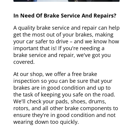
In Need Of Brake Service And Repairs?
A quality brake service and repair can help
get the most out of your brakes, making
your car safer to drive – and we know how
important that is! If you're needing a
brake service and repair, we've got you
covered.
At our shop, we offer a free brake
inspection so you can be sure that your
brakes are in good condition and up to
the task of keeping you safe on the road.
We'll check your pads, shoes, drums,
rotors, and all other brake components to
ensure they're in good condition and not
wearing down too quickly.