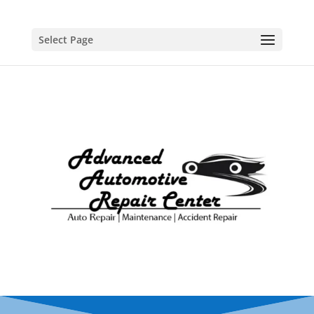
Select Page