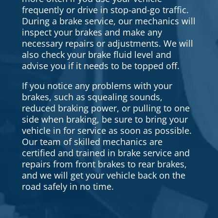
frequently or drive in stop-and-go traffic.
During a brake service, our mechanics will
inspect your brakes and make any
necessary repairs or adjustments. We will
also check your brake fluid level and
advise you if it needs to be topped off.
If you notice any problems with your
brakes, such as squealing sounds,
reduced braking power, or pulling to one
side when braking, be sure to bring your
vehicle in for service as soon as possible.
Our team of skilled mechanics are
certified and trained in brake service and
repairs from front brakes to rear brakes,
and we will get your vehicle back on the
road safely in no time.