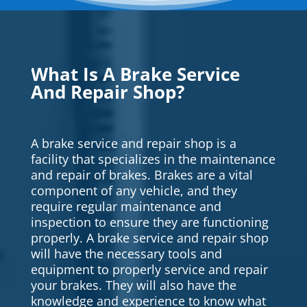
What Is A Brake Service
And Repair Shop?
A brake service and repair shop is a
facility that specializes in the maintenance
and repair of brakes. Brakes are a vital
component of any vehicle, and they
require regular maintenance and
inspection to ensure they are functioning
properly. A brake service and repair shop
will have the necessary tools and
equipment to properly service and repair
your brakes. They will also have the
knowledge and experience to know what