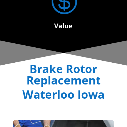

Value
Brake Rotor
Replacement
Waterloo Iowa