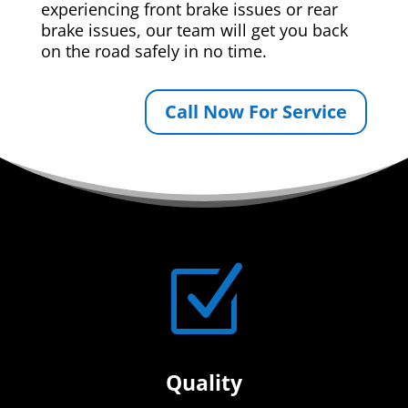
experiencing front brake issues or rear
brake issues, our team will get you back
on the road safely in no time.
Call Now For Service
Z
Quality