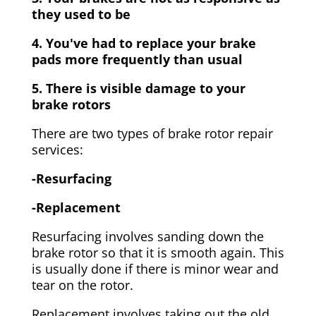
they used to be
4. You've had to replace your brake
pads more frequently than usual
5. There is visible damage to your
brake rotors
There are two types of brake rotor repair
services:
-Resurfacing
-Replacement
Resurfacing involves sanding down the
brake rotor so that it is smooth again. This
is usually done if there is minor wear and
tear on the rotor.
Replacement involves taking out the old