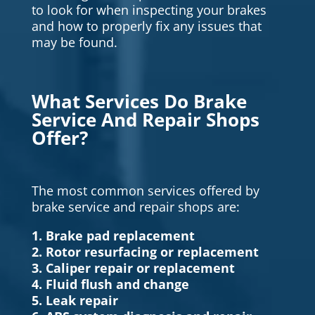
to look for when inspecting your brakes
and how to properly fix any issues that
may be found.
What Services Do Brake
Service And Repair Shops
Offer?
The most common services offered by
brake service and repair shops are:
1. Brake pad replacement
2. Rotor resurfacing or replacement
3. Caliper repair or replacement
4. Fluid flush and change
5. Leak repair