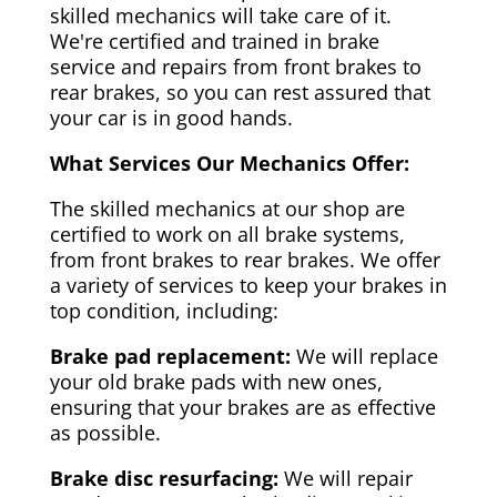
skilled mechanics will take care of it.
We're certified and trained in brake
service and repairs from front brakes to
rear brakes, so you can rest assured that
your car is in good hands.
What Services Our Mechanics Offer:
The skilled mechanics at our shop are
certified to work on all brake systems,
from front brakes to rear brakes. We offer
a variety of services to keep your brakes in
top condition, including:
Brake pad replacement:
We will replace
your old brake pads with new ones,
ensuring that your brakes are as effective
as possible.
Brake disc resurfacing:
We will repair