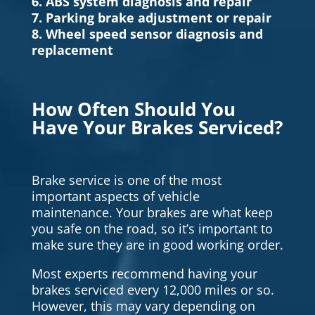
6. ABS system diagnosis and repair
7. Parking brake adjustment or repair
8. Wheel speed sensor diagnosis and
replacement
How Often Should You
Have Your Brakes Serviced?
Brake service is one of the most
important aspects of vehicle
maintenance. Your brakes are what keep
you safe on the road, so it’s important to
make sure they are in good working order.
Most experts recommend having your
brakes serviced every 12,000 miles or so.
However, this may vary depending on