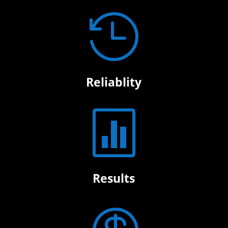

Reliablity

Results