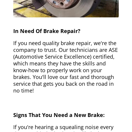
In Need Of Brake Repair?
If you need quality brake repair, we're the
company to trust. Our technicians are ASE
(Automotive Service Excellence) certified,
which means they have the skills and
know-how to properly work on your
brakes. You'll love our fast and thorough
service that gets you back on the road in
no time!
Signs That You Need a New Brake:
If you're hearing a squealing noise every