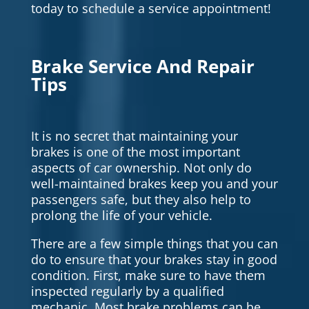
today to schedule a service appointment!
Brake Service And Repair
Tips
It is no secret that maintaining your
brakes is one of the most important
aspects of car ownership. Not only do
well-maintained brakes keep you and your
passengers safe, but they also help to
prolong the life of your vehicle.
There are a few simple things that you can
do to ensure that your brakes stay in good
condition. First, make sure to have them
inspected regularly by a qualified
mechanic. Most brake problems can be