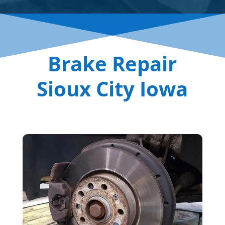
Brake Repair
Sioux City Iowa