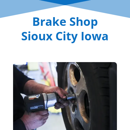
Brake Shop
Sioux City Iowa