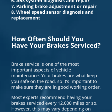
6. ABS system diagnosis and repair
7. Parking brake adjustment or repair
8. Wheel speed sensor diagnosis and
replacement
How Often Should You
Have Your Brakes Serviced?
Brake service is one of the most
important aspects of vehicle
maintenance. Your brakes are what keep
you safe on the road, so it’s important to
make sure they are in good working order.
Most experts recommend having your
brakes serviced every 12,000 miles or so.
However, this may vary depending on