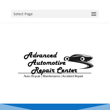
Select Page