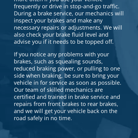
frequently or drive in stop-and-go traffic.
During a brake service, our mechanics will
inspect your brakes and make any
necessary repairs or adjustments. We will
also check your brake fluid level and
advise you if it needs to be topped off.
If you notice any problems with your
brakes, such as squealing sounds,
reduced braking power, or pulling to one
side when braking, be sure to bring your
vehicle in for service as soon as possible.
Our team of skilled mechanics are
certified and trained in brake service and
repairs from front brakes to rear brakes,
and we will get your vehicle back on the
road safely in no time.