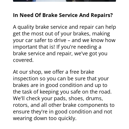
In Need Of Brake Service And Repairs?
A quality brake service and repair can help
get the most out of your brakes, making
your car safer to drive – and we know how
important that is! If you're needing a
brake service and repair, we've got you
covered.
At our shop, we offer a free brake
inspection so you can be sure that your
brakes are in good condition and up to
the task of keeping you safe on the road.
We'll check your pads, shoes, drums,
rotors, and all other brake components to
ensure they're in good condition and not
wearing down too quickly.