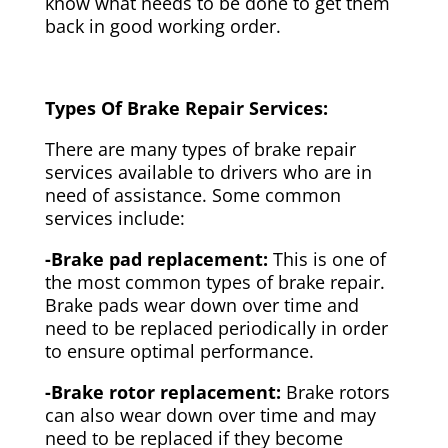
know what needs to be done to get them
back in good working order.
Types Of Brake Repair Services:
There are many types of brake repair
services available to drivers who are in
need of assistance. Some common
services include:
-Brake pad replacement:
This is one of
the most common types of brake repair.
Brake pads wear down over time and
need to be replaced periodically in order
to ensure optimal performance.
-Brake rotor replacement:
Brake rotors
can also wear down over time and may
need to be replaced if they become