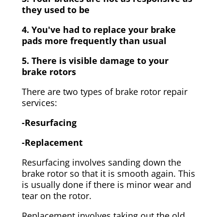
they used to be
4. You've had to replace your brake
pads more frequently than usual
5. There is visible damage to your
brake rotors
There are two types of brake rotor repair
services:
-Resurfacing
-Replacement
Resurfacing involves sanding down the
brake rotor so that it is smooth again. This
is usually done if there is minor wear and
tear on the rotor.
Replacement involves taking out the old