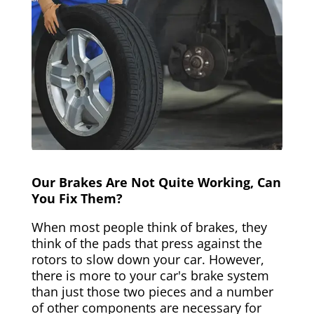
Our Brakes Are Not Quite Working, Can
You Fix Them?
When most people think of brakes, they
think of the pads that press against the
rotors to slow down your car. However,
there is more to your car's brake system
than just those two pieces and a number
of other components are necessary for