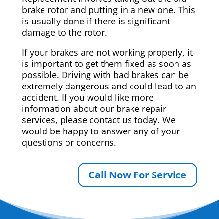
brake rotor and putting in a new one. This
is usually done if there is significant
damage to the rotor.
If your brakes are not working properly, it
is important to get them fixed as soon as
possible. Driving with bad brakes can be
extremely dangerous and could lead to an
accident. If you would like more
information about our brake repair
services, please contact us today. We
would be happy to answer any of your
questions or concerns.
Call Now For Service