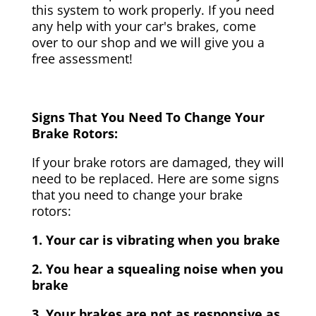
this system to work properly. If you need
any help with your car's brakes, come
over to our shop and we will give you a
free assessment!
Signs That You Need To Change Your
Brake Rotors:
If your brake rotors are damaged, they will
need to be replaced. Here are some signs
that you need to change your brake
rotors:
1. Your car is vibrating when you brake
2. You hear a squealing noise when you
brake
3. Your brakes are not as responsive as