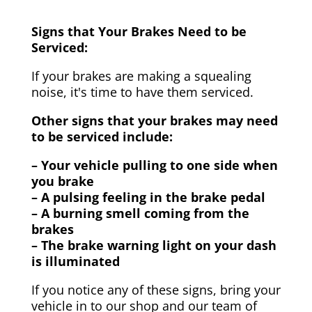
Signs that Your Brakes Need to be
Serviced:
If your brakes are making a squealing
noise, it's time to have them serviced.
Other signs that your brakes may need
to be serviced include:
– Your vehicle pulling to one side when
you brake
– A pulsing feeling in the brake pedal
– A burning smell coming from the
brakes
– The brake warning light on your dash
is illuminated
If you notice any of these signs, bring your
vehicle in to our shop and our team of