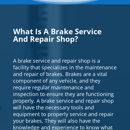
What Is A Brake Service
And Repair Shop?
A brake service and repair shop is a
facility that specializes in the maintenance
and repair of brakes. Brakes are a vital
component of any vehicle, and they
require regular maintenance and
inspection to ensure they are functioning
properly. A brake service and repair shop
will have the necessary tools and
equipment to properly service and repair
your brakes. They will also have the
knowledge and experience to know what