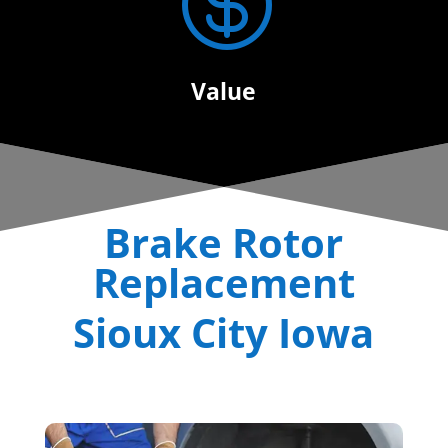

Value
Brake Rotor
Replacement
Sioux City Iowa