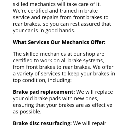
skilled mechanics will take care of it.
We're certified and trained in brake
service and repairs from front brakes to
rear brakes, so you can rest assured that
your car is in good hands.
What Services Our Mechanics Offer:
The skilled mechanics at our shop are
certified to work on all brake systems,
from front brakes to rear brakes. We offer
a variety of services to keep your brakes in
top condition, including:
Brake pad replacement:
We will replace
your old brake pads with new ones,
ensuring that your brakes are as effective
as possible.
Brake disc resurfacing:
We will repair