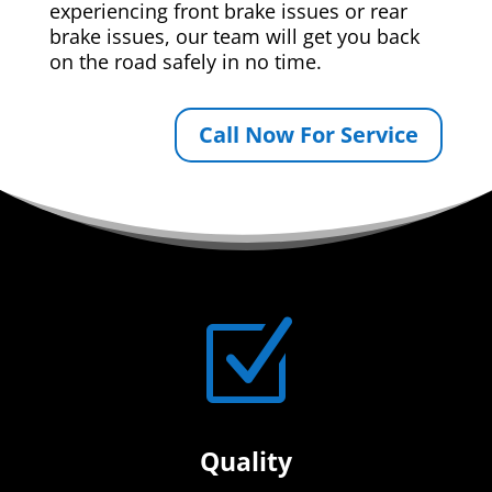
experiencing front brake issues or rear
brake issues, our team will get you back
on the road safely in no time.
Call Now For Service
Z
Quality