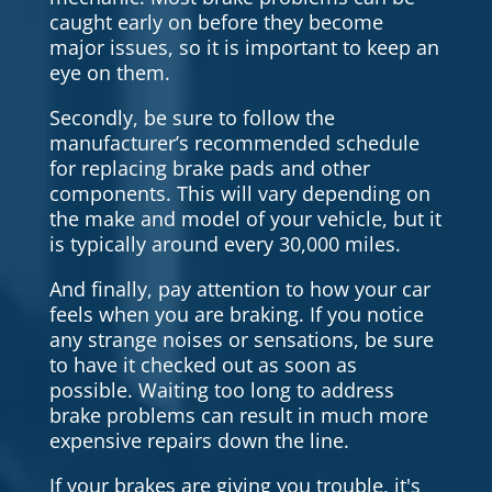
caught early on before they become
major issues, so it is important to keep an
eye on them.
Secondly, be sure to follow the
manufacturer’s recommended schedule
for replacing brake pads and other
components. This will vary depending on
the make and model of your vehicle, but it
is typically around every 30,000 miles.
And finally, pay attention to how your car
feels when you are braking. If you notice
any strange noises or sensations, be sure
to have it checked out as soon as
possible. Waiting too long to address
brake problems can result in much more
expensive repairs down the line.
If your brakes are giving you trouble, it's