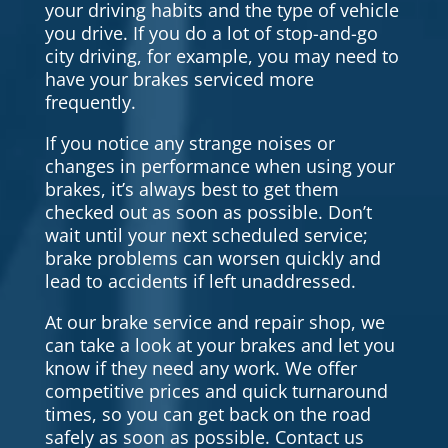
your driving habits and the type of vehicle
you drive. If you do a lot of stop-and-go
city driving, for example, you may need to
have your brakes serviced more
frequently.
If you notice any strange noises or
changes in performance when using your
brakes, it’s always best to get them
checked out as soon as possible. Don’t
wait until your next scheduled service;
brake problems can worsen quickly and
lead to accidents if left unaddressed.
At our brake service and repair shop, we
can take a look at your brakes and let you
know if they need any work. We offer
competitive prices and quick turnaround
times, so you can get back on the road
safely as soon as possible. Contact us