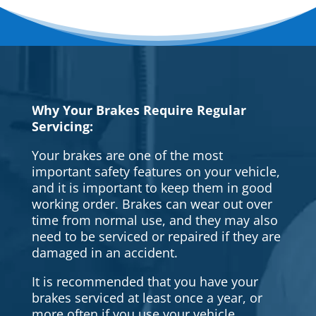
Why Your Brakes Require Regular
Servicing:
Your brakes are one of the most
important safety features on your vehicle,
and it is important to keep them in good
working order. Brakes can wear out over
time from normal use, and they may also
need to be serviced or repaired if they are
damaged in an accident.
It is recommended that you have your
brakes serviced at least once a year, or
more often if you use your vehicle