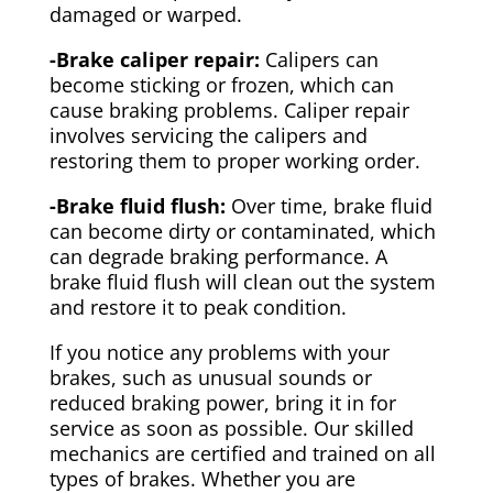
damaged or warped.
-Brake caliper repair:
Calipers can
become sticking or frozen, which can
cause braking problems. Caliper repair
involves servicing the calipers and
restoring them to proper working order.
-Brake fluid flush:
Over time, brake fluid
can become dirty or contaminated, which
can degrade braking performance. A
brake fluid flush will clean out the system
and restore it to peak condition.
If you notice any problems with your
brakes, such as unusual sounds or
reduced braking power, bring it in for
service as soon as possible. Our skilled
mechanics are certified and trained on all
types of brakes. Whether you are