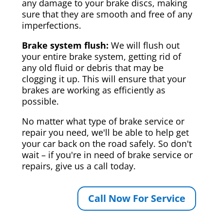
any damage to your brake discs, making
sure that they are smooth and free of any
imperfections.
Brake system flush:
We will flush out
your entire brake system, getting rid of
any old fluid or debris that may be
clogging it up. This will ensure that your
brakes are working as efficiently as
possible.
No matter what type of brake service or
repair you need, we'll be able to help get
your car back on the road safely. So don't
wait – if you're in need of brake service or
repairs, give us a call today.
Call Now For Service