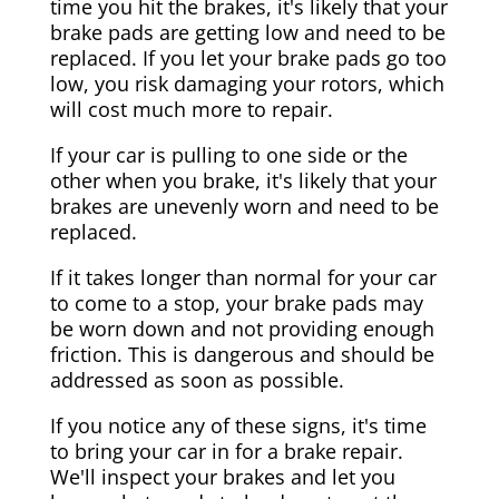
time you hit the brakes, it's likely that your
brake pads are getting low and need to be
replaced. If you let your brake pads go too
low, you risk damaging your rotors, which
will cost much more to repair.
If your car is pulling to one side or the
other when you brake, it's likely that your
brakes are unevenly worn and need to be
replaced.
If it takes longer than normal for your car
to come to a stop, your brake pads may
be worn down and not providing enough
friction. This is dangerous and should be
addressed as soon as possible.
If you notice any of these signs, it's time
to bring your car in for a brake repair.
We'll inspect your brakes and let you