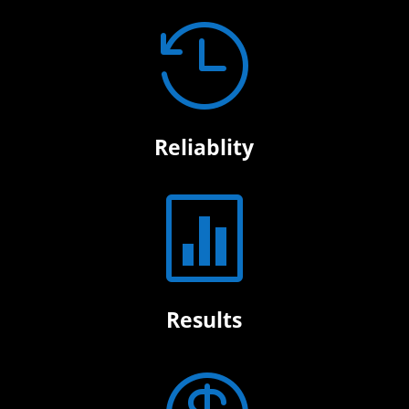

Reliablity

Results