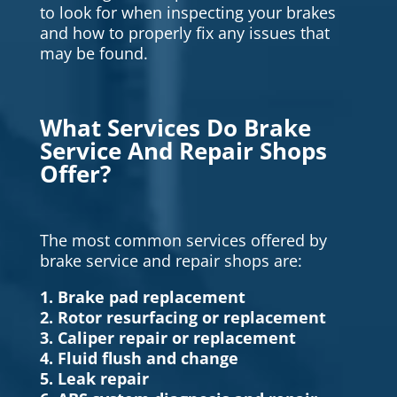
to look for when inspecting your brakes
and how to properly fix any issues that
may be found.
What Services Do Brake
Service And Repair Shops
Offer?
The most common services offered by
brake service and repair shops are:
1. Brake pad replacement
2. Rotor resurfacing or replacement
3. Caliper repair or replacement
4. Fluid flush and change
5. Leak repair