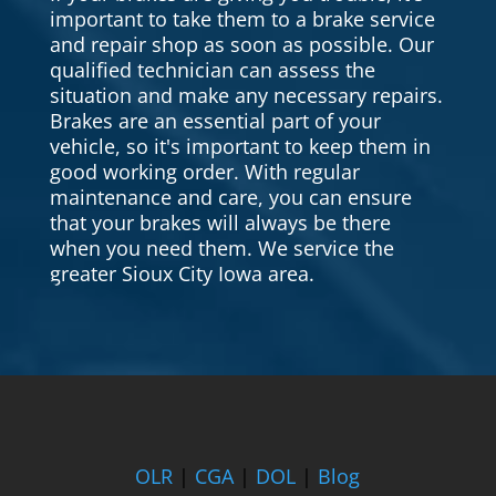
important to take them to a brake service
and repair shop as soon as possible. Our
qualified technician can assess the
situation and make any necessary repairs.
Brakes are an essential part of your
vehicle, so it's important to keep them in
good working order. With regular
maintenance and care, you can ensure
that your brakes will always be there
when you need them. We service the
greater Sioux City Iowa area.
OLR
|
CGA
|
DOL
|
Blog