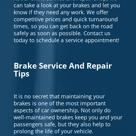
can take a look at your brakes and let you
know if they need any work. We offer
competitive prices and quick turnaround
times, so you can get back on the road
safely as soon as possible. Contact us
today to schedule a service appointment!
Brake Service And Repair
Tips
It is no secret that maintaining your
brakes is one of the most important
aspects of car ownership. Not only do
well-maintained brakes keep you and your
passengers safe, but they also help to
prolong the life of your vehicle.