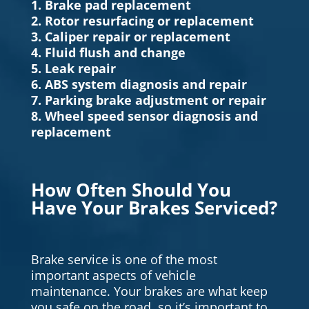
1. Brake pad replacement
2. Rotor resurfacing or replacement
3. Caliper repair or replacement
4. Fluid flush and change
5. Leak repair
6. ABS system diagnosis and repair
7. Parking brake adjustment or repair
8. Wheel speed sensor diagnosis and
replacement
How Often Should You
Have Your Brakes Serviced?
Brake service is one of the most
important aspects of vehicle
maintenance. Your brakes are what keep
you safe on the road, so it’s important to