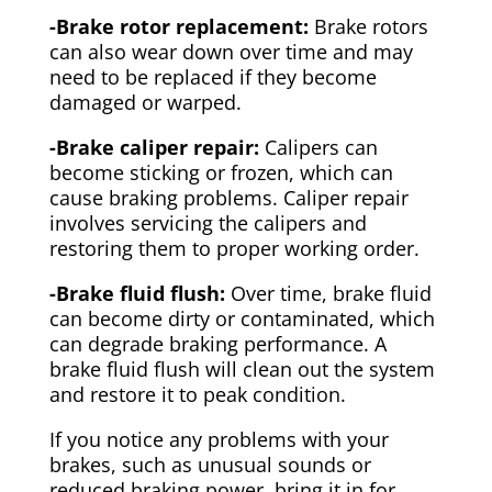
-Brake rotor replacement:
Brake rotors
can also wear down over time and may
need to be replaced if they become
damaged or warped.
-Brake caliper repair:
Calipers can
become sticking or frozen, which can
cause braking problems. Caliper repair
involves servicing the calipers and
restoring them to proper working order.
-Brake fluid flush:
Over time, brake fluid
can become dirty or contaminated, which
can degrade braking performance. A
brake fluid flush will clean out the system
and restore it to peak condition.
If you notice any problems with your
brakes, such as unusual sounds or
reduced braking power, bring it in for