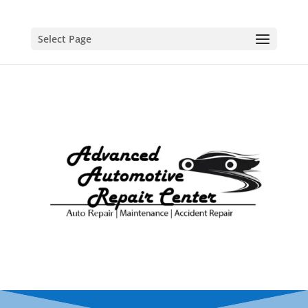
Select Page