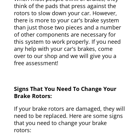
think of the pads that press against the
rotors to slow down your car. However,
there is more to your car's brake system
than just those two pieces and a number
of other components are necessary for
this system to work properly. If you need
any help with your car's brakes, come
over to our shop and we will give you a
free assessment!
Signs That You Need To Change Your
Brake Rotors:
If your brake rotors are damaged, they will
need to be replaced. Here are some signs
that you need to change your brake
rotors: