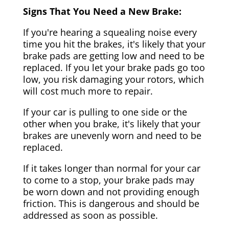
Signs That You Need a New Brake:
If you're hearing a squealing noise every
time you hit the brakes, it's likely that your
brake pads are getting low and need to be
replaced. If you let your brake pads go too
low, you risk damaging your rotors, which
will cost much more to repair.
If your car is pulling to one side or the
other when you brake, it's likely that your
brakes are unevenly worn and need to be
replaced.
If it takes longer than normal for your car
to come to a stop, your brake pads may
be worn down and not providing enough
friction. This is dangerous and should be
addressed as soon as possible.