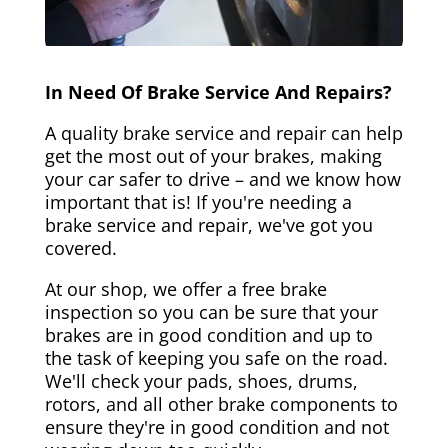
In Need Of Brake Service And Repairs?
A quality brake service and repair can help
get the most out of your brakes, making
your car safer to drive – and we know how
important that is! If you're needing a
brake service and repair, we've got you
covered.
At our shop, we offer a free brake
inspection so you can be sure that your
brakes are in good condition and up to
the task of keeping you safe on the road.
We'll check your pads, shoes, drums,
rotors, and all other brake components to
ensure they're in good condition and not