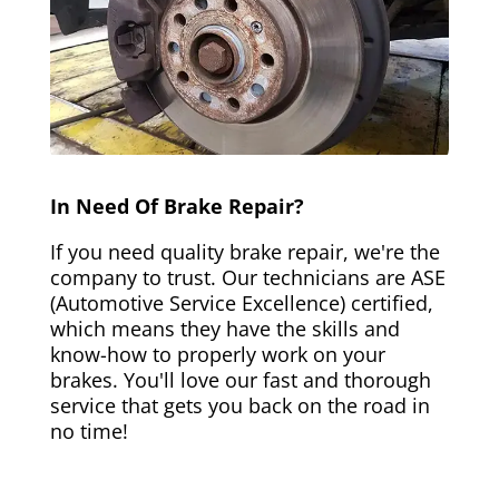
In Need Of Brake Repair?
If you need quality brake repair, we're the
company to trust. Our technicians are ASE
(Automotive Service Excellence) certified,
which means they have the skills and
know-how to properly work on your
brakes. You'll love our fast and thorough
service that gets you back on the road in
no time!