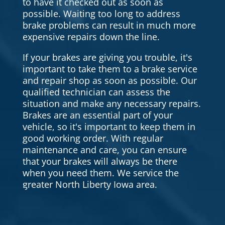
to have it checked out as soon as
possible. Waiting too long to address
brake problems can result in much more
expensive repairs down the line.
If your brakes are giving you trouble, it's
important to take them to a brake service
and repair shop as soon as possible. Our
qualified technician can assess the
situation and make any necessary repairs.
Brakes are an essential part of your
vehicle, so it's important to keep them in
good working order. With regular
maintenance and care, you can ensure
that your brakes will always be there
when you need them. We service the
greater North Liberty Iowa area.