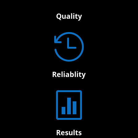
Quality

Reliablity

Results