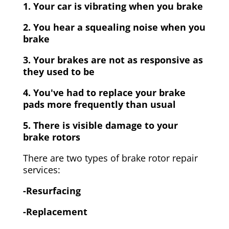
1. Your car is vibrating when you brake
2. You hear a squealing noise when you
brake
3. Your brakes are not as responsive as
they used to be
4. You've had to replace your brake
pads more frequently than usual
5. There is visible damage to your
brake rotors
There are two types of brake rotor repair
services:
-Resurfacing
-Replacement