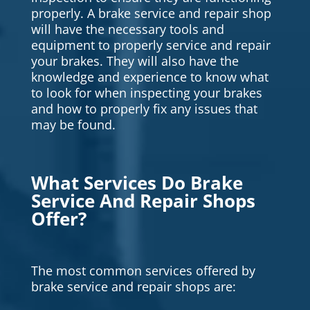
properly. A brake service and repair shop
will have the necessary tools and
equipment to properly service and repair
your brakes. They will also have the
knowledge and experience to know what
to look for when inspecting your brakes
and how to properly fix any issues that
may be found.
What Services Do Brake
Service And Repair Shops
Offer?
The most common services offered by
brake service and repair shops are: