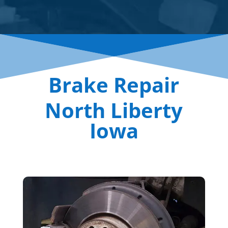
Brake Repair
North Liberty
Iowa