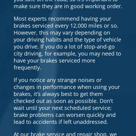
make sure they are in good working order.
Most experts recommend having your
brakes serviced every 12,000 miles or so.
However, this may vary depending on
your driving habits and the type of vehicle
you drive. If you do a lot of stop-and-go
city driving, for example, you may need to
have your brakes serviced more
frequently.
If you notice any strange noises or
changes in performance when using your
brakes, it’s always best to get them
checked out as soon as possible. Don’t
wait until your next scheduled service;
brake problems can worsen quickly and
lead to accidents if left unaddressed.
At our brake service and repair shop, we