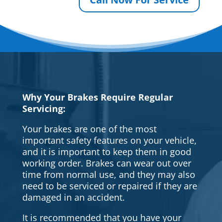
Why Your Brakes Require Regular
Servicing:
Your brakes are one of the most
important safety features on your vehicle,
and it is important to keep them in good
working order. Brakes can wear out over
time from normal use, and they may also
need to be serviced or repaired if they are
damaged in an accident.
It is recommended that you have your