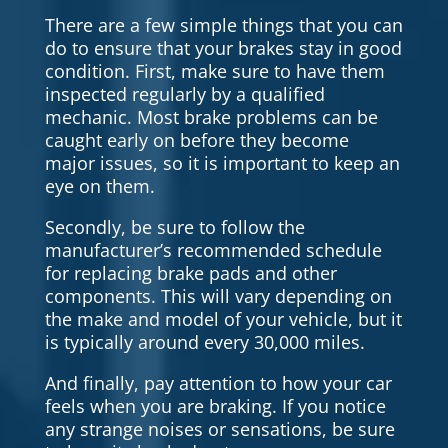
There are a few simple things that you can
do to ensure that your brakes stay in good
condition. First, make sure to have them
inspected regularly by a qualified
mechanic. Most brake problems can be
caught early on before they become
major issues, so it is important to keep an
eye on them.
Secondly, be sure to follow the
manufacturer’s recommended schedule
for replacing brake pads and other
components. This will vary depending on
the make and model of your vehicle, but it
is typically around every 30,000 miles.
And finally, pay attention to how your car
feels when you are braking. If you notice
any strange noises or sensations, be sure