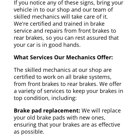
If you notice any of these signs, bring your
vehicle in to our shop and our team of
skilled mechanics will take care of it.
We're certified and trained in brake
service and repairs from front brakes to
rear brakes, so you can rest assured that
your car is in good hands.
What Services Our Mechanics Offer:
The skilled mechanics at our shop are
certified to work on all brake systems,
from front brakes to rear brakes. We offer
a variety of services to keep your brakes in
top condition, including:
Brake pad replacement:
We will replace
your old brake pads with new ones,
ensuring that your brakes are as effective
as possible.