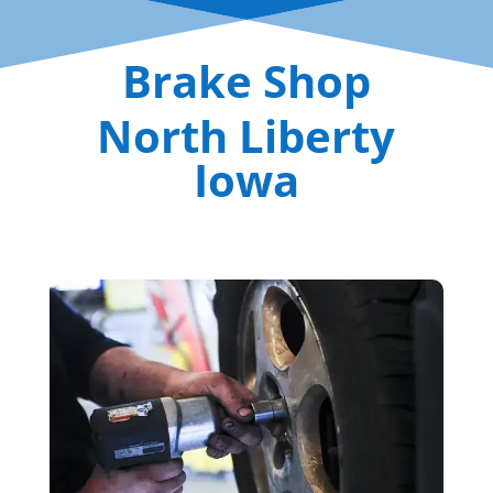
Brake Shop
North Liberty
Iowa