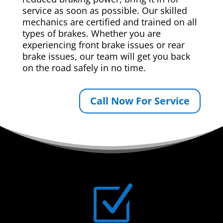
service as soon as possible. Our skilled
mechanics are certified and trained on all
types of brakes. Whether you are
experiencing front brake issues or rear
brake issues, our team will get you back
on the road safely in no time.
Call Now For Service
Z