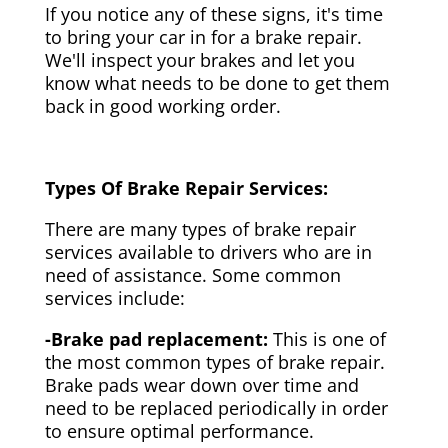
If you notice any of these signs, it's time
to bring your car in for a brake repair.
We'll inspect your brakes and let you
know what needs to be done to get them
back in good working order.
Types Of Brake Repair Services:
There are many types of brake repair
services available to drivers who are in
need of assistance. Some common
services include:
-Brake pad replacement:
This is one of
the most common types of brake repair.
Brake pads wear down over time and
need to be replaced periodically in order
to ensure optimal performance.