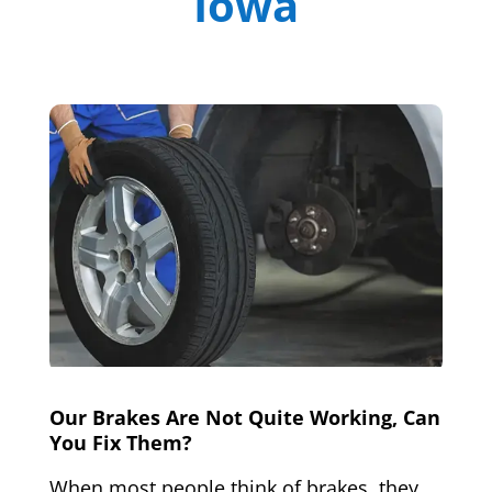
Iowa
Our Brakes Are Not Quite Working, Can
You Fix Them?
When most people think of brakes, they