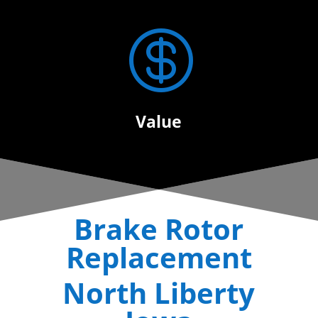

Value
Brake Rotor
Replacement
North Liberty