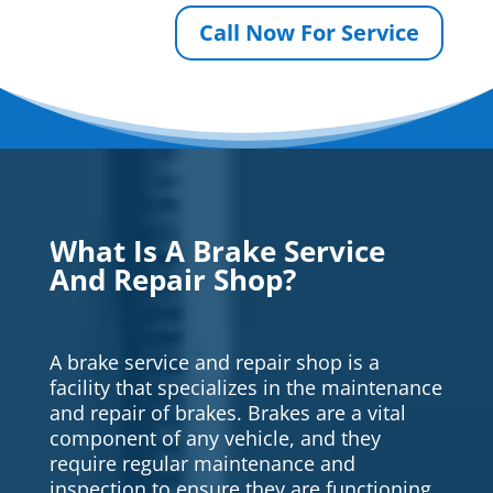
Call Now For Service
What Is A Brake Service
And Repair Shop?
A brake service and repair shop is a
facility that specializes in the maintenance
and repair of brakes. Brakes are a vital
component of any vehicle, and they
require regular maintenance and
inspection to ensure they are functioning