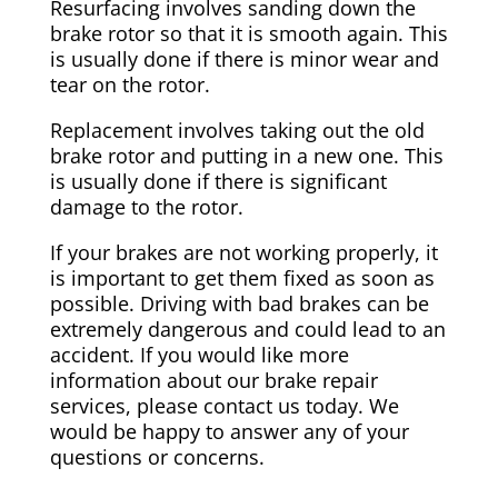
Resurfacing involves sanding down the
brake rotor so that it is smooth again. This
is usually done if there is minor wear and
tear on the rotor.
Replacement involves taking out the old
brake rotor and putting in a new one. This
is usually done if there is significant
damage to the rotor.
If your brakes are not working properly, it
is important to get them fixed as soon as
possible. Driving with bad brakes can be
extremely dangerous and could lead to an
accident. If you would like more
information about our brake repair
services, please contact us today. We
would be happy to answer any of your
questions or concerns.