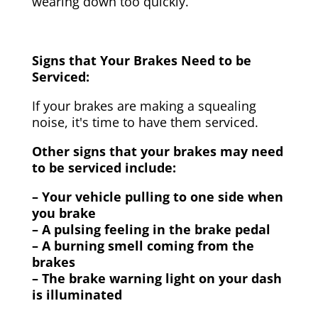
wearing down too quickly.
Signs that Your Brakes Need to be
Serviced:
If your brakes are making a squealing
noise, it's time to have them serviced.
Other signs that your brakes may need
to be serviced include:
– Your vehicle pulling to one side when
you brake
– A pulsing feeling in the brake pedal
– A burning smell coming from the
brakes
– The brake warning light on your dash
is illuminated