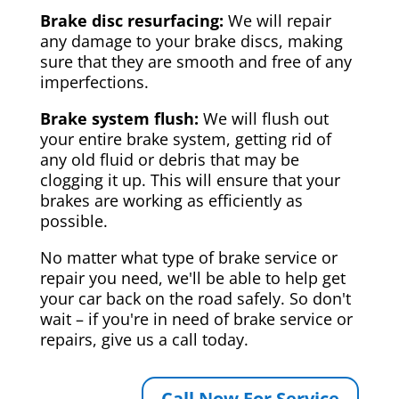
Brake disc resurfacing:
We will repair
any damage to your brake discs, making
sure that they are smooth and free of any
imperfections.
Brake system flush:
We will flush out
your entire brake system, getting rid of
any old fluid or debris that may be
clogging it up. This will ensure that your
brakes are working as efficiently as
possible.
No matter what type of brake service or
repair you need, we'll be able to help get
your car back on the road safely. So don't
wait – if you're in need of brake service or
repairs, give us a call today.
Call Now For Service