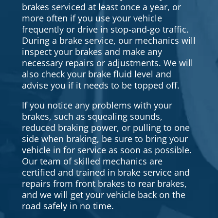
brakes serviced at least once a year, or
more often if you use your vehicle
frequently or drive in stop-and-go traffic.
During a brake service, our mechanics will
inspect your brakes and make any
necessary repairs or adjustments. We will
also check your brake fluid level and
advise you if it needs to be topped off.
If you notice any problems with your
brakes, such as squealing sounds,
reduced braking power, or pulling to one
side when braking, be sure to bring your
vehicle in for service as soon as possible.
Our team of skilled mechanics are
certified and trained in brake service and
repairs from front brakes to rear brakes,
and we will get your vehicle back on the
road safely in no time.