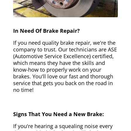
In Need Of Brake Repair?
If you need quality brake repair, we're the
company to trust. Our technicians are ASE
(Automotive Service Excellence) certified,
which means they have the skills and
know-how to properly work on your
brakes. You'll love our fast and thorough
service that gets you back on the road in
no time!
Signs That You Need a New Brake:
If you're hearing a squealing noise every