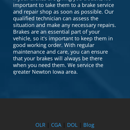
important to take them to a brake service
and repair shop as soon as possible. Our
qualified technician can assess the
situation and make any necessary repairs.
Brakes are an essential part of your
vehicle, so it's important to keep them in
good working order. With regular
maintenance and care, you can ensure
that your brakes will always be there
when you need them. We service the
greater Newton Iowa area.
OLR
|
CGA
|
DOL
|
Blog