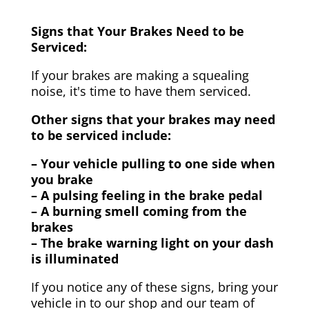
Signs that Your Brakes Need to be
Serviced:
If your brakes are making a squealing
noise, it's time to have them serviced.
Other signs that your brakes may need
to be serviced include:
– Your vehicle pulling to one side when
you brake
– A pulsing feeling in the brake pedal
– A burning smell coming from the
brakes
– The brake warning light on your dash
is illuminated
If you notice any of these signs, bring your
vehicle in to our shop and our team of