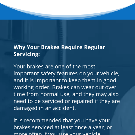
Why Your Brakes Require Regular
Servicing:
Your brakes are one of the most
important safety features on your vehicle,
and it is important to keep them in good
working order. Brakes can wear out over
time from normal use, and they may also
need to be serviced or repaired if they are
damaged in an accident.
It is recommended that you have your
brakes serviced at least once a year, or
more often if you use your vehicle