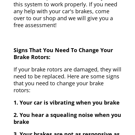
this system to work properly. If you need
any help with your car's brakes, come
over to our shop and we will give you a
free assessment!
Signs That You Need To Change Your
Brake Rotors:
If your brake rotors are damaged, they will
need to be replaced. Here are some signs
that you need to change your brake
rotors:
1. Your car is vibrating when you brake
2. You hear a squealing noise when you
brake
3. Your brakes are not as responsive as