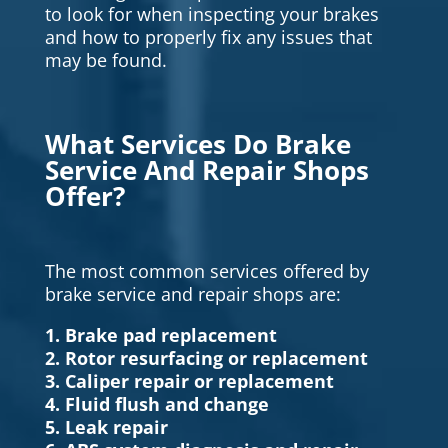
to look for when inspecting your brakes
and how to properly fix any issues that
may be found.
What Services Do Brake
Service And Repair Shops
Offer?
The most common services offered by
brake service and repair shops are:
1. Brake pad replacement
2. Rotor resurfacing or replacement
3. Caliper repair or replacement
4. Fluid flush and change
5. Leak repair