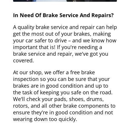
In Need Of Brake Service And Repairs?
A quality brake service and repair can help
get the most out of your brakes, making
your car safer to drive – and we know how
important that is! If you're needing a
brake service and repair, we've got you
covered.
At our shop, we offer a free brake
inspection so you can be sure that your
brakes are in good condition and up to
the task of keeping you safe on the road.
We'll check your pads, shoes, drums,
rotors, and all other brake components to
ensure they're in good condition and not
wearing down too quickly.