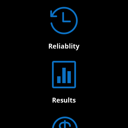

Reliablity

Results