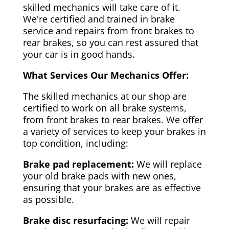
skilled mechanics will take care of it.
We're certified and trained in brake
service and repairs from front brakes to
rear brakes, so you can rest assured that
your car is in good hands.
What Services Our Mechanics Offer:
The skilled mechanics at our shop are
certified to work on all brake systems,
from front brakes to rear brakes. We offer
a variety of services to keep your brakes in
top condition, including:
Brake pad replacement:
We will replace
your old brake pads with new ones,
ensuring that your brakes are as effective
as possible.
Brake disc resurfacing:
We will repair