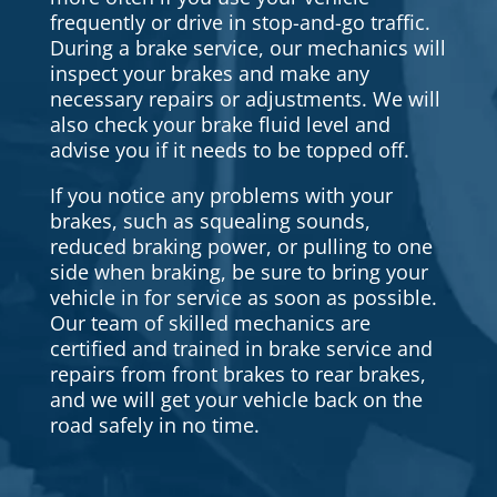
frequently or drive in stop-and-go traffic.
During a brake service, our mechanics will
inspect your brakes and make any
necessary repairs or adjustments. We will
also check your brake fluid level and
advise you if it needs to be topped off.
If you notice any problems with your
brakes, such as squealing sounds,
reduced braking power, or pulling to one
side when braking, be sure to bring your
vehicle in for service as soon as possible.
Our team of skilled mechanics are
certified and trained in brake service and
repairs from front brakes to rear brakes,
and we will get your vehicle back on the
road safely in no time.