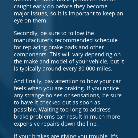
caught early on before they become
major issues, so it is important to keep an
eye on them.
Secondly, be sure to follow the
manufacturer’s recommended schedule
for replacing brake pads and other
components. This will vary depending on
the make and model of your vehicle, but it
is typically around every 30,000 miles.
And finally, pay attention to how your car
feels when you are braking. If you notice
any strange noises or sensations, be sure
to have it checked out as soon as
possible. Waiting too long to address
brake problems can result in much more
expensive repairs down the line.
If your brakes are giving you trouble, it's