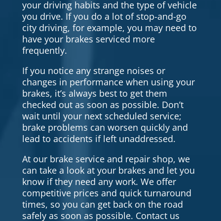
your driving habits and the type of vehicle
you drive. If you do a lot of stop-and-go
city driving, for example, you may need to
have your brakes serviced more
frequently.
If you notice any strange noises or
changes in performance when using your
brakes, it’s always best to get them
checked out as soon as possible. Don’t
wait until your next scheduled service;
brake problems can worsen quickly and
lead to accidents if left unaddressed.
At our brake service and repair shop, we
can take a look at your brakes and let you
know if they need any work. We offer
competitive prices and quick turnaround
times, so you can get back on the road
safely as soon as possible. Contact us