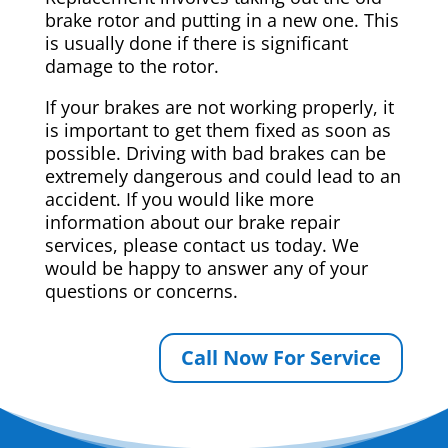
brake rotor and putting in a new one. This
is usually done if there is significant
damage to the rotor.
If your brakes are not working properly, it
is important to get them fixed as soon as
possible. Driving with bad brakes can be
extremely dangerous and could lead to an
accident. If you would like more
information about our brake repair
services, please contact us today. We
would be happy to answer any of your
questions or concerns.
Call Now For Service