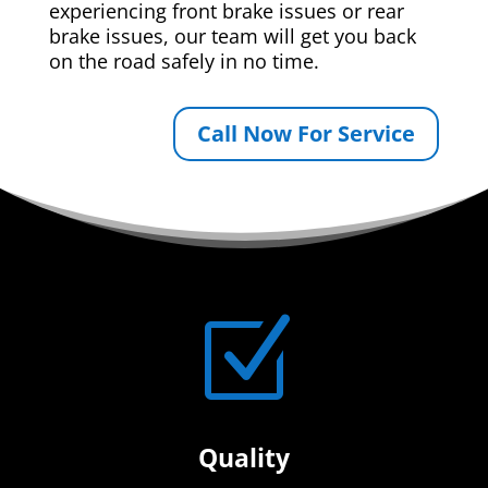
experiencing front brake issues or rear
brake issues, our team will get you back
on the road safely in no time.
Call Now For Service
Z
Quality