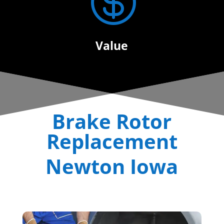

Value
Brake Rotor
Replacement
Newton Iowa