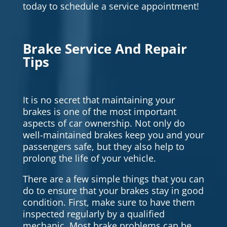
today to schedule a service appointment!
Brake Service And Repair
Tips
It is no secret that maintaining your
brakes is one of the most important
aspects of car ownership. Not only do
well-maintained brakes keep you and your
passengers safe, but they also help to
prolong the life of your vehicle.
There are a few simple things that you can
do to ensure that your brakes stay in good
condition. First, make sure to have them
inspected regularly by a qualified
mechanic. Most brake problems can be