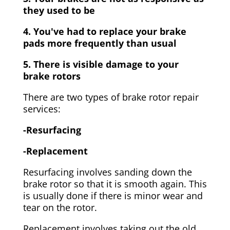
they used to be
4. You've had to replace your brake
pads more frequently than usual
5. There is visible damage to your
brake rotors
There are two types of brake rotor repair
services:
-Resurfacing
-Replacement
Resurfacing involves sanding down the
brake rotor so that it is smooth again. This
is usually done if there is minor wear and
tear on the rotor.
Replacement involves taking out the old