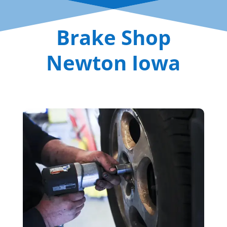
Brake Shop
Newton Iowa