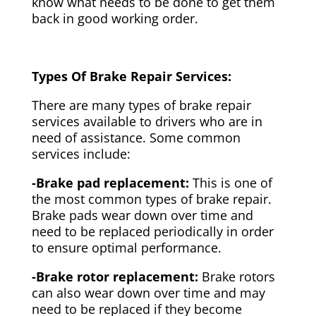
know what needs to be done to get them
back in good working order.
Types Of Brake Repair Services:
There are many types of brake repair
services available to drivers who are in
need of assistance. Some common
services include:
-Brake pad replacement:
This is one of
the most common types of brake repair.
Brake pads wear down over time and
need to be replaced periodically in order
to ensure optimal performance.
-Brake rotor replacement:
Brake rotors
can also wear down over time and may
need to be replaced if they become