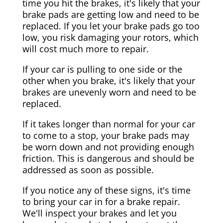
time you hit the brakes, it's likely that your
brake pads are getting low and need to be
replaced. If you let your brake pads go too
low, you risk damaging your rotors, which
will cost much more to repair.
If your car is pulling to one side or the
other when you brake, it's likely that your
brakes are unevenly worn and need to be
replaced.
If it takes longer than normal for your car
to come to a stop, your brake pads may
be worn down and not providing enough
friction. This is dangerous and should be
addressed as soon as possible.
If you notice any of these signs, it's time
to bring your car in for a brake repair.
We'll inspect your brakes and let you