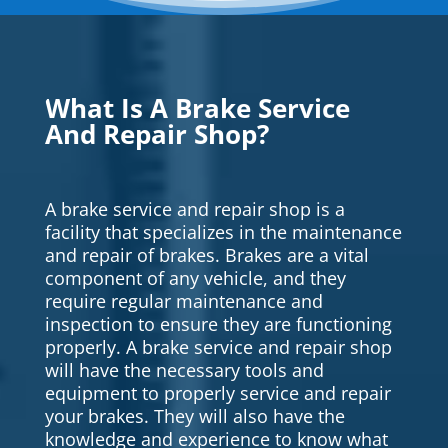
What Is A Brake Service
And Repair Shop?
A brake service and repair shop is a
facility that specializes in the maintenance
and repair of brakes. Brakes are a vital
component of any vehicle, and they
require regular maintenance and
inspection to ensure they are functioning
properly. A brake service and repair shop
will have the necessary tools and
equipment to properly service and repair
your brakes. They will also have the
knowledge and experience to know what