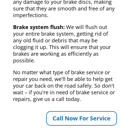
any damage to your brake discs, making
sure that they are smooth and free of any
imperfections.
Brake system flush:
We will flush out
your entire brake system, getting rid of
any old fluid or debris that may be
clogging it up. This will ensure that your
brakes are working as efficiently as
possible.
No matter what type of brake service or
repair you need, we'll be able to help get
your car back on the road safely. So don't
wait – if you're in need of brake service or
repairs, give us a call today.
Call Now For Service