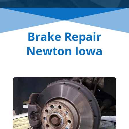
Brake Repair
Newton Iowa