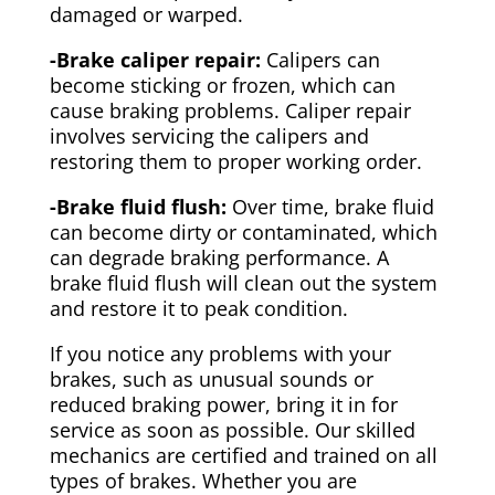
damaged or warped.
-Brake caliper repair:
Calipers can
become sticking or frozen, which can
cause braking problems. Caliper repair
involves servicing the calipers and
restoring them to proper working order.
-Brake fluid flush:
Over time, brake fluid
can become dirty or contaminated, which
can degrade braking performance. A
brake fluid flush will clean out the system
and restore it to peak condition.
If you notice any problems with your
brakes, such as unusual sounds or
reduced braking power, bring it in for
service as soon as possible. Our skilled
mechanics are certified and trained on all
types of brakes. Whether you are