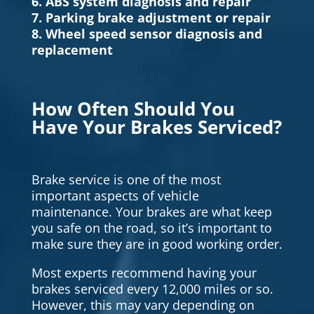
6. ABS system diagnosis and repair
7. Parking brake adjustment or repair
8. Wheel speed sensor diagnosis and
replacement
How Often Should You
Have Your Brakes Serviced?
Brake service is one of the most
important aspects of vehicle
maintenance. Your brakes are what keep
you safe on the road, so it’s important to
make sure they are in good working order.
Most experts recommend having your
brakes serviced every 12,000 miles or so.
However, this may vary depending on