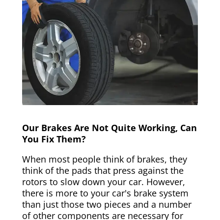
Our Brakes Are Not Quite Working, Can
You Fix Them?
When most people think of brakes, they
think of the pads that press against the
rotors to slow down your car. However,
there is more to your car's brake system
than just those two pieces and a number
of other components are necessary for