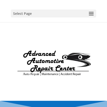
Select Page