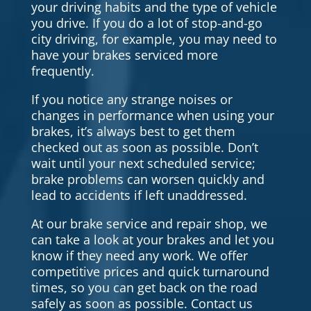
your driving habits and the type of vehicle
you drive. If you do a lot of stop-and-go
city driving, for example, you may need to
have your brakes serviced more
frequently.
If you notice any strange noises or
changes in performance when using your
brakes, it’s always best to get them
checked out as soon as possible. Don’t
wait until your next scheduled service;
brake problems can worsen quickly and
lead to accidents if left unaddressed.
At our brake service and repair shop, we
can take a look at your brakes and let you
know if they need any work. We offer
competitive prices and quick turnaround
times, so you can get back on the road
safely as soon as possible. Contact us