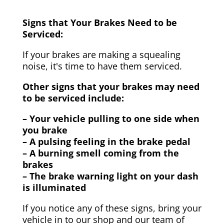
Signs that Your Brakes Need to be
Serviced:
If your brakes are making a squealing
noise, it's time to have them serviced.
Other signs that your brakes may need
to be serviced include:
– Your vehicle pulling to one side when
you brake
– A pulsing feeling in the brake pedal
– A burning smell coming from the
brakes
– The brake warning light on your dash
is illuminated
If you notice any of these signs, bring your
vehicle in to our shop and our team of