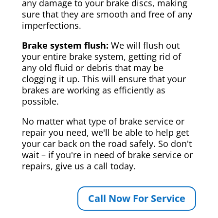
any damage to your brake discs, making
sure that they are smooth and free of any
imperfections.
Brake system flush:
We will flush out
your entire brake system, getting rid of
any old fluid or debris that may be
clogging it up. This will ensure that your
brakes are working as efficiently as
possible.
No matter what type of brake service or
repair you need, we'll be able to help get
your car back on the road safely. So don't
wait – if you're in need of brake service or
repairs, give us a call today.
Call Now For Service