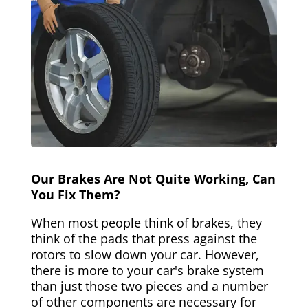
Our Brakes Are Not Quite Working, Can
You Fix Them?
When most people think of brakes, they
think of the pads that press against the
rotors to slow down your car. However,
there is more to your car's brake system
than just those two pieces and a number
of other components are necessary for