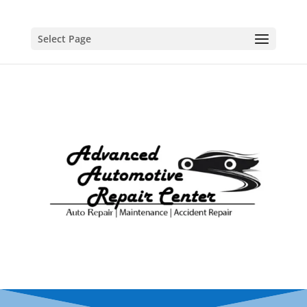
Select Page