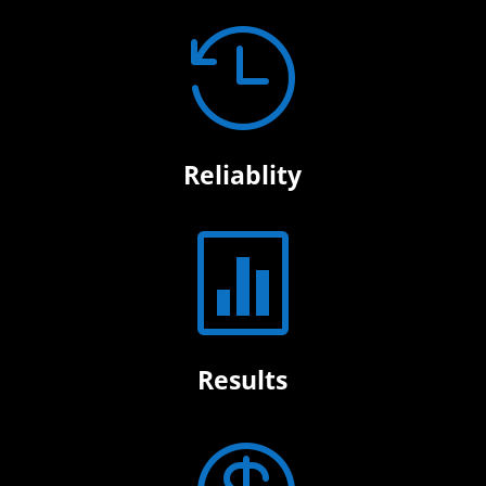

Reliablity

Results