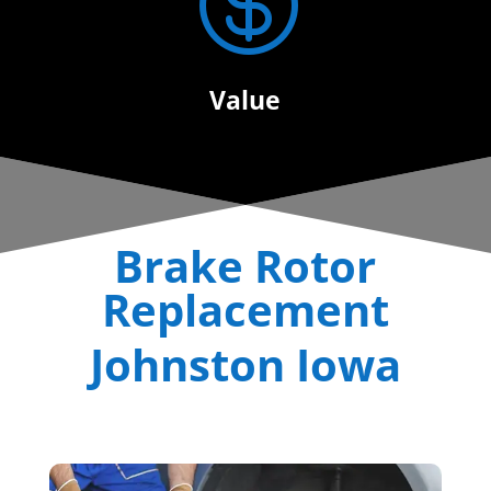

Value
Brake Rotor
Replacement
Johnston Iowa