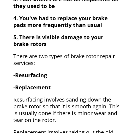
they used to be
4. You've had to replace your brake
pads more frequently than usual
5. There is visible damage to your
brake rotors
There are two types of brake rotor repair
services:
-Resurfacing
-Replacement
Resurfacing involves sanding down the
brake rotor so that it is smooth again. This
is usually done if there is minor wear and
tear on the rotor.
Replacement involves taking out the old