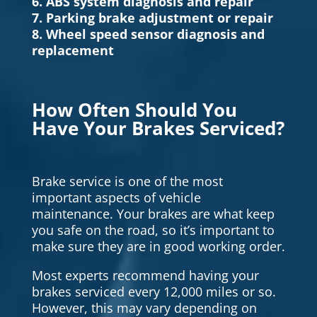
6. ABS system diagnosis and repair
7. Parking brake adjustment or repair
8. Wheel speed sensor diagnosis and
replacement
How Often Should You
Have Your Brakes Serviced?
Brake service is one of the most
important aspects of vehicle
maintenance. Your brakes are what keep
you safe on the road, so it’s important to
make sure they are in good working order.
Most experts recommend having your
brakes serviced every 12,000 miles or so.
However, this may vary depending on