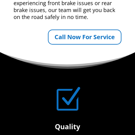
experiencing front brake issues or rear
brake issues, our team will get you back
on the road safely in no time.
Call Now For Service
Z
Quality