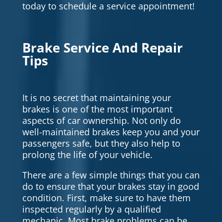
today to schedule a service appointment!
Brake Service And Repair
Tips
It is no secret that maintaining your
brakes is one of the most important
aspects of car ownership. Not only do
well-maintained brakes keep you and your
passengers safe, but they also help to
prolong the life of your vehicle.
There are a few simple things that you can
do to ensure that your brakes stay in good
condition. First, make sure to have them
inspected regularly by a qualified
mechanic. Most brake problems can be