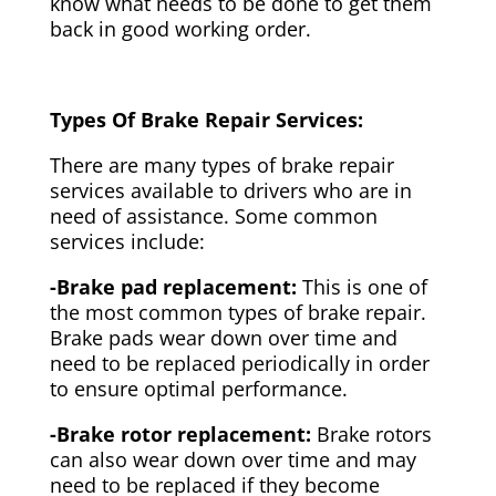
know what needs to be done to get them
back in good working order.
Types Of Brake Repair Services:
There are many types of brake repair
services available to drivers who are in
need of assistance. Some common
services include:
-Brake pad replacement:
This is one of
the most common types of brake repair.
Brake pads wear down over time and
need to be replaced periodically in order
to ensure optimal performance.
-Brake rotor replacement:
Brake rotors
can also wear down over time and may
need to be replaced if they become