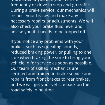
frequently or drive in stop-and-go traffic.
During a brake service, our mechanics will
inspect your brakes and make any
necessary repairs or adjustments. We will
also check your brake fluid level and
advise you if it needs to be topped off.
If you notice any problems with your
brakes, such as squealing sounds,
reduced braking power, or pulling to one
side when braking, be sure to bring your
vehicle in for service as soon as possible.
Our team of skilled mechanics are
certified and trained in brake service and
repairs from front brakes to rear brakes,
and we will get your vehicle back on the
road safely in no time.