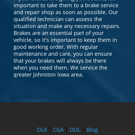
important to take them to a brake service
and repair shop as soon as possible. Our
qualified technician can assess the
situation and make any necessary repairs.
Brakes are an essential part of your
vehicle, so it's important to keep them in
good working order. With regular
maintenance and care, you can ensure
that your brakes will always be there
when you need them. We service the
greater Johnston Iowa area.
OLR
|
CGA
|
DOL
|
Blog