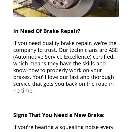
In Need Of Brake Repair?
If you need quality brake repair, we're the
company to trust. Our technicians are ASE
(Automotive Service Excellence) certified,
which means they have the skills and
know-how to properly work on your
brakes. You'll love our fast and thorough
service that gets you back on the road in
no time!
Signs That You Need a New Brake:
If you're hearing a squealing noise every