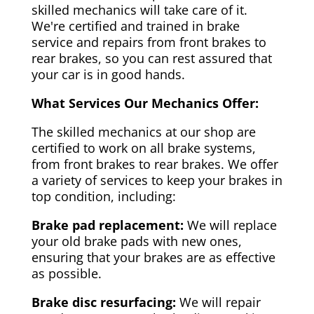
skilled mechanics will take care of it.
We're certified and trained in brake
service and repairs from front brakes to
rear brakes, so you can rest assured that
your car is in good hands.
What Services Our Mechanics Offer:
The skilled mechanics at our shop are
certified to work on all brake systems,
from front brakes to rear brakes. We offer
a variety of services to keep your brakes in
top condition, including:
Brake pad replacement:
We will replace
your old brake pads with new ones,
ensuring that your brakes are as effective
as possible.
Brake disc resurfacing:
We will repair