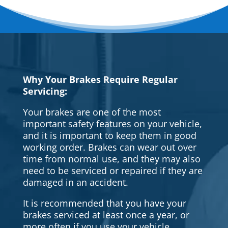
Why Your Brakes Require Regular
Servicing:
Your brakes are one of the most
important safety features on your vehicle,
and it is important to keep them in good
working order. Brakes can wear out over
time from normal use, and they may also
need to be serviced or repaired if they are
damaged in an accident.
It is recommended that you have your
brakes serviced at least once a year, or
more often if you use your vehicle