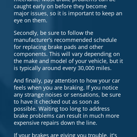
caught early on before they become
major issues, so it is important to keep an
eye on them.
Secondly, be sure to follow the
manufacturer’s recommended schedule
for replacing brake pads and other
components. This will vary depending on
the make and model of your vehicle, but it
is typically around every 30,000 miles.
And finally, pay attention to how your car
feels when you are braking. If you notice
any strange noises or sensations, be sure
to have it checked out as soon as
possible. Waiting too long to address
brake problems can result in much more
expensive repairs down the line.
If your brakes are giving you trouble, it's