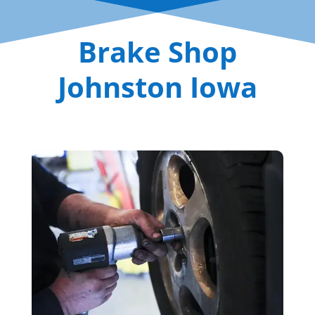
Brake Shop
Johnston Iowa