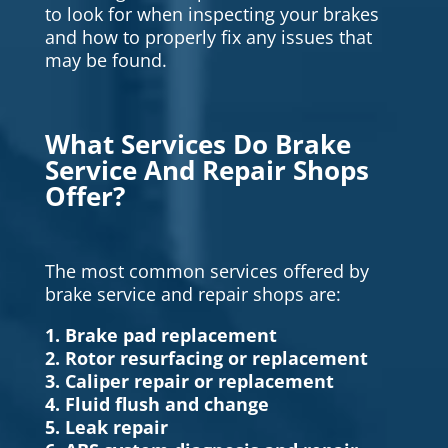
to look for when inspecting your brakes
and how to properly fix any issues that
may be found.
What Services Do Brake
Service And Repair Shops
Offer?
The most common services offered by
brake service and repair shops are:
1. Brake pad replacement
2. Rotor resurfacing or replacement
3. Caliper repair or replacement
4. Fluid flush and change
5. Leak repair