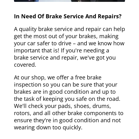
In Need Of Brake Service And Repairs?
A quality brake service and repair can help
get the most out of your brakes, making
your car safer to drive – and we know how
important that is! If you're needing a
brake service and repair, we've got you
covered.
At our shop, we offer a free brake
inspection so you can be sure that your
brakes are in good condition and up to
the task of keeping you safe on the road.
We'll check your pads, shoes, drums,
rotors, and all other brake components to
ensure they're in good condition and not
wearing down too quickly.