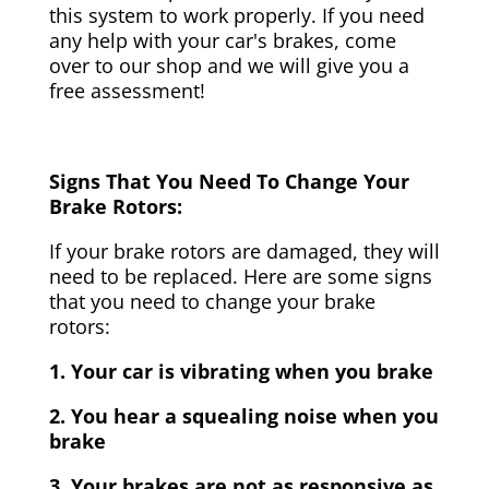
this system to work properly. If you need
any help with your car's brakes, come
over to our shop and we will give you a
free assessment!
Signs That You Need To Change Your
Brake Rotors:
If your brake rotors are damaged, they will
need to be replaced. Here are some signs
that you need to change your brake
rotors:
1. Your car is vibrating when you brake
2. You hear a squealing noise when you
brake
3. Your brakes are not as responsive as