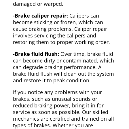
damaged or warped.
-Brake caliper repair:
Calipers can
become sticking or frozen, which can
cause braking problems. Caliper repair
involves servicing the calipers and
restoring them to proper working order.
-Brake fluid flush:
Over time, brake fluid
can become dirty or contaminated, which
can degrade braking performance. A
brake fluid flush will clean out the system
and restore it to peak condition.
If you notice any problems with your
brakes, such as unusual sounds or
reduced braking power, bring it in for
service as soon as possible. Our skilled
mechanics are certified and trained on all
types of brakes. Whether you are