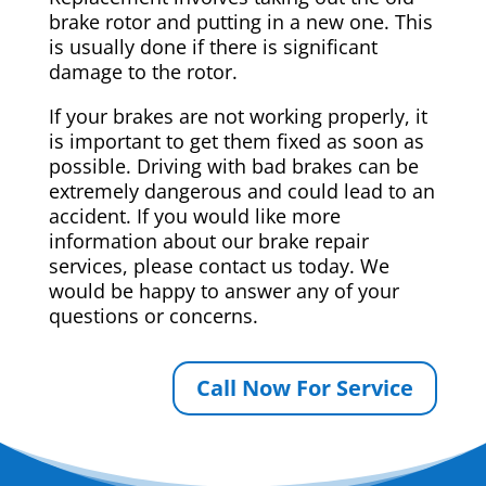
brake rotor and putting in a new one. This
is usually done if there is significant
damage to the rotor.
If your brakes are not working properly, it
is important to get them fixed as soon as
possible. Driving with bad brakes can be
extremely dangerous and could lead to an
accident. If you would like more
information about our brake repair
services, please contact us today. We
would be happy to answer any of your
questions or concerns.
Call Now For Service