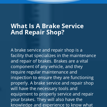
What Is A Brake Service
And Repair Shop?
A brake service and repair shop is a
facility that specializes in the maintenance
and repair of brakes. Brakes are a vital
component of any vehicle, and they
require regular maintenance and
inspection to ensure they are functioning
properly. A brake service and repair shop
will have the necessary tools and
equipment to properly service and repair
your brakes. They will also have the
knowledge and experience to know what