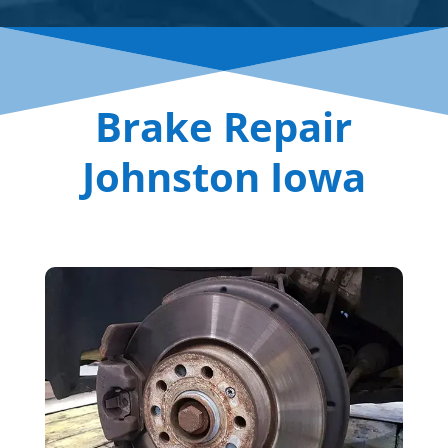
Brake Repair
Johnston Iowa