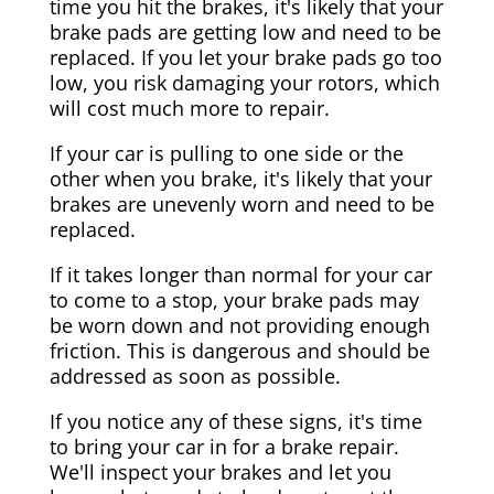
time you hit the brakes, it's likely that your
brake pads are getting low and need to be
replaced. If you let your brake pads go too
low, you risk damaging your rotors, which
will cost much more to repair.
If your car is pulling to one side or the
other when you brake, it's likely that your
brakes are unevenly worn and need to be
replaced.
If it takes longer than normal for your car
to come to a stop, your brake pads may
be worn down and not providing enough
friction. This is dangerous and should be
addressed as soon as possible.
If you notice any of these signs, it's time
to bring your car in for a brake repair.
We'll inspect your brakes and let you