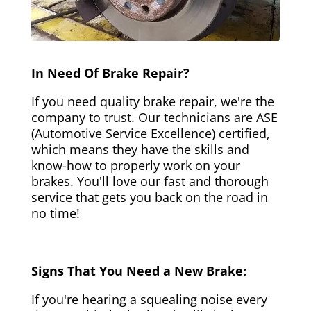
In Need Of Brake Repair?
If you need quality brake repair, we're the
company to trust. Our technicians are ASE
(Automotive Service Excellence) certified,
which means they have the skills and
know-how to properly work on your
brakes. You'll love our fast and thorough
service that gets you back on the road in
no time!
Signs That You Need a New Brake:
If you're hearing a squealing noise every