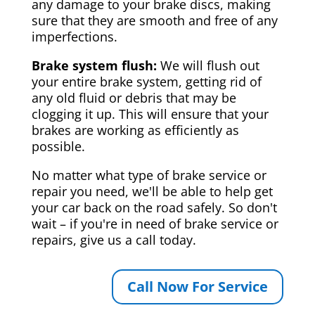
any damage to your brake discs, making
sure that they are smooth and free of any
imperfections.
Brake system flush:
We will flush out
your entire brake system, getting rid of
any old fluid or debris that may be
clogging it up. This will ensure that your
brakes are working as efficiently as
possible.
No matter what type of brake service or
repair you need, we'll be able to help get
your car back on the road safely. So don't
wait – if you're in need of brake service or
repairs, give us a call today.
Call Now For Service