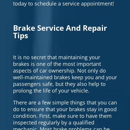
today to schedule a service appointment!
Brake Service And Repair
Tips
It is no secret that maintaining your
brakes is one of the most important
aspects of car ownership. Not only do
well-maintained brakes keep you and your
passengers safe, but they also help to
prolong the life of your vehicle.
There are a few simple things that you can
do to ensure that your brakes stay in good
condition. First, make sure to have them
inspected regularly by a qualified
mechanic. Most brake problems can be