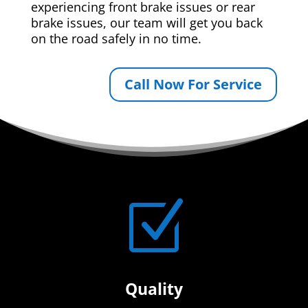
experiencing front brake issues or rear
brake issues, our team will get you back
on the road safely in no time.
Call Now For Service
Z
Quality