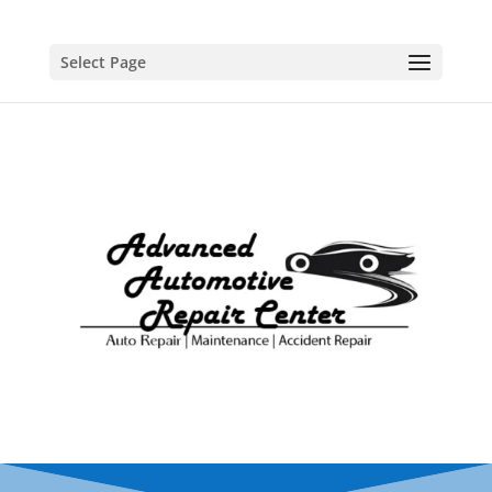
Select Page