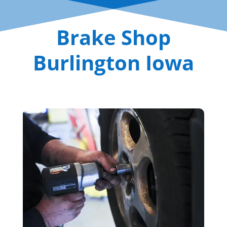
Brake Shop
Burlington Iowa