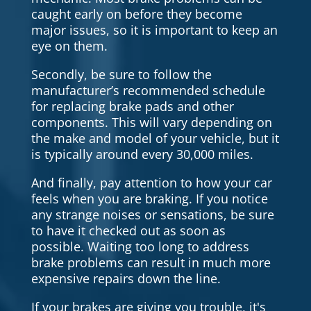
caught early on before they become
major issues, so it is important to keep an
eye on them.
Secondly, be sure to follow the
manufacturer’s recommended schedule
for replacing brake pads and other
components. This will vary depending on
the make and model of your vehicle, but it
is typically around every 30,000 miles.
And finally, pay attention to how your car
feels when you are braking. If you notice
any strange noises or sensations, be sure
to have it checked out as soon as
possible. Waiting too long to address
brake problems can result in much more
expensive repairs down the line.
If your brakes are giving you trouble, it's