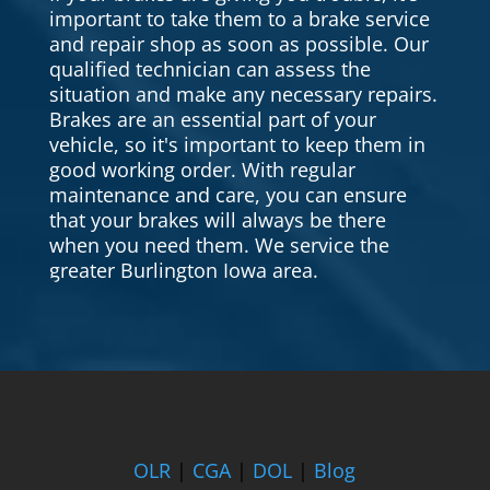
important to take them to a brake service
and repair shop as soon as possible. Our
qualified technician can assess the
situation and make any necessary repairs.
Brakes are an essential part of your
vehicle, so it's important to keep them in
good working order. With regular
maintenance and care, you can ensure
that your brakes will always be there
when you need them. We service the
greater Burlington Iowa area.
OLR
|
CGA
|
DOL
|
Blog