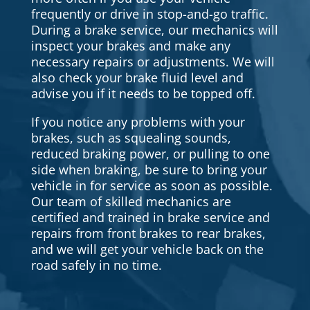
frequently or drive in stop-and-go traffic.
During a brake service, our mechanics will
inspect your brakes and make any
necessary repairs or adjustments. We will
also check your brake fluid level and
advise you if it needs to be topped off.
If you notice any problems with your
brakes, such as squealing sounds,
reduced braking power, or pulling to one
side when braking, be sure to bring your
vehicle in for service as soon as possible.
Our team of skilled mechanics are
certified and trained in brake service and
repairs from front brakes to rear brakes,
and we will get your vehicle back on the
road safely in no time.