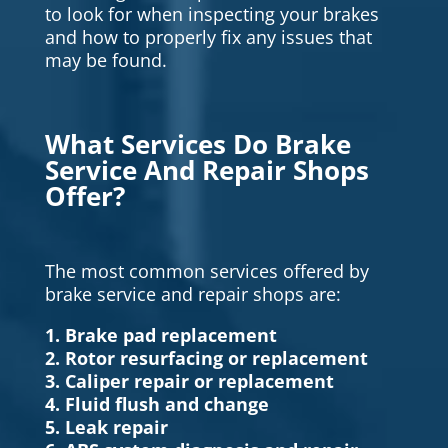
to look for when inspecting your brakes
and how to properly fix any issues that
may be found.
What Services Do Brake
Service And Repair Shops
Offer?
The most common services offered by
brake service and repair shops are:
1. Brake pad replacement
2. Rotor resurfacing or replacement
3. Caliper repair or replacement
4. Fluid flush and change
5. Leak repair