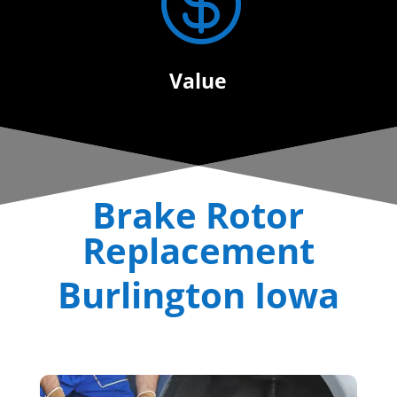

Value
Brake Rotor
Replacement
Burlington Iowa