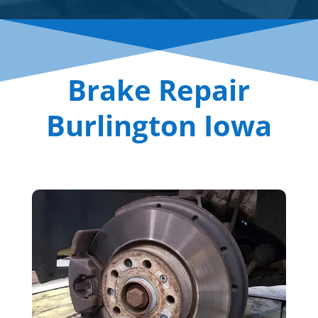
Brake Repair
Burlington Iowa