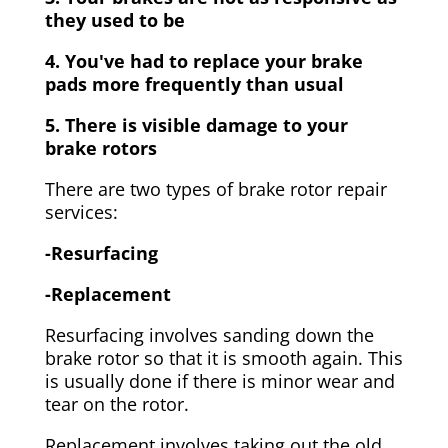
they used to be
4. You've had to replace your brake
pads more frequently than usual
5. There is visible damage to your
brake rotors
There are two types of brake rotor repair
services:
-Resurfacing
-Replacement
Resurfacing involves sanding down the
brake rotor so that it is smooth again. This
is usually done if there is minor wear and
tear on the rotor.
Replacement involves taking out the old