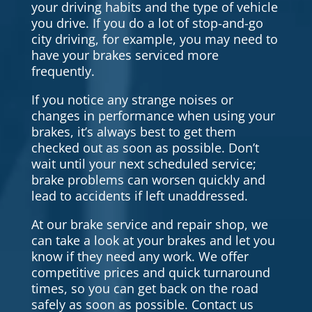
your driving habits and the type of vehicle
you drive. If you do a lot of stop-and-go
city driving, for example, you may need to
have your brakes serviced more
frequently.
If you notice any strange noises or
changes in performance when using your
brakes, it’s always best to get them
checked out as soon as possible. Don’t
wait until your next scheduled service;
brake problems can worsen quickly and
lead to accidents if left unaddressed.
At our brake service and repair shop, we
can take a look at your brakes and let you
know if they need any work. We offer
competitive prices and quick turnaround
times, so you can get back on the road
safely as soon as possible. Contact us