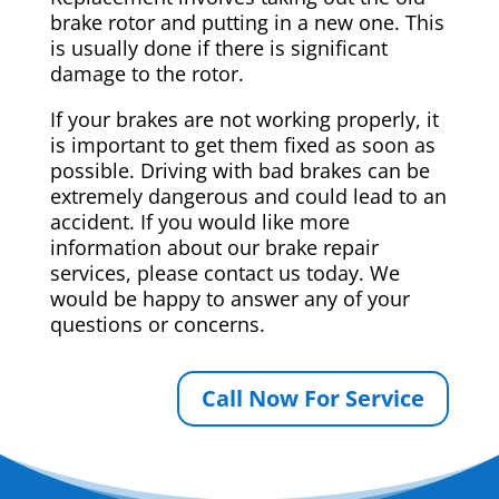
brake rotor and putting in a new one. This
is usually done if there is significant
damage to the rotor.
If your brakes are not working properly, it
is important to get them fixed as soon as
possible. Driving with bad brakes can be
extremely dangerous and could lead to an
accident. If you would like more
information about our brake repair
services, please contact us today. We
would be happy to answer any of your
questions or concerns.
Call Now For Service