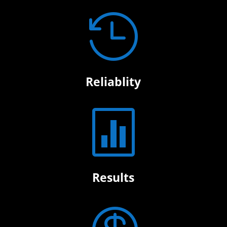

Reliablity

Results