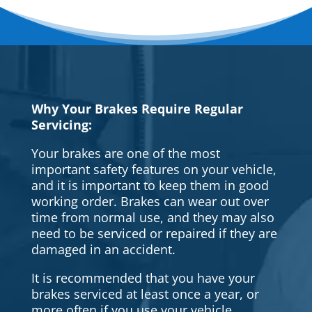
Why Your Brakes Require Regular
Servicing:
Your brakes are one of the most
important safety features on your vehicle,
and it is important to keep them in good
working order. Brakes can wear out over
time from normal use, and they may also
need to be serviced or repaired if they are
damaged in an accident.
It is recommended that you have your
brakes serviced at least once a year, or
more often if you use your vehicle