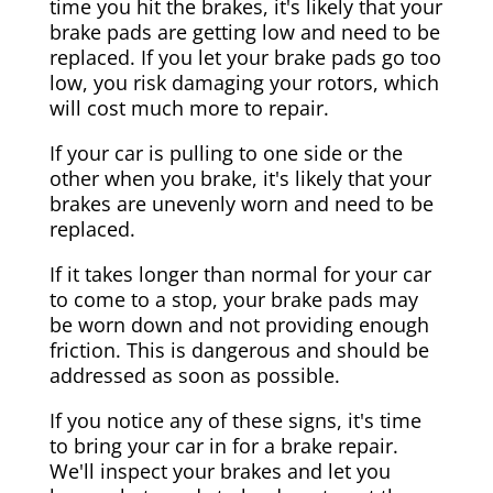
time you hit the brakes, it's likely that your
brake pads are getting low and need to be
replaced. If you let your brake pads go too
low, you risk damaging your rotors, which
will cost much more to repair.
If your car is pulling to one side or the
other when you brake, it's likely that your
brakes are unevenly worn and need to be
replaced.
If it takes longer than normal for your car
to come to a stop, your brake pads may
be worn down and not providing enough
friction. This is dangerous and should be
addressed as soon as possible.
If you notice any of these signs, it's time
to bring your car in for a brake repair.
We'll inspect your brakes and let you