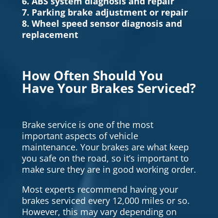
6. ABS system diagnosis and repair
7. Parking brake adjustment or repair
8. Wheel speed sensor diagnosis and
replacement
How Often Should You
Have Your Brakes Serviced?
Brake service is one of the most
important aspects of vehicle
maintenance. Your brakes are what keep
you safe on the road, so it’s important to
make sure they are in good working order.
Most experts recommend having your
brakes serviced every 12,000 miles or so.
However, this may vary depending on