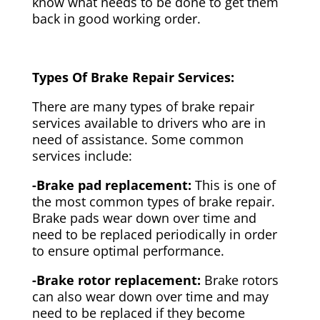
know what needs to be done to get them
back in good working order.
Types Of Brake Repair Services:
There are many types of brake repair
services available to drivers who are in
need of assistance. Some common
services include:
-Brake pad replacement:
This is one of
the most common types of brake repair.
Brake pads wear down over time and
need to be replaced periodically in order
to ensure optimal performance.
-Brake rotor replacement:
Brake rotors
can also wear down over time and may
need to be replaced if they become