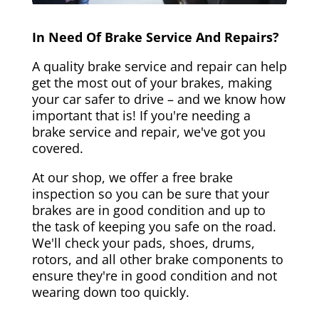
In Need Of Brake Service And Repairs?
A quality brake service and repair can help
get the most out of your brakes, making
your car safer to drive – and we know how
important that is! If you're needing a
brake service and repair, we've got you
covered.
At our shop, we offer a free brake
inspection so you can be sure that your
brakes are in good condition and up to
the task of keeping you safe on the road.
We'll check your pads, shoes, drums,
rotors, and all other brake components to
ensure they're in good condition and not
wearing down too quickly.