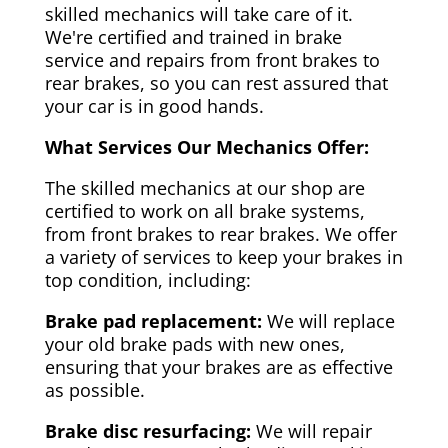
skilled mechanics will take care of it.
We're certified and trained in brake
service and repairs from front brakes to
rear brakes, so you can rest assured that
your car is in good hands.
What Services Our Mechanics Offer:
The skilled mechanics at our shop are
certified to work on all brake systems,
from front brakes to rear brakes. We offer
a variety of services to keep your brakes in
top condition, including:
Brake pad replacement:
We will replace
your old brake pads with new ones,
ensuring that your brakes are as effective
as possible.
Brake disc resurfacing:
We will repair