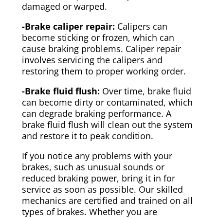
damaged or warped.
-Brake caliper repair:
Calipers can
become sticking or frozen, which can
cause braking problems. Caliper repair
involves servicing the calipers and
restoring them to proper working order.
-Brake fluid flush:
Over time, brake fluid
can become dirty or contaminated, which
can degrade braking performance. A
brake fluid flush will clean out the system
and restore it to peak condition.
If you notice any problems with your
brakes, such as unusual sounds or
reduced braking power, bring it in for
service as soon as possible. Our skilled
mechanics are certified and trained on all
types of brakes. Whether you are