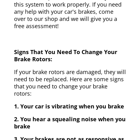
this system to work properly. If you need
any help with your car's brakes, come
over to our shop and we will give you a
free assessment!
Signs That You Need To Change Your
Brake Rotors:
If your brake rotors are damaged, they will
need to be replaced. Here are some signs
that you need to change your brake
rotors:
1. Your car is vibrating when you brake
2. You hear a squealing noise when you
brake
3. Your brakes are not as responsive as