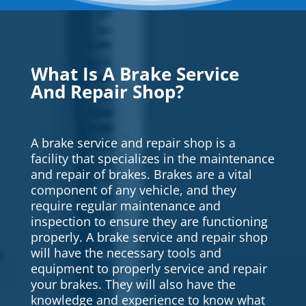
What Is A Brake Service
And Repair Shop?
A brake service and repair shop is a
facility that specializes in the maintenance
and repair of brakes. Brakes are a vital
component of any vehicle, and they
require regular maintenance and
inspection to ensure they are functioning
properly. A brake service and repair shop
will have the necessary tools and
equipment to properly service and repair
your brakes. They will also have the
knowledge and experience to know what