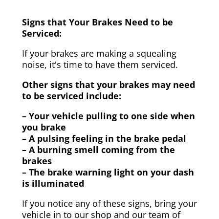
Signs that Your Brakes Need to be
Serviced:
If your brakes are making a squealing
noise, it's time to have them serviced.
Other signs that your brakes may need
to be serviced include:
– Your vehicle pulling to one side when
you brake
– A pulsing feeling in the brake pedal
– A burning smell coming from the
brakes
– The brake warning light on your dash
is illuminated
If you notice any of these signs, bring your
vehicle in to our shop and our team of