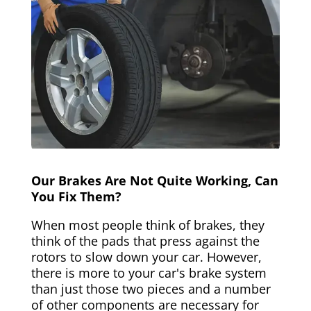
Our Brakes Are Not Quite Working, Can
You Fix Them?
When most people think of brakes, they
think of the pads that press against the
rotors to slow down your car. However,
there is more to your car's brake system
than just those two pieces and a number
of other components are necessary for