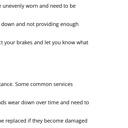
 are unevenly worn and need to be
rn down and not providing enough
spect your brakes and let you know what
sistance. Some common services
pads wear down over time and need to
be replaced if they become damaged