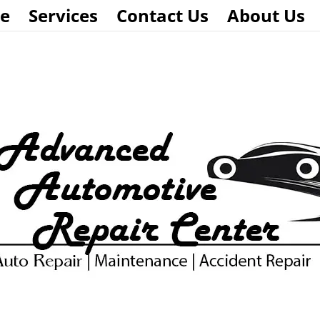
e
Services
Contact Us
About Us