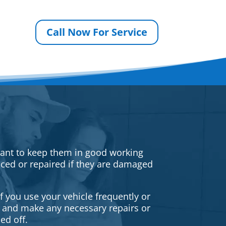
Call Now For Service
rtant to keep them in good working
iced or repaired if they are damaged
f you use your vehicle frequently or
es and make any necessary repairs or
ed off.