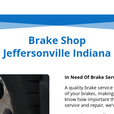
Brake Shop
Jeffersonville Indiana
In Need Of Brake Ser
A quality brake service
of your brakes, making 
know how important tha
service and repair, we'