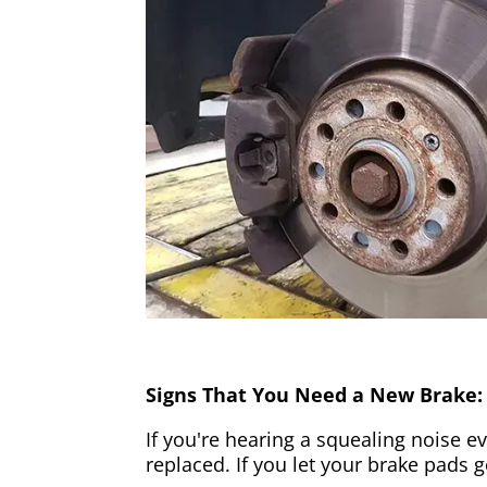
Signs That You Need a New Brake:
If you're hearing a squealing noise ev
replaced. If you let your brake pads 