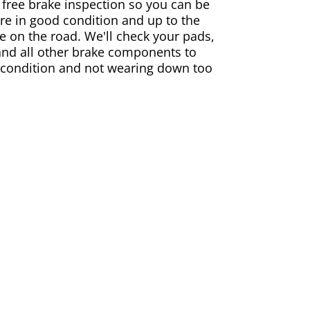
 free brake inspection so you can be
are in good condition and up to the
e on the road. We'll check your pads,
and all other brake components to
 condition and not wearing down too