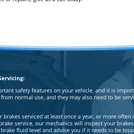
ervicing:
rtant safety features on your vehicle, and it is impo
 from normal use, and they may also need to be serv
brakes serviced at least once a year, or more often i
a brake service, our mechanics will inspect your brak
brake fluid level and advise you if it needs to be topp