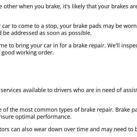
the other when you brake, it's likely that your brakes
our car to come to a stop, your brake pads may be wo
ld be addressed as soon as possible.
 time to bring your car in for a brake repair. We'll in
n good working order.
 services available to drivers who are in need of as
e of the most common types of brake repair. Brake 
 ensure optimal performance.
tors can also wear down over time and may need to 