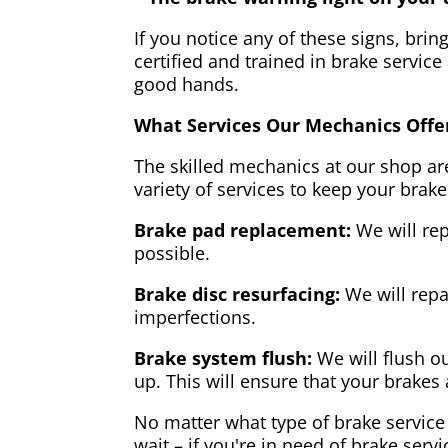
If you notice any of these signs, brin
certified and trained in brake service
good hands.
What Services Our Mechanics Offe
The skilled mechanics at our shop are
variety of services to keep your brake
Brake pad replacement:
We will rep
possible.
Brake disc resurfacing:
We will repa
imperfections.
Brake system flush:
We will flush ou
up. This will ensure that your brakes 
No matter what type of brake service 
wait – if you're in need of brake servi