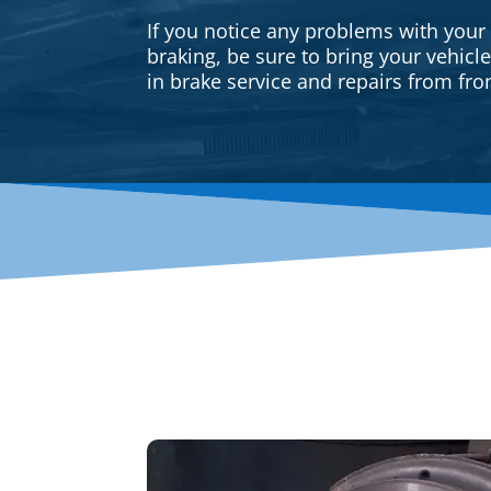
If you notice any problems with your
braking, be sure to bring your vehicl
in brake service and repairs from fron