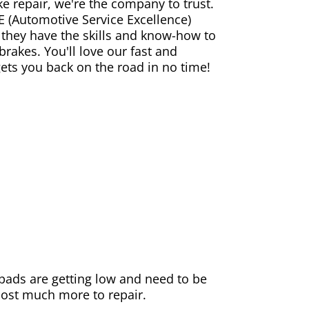
ke repair, we're the company to trust.
E (Automotive Service Excellence)
 they have the skills and know-how to
rakes. You'll love our fast and
gets you back on the road in no time!
e pads are getting low and need to be
 cost much more to repair.