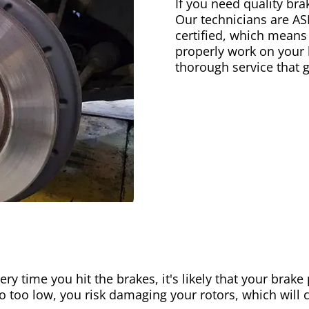
If you need quality bra
Our technicians are AS
certified, which means
properly work on your b
thorough service that 
ery time you hit the brakes, it's likely that your brak
go too low, you risk damaging your rotors, which will