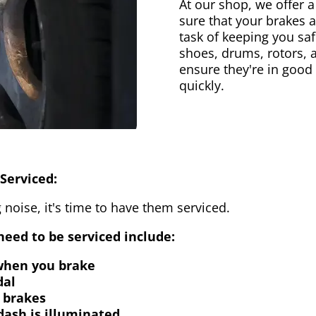
At our shop, we offer a
sure that your brakes 
task of keeping you saf
shoes, drums, rotors, 
ensure they're in good
quickly.
Serviced:
 noise, it's time to have them serviced.
eed to be serviced include:
 when you brake
dal
 brakes
dash is illuminated