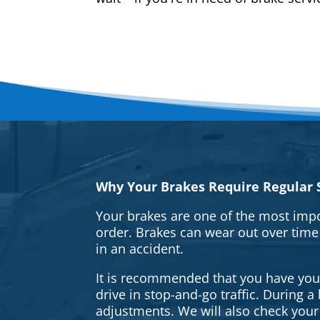
Why Your Brakes Require Regular S
Your brakes are one of the most impo
order. Brakes can wear out over time
in an accident.
It is recommended that you have your 
drive in stop-and-go traffic. During 
adjustments. We will also check your 