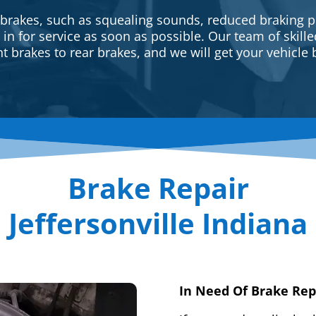
 brakes, such as squealing sounds, reduced braking p
e in for service as soon as possible. Our team of skill
t brakes to rear brakes, and we will get your vehicle 
Brake Repair
Jeffersonville Indiana
In Need Of Brake Rep