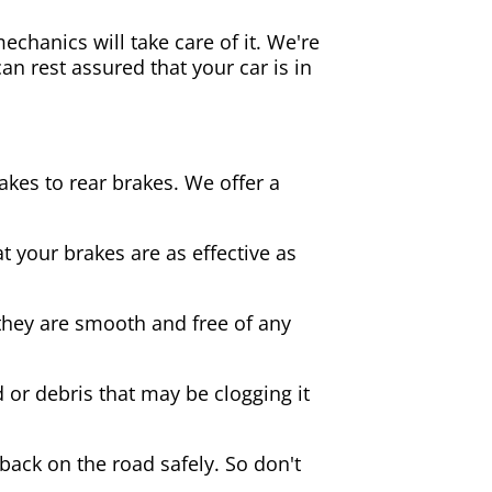
echanics will take care of it. We're
an rest assured that your car is in
akes to rear brakes. We offer a
 your brakes are as effective as
they are smooth and free of any
d or debris that may be clogging it
 back on the road safely. So don't