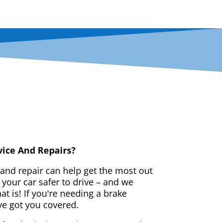
vice And Repairs?
 and repair can help get the most out
your car safer to drive – and we
t is! If you're needing a brake
ve got you covered.