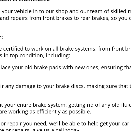
g your vehicle in to our shop and our team of skilled m
 and repairs from front brakes to rear brakes, so you c
r:
 certified to work on all brake systems, from front br
s in top condition, including:
lace your old brake pads with new ones, ensuring that
ir any damage to your brake discs, making sure that 
t your entire brake system, getting rid of any old flui
are working as efficiently as possible.
or repair you need, we'll be able to help get your car
ce or repairs, give us a call today.