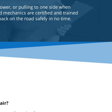
ower, or pulling to one side when
ed mechanics are certified and trained
back on the road safely in no time.
air?