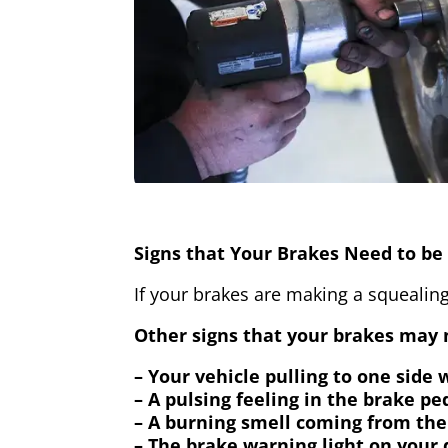
Signs that Your Brakes Need to be 
If your brakes are making a squealing
Other signs that your brakes may n
– Your vehicle pulling to one side
– A pulsing feeling in the brake pe
– A burning smell coming from the
– The brake warning light on your 