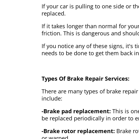
If your car is pulling to one side or 
replaced.
If it takes longer than normal for y
friction. This is dangerous and shou
If you notice any of these signs, it's
needs to be done to get them back i
Types Of Brake Repair Services:
There are many types of brake repair
include:
-Brake pad replacement:
This is on
be replaced periodically in order to
-Brake rotor replacement:
Brake ro
or warped.