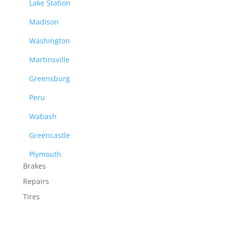
Lake Station
Madison
Washington
Martinsville
Greensburg
Peru
Wabash
Greencastle
Plymouth
Brakes
Repairs
Tires