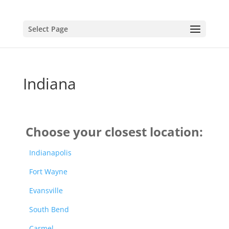
Select Page
Indiana
Choose your closest location:
Indianapolis
Fort Wayne
Evansville
South Bend
Carmel