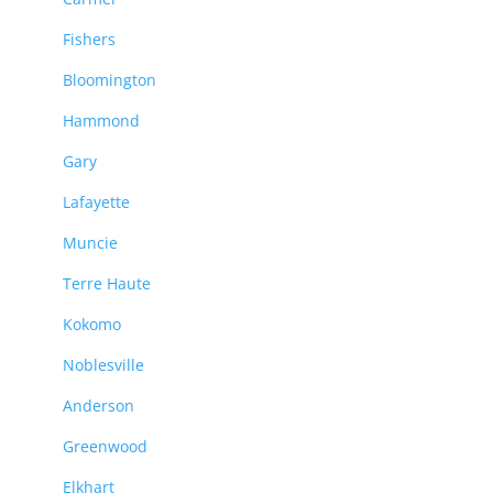
Fishers
Bloomington
Hammond
Gary
Lafayette
Muncie
Terre Haute
Kokomo
Noblesville
Anderson
Greenwood
Elkhart