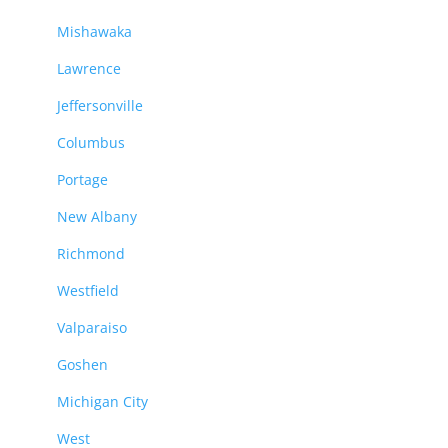
Mishawaka
Lawrence
Jeffersonville
Columbus
Portage
New Albany
Richmond
Westfield
Valparaiso
Goshen
Michigan City
West