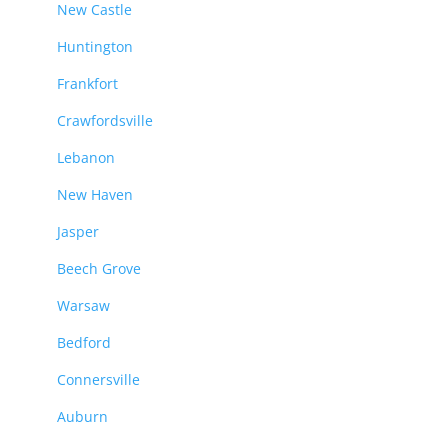
New Castle
Huntington
Frankfort
Crawfordsville
Lebanon
New Haven
Jasper
Beech Grove
Warsaw
Bedford
Connersville
Auburn