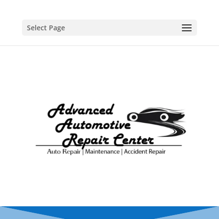
Select Page