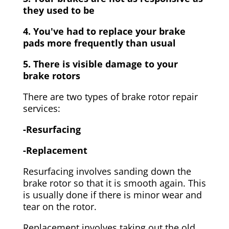
they used to be
4. You've had to replace your brake
pads more frequently than usual
5. There is visible damage to your
brake rotors
There are two types of brake rotor repair
services:
-Resurfacing
-Replacement
Resurfacing involves sanding down the
brake rotor so that it is smooth again. This
is usually done if there is minor wear and
tear on the rotor.
Replacement involves taking out the old