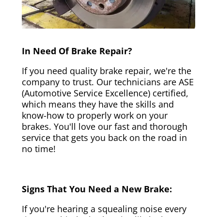
In Need Of Brake Repair?
If you need quality brake repair, we're the
company to trust. Our technicians are ASE
(Automotive Service Excellence) certified,
which means they have the skills and
know-how to properly work on your
brakes. You'll love our fast and thorough
service that gets you back on the road in
no time!
Signs That You Need a New Brake:
If you're hearing a squealing noise every