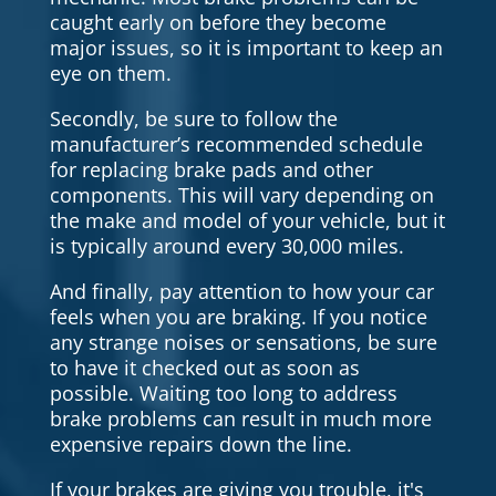
caught early on before they become
major issues, so it is important to keep an
eye on them.
Secondly, be sure to follow the
manufacturer’s recommended schedule
for replacing brake pads and other
components. This will vary depending on
the make and model of your vehicle, but it
is typically around every 30,000 miles.
And finally, pay attention to how your car
feels when you are braking. If you notice
any strange noises or sensations, be sure
to have it checked out as soon as
possible. Waiting too long to address
brake problems can result in much more
expensive repairs down the line.
If your brakes are giving you trouble, it's