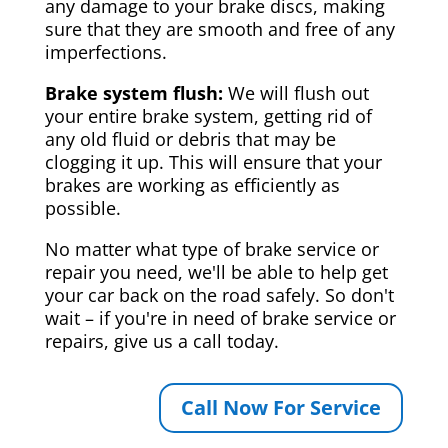
any damage to your brake discs, making
sure that they are smooth and free of any
imperfections.
Brake system flush:
We will flush out
your entire brake system, getting rid of
any old fluid or debris that may be
clogging it up. This will ensure that your
brakes are working as efficiently as
possible.
No matter what type of brake service or
repair you need, we'll be able to help get
your car back on the road safely. So don't
wait – if you're in need of brake service or
repairs, give us a call today.
Call Now For Service