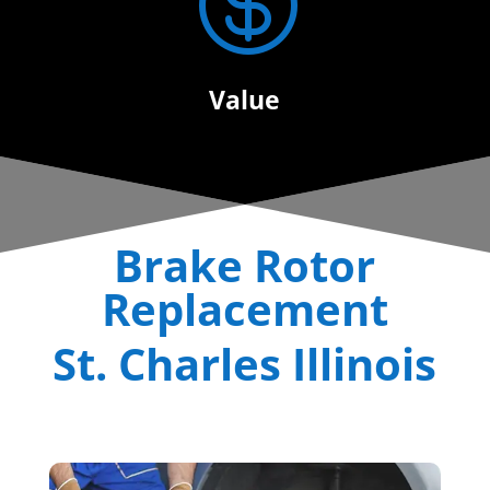

Value
Brake Rotor
Replacement
St. Charles Illinois