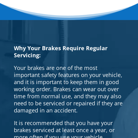
Why Your Brakes Require Regular
Servicing:
Your brakes are one of the most
important safety features on your vehicle,
and it is important to keep them in good
working order. Brakes can wear out over
time from normal use, and they may also
need to be serviced or repaired if they are
damaged in an accident.
It is recommended that you have your
brakes serviced at least once a year, or
more often if you use your vehicle