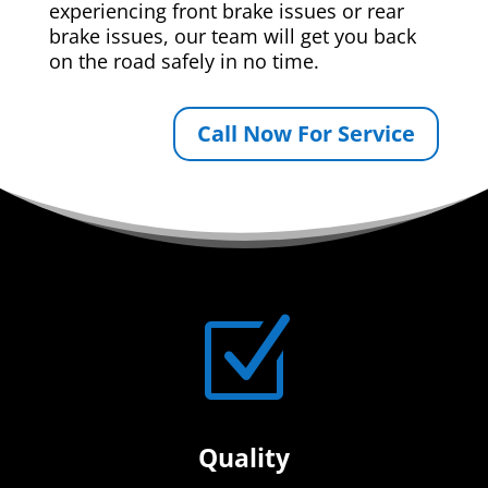
experiencing front brake issues or rear
brake issues, our team will get you back
on the road safely in no time.
Call Now For Service
Z
Quality