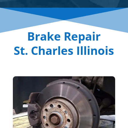
Brake Repair
St. Charles Illinois