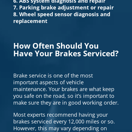
6. ABS system diagnosis and repair
7. Parking brake adjustment or repair
8. Wheel speed sensor diagnosis and
replacement
How Often Should You
Have Your Brakes Serviced?
Brake service is one of the most
important aspects of vehicle
maintenance. Your brakes are what keep
you safe on the road, so it’s important to
make sure they are in good working order.
Most experts recommend having your
brakes serviced every 12,000 miles or so.
However, this may vary depending on