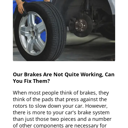
Our Brakes Are Not Quite Working, Can
You Fix Them?
When most people think of brakes, they
think of the pads that press against the
rotors to slow down your car. However,
there is more to your car's brake system
than just those two pieces and a number
of other components are necessary for