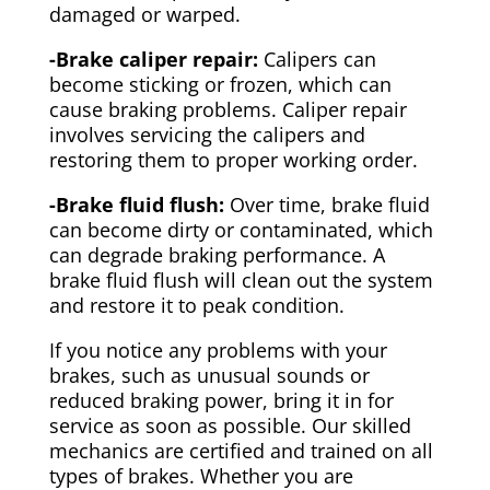
damaged or warped.
-Brake caliper repair:
Calipers can
become sticking or frozen, which can
cause braking problems. Caliper repair
involves servicing the calipers and
restoring them to proper working order.
-Brake fluid flush:
Over time, brake fluid
can become dirty or contaminated, which
can degrade braking performance. A
brake fluid flush will clean out the system
and restore it to peak condition.
If you notice any problems with your
brakes, such as unusual sounds or
reduced braking power, bring it in for
service as soon as possible. Our skilled
mechanics are certified and trained on all
types of brakes. Whether you are