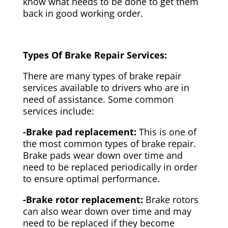
know what needs to be done to get them
back in good working order.
Types Of Brake Repair Services:
There are many types of brake repair
services available to drivers who are in
need of assistance. Some common
services include:
-Brake pad replacement:
This is one of
the most common types of brake repair.
Brake pads wear down over time and
need to be replaced periodically in order
to ensure optimal performance.
-Brake rotor replacement:
Brake rotors
can also wear down over time and may
need to be replaced if they become