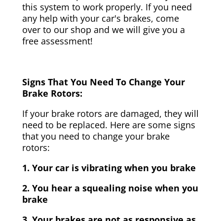
this system to work properly. If you need
any help with your car's brakes, come
over to our shop and we will give you a
free assessment!
Signs That You Need To Change Your
Brake Rotors:
If your brake rotors are damaged, they will
need to be replaced. Here are some signs
that you need to change your brake
rotors:
1. Your car is vibrating when you brake
2. You hear a squealing noise when you
brake
3. Your brakes are not as responsive as