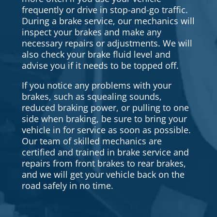
frequently or drive in stop-and-go traffic.
During a brake service, our mechanics will
inspect your brakes and make any
necessary repairs or adjustments. We will
also check your brake fluid level and
advise you if it needs to be topped off.
If you notice any problems with your
brakes, such as squealing sounds,
reduced braking power, or pulling to one
side when braking, be sure to bring your
vehicle in for service as soon as possible.
Our team of skilled mechanics are
certified and trained in brake service and
repairs from front brakes to rear brakes,
and we will get your vehicle back on the
road safely in no time.