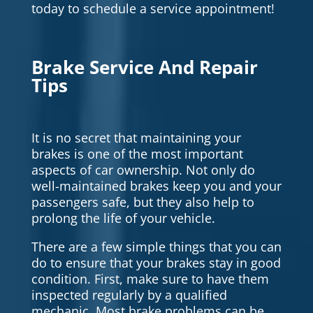
today to schedule a service appointment!
Brake Service And Repair
Tips
It is no secret that maintaining your
brakes is one of the most important
aspects of car ownership. Not only do
well-maintained brakes keep you and your
passengers safe, but they also help to
prolong the life of your vehicle.
There are a few simple things that you can
do to ensure that your brakes stay in good
condition. First, make sure to have them
inspected regularly by a qualified
mechanic. Most brake problems can be