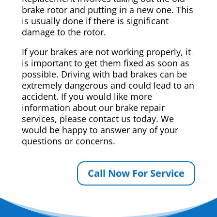
brake rotor and putting in a new one. This
is usually done if there is significant
damage to the rotor.
If your brakes are not working properly, it
is important to get them fixed as soon as
possible. Driving with bad brakes can be
extremely dangerous and could lead to an
accident. If you would like more
information about our brake repair
services, please contact us today. We
would be happy to answer any of your
questions or concerns.
Call Now For Service