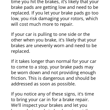
time you hit the brakes, it's likely that your
brake pads are getting low and need to be
replaced. If you let your brake pads go too
low, you risk damaging your rotors, which
will cost much more to repair.
If your car is pulling to one side or the
other when you brake, it's likely that your
brakes are unevenly worn and need to be
replaced.
If it takes longer than normal for your car
to come to a stop, your brake pads may
be worn down and not providing enough
friction. This is dangerous and should be
addressed as soon as possible.
If you notice any of these signs, it's time
to bring your car in for a brake repair.
We'll inspect your brakes and let you