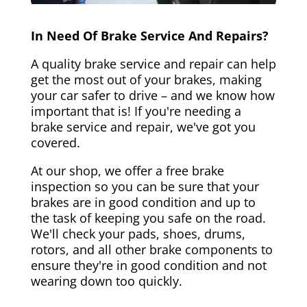
In Need Of Brake Service And Repairs?
A quality brake service and repair can help
get the most out of your brakes, making
your car safer to drive – and we know how
important that is! If you're needing a
brake service and repair, we've got you
covered.
At our shop, we offer a free brake
inspection so you can be sure that your
brakes are in good condition and up to
the task of keeping you safe on the road.
We'll check your pads, shoes, drums,
rotors, and all other brake components to
ensure they're in good condition and not
wearing down too quickly.