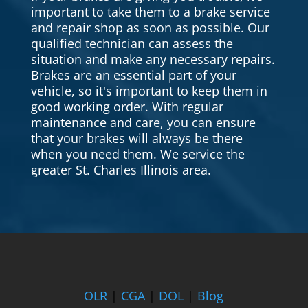
important to take them to a brake service
and repair shop as soon as possible. Our
qualified technician can assess the
situation and make any necessary repairs.
Brakes are an essential part of your
vehicle, so it's important to keep them in
good working order. With regular
maintenance and care, you can ensure
that your brakes will always be there
when you need them. We service the
greater St. Charles Illinois area.
OLR
|
CGA
|
DOL
|
Blog