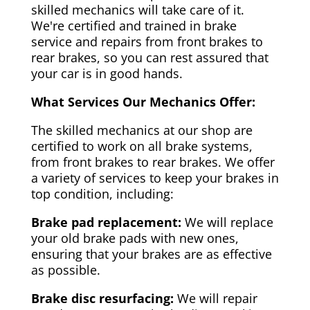
skilled mechanics will take care of it.
We're certified and trained in brake
service and repairs from front brakes to
rear brakes, so you can rest assured that
your car is in good hands.
What Services Our Mechanics Offer:
The skilled mechanics at our shop are
certified to work on all brake systems,
from front brakes to rear brakes. We offer
a variety of services to keep your brakes in
top condition, including:
Brake pad replacement:
We will replace
your old brake pads with new ones,
ensuring that your brakes are as effective
as possible.
Brake disc resurfacing:
We will repair