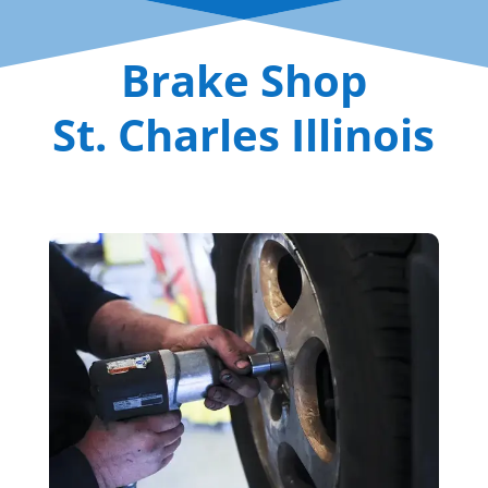
Brake Shop
St. Charles Illinois