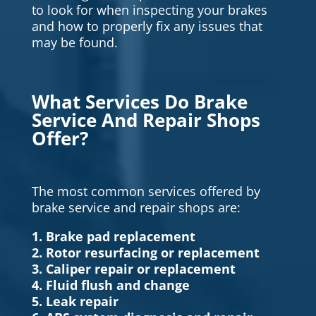
to look for when inspecting your brakes
and how to properly fix any issues that
may be found.
What Services Do Brake
Service And Repair Shops
Offer?
The most common services offered by
brake service and repair shops are:
1. Brake pad replacement
2. Rotor resurfacing or replacement
3. Caliper repair or replacement
4. Fluid flush and change
5. Leak repair