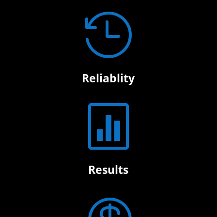

Reliablity

Results