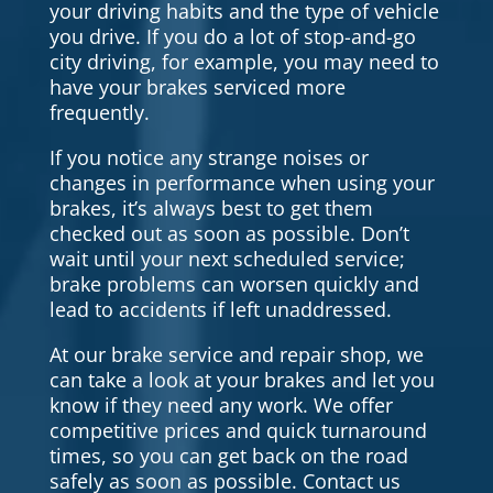
your driving habits and the type of vehicle
you drive. If you do a lot of stop-and-go
city driving, for example, you may need to
have your brakes serviced more
frequently.
If you notice any strange noises or
changes in performance when using your
brakes, it’s always best to get them
checked out as soon as possible. Don’t
wait until your next scheduled service;
brake problems can worsen quickly and
lead to accidents if left unaddressed.
At our brake service and repair shop, we
can take a look at your brakes and let you
know if they need any work. We offer
competitive prices and quick turnaround
times, so you can get back on the road
safely as soon as possible. Contact us