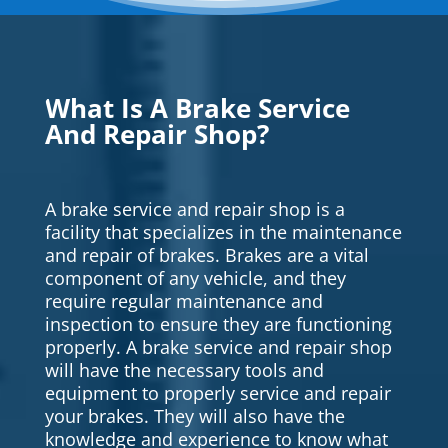
What Is A Brake Service
And Repair Shop?
A brake service and repair shop is a
facility that specializes in the maintenance
and repair of brakes. Brakes are a vital
component of any vehicle, and they
require regular maintenance and
inspection to ensure they are functioning
properly. A brake service and repair shop
will have the necessary tools and
equipment to properly service and repair
your brakes. They will also have the
knowledge and experience to know what