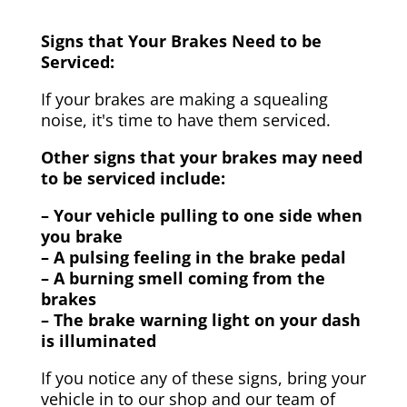
Signs that Your Brakes Need to be
Serviced:
If your brakes are making a squealing
noise, it's time to have them serviced.
Other signs that your brakes may need
to be serviced include:
– Your vehicle pulling to one side when
you brake
– A pulsing feeling in the brake pedal
– A burning smell coming from the
brakes
– The brake warning light on your dash
is illuminated
If you notice any of these signs, bring your
vehicle in to our shop and our team of