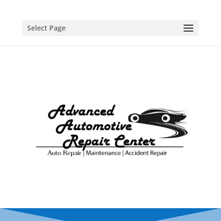
Select Page