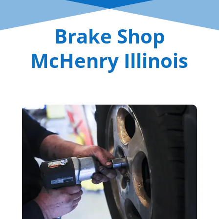
Brake Shop
McHenry Illinois