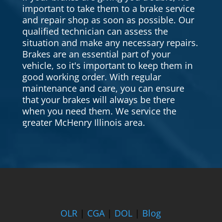
important to take them to a brake service
and repair shop as soon as possible. Our
qualified technician can assess the
situation and make any necessary repairs.
Brakes are an essential part of your
vehicle, so it's important to keep them in
good working order. With regular
maintenance and care, you can ensure
that your brakes will always be there
when you need them. We service the
greater McHenry Illinois area.
OLR
|
CGA
|
DOL
|
Blog