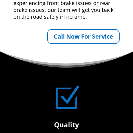
experiencing front brake issues or rear
brake issues, our team will get you back
on the road safely in no time.
Call Now For Service
Z
Quality