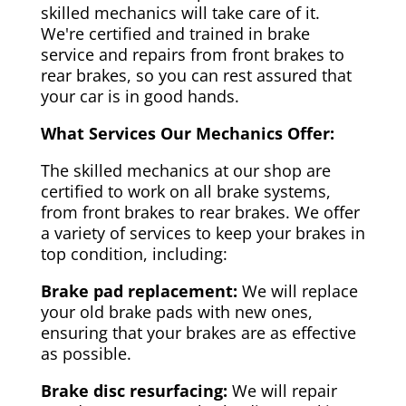
skilled mechanics will take care of it.
We're certified and trained in brake
service and repairs from front brakes to
rear brakes, so you can rest assured that
your car is in good hands.
What Services Our Mechanics Offer:
The skilled mechanics at our shop are
certified to work on all brake systems,
from front brakes to rear brakes. We offer
a variety of services to keep your brakes in
top condition, including:
Brake pad replacement:
We will replace
your old brake pads with new ones,
ensuring that your brakes are as effective
as possible.
Brake disc resurfacing:
We will repair