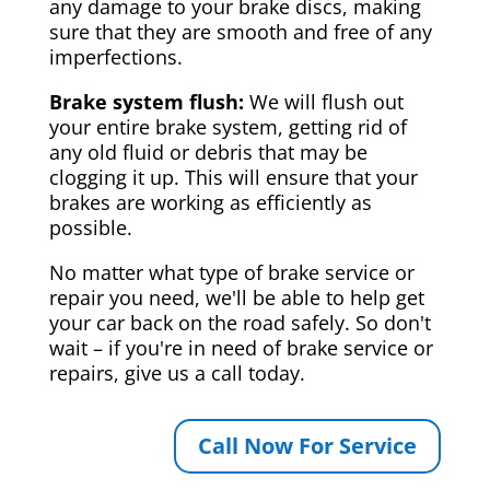
any damage to your brake discs, making
sure that they are smooth and free of any
imperfections.
Brake system flush:
We will flush out
your entire brake system, getting rid of
any old fluid or debris that may be
clogging it up. This will ensure that your
brakes are working as efficiently as
possible.
No matter what type of brake service or
repair you need, we'll be able to help get
your car back on the road safely. So don't
wait – if you're in need of brake service or
repairs, give us a call today.
Call Now For Service