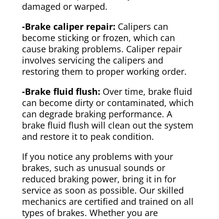
damaged or warped.
-Brake caliper repair:
Calipers can
become sticking or frozen, which can
cause braking problems. Caliper repair
involves servicing the calipers and
restoring them to proper working order.
-Brake fluid flush:
Over time, brake fluid
can become dirty or contaminated, which
can degrade braking performance. A
brake fluid flush will clean out the system
and restore it to peak condition.
If you notice any problems with your
brakes, such as unusual sounds or
reduced braking power, bring it in for
service as soon as possible. Our skilled
mechanics are certified and trained on all
types of brakes. Whether you are