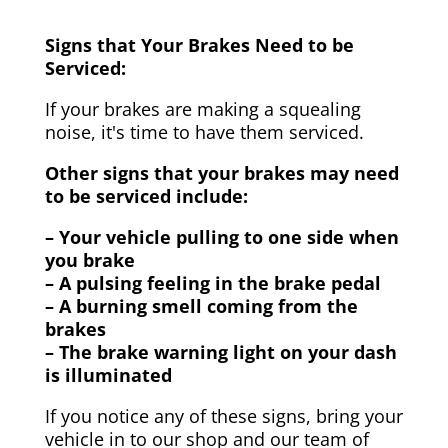
Signs that Your Brakes Need to be
Serviced:
If your brakes are making a squealing
noise, it's time to have them serviced.
Other signs that your brakes may need
to be serviced include:
– Your vehicle pulling to one side when
you brake
– A pulsing feeling in the brake pedal
– A burning smell coming from the
brakes
– The brake warning light on your dash
is illuminated
If you notice any of these signs, bring your
vehicle in to our shop and our team of