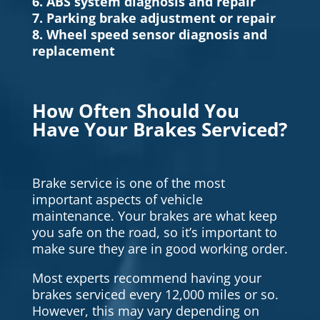
6. ABS system diagnosis and repair
7. Parking brake adjustment or repair
8. Wheel speed sensor diagnosis and
replacement
How Often Should You
Have Your Brakes Serviced?
Brake service is one of the most
important aspects of vehicle
maintenance. Your brakes are what keep
you safe on the road, so it’s important to
make sure they are in good working order.
Most experts recommend having your
brakes serviced every 12,000 miles or so.
However, this may vary depending on