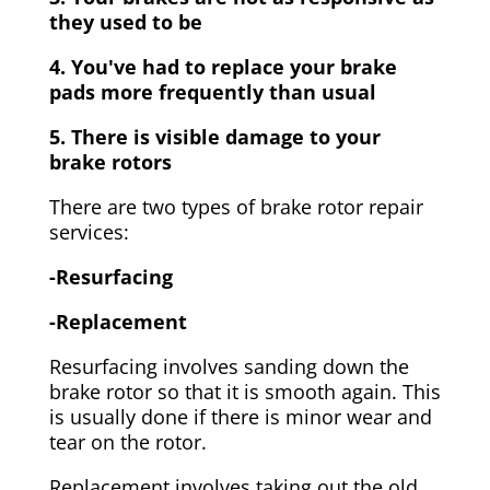
they used to be
4. You've had to replace your brake
pads more frequently than usual
5. There is visible damage to your
brake rotors
There are two types of brake rotor repair
services:
-Resurfacing
-Replacement
Resurfacing involves sanding down the
brake rotor so that it is smooth again. This
is usually done if there is minor wear and
tear on the rotor.
Replacement involves taking out the old