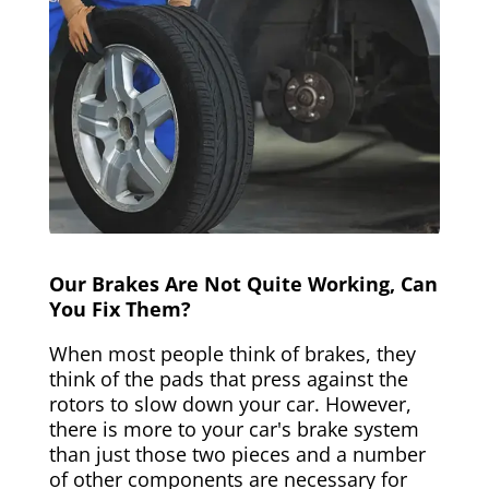
Our Brakes Are Not Quite Working, Can
You Fix Them?
When most people think of brakes, they
think of the pads that press against the
rotors to slow down your car. However,
there is more to your car's brake system
than just those two pieces and a number
of other components are necessary for