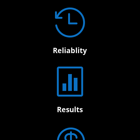

Reliablity

Results