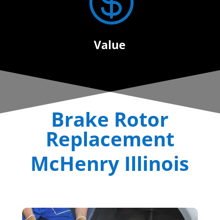

Value
Brake Rotor
Replacement
McHenry Illinois