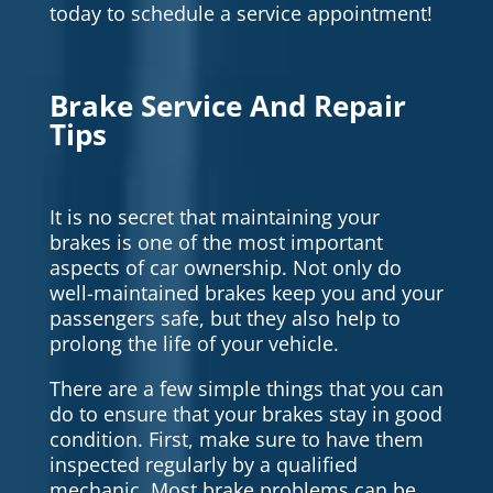
today to schedule a service appointment!
Brake Service And Repair
Tips
It is no secret that maintaining your
brakes is one of the most important
aspects of car ownership. Not only do
well-maintained brakes keep you and your
passengers safe, but they also help to
prolong the life of your vehicle.
There are a few simple things that you can
do to ensure that your brakes stay in good
condition. First, make sure to have them
inspected regularly by a qualified
mechanic. Most brake problems can be