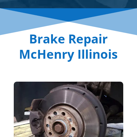
Brake Repair
McHenry Illinois