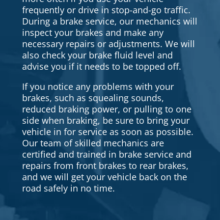
frequently or drive in stop-and-go traffic.
During a brake service, our mechanics will
inspect your brakes and make any
necessary repairs or adjustments. We will
also check your brake fluid level and
advise you if it needs to be topped off.
If you notice any problems with your
brakes, such as squealing sounds,
reduced braking power, or pulling to one
side when braking, be sure to bring your
vehicle in for service as soon as possible.
Our team of skilled mechanics are
certified and trained in brake service and
repairs from front brakes to rear brakes,
and we will get your vehicle back on the
road safely in no time.