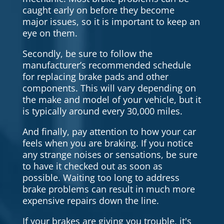
caught early on before they become
major issues, so it is important to keep an
eye on them.
Secondly, be sure to follow the
manufacturer’s recommended schedule
for replacing brake pads and other
components. This will vary depending on
the make and model of your vehicle, but it
is typically around every 30,000 miles.
And finally, pay attention to how your car
feels when you are braking. If you notice
any strange noises or sensations, be sure
to have it checked out as soon as
possible. Waiting too long to address
brake problems can result in much more
expensive repairs down the line.
If your brakes are giving you trouble, it's