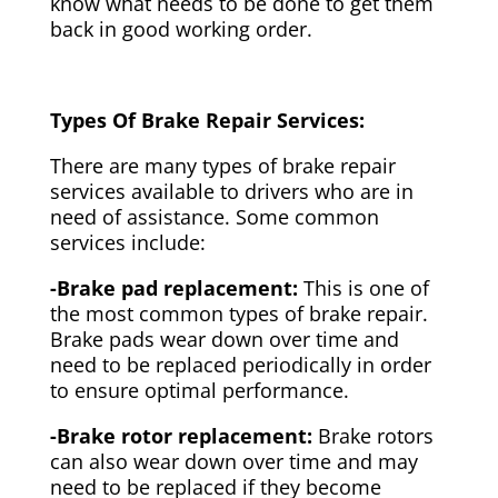
know what needs to be done to get them
back in good working order.
Types Of Brake Repair Services:
There are many types of brake repair
services available to drivers who are in
need of assistance. Some common
services include:
-Brake pad replacement:
This is one of
the most common types of brake repair.
Brake pads wear down over time and
need to be replaced periodically in order
to ensure optimal performance.
-Brake rotor replacement:
Brake rotors
can also wear down over time and may
need to be replaced if they become