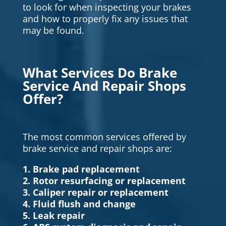
to look for when inspecting your brakes
and how to properly fix any issues that
may be found.
What Services Do Brake
Service And Repair Shops
Offer?
The most common services offered by
brake service and repair shops are:
1. Brake pad replacement
2. Rotor resurfacing or replacement
3. Caliper repair or replacement
4. Fluid flush and change
5. Leak repair