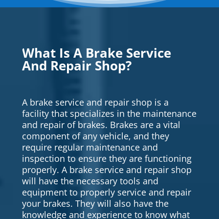
What Is A Brake Service
And Repair Shop?
A brake service and repair shop is a
facility that specializes in the maintenance
and repair of brakes. Brakes are a vital
component of any vehicle, and they
require regular maintenance and
inspection to ensure they are functioning
properly. A brake service and repair shop
will have the necessary tools and
equipment to properly service and repair
your brakes. They will also have the
knowledge and experience to know what