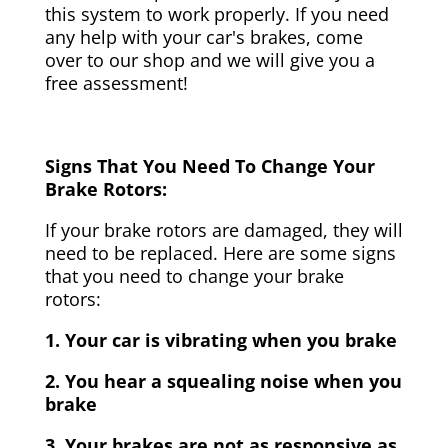
this system to work properly. If you need
any help with your car's brakes, come
over to our shop and we will give you a
free assessment!
Signs That You Need To Change Your
Brake Rotors:
If your brake rotors are damaged, they will
need to be replaced. Here are some signs
that you need to change your brake
rotors:
1. Your car is vibrating when you brake
2. You hear a squealing noise when you
brake
3. Your brakes are not as responsive as