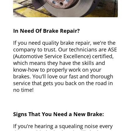
In Need Of Brake Repair?
If you need quality brake repair, we're the
company to trust. Our technicians are ASE
(Automotive Service Excellence) certified,
which means they have the skills and
know-how to properly work on your
brakes. You'll love our fast and thorough
service that gets you back on the road in
no time!
Signs That You Need a New Brake:
If you're hearing a squealing noise every