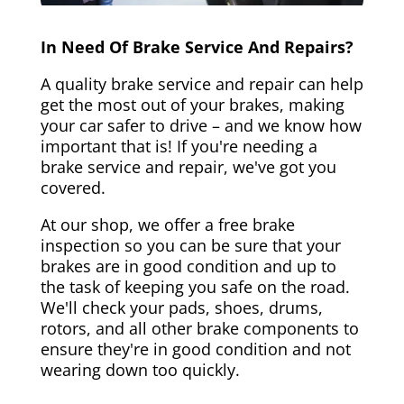
In Need Of Brake Service And Repairs?
A quality brake service and repair can help
get the most out of your brakes, making
your car safer to drive – and we know how
important that is! If you're needing a
brake service and repair, we've got you
covered.
At our shop, we offer a free brake
inspection so you can be sure that your
brakes are in good condition and up to
the task of keeping you safe on the road.
We'll check your pads, shoes, drums,
rotors, and all other brake components to
ensure they're in good condition and not
wearing down too quickly.