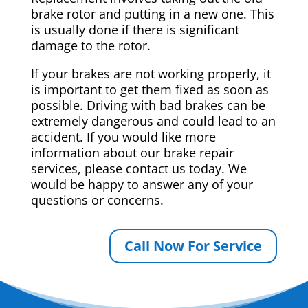
brake rotor and putting in a new one. This
is usually done if there is significant
damage to the rotor.
If your brakes are not working properly, it
is important to get them fixed as soon as
possible. Driving with bad brakes can be
extremely dangerous and could lead to an
accident. If you would like more
information about our brake repair
services, please contact us today. We
would be happy to answer any of your
questions or concerns.
Call Now For Service