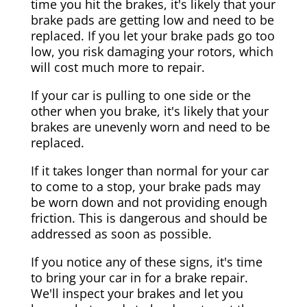
time you hit the brakes, it's likely that your
brake pads are getting low and need to be
replaced. If you let your brake pads go too
low, you risk damaging your rotors, which
will cost much more to repair.
If your car is pulling to one side or the
other when you brake, it's likely that your
brakes are unevenly worn and need to be
replaced.
If it takes longer than normal for your car
to come to a stop, your brake pads may
be worn down and not providing enough
friction. This is dangerous and should be
addressed as soon as possible.
If you notice any of these signs, it's time
to bring your car in for a brake repair.
We'll inspect your brakes and let you