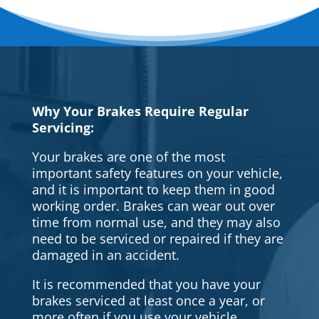
Why Your Brakes Require Regular
Servicing:
Your brakes are one of the most
important safety features on your vehicle,
and it is important to keep them in good
working order. Brakes can wear out over
time from normal use, and they may also
need to be serviced or repaired if they are
damaged in an accident.
It is recommended that you have your
brakes serviced at least once a year, or
more often if you use your vehicle