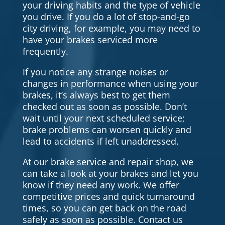
your driving habits and the type of vehicle
you drive. If you do a lot of stop-and-go
city driving, for example, you may need to
have your brakes serviced more
frequently.
If you notice any strange noises or
changes in performance when using your
brakes, it’s always best to get them
checked out as soon as possible. Don’t
wait until your next scheduled service;
brake problems can worsen quickly and
lead to accidents if left unaddressed.
At our brake service and repair shop, we
can take a look at your brakes and let you
know if they need any work. We offer
competitive prices and quick turnaround
times, so you can get back on the road
safely as soon as possible. Contact us